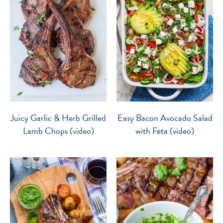
Juicy Garlic & Herb Grilled
Easy Bacon Avocado Salad
Lamb Chops (video)
with Feta (video)