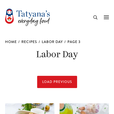
recipe
Me
Search
HOME
/
RECIPES
/
LABOR DAY
/
PAGE 3
Labor Day
LOAD PREVIOUS