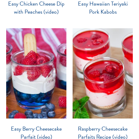
Easy Chicken Cheese Dip
Easy Hawaiian Teriyaki
with Peaches (video)
Pork Kabobs
Easy Berry Cheesecake
Raspberry Cheesecake
Parfait (video)
Parfaits Recipe (video)