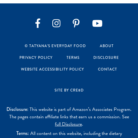
Instagram
Pinterest
YouTube
Facebook
© TATYANA’S EVERYDAY FOOD
ABOUT
PRIVACY POLICY
TERMS
DISCLOSURE
WEBSITE ACCESSIBILITY POLICY
CONTACT
SITE BY CRE8D
Disclosure:
This website is part of Amazon’s Associates Program.
The pages contain affiliate links that earn us a commission. See
full Disclosure
.
Terms:
All content on this website, including the dietary