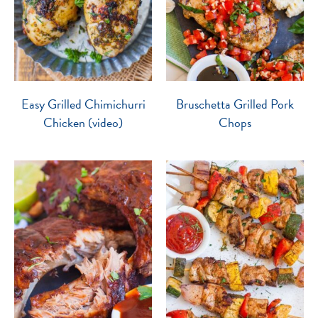
Easy Grilled Chimichurri
Bruschetta Grilled Pork
Chicken (video)
Chops