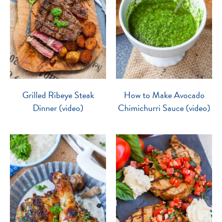
Grilled Ribeye Steak
How to Make Avocado
Dinner (video)
Chimichurri Sauce (video)