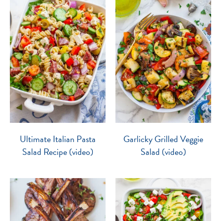
Ultimate Italian Pasta
Garlicky Grilled Veggie
Salad Recipe (video)
Salad (video)