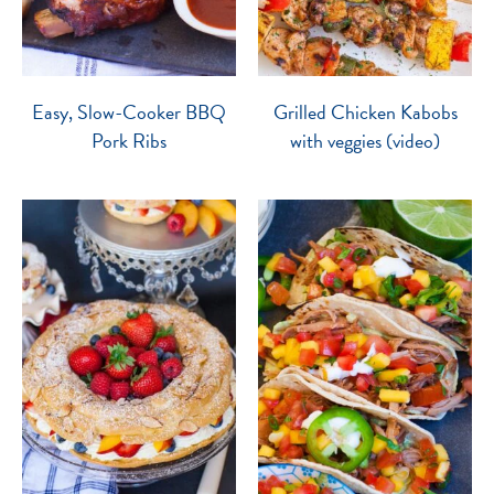
Easy, Slow-Cooker BBQ
Grilled Chicken Kabobs
Pork Ribs
with veggies (video)