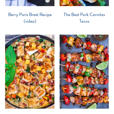
Berry Paris Brest Recipe
The Best Pork Carnitas
(video)
Tacos