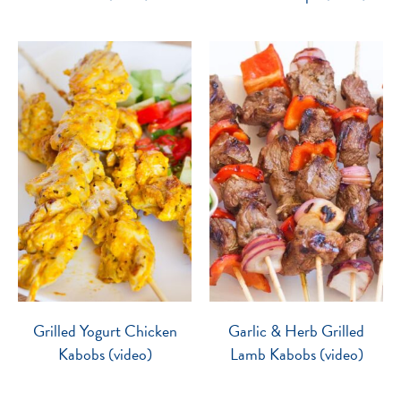
Grilled Yogurt Chicken
Garlic & Herb Grilled
Kabobs (video)
Lamb Kabobs (video)