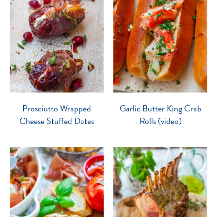
Prosciutto Wrapped
Garlic Butter King Crab
Cheese Stuffed Dates
Rolls (video)