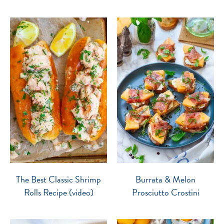
The Best Classic Shrimp
Burrata & Melon
Rolls Recipe (video)
Prosciutto Crostini