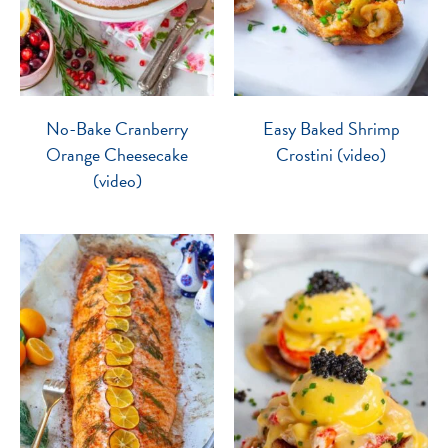
No-Bake Cranberry
Easy Baked Shrimp
Orange Cheesecake
Crostini (video)
(video)