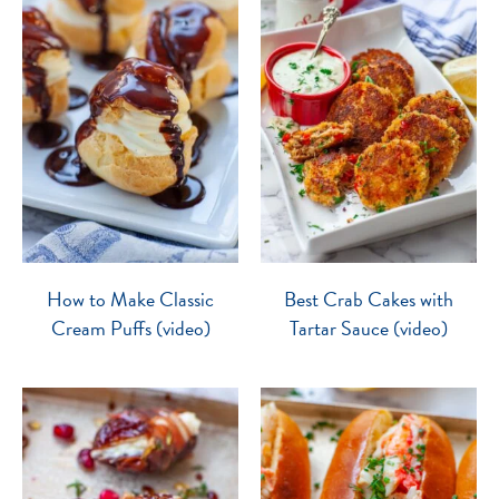
How to Make Classic
Best Crab Cakes with
Cream Puffs (video)
Tartar Sauce (video)