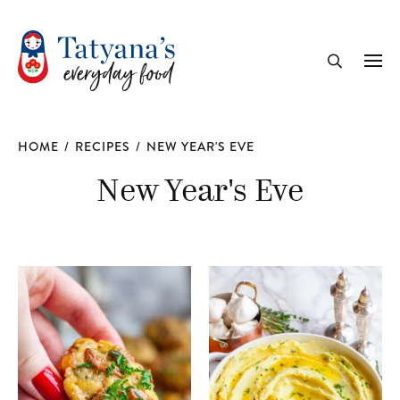
recipe
Me
Search
HOME
/
RECIPES
/
NEW YEAR'S EVE
New Year's Eve