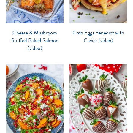
Cheese & Mushroom
Crab Eggs Benedict with
Stuffed Baked Salmon
Caviar (video)
(video)