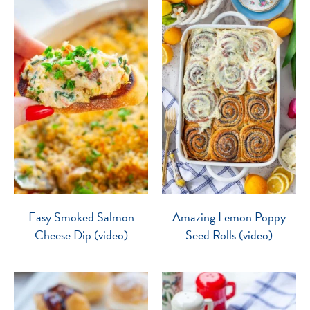
Easy Smoked Salmon
Amazing Lemon Poppy
Cheese Dip (video)
Seed Rolls (video)