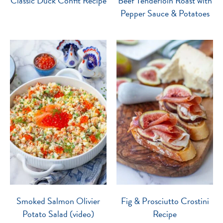
Classic Duck Confit Recipe
Beef Tenderloin Roast with
Pepper Sauce & Potatoes
Smoked Salmon Olivier
Fig & Prosciutto Crostini
Potato Salad (video)
Recipe