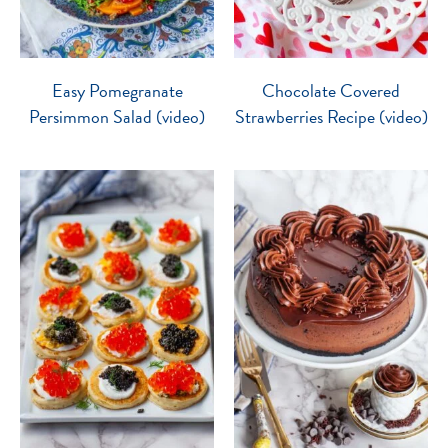
Easy Pomegranate
Chocolate Covered
Persimmon Salad (video)
Strawberries Recipe (video)