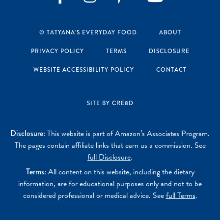
Instagram
Pinterest
YouTube
Facebook
© TATYANA’S EVERYDAY FOOD
ABOUT
PRIVACY POLICY
TERMS
DISCLOSURE
WEBSITE ACCESSIBILITY POLICY
CONTACT
SITE BY CRE8D
Disclosure:
This website is part of Amazon’s Associates Program.
The pages contain affiliate links that earn us a commission. See
full Disclosure
.
Terms:
All content on this website, including the dietary
information, are for educational purposes only and not to be
considered professional or medical advice. See
full Terms
.