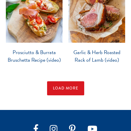
Prosciutto & Burrata
Garlic & Herb Roasted
Bruschetta Recipe (video)
Rack of Lamb (video)
LOAD MORE