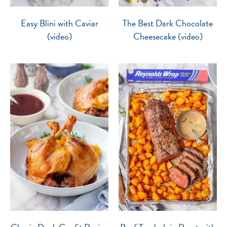
Easy Blini with Caviar
The Best Dark Chocolate
(video)
Cheesecake (video)