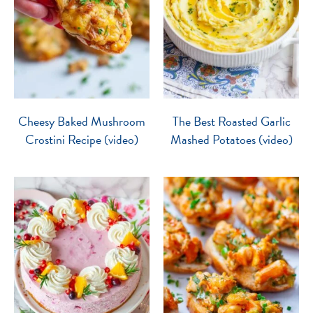
Cheesy Baked Mushroom
The Best Roasted Garlic
Crostini Recipe (video)
Mashed Potatoes (video)