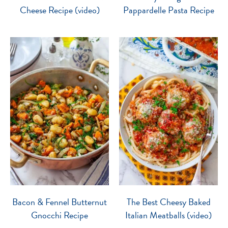
Cheese Recipe (video)
Pappardelle Pasta Recipe
Bacon & Fennel Butternut
The Best Cheesy Baked
Gnocchi Recipe
Italian Meatballs (video)