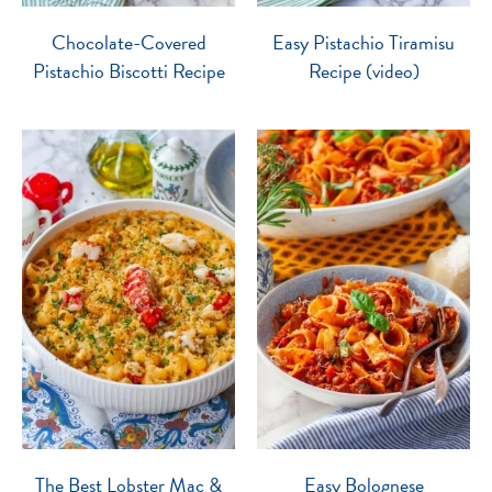
Chocolate-Covered
Easy Pistachio Tiramisu
Pistachio Biscotti Recipe
Recipe (video)
The Best Lobster Mac &
Easy Bolognese