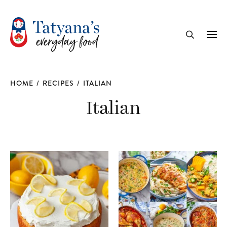
recipe
Me
Search
HOME
/
RECIPES
/
ITALIAN
Italian