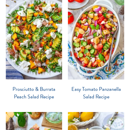
Prosciutto & Burrata
Easy Tomato Panzanella
Peach Salad Recipe
Salad Recipe