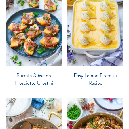
Burrata & Melon
Easy Lemon Tiramisu
Prosciutto Crostini
Recipe