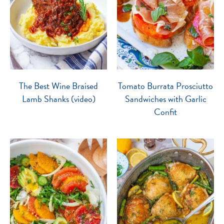
The Best Wine Braised
Tomato Burrata Prosciutto
Lamb Shanks (video)
Sandwiches with Garlic
Confit