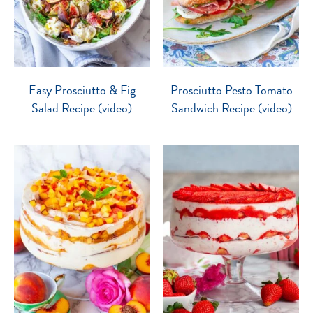
Easy Prosciutto & Fig
Prosciutto Pesto Tomato
Salad Recipe (video)
Sandwich Recipe (video)