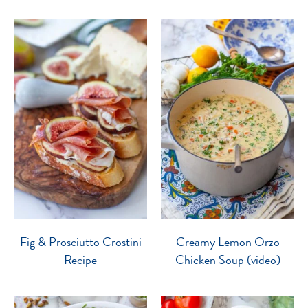
Fig & Prosciutto Crostini
Creamy Lemon Orzo
Recipe
Chicken Soup (video)