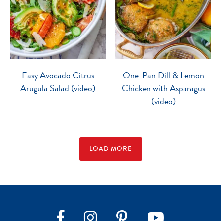
Easy Avocado Citrus
One-Pan Dill & Lemon
Arugula Salad (video)
Chicken with Asparagus
(video)
LOAD MORE