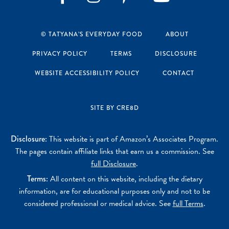
Instagram
Pinterest
YouTube
Facebook
© TATYANA’S EVERYDAY FOOD
ABOUT
PRIVACY POLICY
TERMS
DISCLOSURE
WEBSITE ACCESSIBILITY POLICY
CONTACT
SITE BY CRE8D
Disclosure:
This website is part of Amazon’s Associates Program.
The pages contain affiliate links that earn us a commission. See
full Disclosure
.
Terms:
All content on this website, including the dietary
information, are for educational purposes only and not to be
considered professional or medical advice. See
full Terms
.