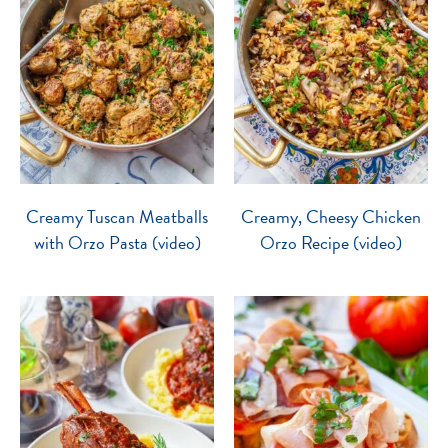
Creamy Tuscan Meatballs
Creamy, Cheesy Chicken
with Orzo Pasta (video)
Orzo Recipe (video)