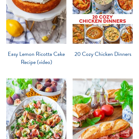
Easy Lemon Ricotta Cake
20 Cozy Chicken Dinners
Recipe (video)