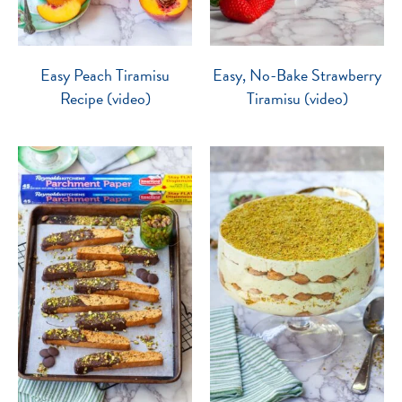
Easy Peach Tiramisu
Easy, No-Bake Strawberry
Recipe (video)
Tiramisu (video)