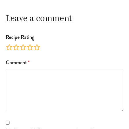
Leave a comment
Recipe Rating
Comment
*