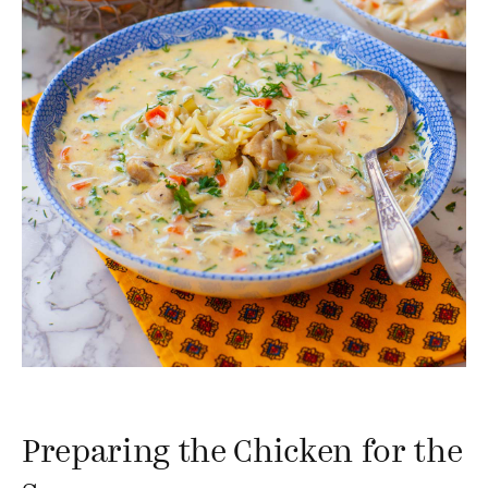
Preparing the Chicken for the