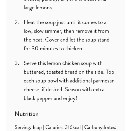
large lemons.
Heat the soup just until it comes to a
low, slow simmer, then remove it from
the heat. Cover and let the soup stand
for 30 minutes to thicken.
Serve this lemon chicken soup with
buttered, toasted bread on the side. Top
each soup bowl with additional parmesan
cheese, if desired. Season with extra
black pepper and enjoy!
Nutrition
Serving:
1
cup
|
Calories:
316
kcal
|
Carbohydrates: