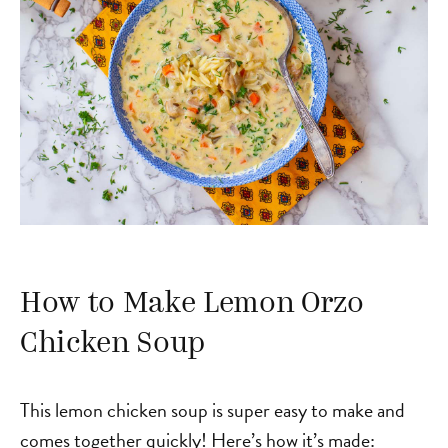
How to Make Lemon Orzo
Chicken Soup
This lemon chicken soup is super easy to make and
comes together quickly! Here’s how it’s made: