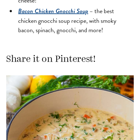
cheese!
– the best
Bacon Chicken Gnocchi Soup
chicken gnocchi soup recipe, with smoky
bacon, spinach, gnocchi, and more!
Share it on Pinterest!