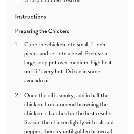
Instructions
Preparing the Chicken:
Cube the chicken into small, 1-inch
pieces and set into a bowl. Preheat a
large soup pot over medium-high heat
until it’s very hot. Drizzle in some
avocado oil.
Once the oil is smoky, add in half the
chicken. I recommend browning the
chicken in batches for the best results.
Season the chicken lightly with salt and
pepper, then fry until golden brown all