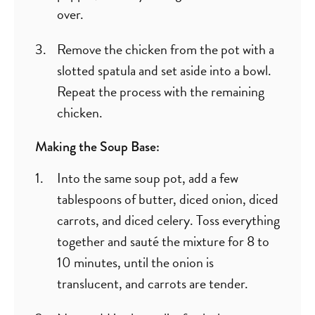
over.
Remove the chicken from the pot with a
slotted spatula and set aside into a bowl.
Repeat the process with the remaining
chicken.
Making the Soup Base:
Into the same soup pot, add a few
tablespoons of butter, diced onion, diced
carrots, and diced celery. Toss everything
together and sauté the mixture for 8 to
10 minutes, until the onion is
translucent, and carrots are tender.