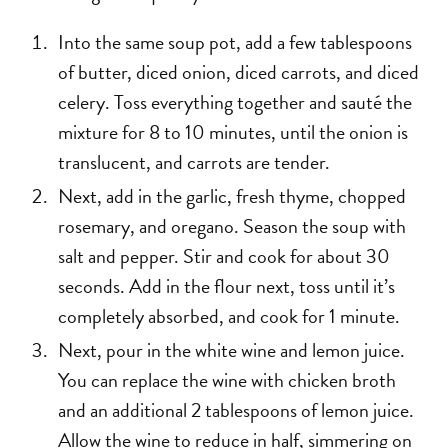
Into the same soup pot, add a few tablespoons
of butter, diced onion, diced carrots, and diced
celery. Toss everything together and sauté the
mixture for 8 to 10 minutes, until the onion is
translucent, and carrots are tender.
Next, add in the garlic, fresh thyme, chopped
rosemary, and oregano. Season the soup with
salt and pepper. Stir and cook for about 30
seconds. Add in the flour next, toss until it’s
completely absorbed, and cook for 1 minute.
Next, pour in the white wine and lemon juice.
You can replace the wine with chicken broth
and an additional 2 tablespoons of lemon juice.
Allow the wine to reduce in half, simmering on