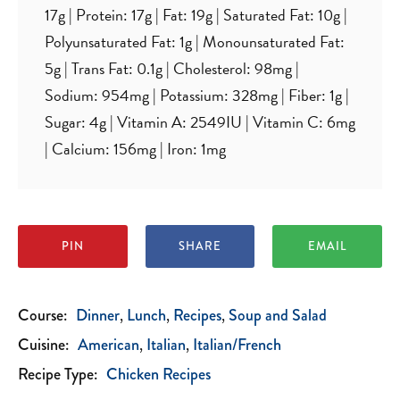
17
g
|
Protein:
17
g
|
Fat:
19
g
|
Saturated Fat:
10
g
|
Polyunsaturated Fat:
1
g
|
Monounsaturated Fat:
5
g
|
Trans Fat:
0.1
g
|
Cholesterol:
98
mg
|
Sodium:
954
mg
|
Potassium:
328
mg
|
Fiber:
1
g
|
Sugar:
4
g
|
Vitamin A:
2549
IU
|
Vitamin C:
6
mg
|
Calcium:
156
mg
|
Iron:
1
mg
PIN
SHARE
EMAIL
Course:
Dinner
Lunch
Recipes
Soup and Salad
Cuisine:
American
Italian
Italian/French
Recipe Type:
Chicken Recipes