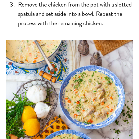
Remove the chicken from the pot with a slotted
spatula and set aside into a bowl. Repeat the
process with the remaining chicken.