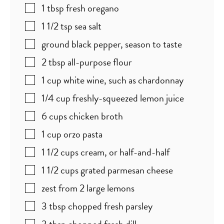
1
tbsp
fresh oregano
1 1/2
tsp
sea salt
ground black pepper
,
season to taste
2
tbsp
all-purpose flour
1
cup
white wine
,
such as chardonnay
1/4
cup
freshly-squeezed lemon juice
6
cups
chicken broth
1
cup
orzo pasta
1 1/2
cups
cream
,
or half-and-half
1 1/2
cups
grated parmesan cheese
zest from 2 large lemons
3
tbsp
chopped fresh parsley
3
tbsp
chopped fresh dill