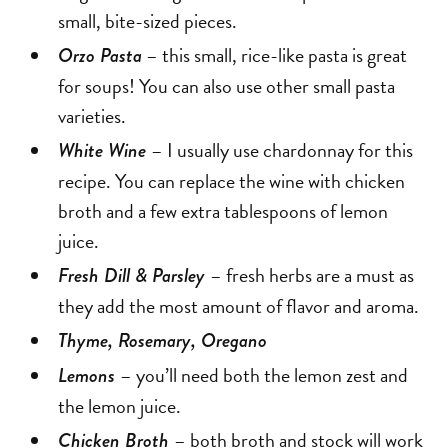
small, bite-sized pieces.
– this small, rice-like pasta is great
Orzo Pasta
for soups! You can also use other small pasta
varieties.
– I usually use chardonnay for this
White Wine
recipe. You can replace the wine with chicken
broth and a few extra tablespoons of lemon
juice.
– fresh herbs are a must as
Fresh Dill & Parsley
they add the most amount of flavor and aroma.
Thyme, Rosemary, Oregano
– you’ll need both the lemon zest and
Lemons
the lemon juice.
– both broth and stock will work
Chicken Broth