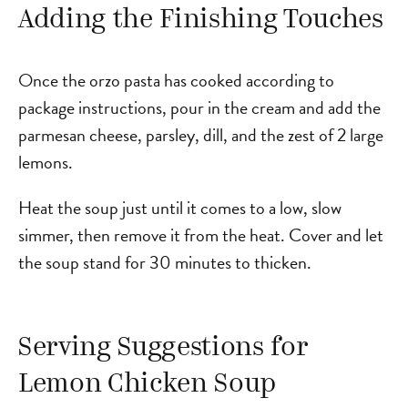
Adding the Finishing Touches
Once the orzo pasta has cooked according to
package instructions, pour in the cream and add the
parmesan cheese, parsley, dill, and the zest of 2 large
lemons.
Heat the soup just until it comes to a low, slow
simmer, then remove it from the heat. Cover and let
the soup stand for 30 minutes to thicken.
Serving Suggestions for
Lemon Chicken Soup