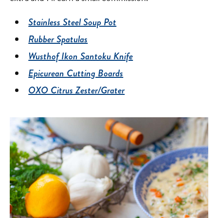
Stainless Steel Soup Pot
Rubber Spatulas
Wusthof Ikon Santoku Knife
Epicurean Cutting Boards
OXO Citrus Zester/Grater