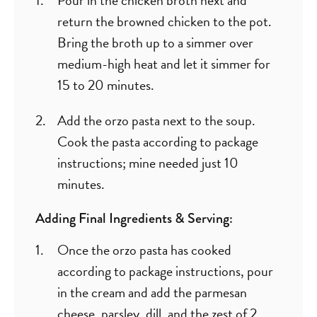
return the browned chicken to the pot.
Bring the broth up to a simmer over
medium-high heat and let it simmer for
15 to 20 minutes.
Add the orzo pasta next to the soup.
Cook the pasta according to package
instructions; mine needed just 10
minutes.
Adding Final Ingredients & Serving:
Once the orzo pasta has cooked
according to package instructions, pour
in the cream and add the parmesan
cheese, parsley, dill, and the zest of 2