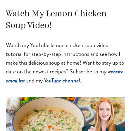
Watch My Lemon Chicken
Soup Video!
Watch my YouTube lemon chicken soup video
tutorial for step-by-step instructions and see how I
make this delicious soup at home! Want to stay up to
date on the newest recipes? Subscribe to my
website
and my
.
email list
YouTube channel