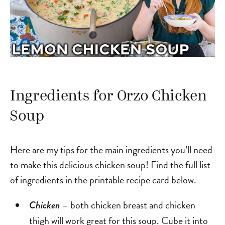
Ingredients for Orzo Chicken
Soup
Here are my tips for the main ingredients you’ll need
to make this delicious chicken soup! Find the full list
of ingredients in the printable recipe card below.
– both chicken breast and chicken
Chicken
thigh will work great for this soup. Cube it into