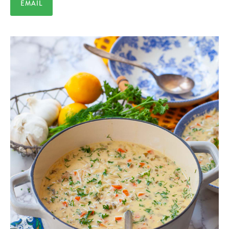
EMAIL