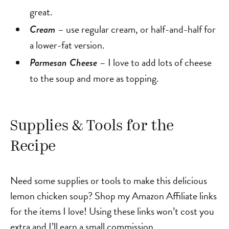
great.
– use regular cream, or half-and-half for
Cream
a lower-fat version.
– I love to add lots of cheese
Parmesan Cheese
to the soup and more as topping.
Supplies & Tools for the
Recipe
Need some supplies or tools to make this delicious
lemon chicken soup? Shop my Amazon Affiliate links
for the items I love! Using these links won’t cost you
extra and I’ll earn a small commission.