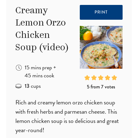
Creamy
PRINT
Lemon Orzo
Chicken
Soup (video)
minutes
15
mins
prep
+
minutes
45
mins
cook
cups
13
5
from
7
votes
Rich and creamy lemon orzo chicken soup
with fresh herbs and parmesan cheese. This
lemon chicken soup is so delicious and great
year-round!