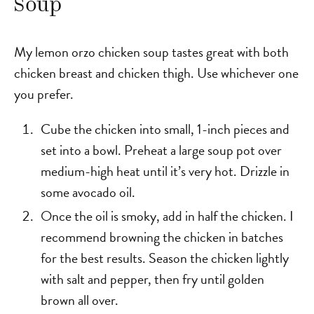
Soup
My lemon orzo chicken soup tastes great with both
chicken breast and chicken thigh. Use whichever one
you prefer.
Cube the chicken into small, 1-inch pieces and
set into a bowl. Preheat a large soup pot over
medium-high heat until it’s very hot. Drizzle in
some avocado oil.
Once the oil is smoky, add in half the chicken. I
recommend browning the chicken in batches
for the best results. Season the chicken lightly
with salt and pepper, then fry until golden
brown all over.