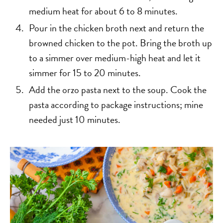
medium heat for about 6 to 8 minutes.
Pour in the chicken broth next and return the
browned chicken to the pot. Bring the broth up
to a simmer over medium-high heat and let it
simmer for 15 to 20 minutes.
Add the orzo pasta next to the soup. Cook the
pasta according to package instructions; mine
needed just 10 minutes.