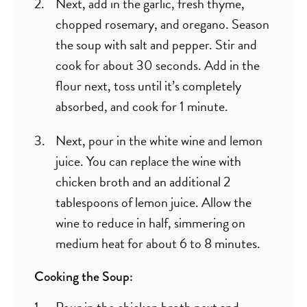
Next, add in the garlic, fresh thyme,
chopped rosemary, and oregano. Season
the soup with salt and pepper. Stir and
cook for about 30 seconds. Add in the
flour next, toss until it’s completely
absorbed, and cook for 1 minute.
Next, pour in the white wine and lemon
juice. You can replace the wine with
chicken broth and an additional 2
tablespoons of lemon juice. Allow the
wine to reduce in half, simmering on
medium heat for about 6 to 8 minutes.
Cooking the Soup:
Pour in the chicken broth next and