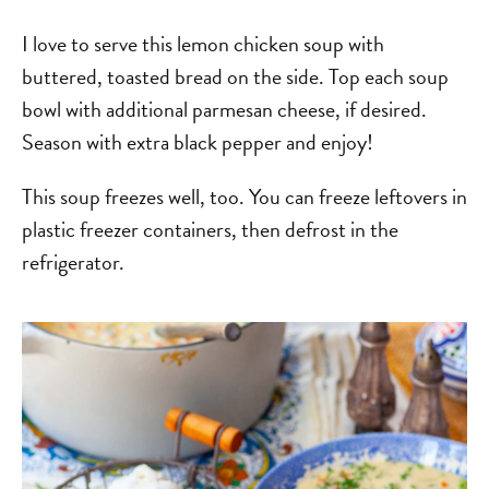
I love to serve this lemon chicken soup with
buttered, toasted bread on the side. Top each soup
bowl with additional parmesan cheese, if desired.
Season with extra black pepper and enjoy!
This soup freezes well, too. You can freeze leftovers in
plastic freezer containers, then defrost in the
refrigerator.