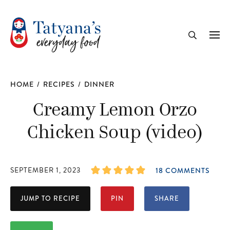
recipe
Me
Search
HOME
/
RECIPES
/
DINNER
Creamy Lemon Orzo
Chicken Soup (video)
SEPTEMBER 1, 2023
18 COMMENTS
JUMP TO RECIPE
PIN
SHARE