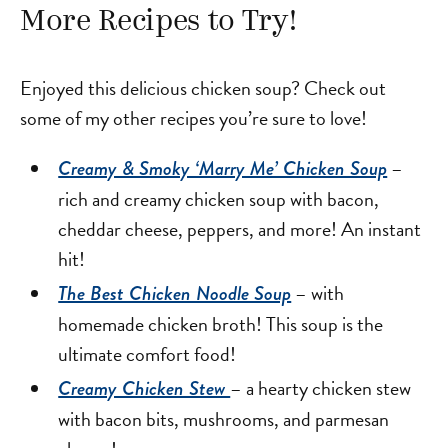
More Recipes to Try!
Enjoyed this delicious chicken soup? Check out
some of my other recipes you’re sure to love!
–
Creamy & Smoky ‘Marry Me’ Chicken Soup
rich and creamy chicken soup with bacon,
cheddar cheese, peppers, and more! An instant
hit!
– with
The Best Chicken Noodle Soup
homemade chicken broth! This soup is the
ultimate comfort food!
– a hearty chicken stew
Creamy Chicken Stew
with bacon bits, mushrooms, and parmesan