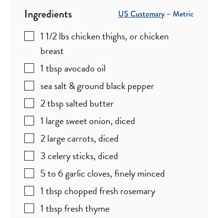
Ingredients
US Customary
–
Metric
1 1/2
lbs
chicken thighs
,
or chicken
breast
1
tbsp
avocado oil
sea salt & ground black pepper
2
tbsp
salted butter
1
large
sweet onion
,
diced
2
large
carrots
,
diced
3
celery sticks
,
diced
5 to 6
garlic cloves
,
finely minced
1
tbsp
chopped fresh rosemary
1
tbsp
fresh thyme