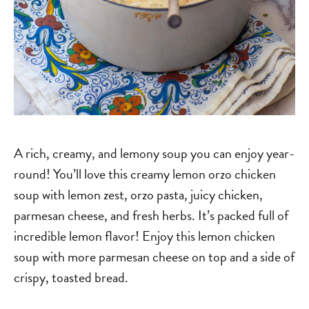
A rich, creamy, and lemony soup you can enjoy year-
round! You’ll love this creamy lemon orzo chicken
soup with lemon zest, orzo pasta, juicy chicken,
parmesan cheese, and fresh herbs. It’s packed full of
incredible lemon flavor! Enjoy this lemon chicken
soup with more parmesan cheese on top and a side of
crispy, toasted bread.