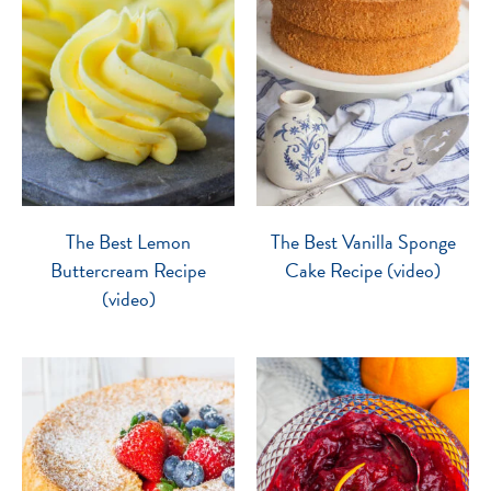
The Best Lemon
The Best Vanilla Sponge
Buttercream Recipe
Cake Recipe (video)
(video)