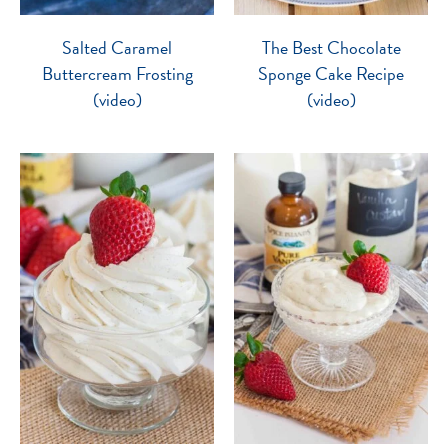
Salted Caramel
The Best Chocolate
Buttercream Frosting
Sponge Cake Recipe
(video)
(video)