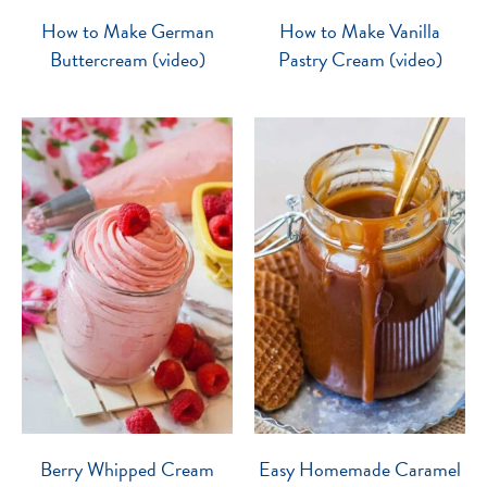
How to Make German
How to Make Vanilla
Buttercream (video)
Pastry Cream (video)
Berry Whipped Cream
Easy Homemade Caramel