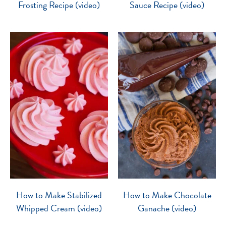
Frosting Recipe (video)
Sauce Recipe (video)
How to Make Stabilized
How to Make Chocolate
Whipped Cream (video)
Ganache (video)