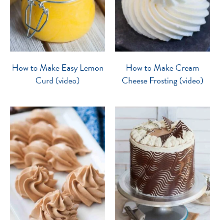
How to Make Easy Lemon
How to Make Cream
Curd (video)
Cheese Frosting (video)