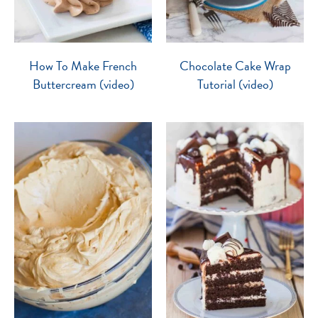
How To Make French
Chocolate Cake Wrap
Buttercream (video)
Tutorial (video)