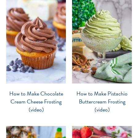
How to Make Chocolate
How to Make Pistachio
Cream Cheese Frosting
Buttercream Frosting
(video)
(video)