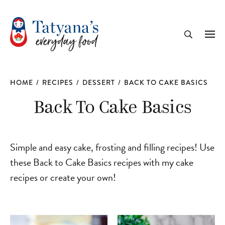
recipe
Me
Search
HOME
/
RECIPES
/
DESSERT
/
BACK TO CAKE BASICS
Back To Cake Basics
Simple and easy cake, frosting and filling recipes! Use
these Back to Cake Basics recipes with my cake
recipes or create your own!