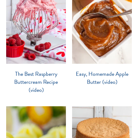
The Best Raspberry
Easy, Homemade Apple
Buttercream Recipe
Butter (video)
(video)