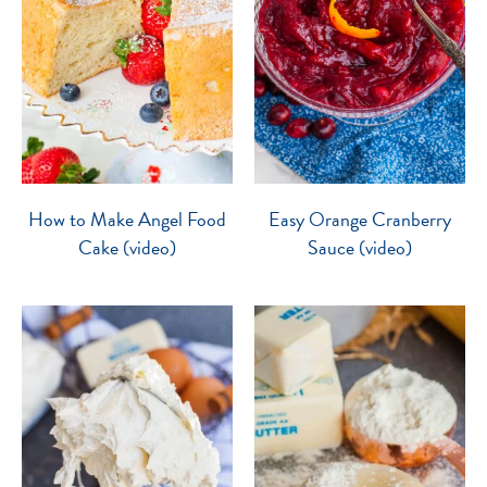
How to Make Angel Food
Easy Orange Cranberry
Cake (video)
Sauce (video)