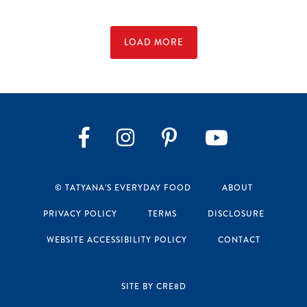
LOAD MORE
Instagram
Pinterest
YouTube
Facebook
© TATYANA’S EVERYDAY FOOD
ABOUT
PRIVACY POLICY
TERMS
DISCLOSURE
WEBSITE ACCESSIBILITY POLICY
CONTACT
SITE BY CRE8D