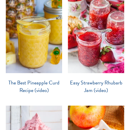
The Best Pineapple Curd
Easy Strawberry Rhubarb
Recipe (video)
Jam (video)