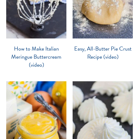
How to Make Italian
Easy, All-Butter Pie Crust
Meringue Buttercream
Recipe (video)
(video)