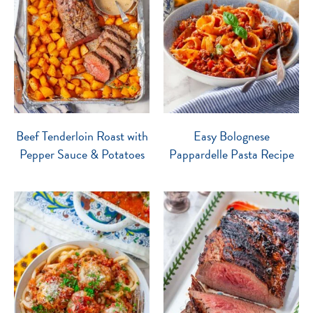
Beef Tenderloin Roast with
Easy Bolognese
Pepper Sauce & Potatoes
Pappardelle Pasta Recipe