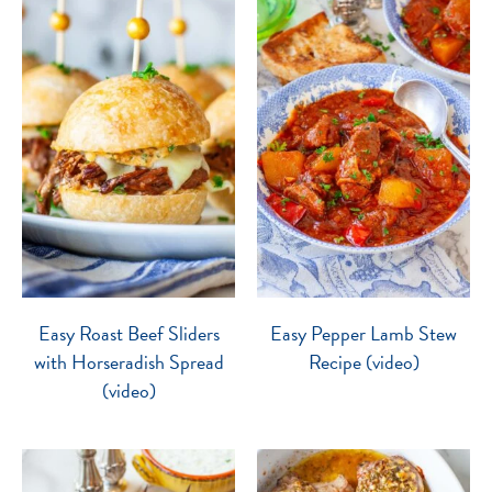
Easy Roast Beef Sliders
Easy Pepper Lamb Stew
with Horseradish Spread
Recipe (video)
(video)