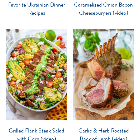
Favorite Ukrainian Dinner
Caramelized Onion Bacon
Recipes
Cheeseburgers (video)
Grilled Flank Steak Salad
Garlic & Herb Roasted
with Corn (video)
Rack of Lamb (video)