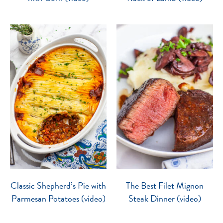
Classic Shepherd’s Pie with
The Best Filet Mignon
Parmesan Potatoes (video)
Steak Dinner (video)