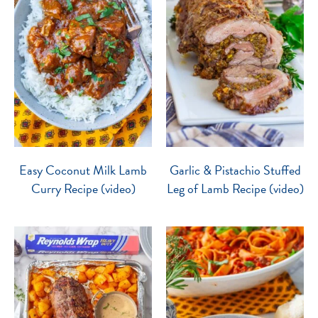
Easy Coconut Milk Lamb
Garlic & Pistachio Stuffed
Curry Recipe (video)
Leg of Lamb Recipe (video)