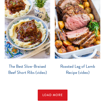
The Best Slow-Braised
Roasted Leg of Lamb
Beef Short Ribs (video)
Recipe (video)
LOAD MORE