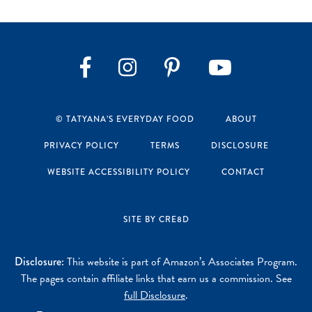
Instagram
Pinterest
YouTube
Facebook
© TATYANA’S EVERYDAY FOOD
ABOUT
PRIVACY POLICY
TERMS
DISCLOSURE
WEBSITE ACCESSIBILITY POLICY
CONTACT
SITE BY CRE8D
Disclosure:
This website is part of Amazon’s Associates Program.
The pages contain affiliate links that earn us a commission. See
full Disclosure
.