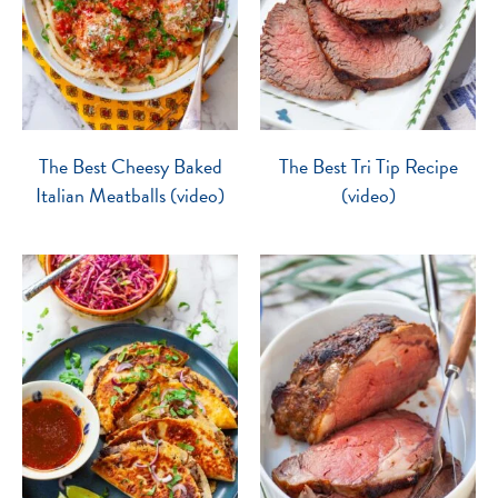
The Best Cheesy Baked
The Best Tri Tip Recipe
Italian Meatballs (video)
(video)