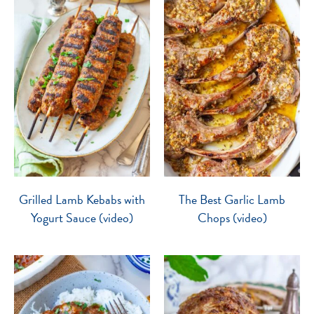
Grilled Lamb Kebabs with
The Best Garlic Lamb
Yogurt Sauce (video)
Chops (video)