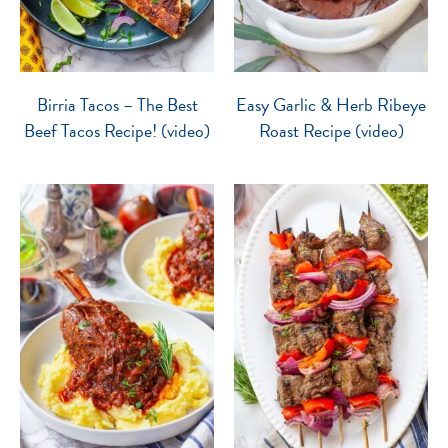
Birria Tacos – The Best
Easy Garlic & Herb Ribeye
Beef Tacos Recipe! (video)
Roast Recipe (video)