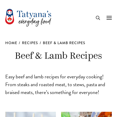
recipe
Me
Search
HOME
/
RECIPES
/
BEEF & LAMB RECIPES
Beef & Lamb Recipes
Easy beef and lamb recipes for everyday cooking!
From steaks and roasted meat, to stews, pasta and
braised meats, there’s something for everyone!