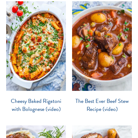
Cheesy Baked Rigatoni
The Best Ever Beef Stew
with Bolognese (video)
Recipe (video)