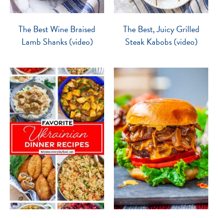
The Best Wine Braised
The Best, Juicy Grilled
Lamb Shanks (video)
Steak Kabobs (video)