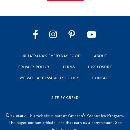
Instagram
Pinterest
YouTube
Facebook
© TATYANA’S EVERYDAY FOOD
ABOUT
PRIVACY POLICY
TERMS
DISCLOSURE
WEBSITE ACCESSIBILITY POLICY
CONTACT
SITE BY CRE8D
Disclosure:
This website is part of Amazon’s Associates Program.
The pages contain affiliate links that earn us a commission. See
full Disclosure
.