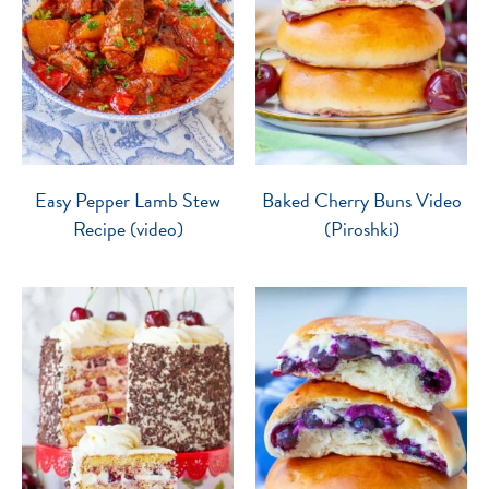
Easy Pepper Lamb Stew
Baked Cherry Buns Video
Recipe (video)
(Piroshki)