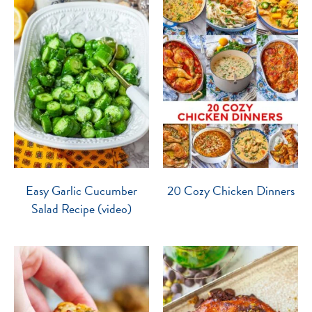
Easy Garlic Cucumber
20 Cozy Chicken Dinners
Salad Recipe (video)