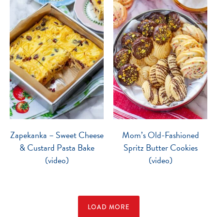
Zapekanka – Sweet Cheese
Mom’s Old-Fashioned
& Custard Pasta Bake
Spritz Butter Cookies
(video)
(video)
LOAD MORE