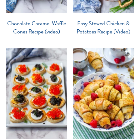
Chocolate Caramel Waffle
Easy Stewed Chicken &
Cones Recipe (video)
Potatoes Recipe (Video)