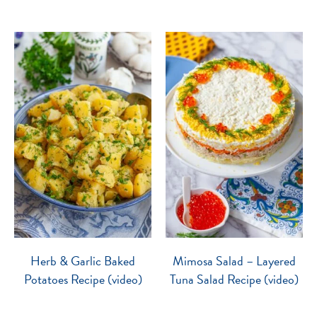
Herb & Garlic Baked
Mimosa Salad – Layered
Potatoes Recipe (video)
Tuna Salad Recipe (video)