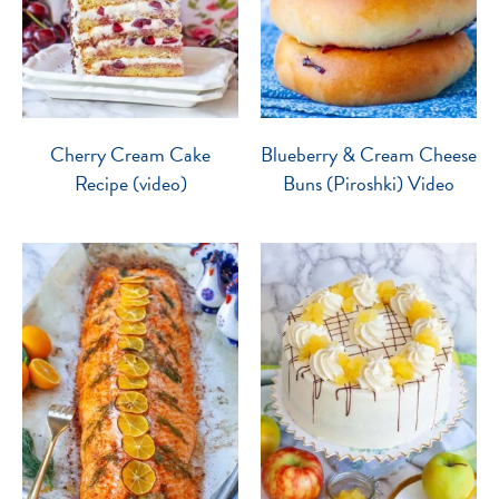
Cherry Cream Cake
Blueberry & Cream Cheese
Recipe (video)
Buns (Piroshki) Video