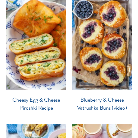
Cheesy Egg & Cheese
Blueberry & Cheese
Piroshki Recipe
Vatrushka Buns (video)