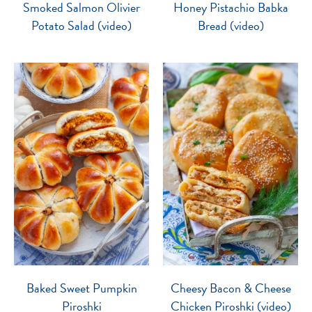
Smoked Salmon Olivier
Honey Pistachio Babka
Potato Salad (video)
Bread (video)
Baked Sweet Pumpkin
Cheesy Bacon & Cheese
Piroshki
Chicken Piroshki (video)