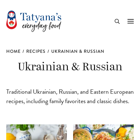
recipe
Me
Search
HOME
/
RECIPES
/
UKRAINIAN & RUSSIAN
Ukrainian & Russian
Traditional Ukrainian, Russian, and Eastern European
recipes, including family favorites and classic dishes.