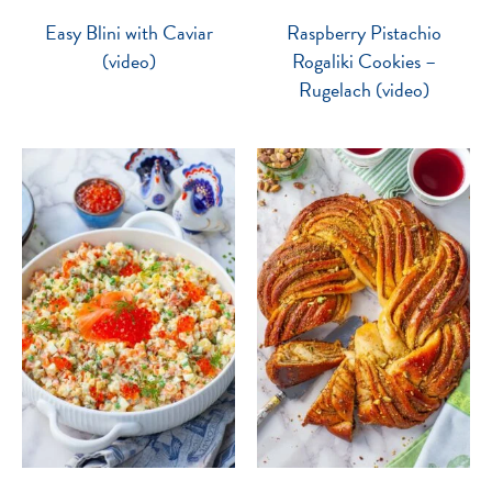
Easy Blini with Caviar
Raspberry Pistachio
(video)
Rogaliki Cookies –
Rugelach (video)