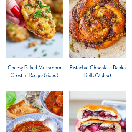
Cheesy Baked Mushroom
Pistachio Chocolate Babka
Crostini Recipe (video)
Rolls (Video)