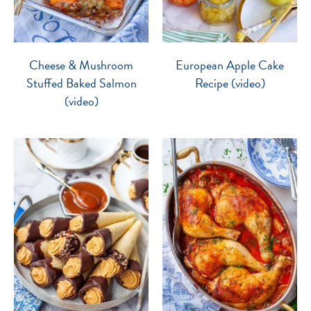
Cheese & Mushroom
European Apple Cake
Stuffed Baked Salmon
Recipe (video)
(video)