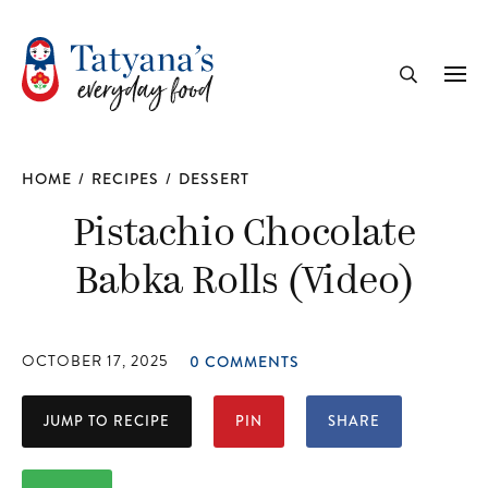
recipe
Me
Search
HOME
/
RECIPES
/
DESSERT
Pistachio Chocolate
Babka Rolls (Video)
OCTOBER 17, 2025
0 COMMENTS
JUMP TO RECIPE
PIN
SHARE