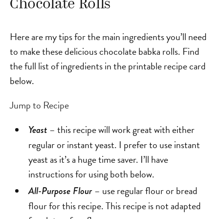
Chocolate Rolls
Here are my tips for the main ingredients you’ll need
to make these delicious chocolate babka rolls. Find
the full list of ingredients in the printable recipe card
below.
Jump to Recipe
– this recipe will work great with either
Yeast
regular or instant yeast. I prefer to use instant
yeast as it’s a huge time saver. I’ll have
instructions for using both below.
– use regular flour or bread
All-Purpose Flour
flour for this recipe. This recipe is not adapted