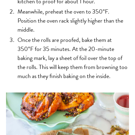
kitchen to proof for about 1 hour.
Meanwhile, preheat the oven to 350°F.
Position the oven rack slightly higher than the
middle.
Once the rolls are proofed, bake them at
350°F for 35 minutes. At the 20-minute
baking mark, lay a sheet of foil over the top of
the rolls. This will keep them from browning too
much as they finish baking on the inside.