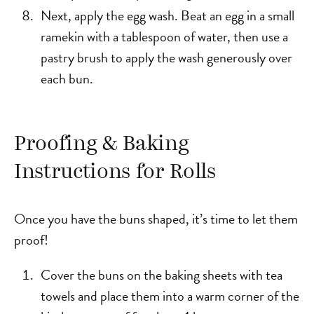
Next, apply the egg wash. Beat an egg in a small
ramekin with a tablespoon of water, then use a
pastry brush to apply the wash generously over
each bun.
Proofing & Baking
Instructions for Rolls
Once you have the buns shaped, it’s time to let them
proof!
Cover the buns on the baking sheets with tea
towels and place them into a warm corner of the