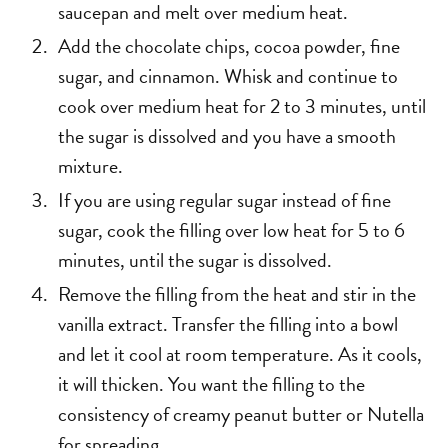
saucepan and melt over medium heat.
Add the chocolate chips, cocoa powder, fine
sugar, and cinnamon. Whisk and continue to
cook over medium heat for 2 to 3 minutes, until
the sugar is dissolved and you have a smooth
mixture.
If you are using regular sugar instead of fine
sugar, cook the filling over low heat for 5 to 6
minutes, until the sugar is dissolved.
Remove the filling from the heat and stir in the
vanilla extract. Transfer the filling into a bowl
and let it cool at room temperature. As it cools,
it will thicken. You want the filling to the
consistency of creamy peanut butter or Nutella
for spreading.