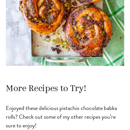
More Recipes to Try!
Enjoyed these delicious pistachio chocolate babka
rolls? Check out some of my other recipes you’re
sure to enjoy!