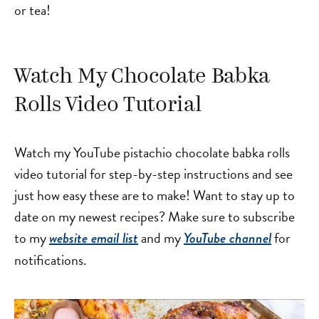
or tea!
Watch My Chocolate Babka
Rolls Video Tutorial
Watch my YouTube pistachio chocolate babka rolls
video tutorial for step-by-step instructions and see
just how easy these are to make! Want to stay up to
date on my newest recipes? Make sure to subscribe
to my
and my
for
website email list
YouTube channel
notifications.