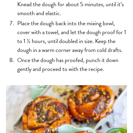
Knead the dough for about 5 minutes, until it’s
smooth and elastic.
Place the dough back into the mixing bowl,
cover with a towel, and let the dough proof for 1
to 1 ½ hours, until doubled in size. Keep the
dough in a warm corner away from cold drafts.
Once the dough has proofed, punch it down
gently and proceed to with the recipe.