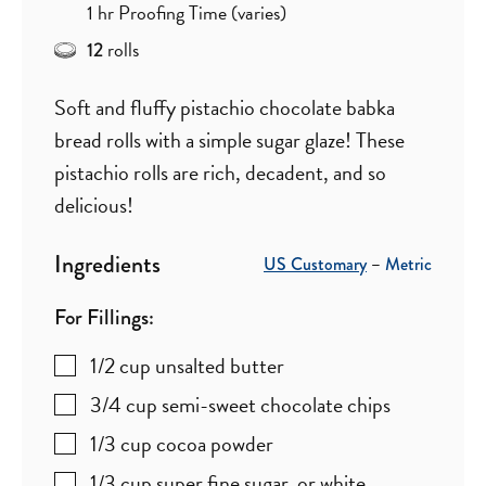
hour
1
hr
Proofing Time (varies)
rolls
12
Soft and fluffy pistachio chocolate babka
bread rolls with a simple sugar glaze! These
pistachio rolls are rich, decadent, and so
delicious!
Ingredients
US Customary
–
Metric
For Fillings:
1/2
cup
unsalted butter
3/4
cup
semi-sweet chocolate chips
1/3
cup
cocoa powder
1/3
cup
super fine sugar
,
or white