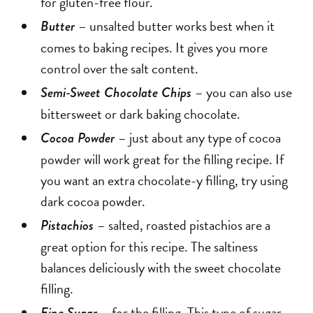
for gluten-free flour.
– unsalted butter works best when it
Butter
comes to baking recipes. It gives you more
control over the salt content.
– you can also use
Semi-Sweet Chocolate Chips
bittersweet or dark baking chocolate.
– just about any type of cocoa
Cocoa Powder
powder will work great for the filling recipe. If
you want an extra chocolate-y filling, try using
dark cocoa powder.
– salted, roasted pistachios are a
Pistachios
great option for this recipe. The saltiness
balances deliciously with the sweet chocolate
filling.
– for the filling. This type of sugar
Fine Sugar