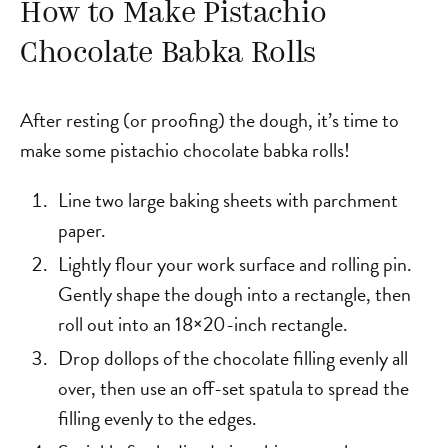
How to Make Pistachio
Chocolate Babka Rolls
After resting (or proofing) the dough, it’s time to
make some pistachio chocolate babka rolls!
Line two large baking sheets with parchment
paper.
Lightly flour your work surface and rolling pin.
Gently shape the dough into a rectangle, then
roll out into an 18×20-inch rectangle.
Drop dollops of the chocolate filling evenly all
over, then use an off-set spatula to spread the
filling evenly to the edges.