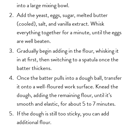
into a large mixing bowl.
Add the yeast, eggs, sugar, melted butter
(cooled), salt, and vanilla extract. Whisk
everything together for a minute, until the eggs
are well beaten.
Gradually begin adding in the flour, whisking it
in at first, then switching to a spatula once the
batter thickens.
Once the batter pulls into a dough ball, transfer
it onto a well-floured work surface. Knead the
dough, adding the remaining flour, until it’s
smooth and elastic, for about 5 to 7 minutes.
If the dough is still too sticky, you can add
additional flour.