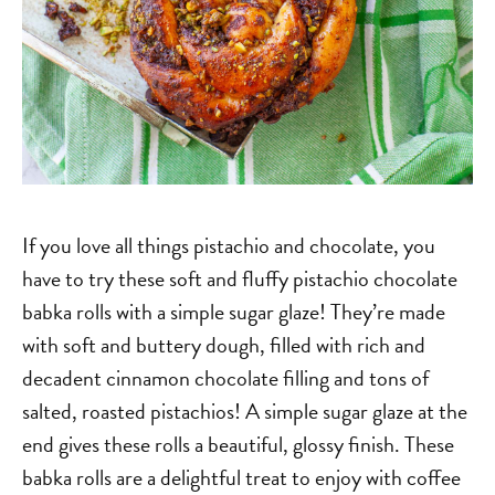
If you love all things pistachio and chocolate, you
have to try these soft and fluffy pistachio chocolate
babka rolls with a simple sugar glaze! They’re made
with soft and buttery dough, filled with rich and
decadent cinnamon chocolate filling and tons of
salted, roasted pistachios! A simple sugar glaze at the
end gives these rolls a beautiful, glossy finish. These
babka rolls are a delightful treat to enjoy with coffee