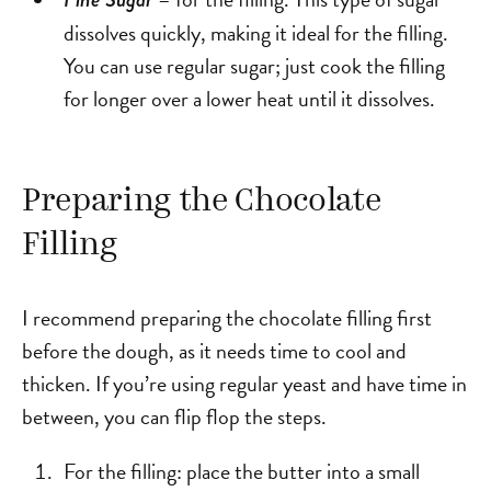
dissolves quickly, making it ideal for the filling.
You can use regular sugar; just cook the filling
for longer over a lower heat until it dissolves.
Preparing the Chocolate
Filling
I recommend preparing the chocolate filling first
before the dough, as it needs time to cool and
thicken. If you’re using regular yeast and have time in
between, you can flip flop the steps.
For the filling: place the butter into a small