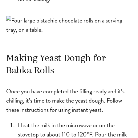
Making Yeast Dough for
Babka Rolls
Once you have completed the filling ready and it’s
chilling, it’s time to make the yeast dough. Follow
these instructions for using instant yeast.
Heat the milk in the microwave or on the
stovetop to about 110 to 120°F. Pour the milk