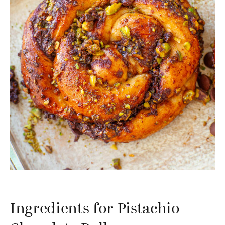
Ingredients for Pistachio