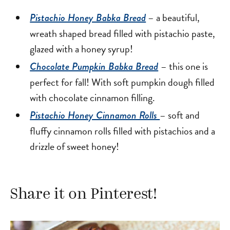
– a beautiful,
Pistachio Honey Babka Bread
wreath shaped bread filled with pistachio paste,
glazed with a honey syrup!
– this one is
Chocolate Pumpkin Babka Bread
perfect for fall! With soft pumpkin dough filled
with chocolate cinnamon filling.
– soft and
Pistachio Honey Cinnamon Rolls
fluffy cinnamon rolls filled with pistachios and a
drizzle of sweet honey!
Share it on Pinterest!