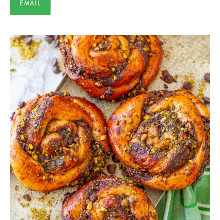
EMAIL