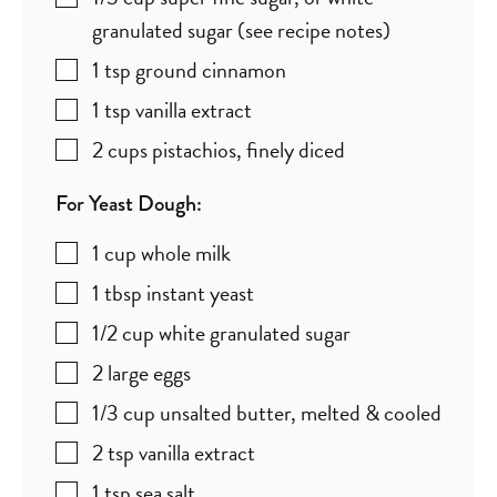
granulated sugar (see recipe notes)
1
tsp
ground cinnamon
1
tsp
vanilla extract
2
cups
pistachios
,
finely diced
For Yeast Dough:
1
cup
whole milk
1
tbsp
instant yeast
1/2
cup
white granulated sugar
2
large
eggs
1/3
cup
unsalted butter
,
melted & cooled
2
tsp
vanilla extract
1
tsp
sea salt