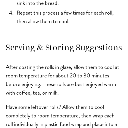
sink into the bread.
Repeat this process a few times for each roll,
then allow them to cool.
Serving & Storing Suggestions
After coating the rolls in glaze, allow them to cool at
room temperature for about 20 to 30 minutes
before enjoying. These rolls are best enjoyed warm
with coffee, tea, or milk.
Have some leftover rolls? Allow them to cool
completely to room temperature, then wrap each
roll individually in plastic food wrap and place into a