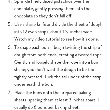
Sprinkle finely diced pistachios over the
chocolate, gently pressing them into the
chocolate so they don’t fall off.
Use a sharp knife and divide the sheet of dough
into 12 even strips, about 1 ½-inches wide.
Watch my video tutorial to see how it’s done.
To shape each bun – begin twisting the strip of
dough from both ends, creating a twisted rope.
Gently and loosely shape the rope into a bun
shape; you don’t want the dough to be too
tightly pressed. Tuck the tail under of the strip
underneath the bun.
Place the buns onto the prepared baking
sheets, spacing them at least 3 inches apart. I
usually do 6 buns per baking sheet.