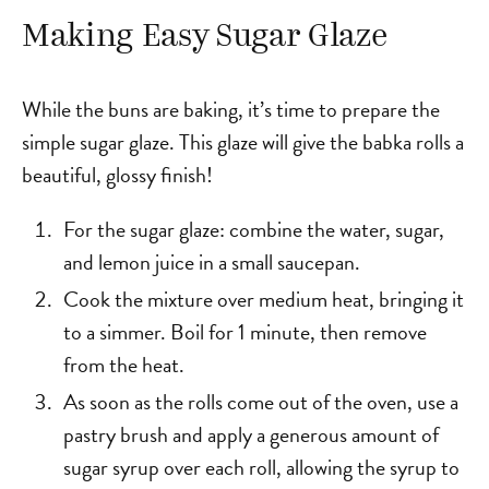
Making Easy Sugar Glaze
While the buns are baking, it’s time to prepare the
simple sugar glaze. This glaze will give the babka rolls a
beautiful, glossy finish!
For the sugar glaze: combine the water, sugar,
and lemon juice in a small saucepan.
Cook the mixture over medium heat, bringing it
to a simmer. Boil for 1 minute, then remove
from the heat.
As soon as the rolls come out of the oven, use a
pastry brush and apply a generous amount of
sugar syrup over each roll, allowing the syrup to