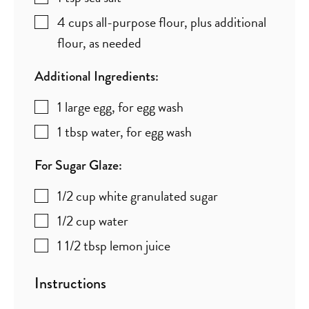
4
cups
all-purpose flour
,
plus additional
flour, as needed
Additional Ingredients:
1
large
egg
,
for egg wash
1
tbsp
water
,
for egg wash
For Sugar Glaze:
1/2
cup
white granulated sugar
1/2
cup
water
1 1/2
tbsp
lemon juice
Instructions