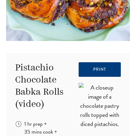
Pistachio
PRINT
Chocolate
Babka Rolls
(video)
hour
1
hr
prep
+
minutes
35
mins
cook
+