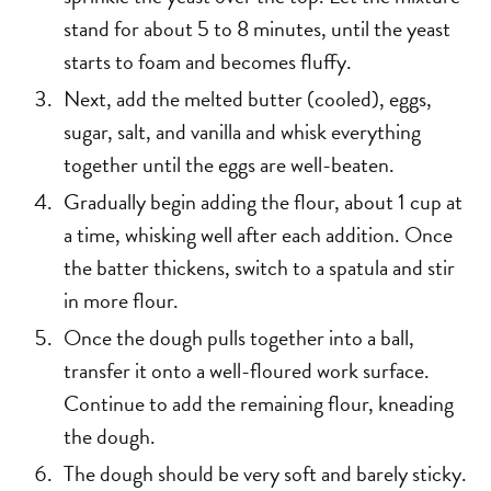
stand for about 5 to 8 minutes, until the yeast
starts to foam and becomes fluffy.
Next, add the melted butter (cooled), eggs,
sugar, salt, and vanilla and whisk everything
together until the eggs are well-beaten.
Gradually begin adding the flour, about 1 cup at
a time, whisking well after each addition. Once
the batter thickens, switch to a spatula and stir
in more flour.
Once the dough pulls together into a ball,
transfer it onto a well-floured work surface.
Continue to add the remaining flour, kneading
the dough.
The dough should be very soft and barely sticky.