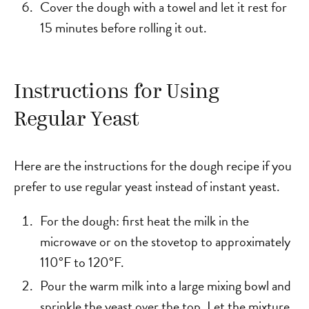
Cover the dough with a towel and let it rest for
15 minutes before rolling it out.
Instructions for Using
Regular Yeast
Here are the instructions for the dough recipe if you
prefer to use regular yeast instead of instant yeast.
For the dough: first heat the milk in the
microwave or on the stovetop to approximately
110°F to 120°F.
Pour the warm milk into a large mixing bowl and
sprinkle the yeast over the top. Let the mixture