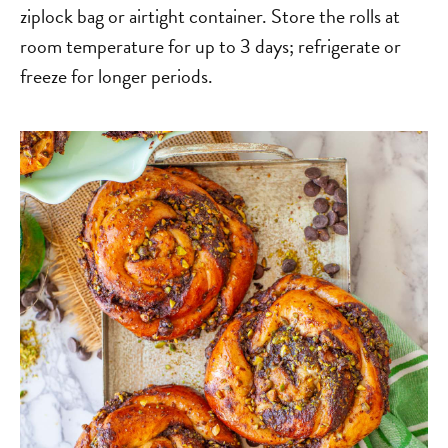
ziplock bag or airtight container. Store the rolls at
room temperature for up to 3 days; refrigerate or
freeze for longer periods.