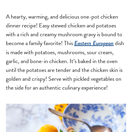
A hearty, warming, and delicious one-pot chicken
dinner recipe! Easy stewed chicken and potatoes
with a rich and creamy mushroom gravy is bound to
become a family favorite! This
dish
Eastern European
is made with potatoes, mushrooms, sour cream,
garlic, and bone-in chicken. It’s baked in the oven
until the potatoes are tender and the chicken skin is
golden and crispy! Serve with pickled vegetables on
the side for an authentic culinary experience!