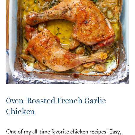
Oven-Roasted French Garlic
Chicken
One of my all-time favorite chicken recipes! Easy,