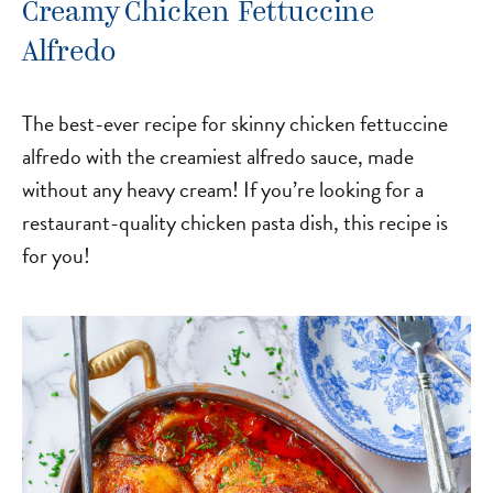
Creamy Chicken Fettuccine
Alfredo
The best-ever recipe for skinny chicken fettuccine
alfredo with the creamiest alfredo sauce, made
without any heavy cream! If you’re looking for a
restaurant-quality chicken pasta dish, this recipe is
for you!