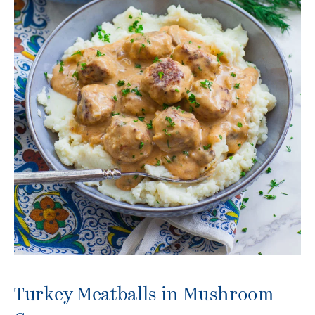
Turkey Meatballs in Mushroom