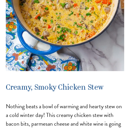
Creamy, Smoky Chicken Stew
Nothing beats a bowl of warming and hearty stew on
a cold winter day! This creamy chicken stew with
bacon bits, parmesan cheese and white wine is going