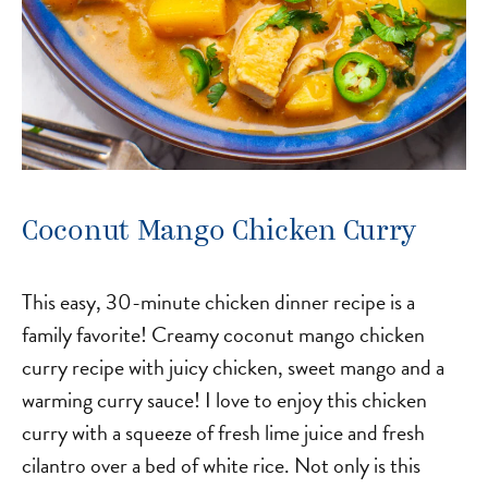
Coconut Mango Chicken Curry
This easy, 30-minute chicken dinner recipe is a
family favorite! Creamy coconut mango chicken
curry recipe with juicy chicken, sweet mango and a
warming curry sauce! I love to enjoy this chicken
curry with a squeeze of fresh lime juice and fresh
cilantro over a bed of white rice. Not only is this