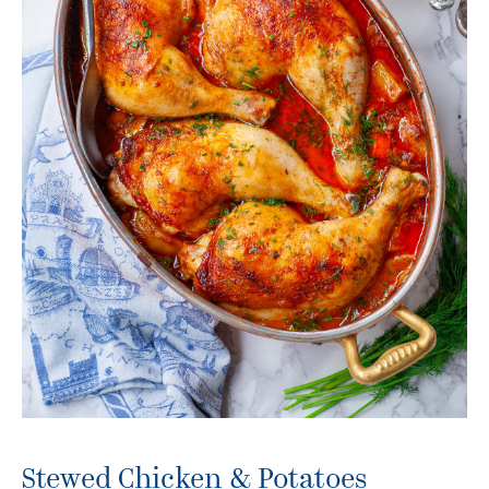
Stewed Chicken & Potatoes