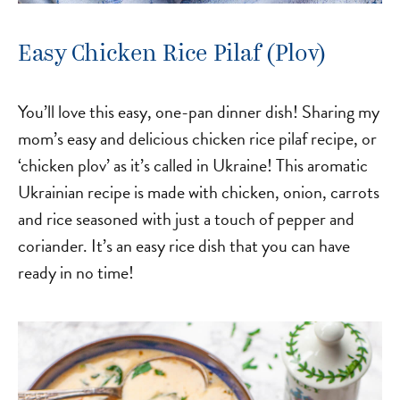
Easy Chicken Rice Pilaf (Plov)
You’ll love this easy, one-pan dinner dish! Sharing my
mom’s easy and delicious chicken rice pilaf recipe, or
‘chicken plov’ as it’s called in Ukraine! This aromatic
Ukrainian recipe is made with chicken, onion, carrots
and rice seasoned with just a touch of pepper and
coriander. It’s an easy rice dish that you can have
ready in no time!