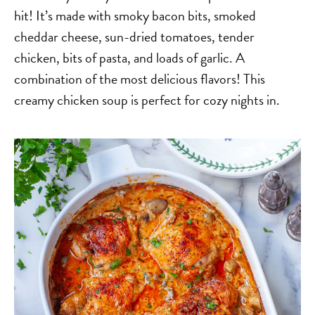
hit! It’s made with smoky bacon bits, smoked
cheddar cheese, sun-dried tomatoes, tender
chicken, bits of pasta, and loads of garlic. A
combination of the most delicious flavors! This
creamy chicken soup is perfect for cozy nights in.