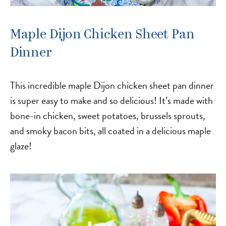
Maple Dijon Chicken Sheet Pan
Dinner
This incredible maple Dijon chicken sheet pan dinner
is super easy to make and so delicious! It’s made with
bone-in chicken, sweet potatoes, brussels sprouts,
and smoky bacon bits, all coated in a delicious maple
glaze!