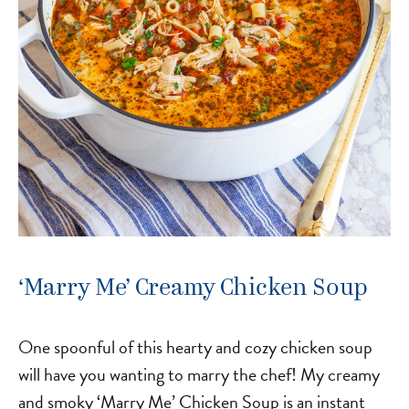
‘Marry Me’ Creamy Chicken Soup
One spoonful of this hearty and cozy chicken soup
will have you wanting to marry the chef! My creamy
and smoky ‘Marry Me’ Chicken Soup is an instant