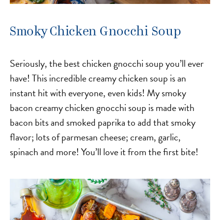
Smoky Chicken Gnocchi Soup
Seriously, the best chicken gnocchi soup you’ll ever
have! This incredible creamy chicken soup is an
instant hit with everyone, even kids! My smoky
bacon creamy chicken gnocchi soup is made with
bacon bits and smoked paprika to add that smoky
flavor; lots of parmesan cheese; cream, garlic,
spinach and more! You’ll love it from the first bite!