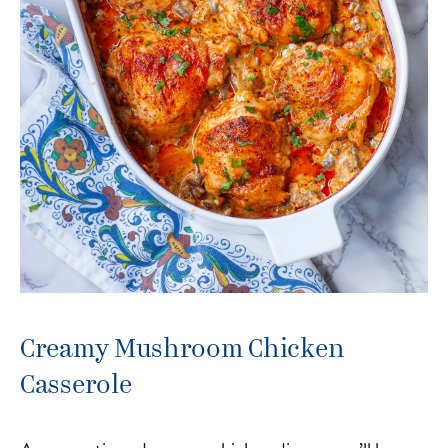
Creamy Mushroom Chicken
Casserole