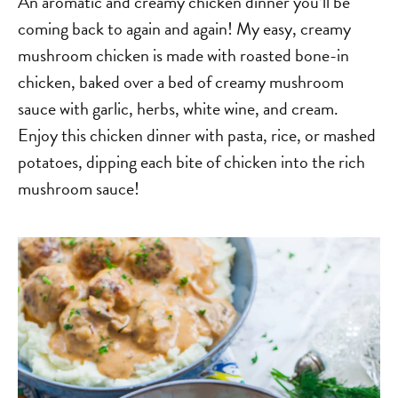
An aromatic and creamy chicken dinner you’ll be
coming back to again and again! My easy, creamy
mushroom chicken is made with roasted bone-in
chicken, baked over a bed of creamy mushroom
sauce with garlic, herbs, white wine, and cream.
Enjoy this chicken dinner with pasta, rice, or mashed
potatoes, dipping each bite of chicken into the rich
mushroom sauce!