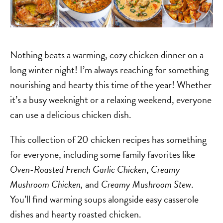
Nothing beats a warming, cozy chicken dinner on a
long winter night! I’m always reaching for something
nourishing and hearty this time of the year! Whether
it’s a busy weeknight or a relaxing weekend, everyone
can use a delicious chicken dish.
This collection of 20 chicken recipes has something
for everyone, including some family favorites like
Oven-Roasted French Garlic Chicken
,
Creamy
Mushroom Chicken,
and
Creamy Mushroom Stew
.
You’ll find warming soups alongside easy casserole
dishes and hearty roasted chicken.