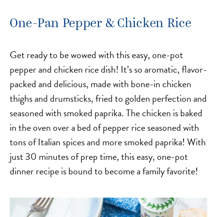
One-Pan Pepper & Chicken Rice
Get ready to be wowed with this easy, one-pot
pepper and chicken rice dish! It’s so aromatic, flavor-
packed and delicious, made with bone-in chicken
thighs and drumsticks, fried to golden perfection and
seasoned with smoked paprika. The chicken is baked
in the oven over a bed of pepper rice seasoned with
tons of Italian spices and more smoked paprika! With
just 30 minutes of prep time, this easy, one-pot
dinner recipe is bound to become a family favorite!