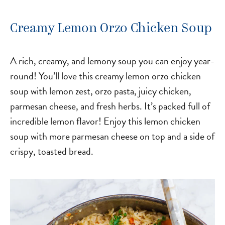
Creamy Lemon Orzo Chicken Soup
A rich, creamy, and lemony soup you can enjoy year-
round! You’ll love this creamy lemon orzo chicken
soup with lemon zest, orzo pasta, juicy chicken,
parmesan cheese, and fresh herbs. It’s packed full of
incredible lemon flavor! Enjoy this lemon chicken
soup with more parmesan cheese on top and a side of
crispy, toasted bread.