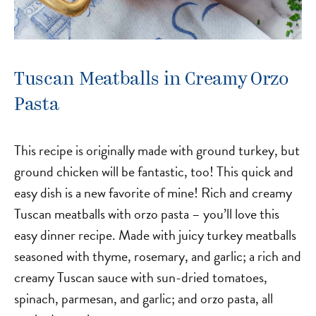
Tuscan Meatballs in Creamy Orzo
Pasta
This recipe is originally made with ground turkey, but
ground chicken will be fantastic, too! This quick and
easy dish is a new favorite of mine! Rich and creamy
Tuscan meatballs with orzo pasta – you’ll love this
easy dinner recipe. Made with juicy turkey meatballs
seasoned with thyme, rosemary, and garlic; a rich and
creamy Tuscan sauce with sun-dried tomatoes,
spinach, parmesan, and garlic; and orzo pasta, all