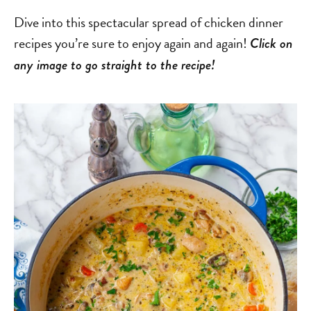
Dive into this spectacular spread of chicken dinner
recipes you’re sure to enjoy again and again!
Click on
any image to go straight to the recipe!