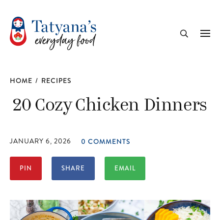
recipe
Me
Search
HOME
/
RECIPES
20 Cozy Chicken Dinners
JANUARY 6, 2026
0 COMMENTS
PIN
SHARE
EMAIL