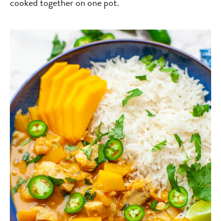
cooked together on one pot.