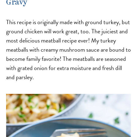
Gravy
This recipe is originally made with ground turkey, but
ground chicken will work great, too. The juiciest and
most delicious meatball recipe ever! My turkey
meatballs with creamy mushroom sauce are bound to
become family favorite! The meatballs are seasoned
with grated onion for extra moisture and fresh dill
and parsley.