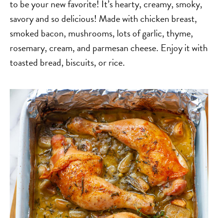
to be your new favorite! It’s hearty, creamy, smoky,
savory and so delicious! Made with chicken breast,
smoked bacon, mushrooms, lots of garlic, thyme,
rosemary, cream, and parmesan cheese. Enjoy it with
toasted bread, biscuits, or rice.