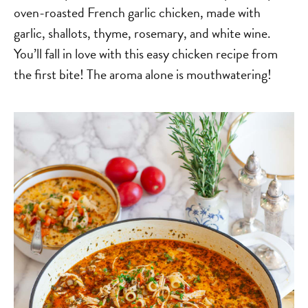
oven-roasted French garlic chicken, made with
garlic, shallots, thyme, rosemary, and white wine.
You’ll fall in love with this easy chicken recipe from
the first bite! The aroma alone is mouthwatering!