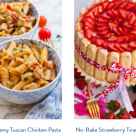
amy Tuscan Chicken Pasta
No-Bake Strawberry Tira