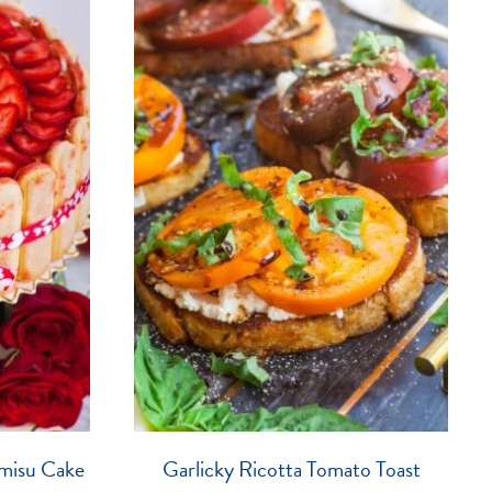
misu Cake
Garlicky Ricotta Tomato Toast