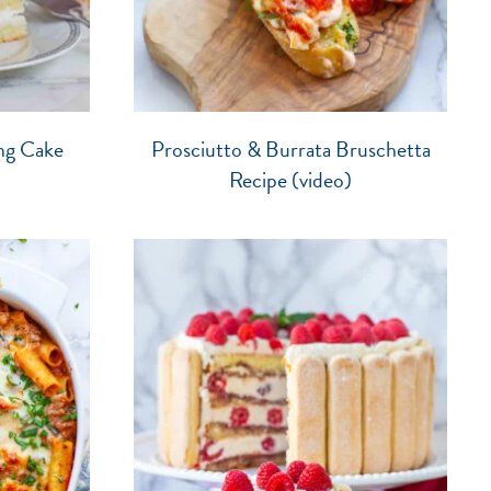
ng Cake
Prosciutto & Burrata Bruschetta
Recipe (video)