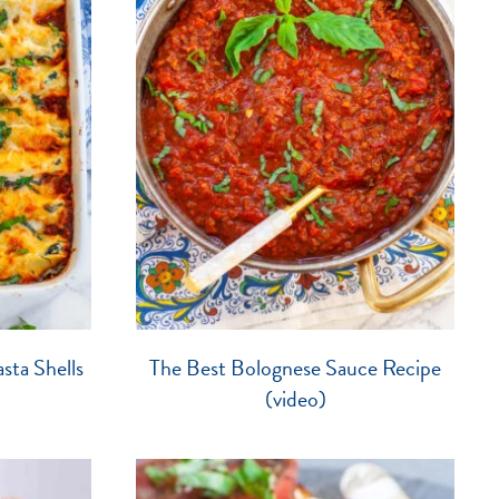
sta Shells
The Best Bolognese Sauce Recipe
(video)