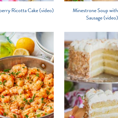
erry Ricotta Cake (video)
Minestrone Soup with 
Sausage (video)