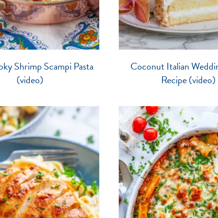
oky Shrimp Scampi Pasta
Coconut Italian Weddi
(video)
Recipe (video)