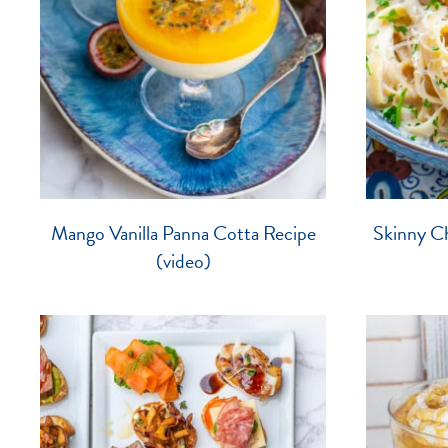
Mango Vanilla Panna Cotta Recipe
Skinny Ch
(video)