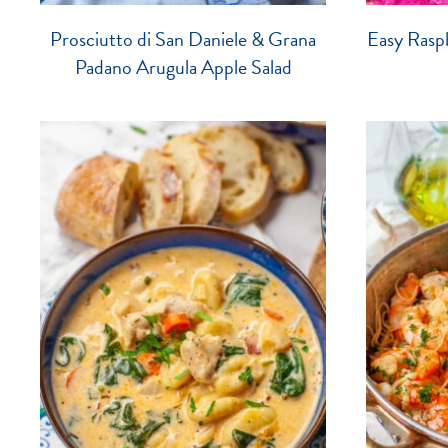
Prosciutto di San Daniele & Grana
Easy Raspb
Padano Arugula Apple Salad