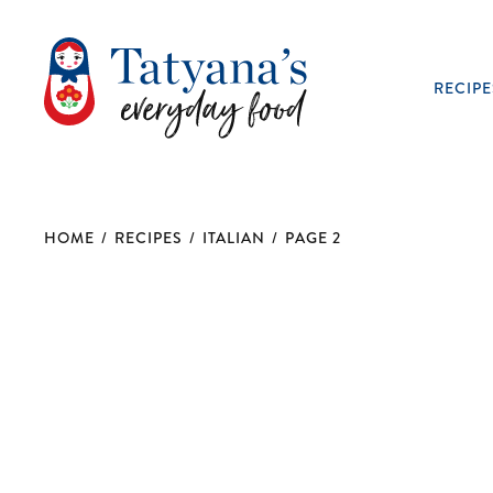
RECIPE
HOME
/
RECIPES
/
ITALIAN
/
PAGE 2