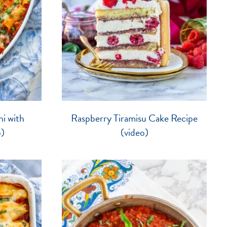
i with
Raspberry Tiramisu Cake Recipe
o)
(video)