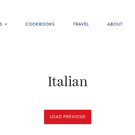
S
COOKBOOKS
TRAVEL
ABOUT
Toggle
submenu
Italian
LOAD PREVIOUS