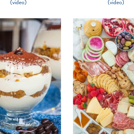
(video)
(video)