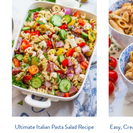
Ultimate Italian Pasta Salad Recipe
Easy, Cre