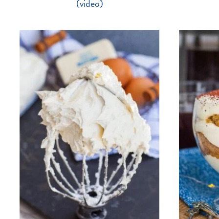
(video)