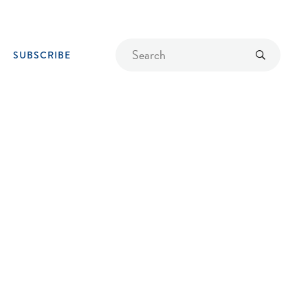
Find
Submit
SUBSCRIBE
a
recipe