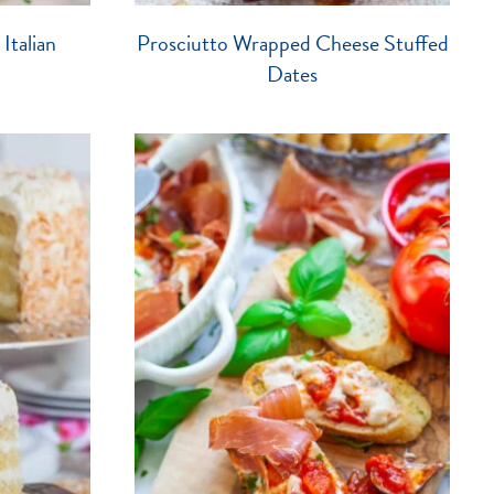
Italian
Prosciutto Wrapped Cheese Stuffed
Dates