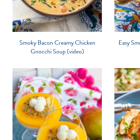
Smoky Bacon Creamy Chicken
Easy Sm
Gnocchi Soup (video)