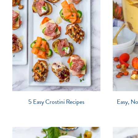
5 Easy Crostini Recipes
Easy, N