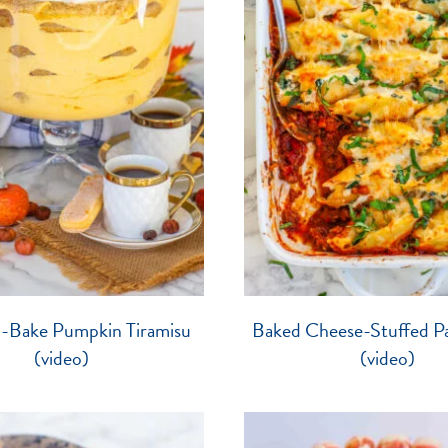
o-Bake Pumpkin Tiramisu
Baked Cheese-Stuffed Pa
(video)
(video)