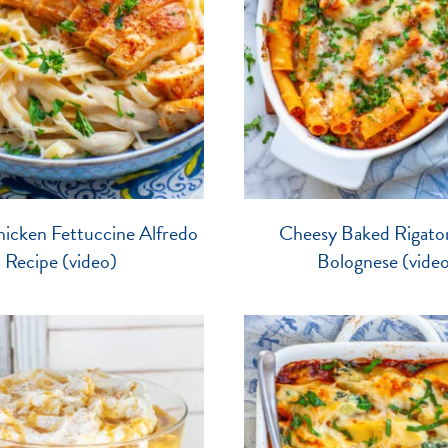
icken Fettuccine Alfredo
Cheesy Baked Rigaton
Recipe (video)
Bolognese (vide