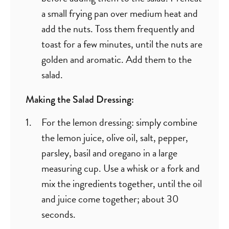
a small frying pan over medium heat and
add the nuts. Toss them frequently and
toast for a few minutes, until the nuts are
golden and aromatic. Add them to the
salad.
Making the Salad Dressing:
For the lemon dressing: simply combine
the lemon juice, olive oil, salt, pepper,
parsley, basil and oregano in a large
measuring cup. Use a whisk or a fork and
mix the ingredients together, until the oil
and juice come together; about 30
seconds.