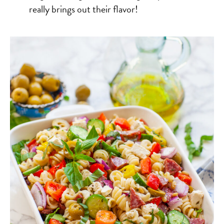
really brings out their flavor!