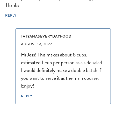
Thanks
REPLY
TATYANASEVERYDAYFOOD
AUGUST 19, 2022
Hi Jess! This makes about 8 cups. I
estimated 1 cup per person as a side salad.
I would definitely make a double batch if
you want to serve it as the main course.
Enjoy!
REPLY