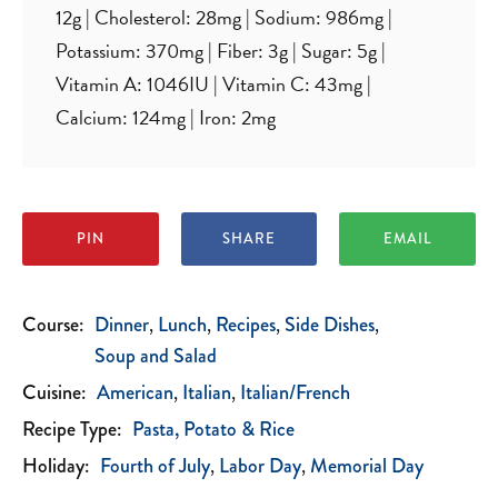
12
g
|
Cholesterol:
28
mg
|
Sodium:
986
mg
|
Potassium:
370
mg
|
Fiber:
3
g
|
Sugar:
5
g
|
Vitamin A:
1046
IU
|
Vitamin C:
43
mg
|
Calcium:
124
mg
|
Iron:
2
mg
PIN
SHARE
EMAIL
Course:
Dinner
Lunch
Recipes
Side Dishes
Soup and Salad
Cuisine:
American
Italian
Italian/French
Recipe Type:
Pasta, Potato & Rice
Holiday:
Fourth of July
Labor Day
Memorial Day