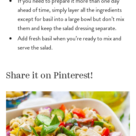
If you need to prepare it more than one day
ahead of time, simply layer all the ingredients
except for basil into a large bowl but don’t mix
them and keep the salad dressing separate.
Add fresh basil when you’re ready to mix and
serve the salad.
Share it on Pinterest!