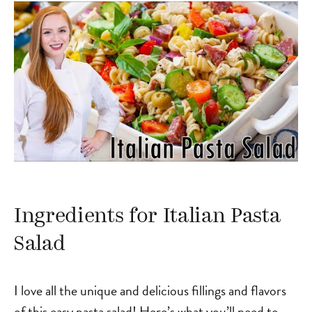
Ingredients for Italian Pasta
Salad
I love all the unique and delicious fillings and flavors
of this easy pasta salad! Here’s what you’ll need to