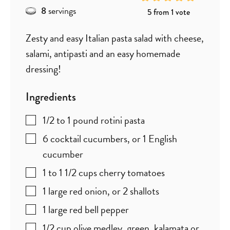
servings
8
5
from 1 vote
Zesty and easy Italian pasta salad with cheese,
salami, antipasti and an easy homemade
dressing!
Ingredients
1/2 to 1
pound
rotini pasta
6
cocktail cucumbers
,
or 1 English
cucumber
1 to 1 1/2
cups
cherry tomatoes
1
large red onion
,
or 2 shallots
1
large red bell pepper
1/2
cup
olive medley
,
green, kalamata or