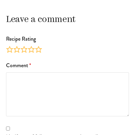
Leave a comment
Recipe Rating
Comment
*