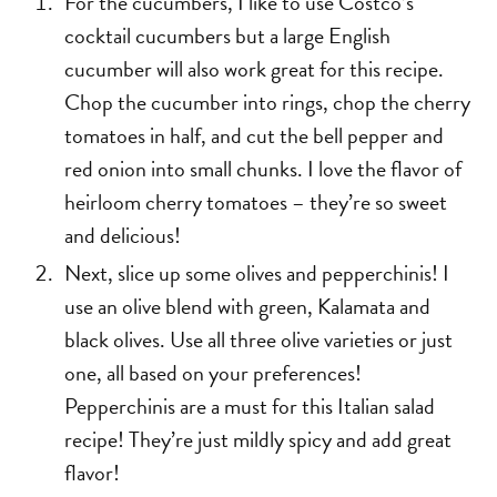
For the cucumbers, I like to use Costco’s
cocktail cucumbers but a large English
cucumber will also work great for this recipe.
Chop the cucumber into rings, chop the cherry
tomatoes in half, and cut the bell pepper and
red onion into small chunks. I love the flavor of
heirloom cherry tomatoes – they’re so sweet
and delicious!
Next, slice up some olives and pepperchinis! I
use an olive blend with green, Kalamata and
black olives. Use all three olive varieties or just
one, all based on your preferences!
Pepperchinis are a must for this Italian salad
recipe! They’re just mildly spicy and add great
flavor!