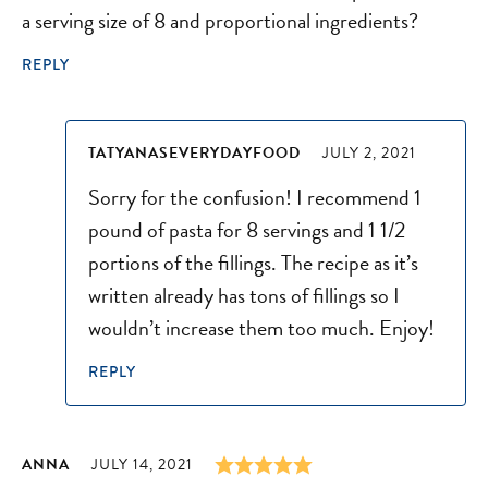
a serving size of 8 and proportional ingredients?
REPLY
TATYANASEVERYDAYFOOD
JULY 2, 2021
Sorry for the confusion! I recommend 1
pound of pasta for 8 servings and 1 1/2
portions of the fillings. The recipe as it’s
written already has tons of fillings so I
wouldn’t increase them too much. Enjoy!
REPLY
ANNA
JULY 14, 2021