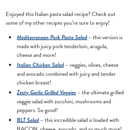
Enjoyed this Italian pasta salad recipe? Check out
some of my other recipes you’re sure to enjoy!
– this version is
Mediterranean Pork Pasta Salad
made with juicy pork tenderloin, arugula,
cheese and more!
– veggies, olives, cheese
Italian Chicken Salad
and avocado combined with juicy and tender
chicken breast!
– the ultimate grilled
Zesty Garlic Grilled Veggies
veggie salad with zucchini, mushrooms and
peppers. So good!
– this incredible salad is loaded with
BLT Salad
BACON, cheese, avocado, and so much more!