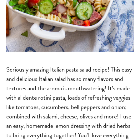
Seriously amazing Italian pasta salad recipe! This easy
and delicious Italian salad has so many flavors and
textures and the aroma is mouthwatering! It’s made
with al dente rotini pasta, loads of refreshing veggies
like tomatoes, cucumbers, bell peppers and onion;
combined with salami, cheese, olives and more! I use
an easy, homemade lemon dressing with dried herbs
to bring everything together! You’ll love everything