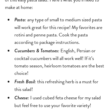
make at home:
any type of small to medium sized pasta
Pasta:
will work great for this recipe! My favorites are
rotini and penne pasta. Cook the pasta
according to package instructions.
English, Persian or
Cucumbers & Tomatoes:
cocktail cucumbers will all work well! If it’s
tomato season, heirloom tomatoes are the best
choice!
this refreshing herb is a must for
Fresh Basil:
this salad!
I used cubed feta cheese for my salad
Cheese:
but feel free to use your favorite variety!