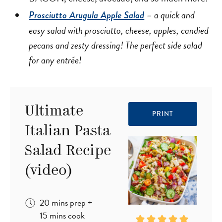
a quick and
Prosciutto Arugula Apple Salad
–
easy salad with prosciutto, cheese, apples, candied
pecans and zesty dressing! The perfect side salad
for any entrée!
Ultimate
PRINT
Italian Pasta
Salad Recipe
(video)
minutes
20
mins
prep
+
minutes
15
mins
cook