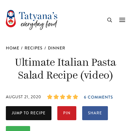
recipe
Me
Search
HOME
/
RECIPES
/
DINNER
Ultimate Italian Pasta
Salad Recipe (video)
AUGUST 21, 2020
6 COMMENTS
JUMP TO RECIPE
PIN
SHARE