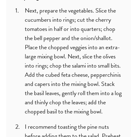
Next, prepare the vegetables. Slice the
cucumbers into rings; cut the cherry
tomatoes in half or into quarters; chop
the bell pepper and the onion/shallot.
Place the chopped veggies into an extra-
large mixing bowl. Next, slice the olives
into rings; chop the salami into small bits.
Add the cubed feta cheese, pepperchinis
and capers into the mixing bowl. Stack
the basil leaves, gently roll them into a log
and thinly chop the leaves; add the
chopped basil to the mixing bowl.
I recommend toasting the pine nuts
before adding them to the salad. Preheat