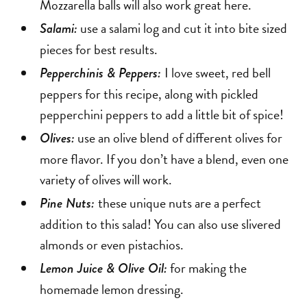
Mozzarella balls will also work great here.
use a salami log and cut it into bite sized
Salami:
pieces for best results.
I love sweet, red bell
Pepperchinis & Peppers:
peppers for this recipe, along with pickled
pepperchini peppers to add a little bit of spice!
use an olive blend of different olives for
Olives:
more flavor. If you don’t have a blend, even one
variety of olives will work.
these unique nuts are a perfect
Pine Nuts:
addition to this salad! You can also use slivered
almonds or even pistachios.
for making the
Lemon Juice & Olive Oil:
homemade lemon dressing.