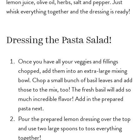
lemon juice, olive oil, herbs, salt and pepper. Just
whisk everything together and the dressing is ready!
Dressing the Pasta Salad!
Once you have all your veggies and fillings
chopped, add them into an extra-large mixing
bowl. Chop a small bunch of basil leaves and add
those to the mix, too! The fresh basil will add so
much incredible flavor! Add in the prepared
pasta next.
Pour the prepared lemon dressing over the top
and use two large spoons to toss everything
together!