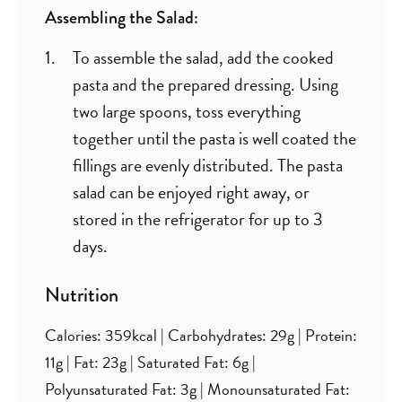
Assembling the Salad:
To assemble the salad, add the cooked
pasta and the prepared dressing. Using
two large spoons, toss everything
together until the pasta is well coated the
fillings are evenly distributed. The pasta
salad can be enjoyed right away, or
stored in the refrigerator for up to 3
days.
Nutrition
Calories:
359
kcal
|
Carbohydrates:
29
g
|
Protein:
11
g
|
Fat:
23
g
|
Saturated Fat:
6
g
|
Polyunsaturated Fat:
3
g
|
Monounsaturated Fat: