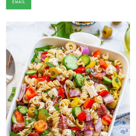
EMAIL