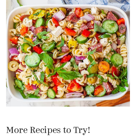
More Recipes to Try!