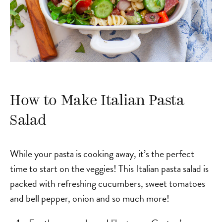
How to Make Italian Pasta
Salad
While your pasta is cooking away, it’s the perfect
time to start on the veggies! This Italian pasta salad is
packed with refreshing cucumbers, sweet tomatoes
and bell pepper, onion and so much more!