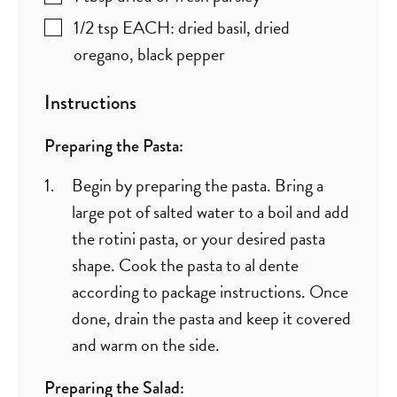
1/2
tsp
EACH: dried basil, dried
oregano, black pepper
Instructions
Preparing the Pasta:
Begin by preparing the pasta. Bring a
large pot of salted water to a boil and add
the rotini pasta, or your desired pasta
shape. Cook the pasta to al dente
according to package instructions. Once
done, drain the pasta and keep it covered
and warm on the side.
Preparing the Salad: