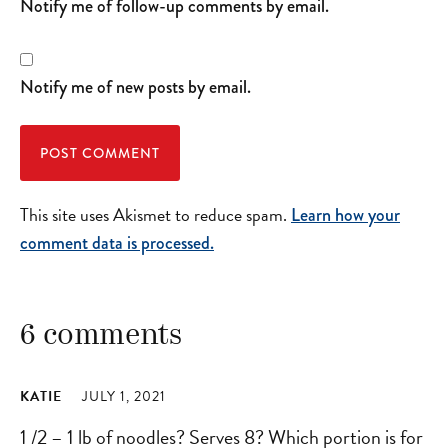
Notify me of follow-up comments by email.
Notify me of new posts by email.
This site uses Akismet to reduce spam.
Learn how your
comment data is processed.
6 comments
KATIE
JULY 1, 2021
1 /2 – 1 lb of noodles? Serves 8? Which portion is for