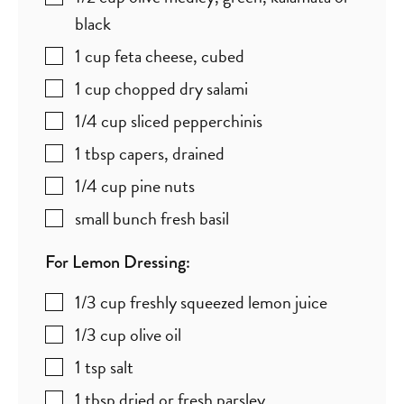
black
1
cup
feta cheese
,
cubed
1
cup
chopped dry salami
1/4
cup
sliced pepperchinis
1
tbsp
capers
,
drained
1/4
cup
pine nuts
small bunch fresh basil
For Lemon Dressing:
1/3
cup
freshly squeezed lemon juice
1/3
cup
olive oil
1
tsp
salt
1
tbsp
dried or fresh parsley