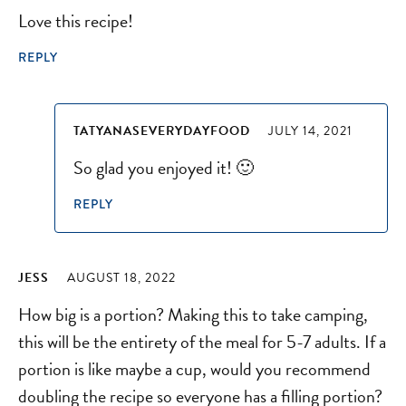
Love this recipe!
REPLY
TATYANASEVERYDAYFOOD
JULY 14, 2021
So glad you enjoyed it! 🙂
REPLY
JESS
AUGUST 18, 2022
How big is a portion? Making this to take camping,
this will be the entirety of the meal for 5-7 adults. If a
portion is like maybe a cup, would you recommend
doubling the recipe so everyone has a filling portion?