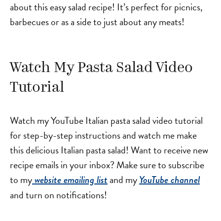
about this easy salad recipe! It’s perfect for picnics,
barbecues or as a side to just about any meats!
Watch My Pasta Salad Video
Tutorial
Watch my YouTube Italian pasta salad video tutorial
for step-by-step instructions and watch me make
this delicious Italian pasta salad! Want to receive new
recipe emails in your inbox? Make sure to subscribe
to my
and my
website emailing list
YouTube channel
and turn on notifications!