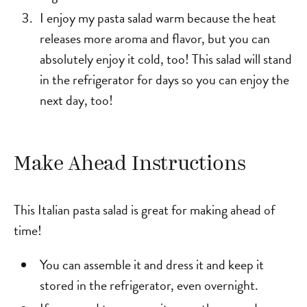
I enjoy my pasta salad warm because the heat
releases more aroma and flavor, but you can
absolutely enjoy it cold, too! This salad will stand
in the refrigerator for days so you can enjoy the
next day, too!
Make Ahead Instructions
This Italian pasta salad is great for making ahead of
time!
You can assemble it and dress it and keep it
stored in the refrigerator, even overnight.