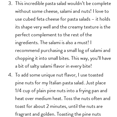
This incredible pasta salad wouldn’t be complete
without some cheese, salami and nuts! I love to
use cubed feta cheese for pasta salads – it holds
its shape very well and the creamy texture is the
perfect complement to the rest of the
ingredients. The salami is also a must! I
recommend purchasing a small log of salami and
chopping it into small bites. This way, you’ll have
a bit of salty salami flavor in every bite!
To add some unique nut flavor, I use toasted
pine nuts for my Italian pasta salad. Just place
1/4 cup of plain pine nuts into a frying pan and
heat over medium heat. Toss the nuts often and
toast for about 2 minutes, until the nuts are
fragrant and golden. Toasting the pine nuts