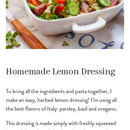
Homemade Lemon Dressing
To bring all the ingredients and pasta together, I
make an easy, herbed lemon dressing! I’m using all
the best flavors of Italy: parsley, basil and oregano.
This dressing is made simply with freshly squeezed