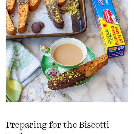
Preparing for the Biscotti