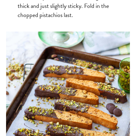
thick and just slightly sticky. Fold in the
chopped pistachios last.