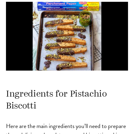
Ingredients for Pistachio
Biscotti
Here are the main ingredients you’ll need to prepare