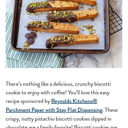
There’s nothing like a delicious, crunchy biscotti
cookie to enjoy with coffee! You’ll love this easy
recipe sponsored by
Reynolds Kitchens®
. These
Parchment Paper with Stay Flat Dispensing
crispy, nutty pistachio biscotti cookies dipped in
chocolate are a family favorite! Biscotti cookies are