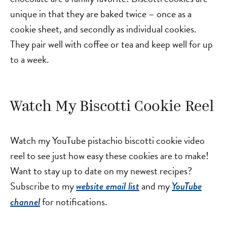
unique in that they are baked twice – once as a
cookie sheet, and secondly as individual cookies.
They pair well with coffee or tea and keep well for up
to a week.
Watch My Biscotti Cookie Reel
Watch my YouTube pistachio biscotti cookie video
reel to see just how easy these cookies are to make!
Want to stay up to date on my newest recipes?
Subscribe to my
and my
website email list
YouTube
for notifications.
channel