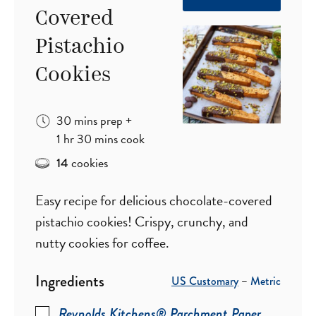
Covered
Pistachio
Cookies
minutes
30
mins
prep
+
hour
minutes
1
hr
30
mins
cook
cookies
14
Easy recipe for delicious chocolate-covered
pistachio cookies! Crispy, crunchy, and
nutty cookies for coffee.
Ingredients
US Customary
–
Metric
Reynolds Kitchens® Parchment Paper