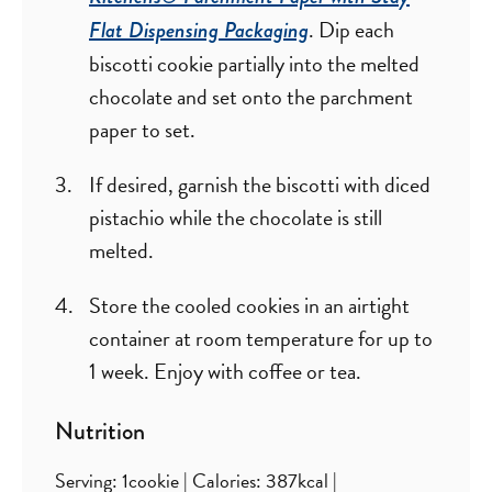
. Dip each
Flat Dispensing Packaging
biscotti cookie partially into the melted
chocolate and set onto the parchment
paper to set.
If desired, garnish the biscotti with diced
pistachio while the chocolate is still
melted.
Store the cooled cookies in an airtight
container at room temperature for up to
1 week. Enjoy with coffee or tea.
Nutrition
Serving:
1
cookie
|
Calories:
387
kcal
|