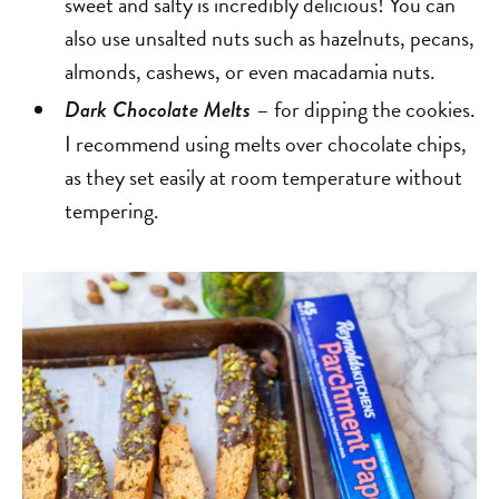
sweet and salty is incredibly delicious! You can
also use unsalted nuts such as hazelnuts, pecans,
almonds, cashews, or even macadamia nuts.
– for dipping the cookies.
Dark Chocolate Melts
I recommend using melts over chocolate chips,
as they set easily at room temperature without
tempering.