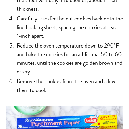
thickness.
Carefully transfer the cut cookies back onto the
lined baking sheet, spacing the cookies at least
1-inch apart.
Reduce the oven temperature down to 290°F
and bake the cookies for an additional 50 to 60
minutes, until the cookies are golden brown and
crispy.
Remove the cookies from the oven and allow
them to cool.