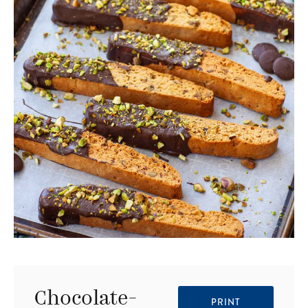
Chocolate-
PRINT