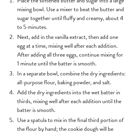
Place the softened butter and sugar into a large
mixing bowl. Use a mixer to beat the butter and
sugar together until fluffy and creamy, about 4
to 5 minutes.
Next, add in the vanilla extract, then add one
egg at a time, mixing well after each addition.
After adding all three eggs, continue mixing for
1 minute until the batter is smooth.
In a separate bowl, combine the dry ingredients:
all-purpose flour, baking powder, and salt.
Add the dry ingredients into the wet batter in
thirds, mixing well after each addition until the
batter is smooth.
Use a spatula to mix in the final third portion of
the flour by hand; the cookie dough will be