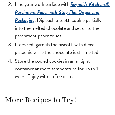
Line your work surface with
Reynolds Kitchens®
Parchment Paper with Stay Flat Dispensing
. Dip each biscotti cookie partially
Packaging
into the melted chocolate and set onto the
parchment paper to set.
If desired, garnish the biscotti with diced
pistachio while the chocolate is still melted.
Store the cooled cookies in an airtight
container at room temperature for up to 1
week. Enjoy with coffee or tea.
More Recipes to Try!