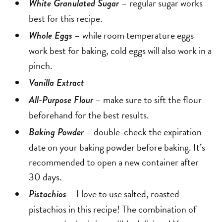
– regular sugar works
White Granulated Sugar
best for this recipe.
– while room temperature eggs
Whole Eggs
work best for baking, cold eggs will also work in a
pinch.
Vanilla Extract
– make sure to sift the flour
All-Purpose Flour
beforehand for the best results.
– double-check the expiration
Baking Powder
date on your baking powder before baking. It’s
recommended to open a new container after
30 days.
– I love to use salted, roasted
Pistachios
pistachios in this recipe! The combination of