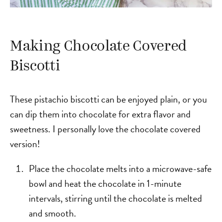
Making Chocolate Covered
Biscotti
These pistachio biscotti can be enjoyed plain, or you
can dip them into chocolate for extra flavor and
sweetness. I personally love the chocolate covered
version!
Place the chocolate melts into a microwave-safe
bowl and heat the chocolate in 1-minute
intervals, stirring until the chocolate is melted
and smooth.