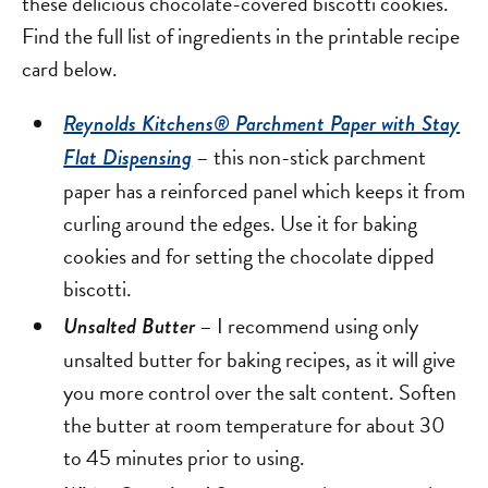
these delicious chocolate-covered biscotti cookies.
Find the full list of ingredients in the printable recipe
card below.
Reynolds Kitchens® Parchment Paper with Stay
– this non-stick parchment
Flat Dispensing
paper has a reinforced panel which keeps it from
curling around the edges. Use it for baking
cookies and for setting the chocolate dipped
biscotti.
– I recommend using only
Unsalted Butter
unsalted butter for baking recipes, as it will give
you more control over the salt content. Soften
the butter at room temperature for about 30
to 45 minutes prior to using.