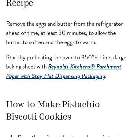
Recipe
Remove the eggs and butter from the refrigerator
ahead of time, at least 30 minutes, to allow the
butter to soften and the eggs to warm.
Start by preheating the oven to 350°F. Line a large
baking sheet with
Reynolds Kitchens® Parchment
Paper with Stay Flat Dispensing Packaging
.
How to Make Pistachio
Biscotti Cookies