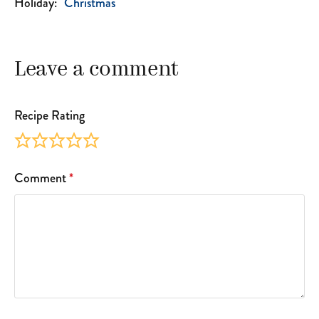
Holiday:
Christmas
Leave a comment
Recipe Rating
Comment
*