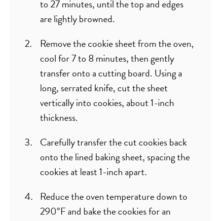
to 27 minutes, until the top and edges
are lightly browned.
Remove the cookie sheet from the oven,
cool for 7 to 8 minutes, then gently
transfer onto a cutting board. Using a
long, serrated knife, cut the sheet
vertically into cookies, about 1-inch
thickness.
Carefully transfer the cut cookies back
onto the lined baking sheet, spacing the
cookies at least 1-inch apart.
Reduce the oven temperature down to
290°F and bake the cookies for an