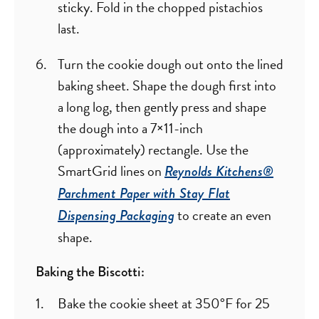
sticky. Fold in the chopped pistachios
last.
Turn the cookie dough out onto the lined
baking sheet. Shape the dough first into
a long log, then gently press and shape
the dough into a 7×11-inch
(approximately) rectangle. Use the
SmartGrid lines on
Reynolds Kitchens®
Parchment Paper with Stay Flat
to create an even
Dispensing Packaging
shape.
Baking the Biscotti:
Bake the cookie sheet at 350°F for 25