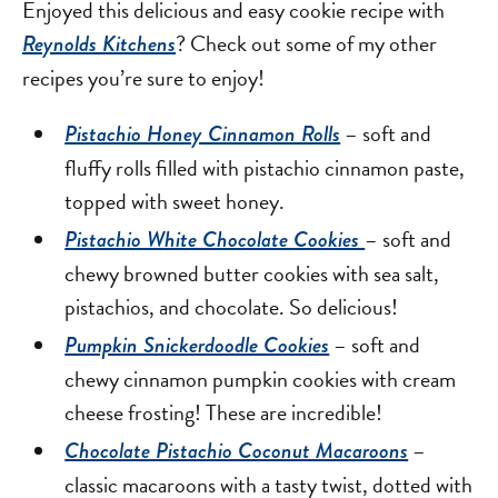
Enjoyed this delicious and easy cookie recipe with
? Check out some of my other
Reynolds Kitchens
recipes you’re sure to enjoy!
– soft and
Pistachio Honey Cinnamon Rolls
fluffy rolls filled with pistachio cinnamon paste,
topped with sweet honey.
– soft and
Pistachio White Chocolate Cookies
chewy browned butter cookies with sea salt,
pistachios, and chocolate. So delicious!
– soft and
Pumpkin Snickerdoodle Cookies
chewy cinnamon pumpkin cookies with cream
cheese frosting! These are incredible!
–
Chocolate Pistachio Coconut Macaroons
classic macaroons with a tasty twist, dotted with