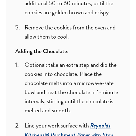
additional 50 to 60 minutes, until the
cookies are golden brown and crispy.
Remove the cookies from the oven and
allow them to cool.
Adding the Chocolate:
Optional: take an extra step and dip the
cookies into chocolate. Place the
chocolate melts into a microwave-safe
bowl and heat the chocolate in 1-minute
intervals, stirring until the chocolate is
melted and smooth.
Line your work surface with
Reynolds
Kitchens® Parchment Paper with Stay