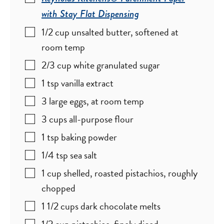
with Stay Flat Dispensing
1/2
cup
unsalted butter
,
softened at
room temp
2/3
cup
white granulated sugar
1
tsp
vanilla extract
3
large
eggs
,
at room temp
3
cups
all-purpose flour
1
tsp
baking powder
1/4
tsp
sea salt
1
cup
shelled, roasted pistachios
,
roughly
chopped
1 1/2
cups
dark chocolate melts
1/2
cup
pistachios
,
finely diced