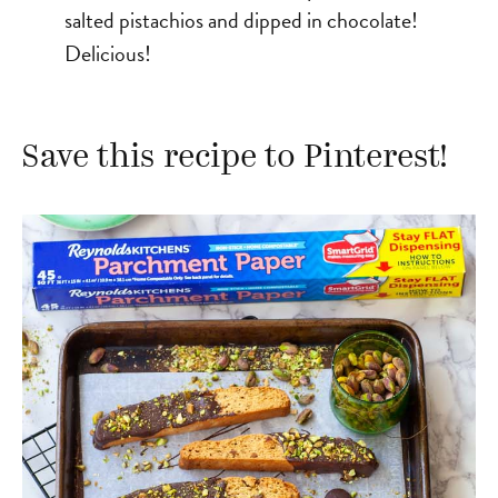
salted pistachios and dipped in chocolate!
Delicious!
Save this recipe to Pinterest!