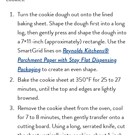
Turn the cookie dough out onto the lined
baking sheet. Shape the dough first into a long
log, then gently press and shape the dough into
a 7×11-inch (approximately) rectangle. Use the
SmartGrid lines on
Reynolds Kitchens®
Parchment Paper with Stay Flat Dispensing
to create an even shape.
Packaging
Bake the cookie sheet at 350°F for 25 to 27
minutes, until the top and edges are lightly
browned.
Remove the cookie sheet from the oven, cool
for 7 to 8 minutes, then gently transfer onto a
cutting board. Using a long, serrated knife, cut
the sheet vertically into cookies, about 1-inch