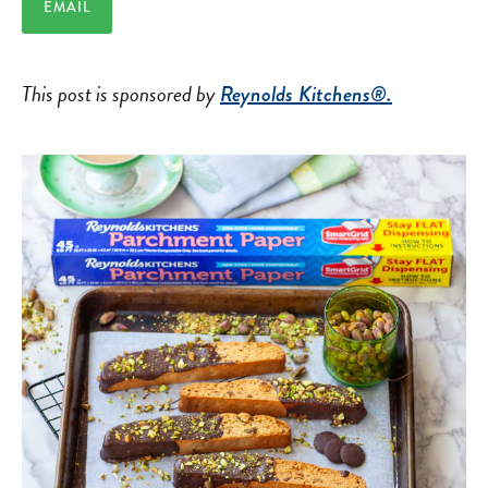
EMAIL
This post is sponsored by
Reynolds Kitchens®.