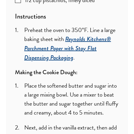
Instructions
Preheat the oven to 350°F. Line a large
baking sheet with
Reynolds Kitchens®
Parchment Paper with Stay Flat
.
Dispensing Packaging
Making the Cookie Dough:
Place the softened butter and sugar into
a large mixing bowl. Use a mixer to beat
the butter and sugar together until fluffy
and creamy, about 4 to 5 minutes.
Next, add in the vanilla extract, then add