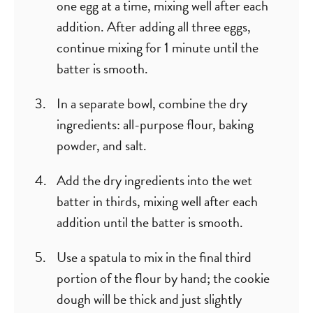
one egg at a time, mixing well after each
addition. After adding all three eggs,
continue mixing for 1 minute until the
batter is smooth.
In a separate bowl, combine the dry
ingredients: all-purpose flour, baking
powder, and salt.
Add the dry ingredients into the wet
batter in thirds, mixing well after each
addition until the batter is smooth.
Use a spatula to mix in the final third
portion of the flour by hand; the cookie
dough will be thick and just slightly