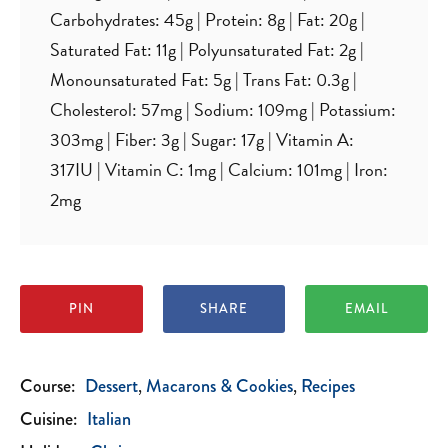
Carbohydrates:
45
g
|
Protein:
8
g
|
Fat:
20
g
|
Saturated Fat:
11
g
|
Polyunsaturated Fat:
2
g
|
Monounsaturated Fat:
5
g
|
Trans Fat:
0.3
g
|
Cholesterol:
57
mg
|
Sodium:
109
mg
|
Potassium:
303
mg
|
Fiber:
3
g
|
Sugar:
17
g
|
Vitamin A:
317
IU
|
Vitamin C:
1
mg
|
Calcium:
101
mg
|
Iron:
2
mg
PIN
SHARE
EMAIL
Course:
Dessert
Macarons & Cookies
Recipes
Cuisine:
Italian