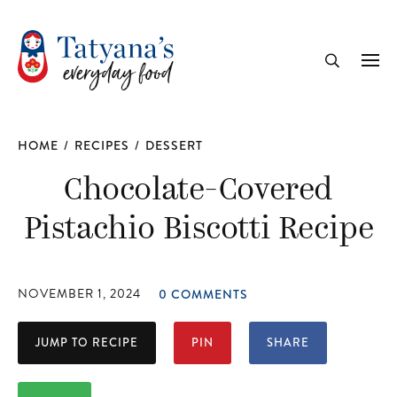
recipe
Me
Search
HOME
/
RECIPES
/
DESSERT
Chocolate-Covered
Pistachio Biscotti Recipe
NOVEMBER 1, 2024
0 COMMENTS
JUMP TO RECIPE
PIN
SHARE