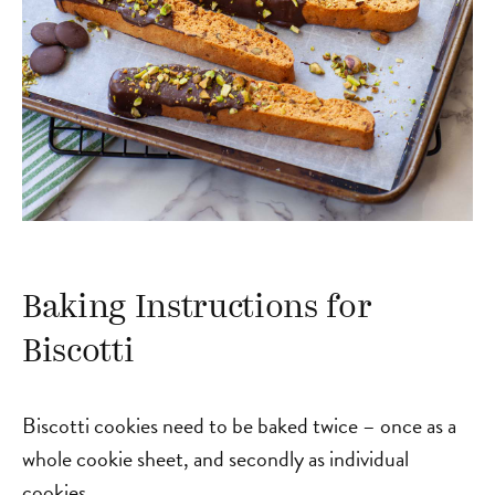
Baking Instructions for
Biscotti
Biscotti cookies need to be baked twice – once as a
whole cookie sheet, and secondly as individual
cookies.