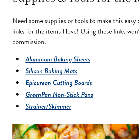
Need some supplies or tools to make this easy
links for the items I love! Using these links won’
commission.
Aluminum Baking Sheets
Silicon Baking Mats
Epicurean Cutting Boards
GreenPan Non-Stick Pans
Strainer/Skimmer