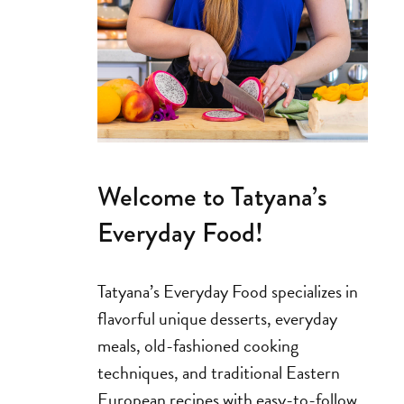
Welcome to Tatyana’s
Everyday Food!
Tatyana’s Everyday Food specializes in
flavorful unique desserts, everyday
meals, old-fashioned cooking
techniques, and traditional Eastern
European recipes with easy-to-follow