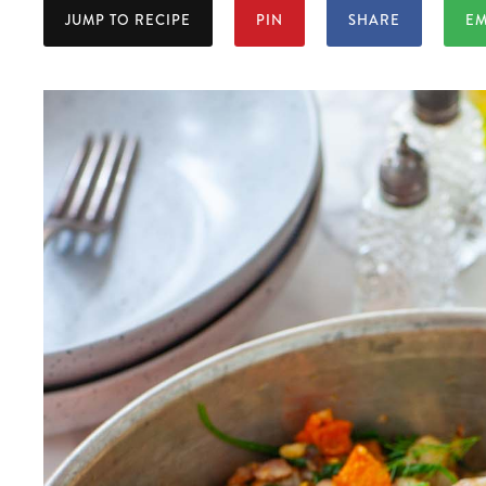
JUMP TO RECIPE
PIN
SHARE
EM