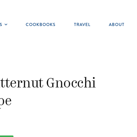
S
COOKBOOKS
TRAVEL
ABOUT
Toggle
submenu
tternut Gnocchi
pe