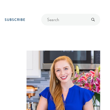
Find
Submit
SUBSCRIBE
a
recipe