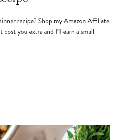
 dinner recipe? Shop my Amazon Affiliate
t cost you extra and I’ll earn a small