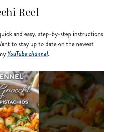
chi Reel
uick and easy, step-by-step instructions
 Want to stay up to date on the newest
 my
YouTube channel
.