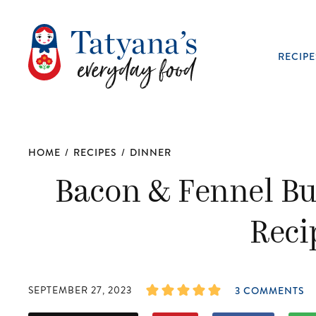
RECIPE
HOME
/
RECIPES
/
DINNER
Bacon & Fennel Bu
Reci
SEPTEMBER 27, 2023
3 COMMENTS