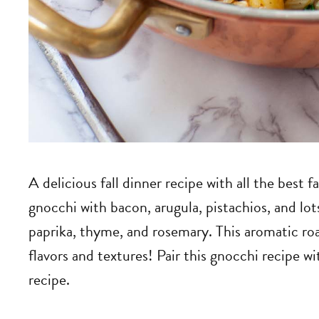
A delicious fall dinner recipe with all the best 
gnocchi with bacon, arugula, pistachios, and lo
paprika, thyme, and rosemary. This aromatic roas
flavors and textures! Pair this gnocchi recipe 
recipe.