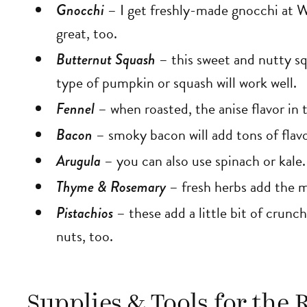
Gnocchi
– I get freshly-made gnocchi at 
great, too.
Butternut Squash
– this sweet and nutty sq
type of pumpkin or squash will work well.
Fennel
– when roasted, the anise flavor in 
Bacon
– smoky bacon will add tons of flav
Arugula
– you can also use spinach or kale.
Thyme & Rosemary
– fresh herbs add the m
Pistachios
– these add a little bit of crunc
nuts, too.
Supplies & Tools for the 