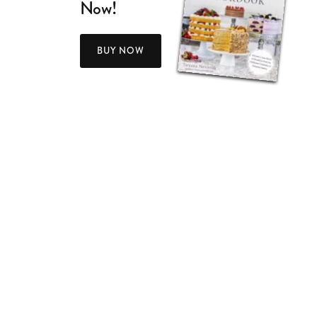
Now!
BUY NOW