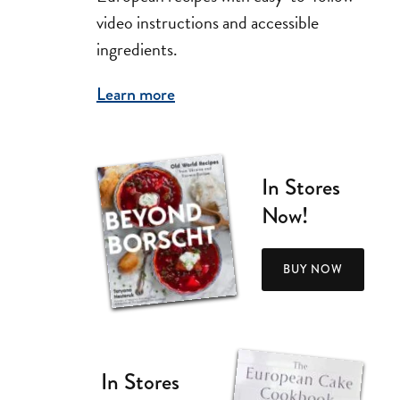
video instructions and accessible
ingredients.
Learn more
In Stores
Now!
BUY NOW
In Stores