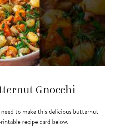
tternut Gnocchi
l need to make this delicious butternut
 printable recipe card below.