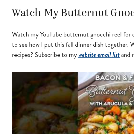
Watch My Butternut Gnoc
Watch my YouTube butternut gnocchi reel for q
to see how I put this fall dinner dish together.
recipes? Subscribe to my
website email list
and