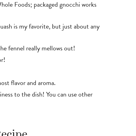
Whole Foods; packaged gnocchi works
uash is my favorite, but just about any
the fennel really mellows out!
or!
ost flavor and aroma.
hiness to the dish! You can use other
Recipe