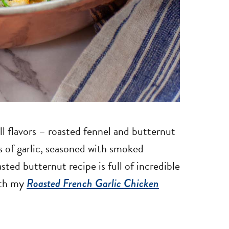
fall flavors – roasted fennel and butternut
ts of garlic, seasoned with smoked
ted butternut recipe is full of incredible
with my
Roasted French Garlic Chicken