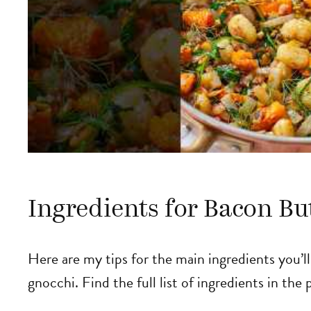
Ingredients for Bacon Bu
Here are my tips for the main ingredients you’l
gnocchi. Find the full list of ingredients in the