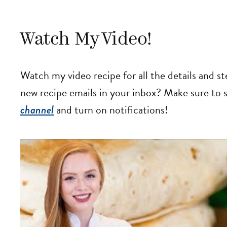
Watch My Video!
Watch my video recipe for all the details and s
new recipe emails in your inbox? Make sure to
channel
and turn on notifications!