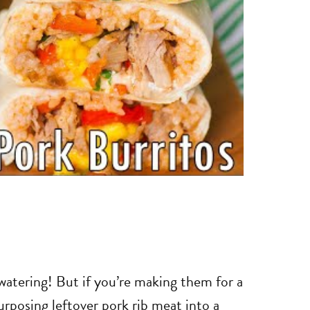
watering! But if you’re making them for a
rposing leftover pork rib meat into a