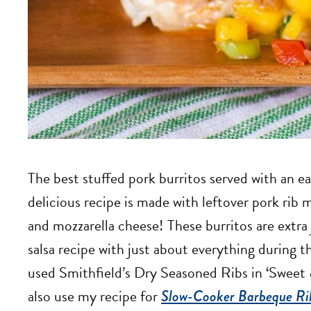
The best stuffed pork burritos served with an ea
delicious recipe is made with leftover pork rib 
and mozzarella cheese! These burritos are extra 
salsa recipe with just about everything during 
used Smithfield’s Dry Seasoned Ribs in ‘Swee
also use my recipe for
Slow-Cooker Barbeque Ri