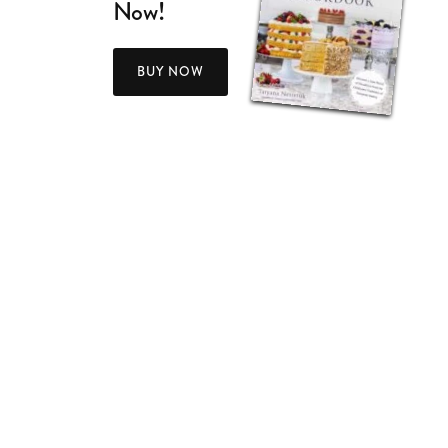
Now!
BUY NOW