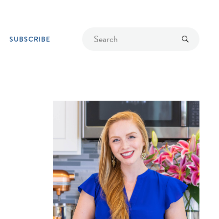
Find
Submit
SUBSCRIBE
a
recipe