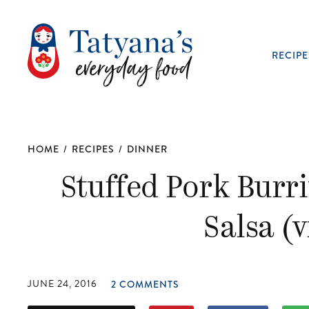
RECIPE
HOME
/
RECIPES
/
DINNER
Stuffed Pork Burr
Salsa (
JUNE 24, 2016
2 COMMENTS