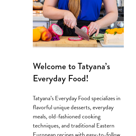
Welcome to Tatyana’s
Everyday Food!
Tatyana’s Everyday Food specializes in
flavorful unique desserts, everyday
meals, old-fashioned cooking
techniques, and traditional Eastern
European recipes with easy-to-follow