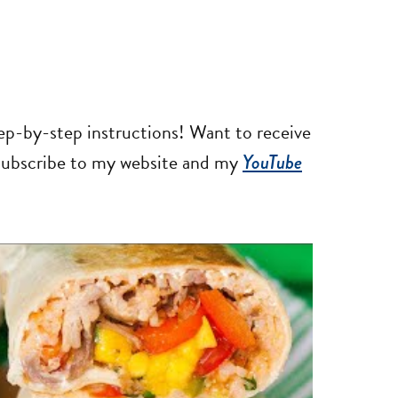
tep-by-step instructions! Want to receive
 subscribe to my website and my
YouTube