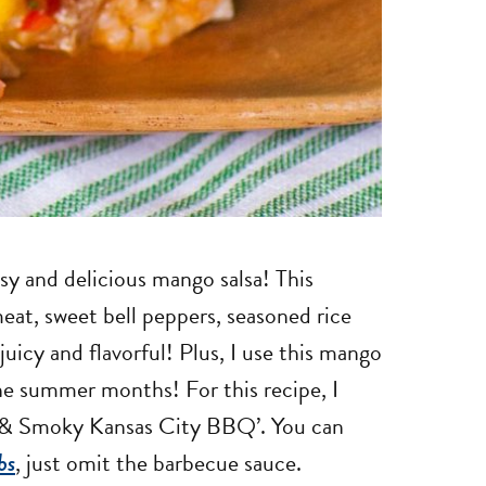
sy and delicious mango salsa! This
meat, sweet bell peppers, seasoned rice
juicy and flavorful! Plus, I use this mango
the summer months! For this recipe, I
t & Smoky Kansas City BBQ’. You can
bs
, just omit the barbecue sauce.