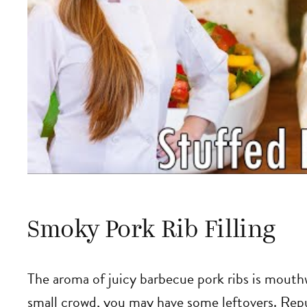
Smoky Pork Rib Filling
The aroma of juicy barbecue pork ribs is mouth
small crowd, you may have some leftovers. Repu