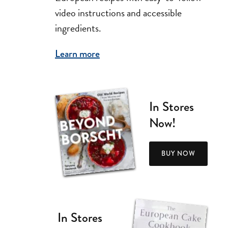
video instructions and accessible
ingredients.
Learn more
In Stores
Now!
BUY NOW
In Stores