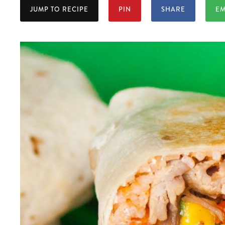
JUMP TO RECIPE
PIN
SHARE
EM