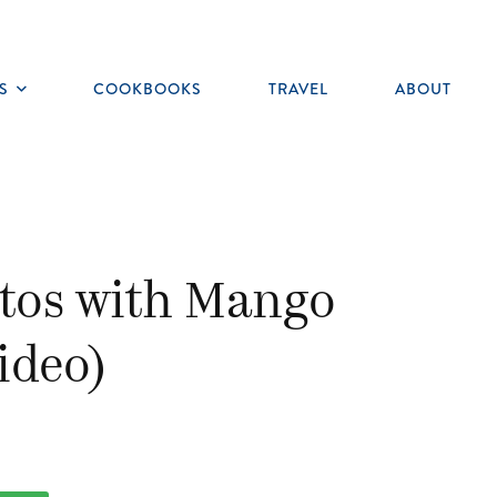
S
COOKBOOKS
TRAVEL
ABOUT
Toggle
submenu
itos with Mango
video)