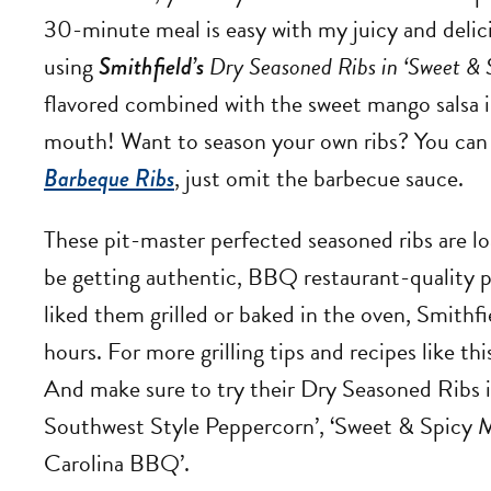
30-minute meal is easy with my juicy and delici
using
Smithfield’s
Dry Seasoned Ribs in ‘Sweet 
flavored combined with the sweet mango salsa is 
mouth! Want to season your own ribs? You can 
Barbeque Ribs
, just omit the barbecue sauce.
These pit-master perfected seasoned ribs are lo
be getting authentic, BBQ restaurant-quality 
liked them grilled or baked in the oven, Smithf
hours. For more grilling tips and recipes like thi
And make sure to try their Dry Seasoned Ribs in
Southwest Style Peppercorn’, ‘Sweet & Spicy
Carolina BBQ’.