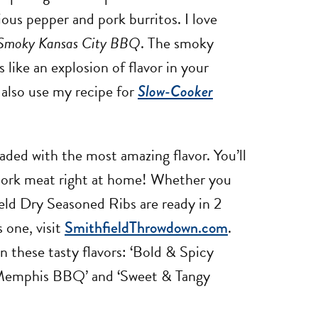
ous pepper and pork burritos. I love
& Smoky Kansas City BBQ
. The smoky
like an explosion of flavor in your
also use my recipe for
Slow-Cooker
aded with the most amazing flavor. You’ll
pork meat right at home! Whether you
ield Dry Seasoned Ribs are ready in 2
s one, visit
SmithfieldThrowdown.com
.
 these tasty flavors: ‘Bold & Spicy
 Memphis BBQ’ and ‘Sweet & Tangy