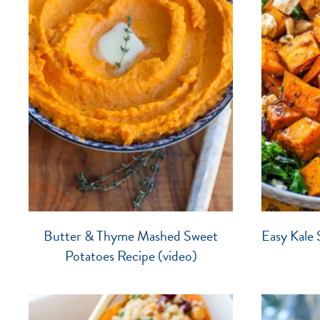
Butter & Thyme Mashed Sweet
Easy Kale 
Potatoes Recipe (video)