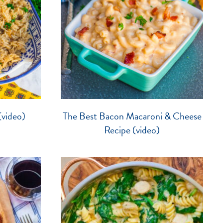
video)
The Best Bacon Macaroni & Cheese
Recipe (video)