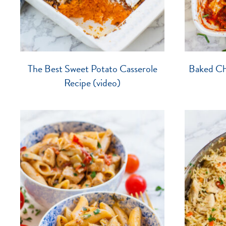
The Best Sweet Potato Casserole
Baked Che
Recipe (video)