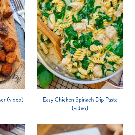
er (video)
Easy Chicken Spinach Dip Pasta
(video)