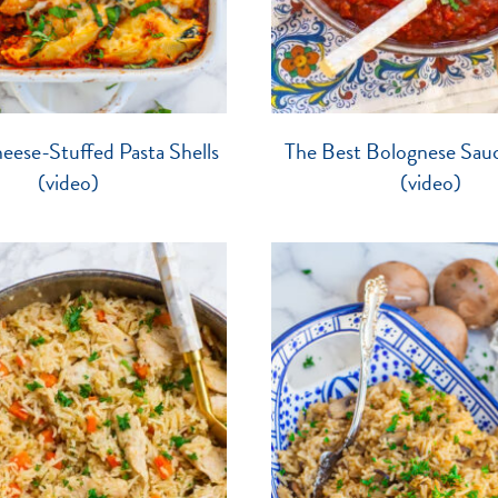
ese-Stuffed Pasta Shells
The Best Bolognese Sau
(video)
(video)