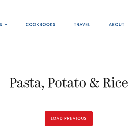
S
COOKBOOKS
TRAVEL
ABOUT
Toggle
submenu
Pasta, Potato & Rice
LOAD PREVIOUS