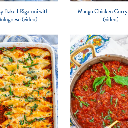
y Baked Rigatoni with
Mango Chicken Curry
olognese (video)
(video)