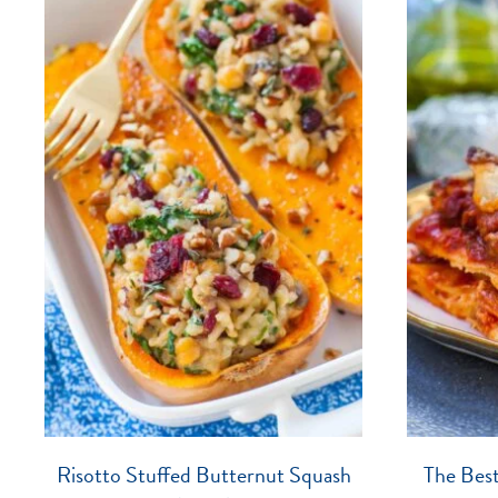
Risotto Stuffed Butternut Squash
The Bes