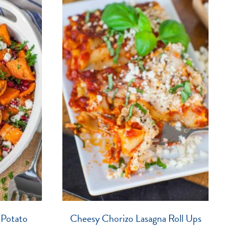
 Potato
Cheesy Chorizo Lasagna Roll Ups