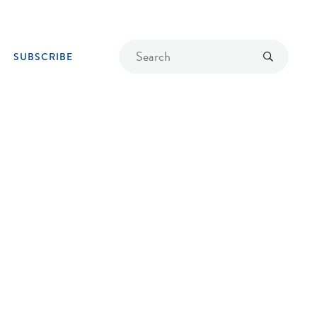
Find
Submit
SUBSCRIBE
a
recipe