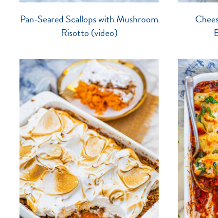
Pan-Seared Scallops with Mushroom
Chees
Risotto (video)
B