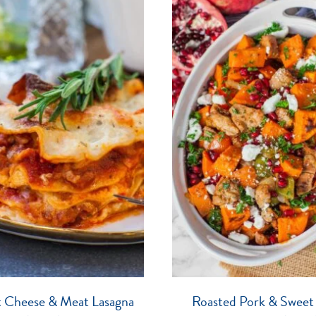
t Cheese & Meat Lasagna
Roasted Pork & Sweet