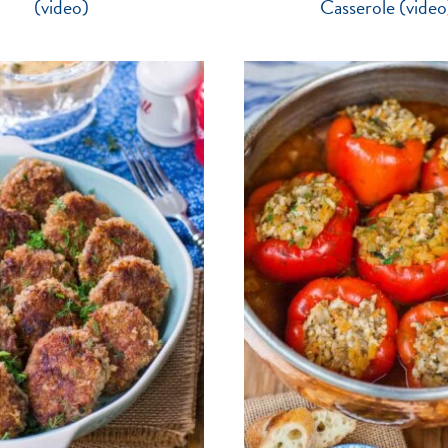
(video)
Casserole (video