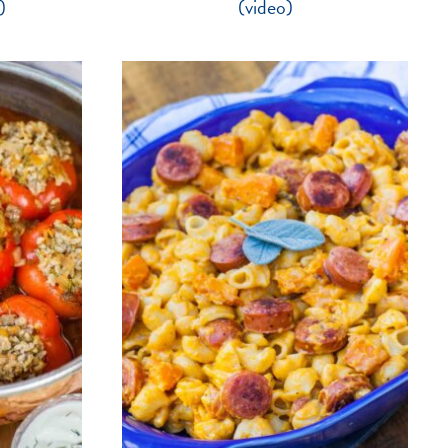
)
(video)