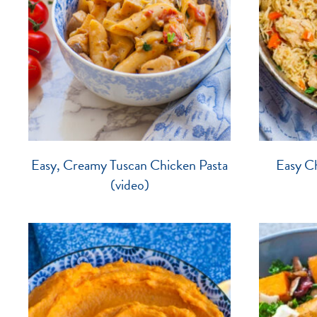
Easy, Creamy Tuscan Chicken Pasta
Easy Ch
(video)