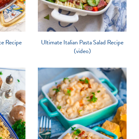
ce Recipe
Ultimate Italian Pasta Salad Recipe
(video)