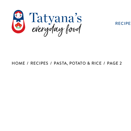
RECIPE
HOME
/
RECIPES
/
PASTA, POTATO & RICE
/
PAGE 2