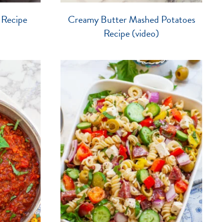
 Recipe
Creamy Butter Mashed Potatoes
Recipe (video)