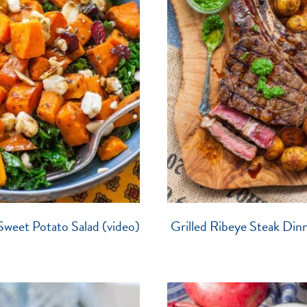
Sweet Potato Salad (video)
Grilled Ribeye Steak Dinn