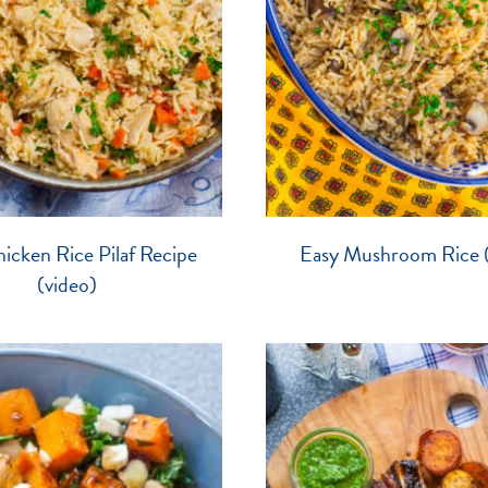
icken Rice Pilaf Recipe
Easy Mushroom Rice (
(video)