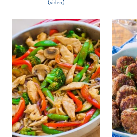
(video)