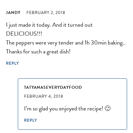
JANDY
FEBRUARY 2, 2018
I just made it today. And it turned out
DELICIOUS!!!
The peppers were very tender and 1h 30min baking..
Thanks for such a great dish!
REPLY
TATYANASEVERYDAYFOOD
FEBRUARY 4, 2018
I’m so glad you enjoyed the recipe! 🙂
REPLY