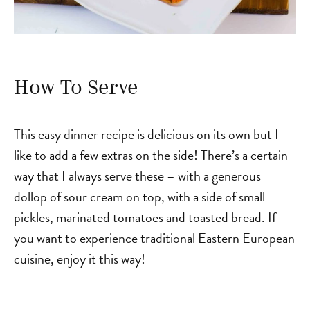
How To Serve
This easy dinner recipe is delicious on its own but I
like to add a few extras on the side! There’s a certain
way that I always serve these – with a generous
dollop of sour cream on top, with a side of small
pickles, marinated tomatoes and toasted bread. If
you want to experience traditional Eastern European
cuisine, enjoy it this way!