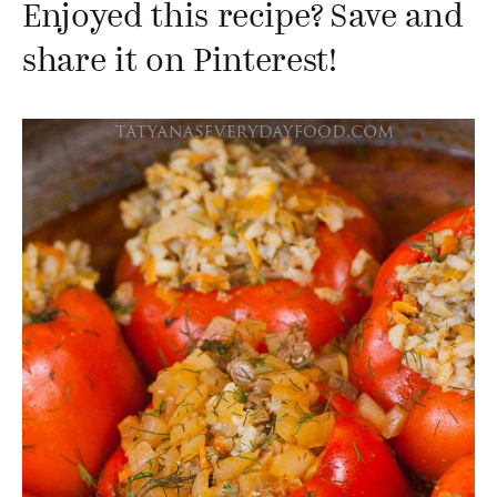
Enjoyed this recipe? Save and
share it on Pinterest!