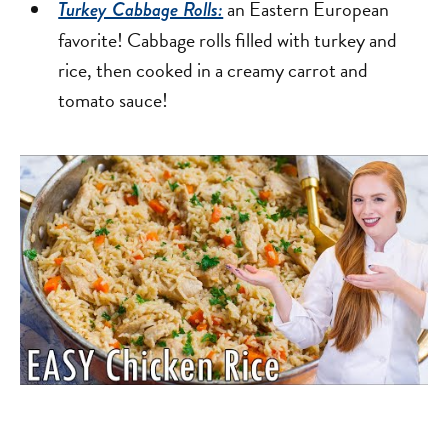
an Eastern European
Turkey Cabbage Rolls:
favorite! Cabbage rolls filled with turkey and
rice, then cooked in a creamy carrot and
tomato sauce!