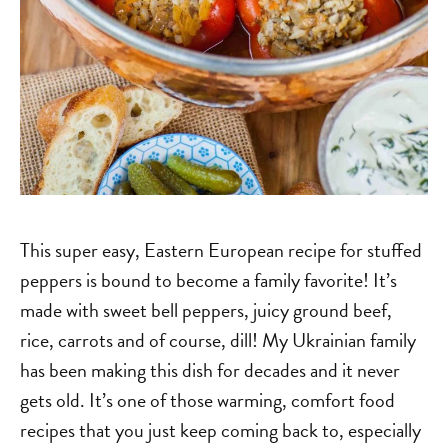
This super easy, Eastern European recipe for stuffed
peppers is bound to become a family favorite! It’s
made with sweet bell peppers, juicy ground beef,
rice, carrots and of course, dill! My Ukrainian family
has been making this dish for decades and it never
gets old. It’s one of those warming, comfort food
recipes that you just keep coming back to, especially