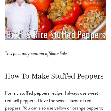
This post may contain affiliate links.
How To Make Stuffed Peppers
For my stuffed peppers recipe, I always use sweet,
red bell peppers. I love the sweet flavor of red
peppers! You can also use yellow or orange peppers;