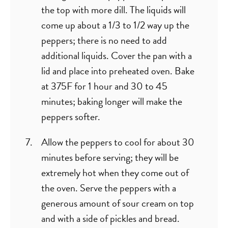
the top with more dill. The liquids will
come up about a 1/3 to 1/2 way up the
peppers; there is no need to add
additional liquids. Cover the pan with a
lid and place into preheated oven. Bake
at 375F for 1 hour and 30 to 45
minutes; baking longer will make the
peppers softer.
Allow the peppers to cool for about 30
minutes before serving; they will be
extremely hot when they come out of
the oven. Serve the peppers with a
generous amount of sour cream on top
and with a side of pickles and bread.