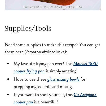
Supplies/Tools
Need some supplies to make this recipe? You can get
them here (Amazon affiliate links):
My favorite frying pan ever! This
Mauviel 1830
is simply amazing!
copper frying pan
I love to use these
for
glass mixing bowls
prepping ingredients and mixing.
If you want to spoil yourself, this
Cu Artigiana
is a beautiful!
copper pan