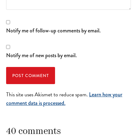
Notify me of follow-up comments by email.
Notify me of new posts by email.
This site uses Akismet to reduce spam.
Learn how your
comment data is processed.
40 comments