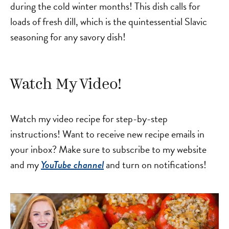
during the cold winter months! This dish calls for
loads of fresh dill, which is the quintessential Slavic
seasoning for any savory dish!
Watch My Video!
Watch my video recipe for step-by-step
instructions! Want to receive new recipe emails in
your inbox? Make sure to subscribe to my website
and my
and turn on notifications!
YouTube channel