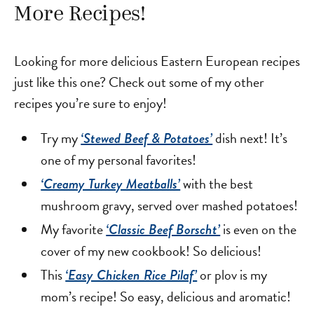
More Recipes!
Looking for more delicious Eastern European recipes
just like this one? Check out some of my other
recipes you’re sure to enjoy!
Try my
dish next! It’s
‘Stewed Beef & Potatoes’
one of my personal favorites!
with the best
‘Creamy Turkey Meatballs’
mushroom gravy, served over mashed potatoes!
My favorite
is even on the
‘Classic Beef Borscht’
cover of my new cookbook! So delicious!
This
or plov is my
‘Easy Chicken Rice Pilaf’
mom’s recipe! So easy, delicious and aromatic!