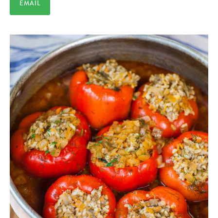
EMAIL