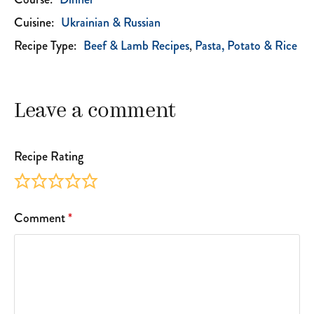
Cuisine:
Ukrainian & Russian
Recipe Type:
Beef & Lamb Recipes
Pasta, Potato & Rice
Leave a comment
Recipe Rating
Comment
*