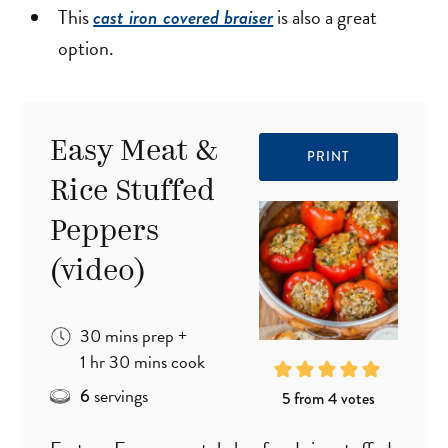
This
is also a great
cast iron covered braiser
option.
Easy Meat &
PRINT
Rice Stuffed
Peppers
(video)
minutes
30
mins
prep
+
hour
minutes
1
hr
30
mins
cook
servings
6
5
from
4
votes