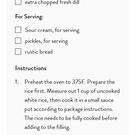
extra chopped fresh dill
For Serving:
Sour cream
,
for serving
pickles
,
for serving
rustic bread
Instructions
Preheat the oven to 375F. Prepare the
rice first. Measure out 1 cup of uncooked
white rice, then cook it in a small sauce
pot according to package instructions.
The rice needs to be fully cooked before
adding to the filling.