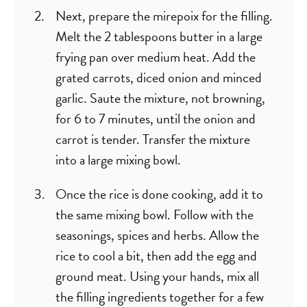
Next, prepare the mirepoix for the filling.
Melt the 2 tablespoons butter in a large
frying pan over medium heat. Add the
grated carrots, diced onion and minced
garlic. Saute the mixture, not browning,
for 6 to 7 minutes, until the onion and
carrot is tender. Transfer the mixture
into a large mixing bowl.
Once the rice is done cooking, add it to
the same mixing bowl. Follow with the
seasonings, spices and herbs. Allow the
rice to cool a bit, then add the egg and
ground meat. Using your hands, mix all
the filling ingredients together for a few