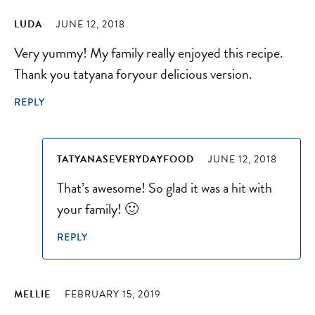
LUDA
JUNE 12, 2018
Very yummy! My family really enjoyed this recipe.
Thank you tatyana foryour delicious version.
REPLY
TATYANASEVERYDAYFOOD
JUNE 12, 2018
That’s awesome! So glad it was a hit with
your family! 🙂
REPLY
MELLIE
FEBRUARY 15, 2019