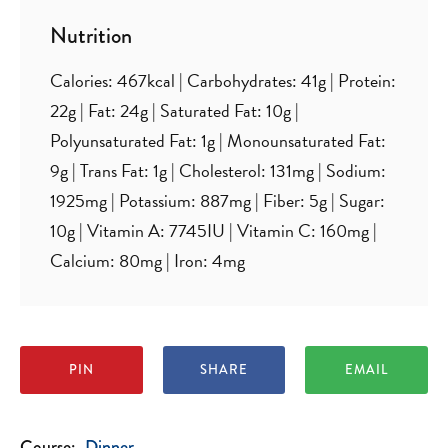
Nutrition
Calories:
467
kcal
|
Carbohydrates:
41
g
|
Protein:
22
g
|
Fat:
24
g
|
Saturated Fat:
10
g
|
Polyunsaturated Fat:
1
g
|
Monounsaturated Fat:
9
g
|
Trans Fat:
1
g
|
Cholesterol:
131
mg
|
Sodium:
1925
mg
|
Potassium:
887
mg
|
Fiber:
5
g
|
Sugar:
10
g
|
Vitamin A:
7745
IU
|
Vitamin C:
160
mg
|
Calcium:
80
mg
|
Iron:
4
mg
PIN
SHARE
EMAIL
Course:
Dinner