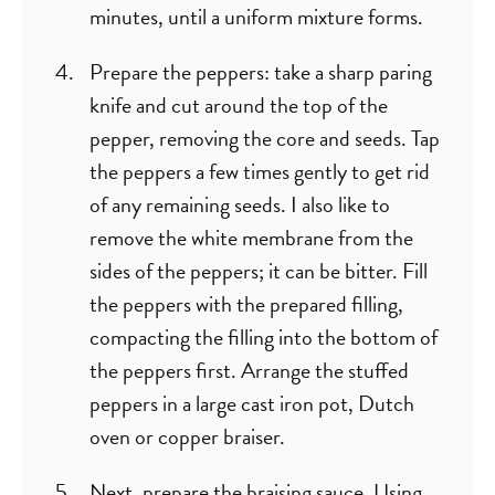
minutes, until a uniform mixture forms.
Prepare the peppers: take a sharp paring
knife and cut around the top of the
pepper, removing the core and seeds. Tap
the peppers a few times gently to get rid
of any remaining seeds. I also like to
remove the white membrane from the
sides of the peppers; it can be bitter. Fill
the peppers with the prepared filling,
compacting the filling into the bottom of
the peppers first. Arrange the stuffed
peppers in a large cast iron pot, Dutch
oven or copper braiser.
Next, prepare the braising sauce. Using