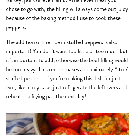
chose to go with, the filling will always come out juicy
because of the baking method I use to cook these
peppers.
The addition of the rice in stuffed peppers is also
important! You don’t want too little or too much but
it’s important to add, otherwise the beef filling would
be too heavy. This recipe makes approximately 6 to 7
stuffed peppers. If you’re making this dish for just
two, like in my case, just refrigerate the leftovers and
reheat in a frying pan the next day!