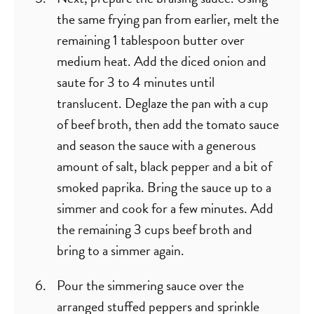
the same frying pan from earlier, melt the
remaining 1 tablespoon butter over
medium heat. Add the diced onion and
saute for 3 to 4 minutes until
translucent. Deglaze the pan with a cup
of beef broth, then add the tomato sauce
and season the sauce with a generous
amount of salt, black pepper and a bit of
smoked paprika. Bring the sauce up to a
simmer and cook for a few minutes. Add
the remaining 3 cups beef broth and
bring to a simmer again.
Pour the simmering sauce over the
arranged stuffed peppers and sprinkle