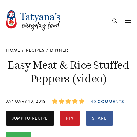
recipe
Me
Search
HOME
/
RECIPES
/
DINNER
Easy Meat & Rice Stuffed
Peppers (video)
JANUARY 10, 2018
40 COMMENTS
JUMP TO RECIPE
PIN
SHARE