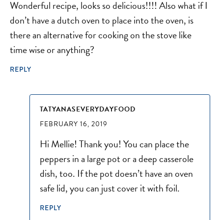
Wonderful recipe, looks so delicious!!!! Also what if I
don’t have a dutch oven to place into the oven, is
there an alternative for cooking on the stove like
time wise or anything?
REPLY
TATYANASEVERYDAYFOOD
FEBRUARY 16, 2019
Hi Mellie! Thank you! You can place the
peppers in a large pot or a deep casserole
dish, too. If the pot doesn’t have an oven
safe lid, you can just cover it with foil.
REPLY