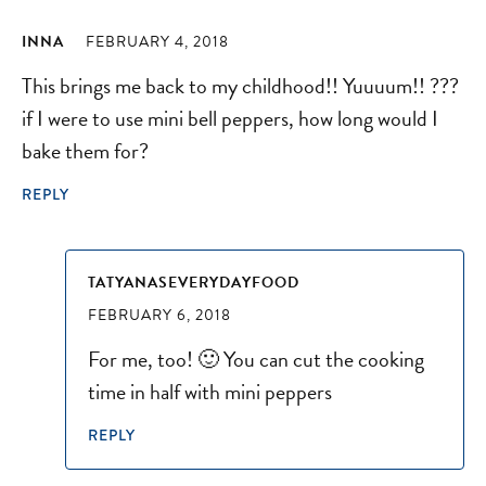
INNA
FEBRUARY 4, 2018
This brings me back to my childhood!! Yuuuum!! ???
if I were to use mini bell peppers, how long would I
bake them for?
REPLY
TATYANASEVERYDAYFOOD
FEBRUARY 6, 2018
For me, too! 🙂 You can cut the cooking
time in half with mini peppers
REPLY