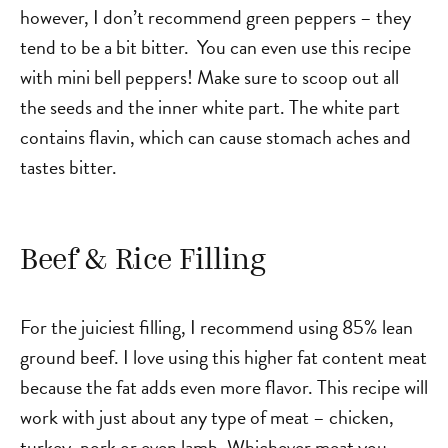
however, I don’t recommend green peppers – they
tend to be a bit bitter. You can even use this recipe
with mini bell peppers! Make sure to scoop out all
the seeds and the inner white part. The white part
contains flavin, which can cause stomach aches and
tastes bitter.
Beef & Rice Filling
For the juiciest filling, I recommend using 85% lean
ground beef. I love using this higher fat content meat
because the fat adds even more flavor. This recipe will
work with just about any type of meat – chicken,
turkey, pork or even lamb. Whichever meat you