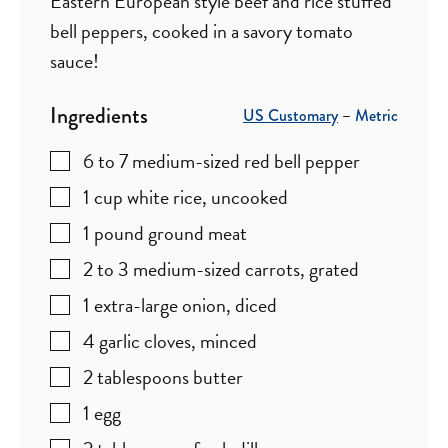
Eastern European style beef and rice stuffed
bell peppers, cooked in a savory tomato
sauce!
Ingredients
US Customary
–
Metric
6 to 7
medium-sized red bell pepper
1
cup
white rice
,
uncooked
1
pound
ground meat
2 to 3
medium-sized carrots
,
grated
1
extra-large onion
,
diced
4
garlic cloves
,
minced
2
tablespoons
butter
1
egg