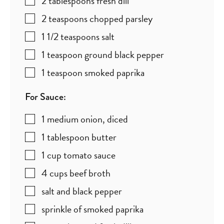
2
tablespoons
fresh dill
2
teaspoons
chopped parsley
1 1/2
teaspoons
salt
1
teaspoon
ground black pepper
1
teaspoon
smoked paprika
For Sauce:
1
medium onion
,
diced
1
tablespoon
butter
1
cup
tomato sauce
4
cups
beef broth
salt and black pepper
sprinkle of smoked paprika