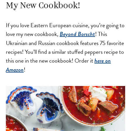
My New Cookbook!
If you love Eastern European cuisine, you’re going to
love my new cookbook,
! This
Beyond Borscht
Ukrainian and Russian cookbook features 75 favorite
recipes! You’ll find a similar stuffed peppers recipe to
this one in the new cookbook! Order it
here on
!
Amazon