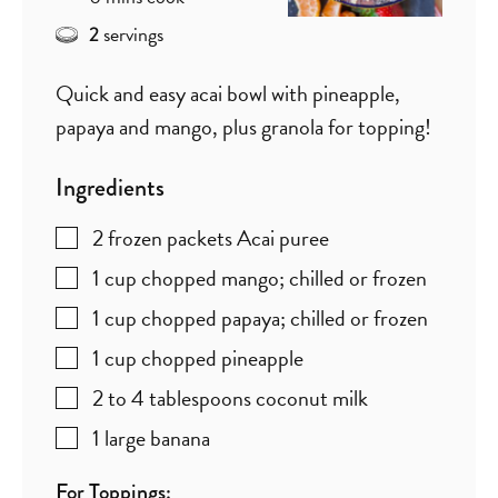
servings
2
Quick and easy acai bowl with pineapple,
papaya and mango, plus granola for topping!
Ingredients
2
frozen packets Acai puree
1
cup
chopped mango; chilled or frozen
1
cup
chopped papaya; chilled or frozen
1
cup
chopped pineapple
2 to 4
tablespoons
coconut milk
1
large banana
For Toppings: