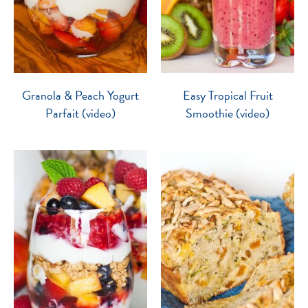
Granola & Peach Yogurt
Easy Tropical Fruit
Parfait (video)
Smoothie (video)