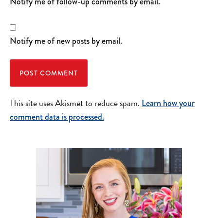
Notify me of follow-up comments by email.
Notify me of new posts by email.
This site uses Akismet to reduce spam.
Learn how your
comment data is processed.