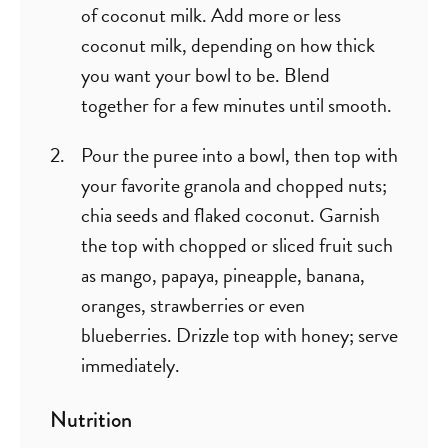
of coconut milk. Add more or less
coconut milk, depending on how thick
you want your bowl to be. Blend
together for a few minutes until smooth.
Pour the puree into a bowl, then top with
your favorite granola and chopped nuts;
chia seeds and flaked coconut. Garnish
the top with chopped or sliced fruit such
as mango, papaya, pineapple, banana,
oranges, strawberries or even
blueberries. Drizzle top with honey; serve
immediately.
Nutrition