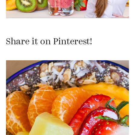
Share it on Pinterest!