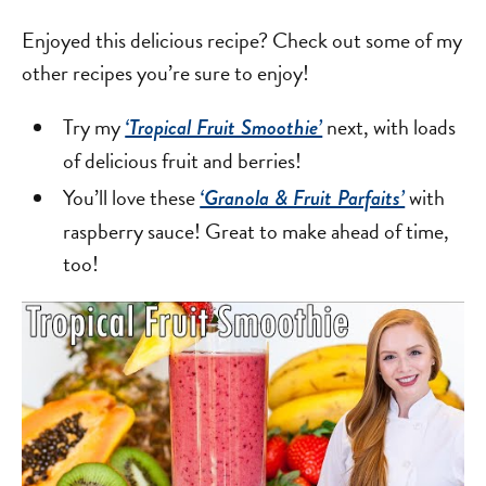
Enjoyed this delicious recipe? Check out some of my
other recipes you’re sure to enjoy!
Try my
next, with loads
‘Tropical Fruit Smoothie’
of delicious fruit and berries!
You’ll love these
with
‘Granola & Fruit Parfaits’
raspberry sauce! Great to make ahead of time,
too!