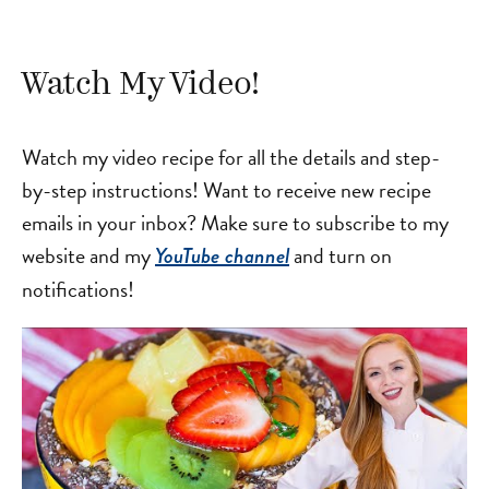
Watch My Video!
Watch my video recipe for all the details and step-
by-step instructions! Want to receive new recipe
emails in your inbox? Make sure to subscribe to my
website and my
and turn on
YouTube channel
notifications!