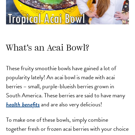
What’s an Acai Bowl?
These fruity smoothie bowls have gained a lot of
popularity lately! An acai bowl is made with acai
berries – small, purple-blueish berries grown in
South America. These berries are said to have many
and are also very delicious!
health benefits
To make one of these bowls, simply combine
together fresh or frozen acai berries with your choice