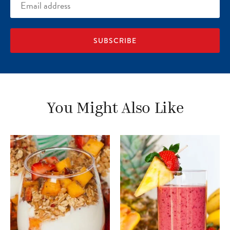
Email
address
You Might Also Like