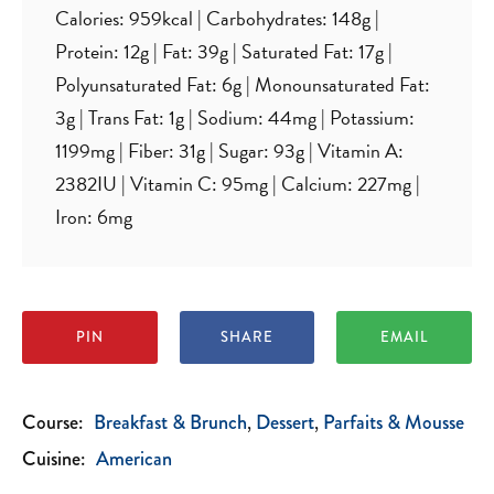
Calories:
959
kcal
|
Carbohydrates:
148
g
|
Protein:
12
g
|
Fat:
39
g
|
Saturated Fat:
17
g
|
Polyunsaturated Fat:
6
g
|
Monounsaturated Fat:
3
g
|
Trans Fat:
1
g
|
Sodium:
44
mg
|
Potassium:
1199
mg
|
Fiber:
31
g
|
Sugar:
93
g
|
Vitamin A:
2382
IU
|
Vitamin C:
95
mg
|
Calcium:
227
mg
|
Iron:
6
mg
PIN
SHARE
EMAIL
Course:
Breakfast & Brunch
Dessert
Parfaits & Mousse
Cuisine:
American