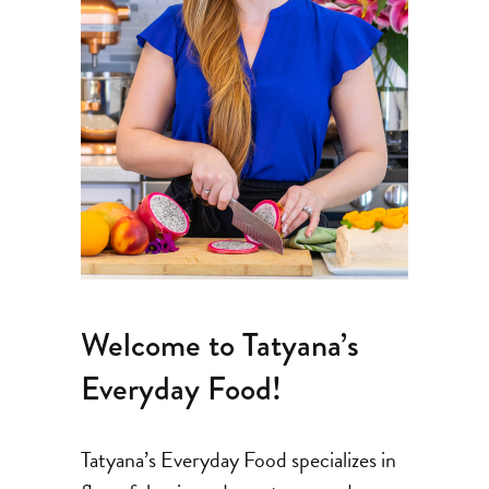
Welcome to Tatyana’s
Everyday Food!
Tatyana’s Everyday Food specializes in