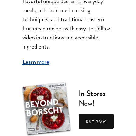
flavorful unique desserts, everyday
meals, old-fashioned cooking
techniques, and traditional Eastern
European recipes with easy-to-follow
video instructions and accessible
ingredients.
Learn more
In Stores
Now!
BUY NOW