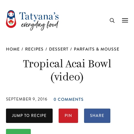
recipe
Me
Search
HOME
/
RECIPES
/
DESSERT
/
PARFAITS & MOUSSE
Tropical Acai Bowl
(video)
SEPTEMBER 9, 2016
0 COMMENTS
JUMP TO RECIPE
PIN
SHARE