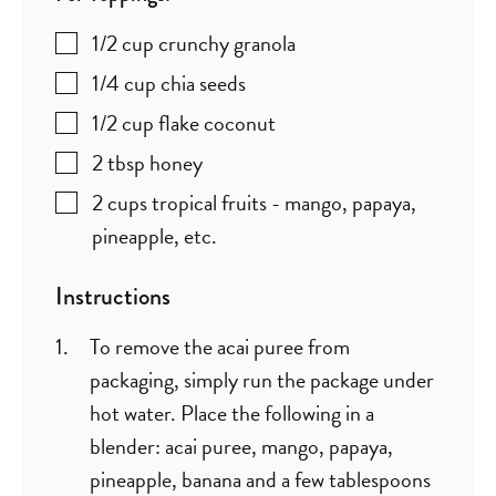
1/2
cup
crunchy granola
1/4
cup
chia seeds
1/2
cup
flake coconut
2
tbsp
honey
2
cups
tropical fruits - mango, papaya,
pineapple, etc.
Instructions
To remove the acai puree from
packaging, simply run the package under
hot water. Place the following in a
blender: acai puree, mango, papaya,
pineapple, banana and a few tablespoons