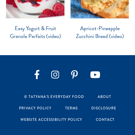
Easy Yogurt & Fruit
Apricot-Pineapple
Granola Parfaits (video)
Zucchini Bread (video)
Instagram
Pinterest
YouTube
Facebook
© TATYANA’S EVERYDAY FOOD
ABOUT
PRIVACY POLICY
TERMS
DISCLOSURE
WEBSITE ACCESSIBILITY POLICY
CONTACT