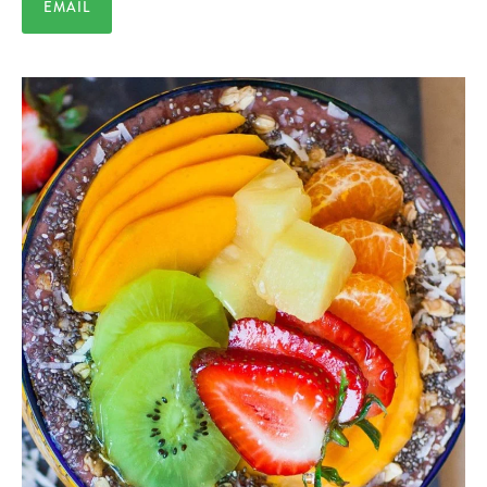
EMAIL