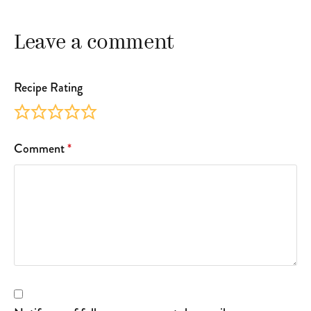
Leave a comment
Recipe Rating
Comment
*