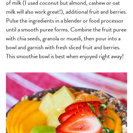
of milk (I used coconut but almond, cashew or oat
milk will also work great!), additional fruit and berries.
Pulse the ingredients in a blender or food processor
until a smooth puree forms. Combine the fruit puree
with chia seeds, granola or muesli, then pour into a
bowl and garnish with fresh sliced fruit and berries.
This smoothie bowl is best when enjoyed right away!