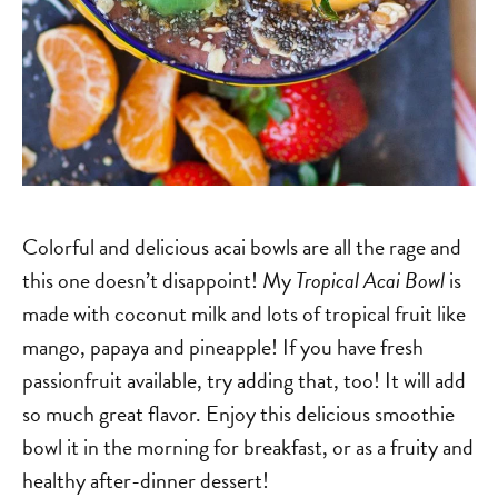
Colorful and delicious acai bowls are all the rage and
this one doesn’t disappoint! My
Tropical Acai Bowl
is
made with coconut milk and lots of tropical fruit like
mango, papaya and pineapple! If you have fresh
passionfruit available, try adding that, too! It will add
so much great flavor. Enjoy this delicious smoothie
bowl it in the morning for breakfast, or as a fruity and
healthy after-dinner dessert!