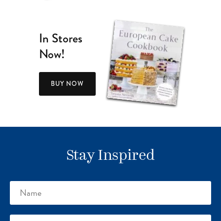
In Stores
Now!
BUY NOW
Stay Inspired
Name