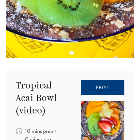
Tropical
PRINT
Acai Bowl
(video)
minutes
10
mins
prep
+
minutes
0
mins
cook