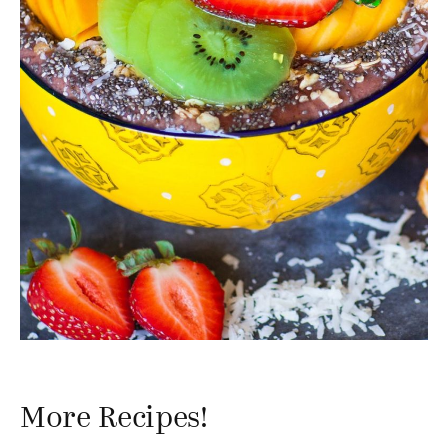
More Recipes!