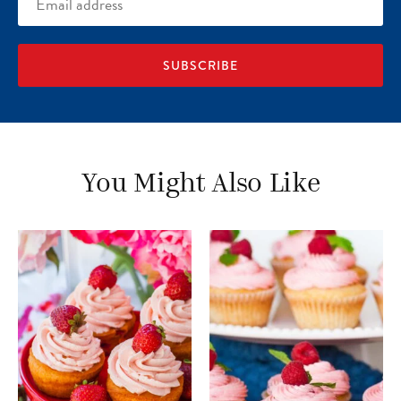
address
You Might Also Like