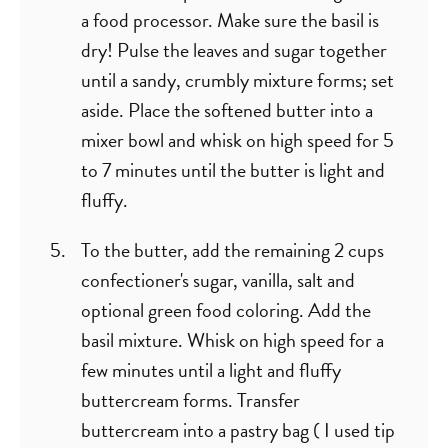
a food processor. Make sure the basil is
dry! Pulse the leaves and sugar together
until a sandy, crumbly mixture forms; set
aside. Place the softened butter into a
mixer bowl and whisk on high speed for 5
to 7 minutes until the butter is light and
fluffy.
To the butter, add the remaining 2 cups
confectioner's sugar, vanilla, salt and
optional green food coloring. Add the
basil mixture. Whisk on high speed for a
few minutes until a light and fluffy
buttercream forms. Transfer
buttercream into a pastry bag ( I used tip