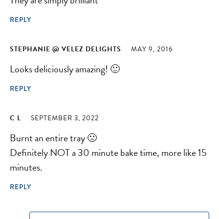
REPLY
STEPHANIE @ VELEZ DELIGHTS
MAY 9, 2016
Looks deliciously amazing! 🙂
REPLY
C L
SEPTEMBER 3, 2022
Burnt an entire tray 🙁
Definitely NOT a 30 minute bake time, more like 15
minutes.
REPLY