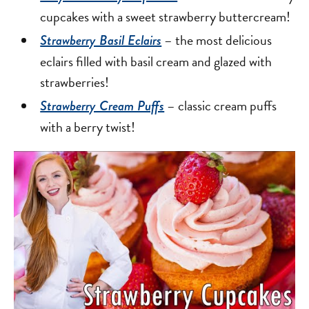
cupcakes with a sweet strawberry buttercream!
– the most delicious
Strawberry Basil Eclairs
eclairs filled with basil cream and glazed with
strawberries!
– classic cream puffs
Strawberry Cream Puffs
with a berry twist!