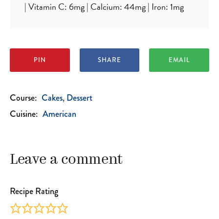
|
Vitamin C:
6
mg
|
Calcium:
44
mg
|
Iron:
1
mg
PIN
SHARE
EMAIL
Course:
Cakes
Dessert
Cuisine:
American
Leave a comment
Recipe Rating