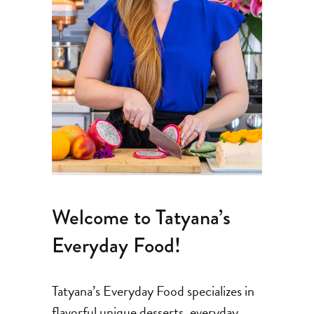
Welcome to Tatyana’s
Everyday Food!
Tatyana’s Everyday Food specializes in
flavorful unique desserts, everyday