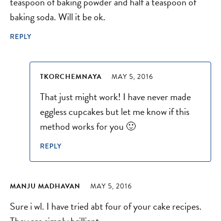
teaspoon of baking powder and half a teaspoon of
baking soda. Will it be ok.
REPLY
TKORCHEMNAYA
MAY 5, 2016
That just might work! I have never made
eggless cupcakes but let me know if this
method works for you 🙂
REPLY
MANJU MADHAVAN
MAY 5, 2016
Sure i wl. I have tried abt four of your cake recipes.
They are simply brilliant