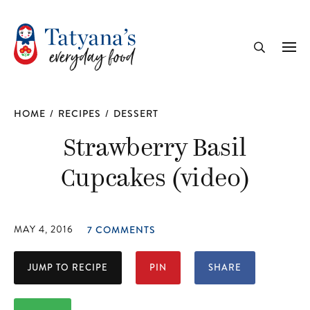
recipe
Me
Search
HOME
/
RECIPES
/
DESSERT
Strawberry Basil
Cupcakes (video)
MAY 4, 2016
7 COMMENTS
JUMP TO RECIPE
PIN
SHARE