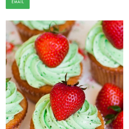
EMAIL