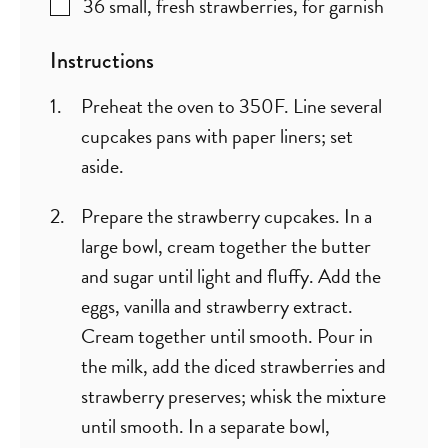
36
small, fresh strawberries
,
for garnish
Instructions
Preheat the oven to 350F. Line several
cupcakes pans with paper liners; set
aside.
Prepare the strawberry cupcakes. In a
large bowl, cream together the butter
and sugar until light and fluffy. Add the
eggs, vanilla and strawberry extract.
Cream together until smooth. Pour in
the milk, add the diced strawberries and
strawberry preserves; whisk the mixture
until smooth. In a separate bowl,