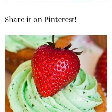
Share it on Pinterest!