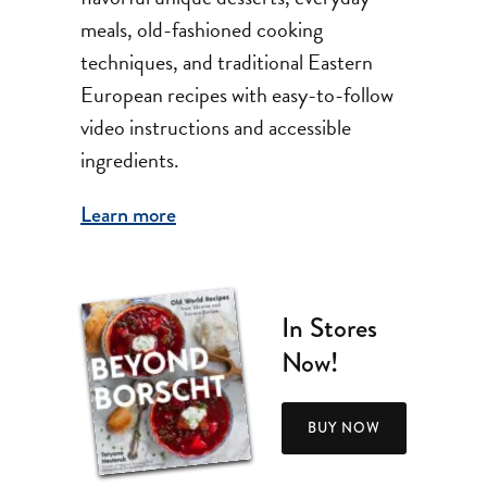
meals, old-fashioned cooking
techniques, and traditional Eastern
European recipes with easy-to-follow
video instructions and accessible
ingredients.
Learn more
In Stores
Now!
BUY NOW