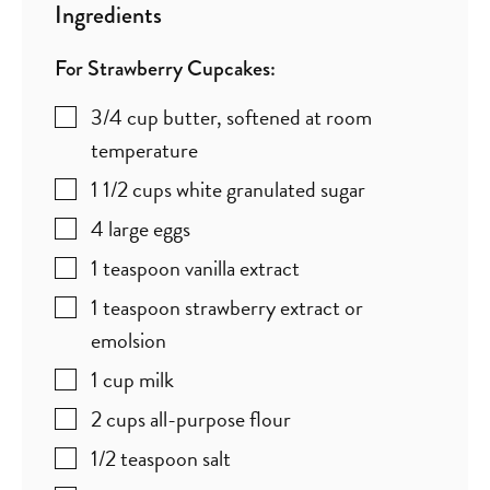
Ingredients
For Strawberry Cupcakes:
3/4
cup
butter
,
softened at room
temperature
1 1/2
cups
white granulated sugar
4
large eggs
1
teaspoon
vanilla extract
1
teaspoon
strawberry extract or
emolsion
1
cup
milk
2
cups
all-purpose flour
1/2
teaspoon
salt