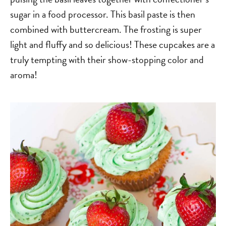
sugar in a food processor. This basil paste is then
combined with buttercream. The frosting is super
light and fluffy and so delicious! These cupcakes are a
truly tempting with their show-stopping color and
aroma!