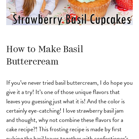
How to Make Basil
Buttercream
If you’ve never tried basil buttercream, I do hope you
give it a try! It’s one of those unique flavors that
leaves you guessing just what it is! And the color is
certainly eye-catching! I love strawberry basil jam
and thought, why not combine these flavors for a
cake recipe?! This frosting recipe is made by first
pulsing the basil leaves together with confectioner’s