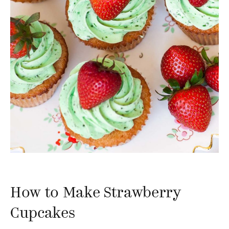
How to Make Strawberry
Cupcakes