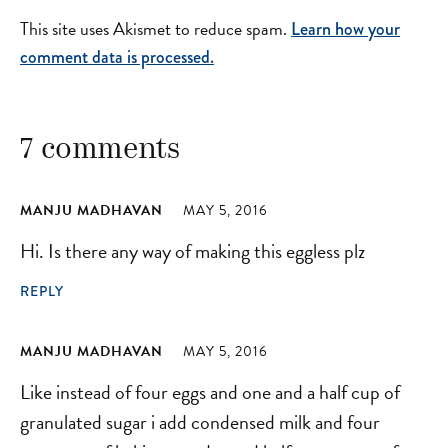
This site uses Akismet to reduce spam.
Learn how your
comment data is processed.
7 comments
MANJU MADHAVAN
MAY 5, 2016
Hi. Is there any way of making this eggless plz
REPLY
MANJU MADHAVAN
MAY 5, 2016
Like instead of four eggs and one and a half cup of
granulated sugar i add condensed milk and four