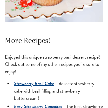
More Recipes!
Enjoyed this unique strawberry basil dessert recipe?
Check out some of my other recipes you’re sure to
enjoy!
– delicate strawberry
Strawberry Basil Cake
cake with basil filling and strawberry
buttercream!
– the best strawberry
Easy Strawberry Cupcakes