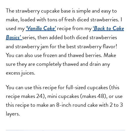
The strawberry cupcake base is simple and easy to
make, loaded with tons of fresh diced strawberries. I
used my
recipe from my
‘Vanilla Cake’
‘Back to Cake
series, then added both diced strawberries
Basics’
and strawberry jam for the best strawberry flavor!
You can also use frozen and thawed berries. Make
sure they are completely thawed and drain any
excess juices.
You can use this recipe for full-sized cupcakes (this
recipe makes 24), mini cupcakes (makes 48), or use
this recipe to make an 8-inch round cake with 2 to 3
layers.