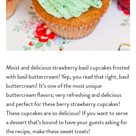
Moist and delicious strawberry basil cupcakes frosted
with basil buttercream! Yep, you read that right, basil
buttercream! It’s one of the most unique
buttercream flavors; very refreshing and delicious
and perfect for these berry strawberry cupcakes!
These cupcakes are so delicious! If you want to serve
a dessert that’s bound to have your guests asking for
the recipe, make these sweet treats!