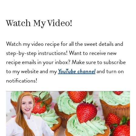
Watch My Video!
Watch my video recipe for all the sweet details and
step-by-step instructions! Want to receive new
recipe emails in your inbox? Make sure to subscribe
to my website and my
and turn on
YouTube channel
notifications!