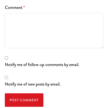
Comment
*
Notify me of follow-up comments by email.
Notify me of new posts by email.