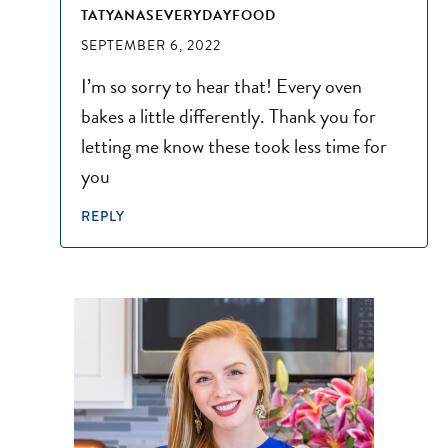
TATYANASEVERYDAYFOOD
SEPTEMBER 6, 2022
I’m so sorry to hear that! Every oven
bakes a little differently. Thank you for
letting me know these took less time for
you
REPLY