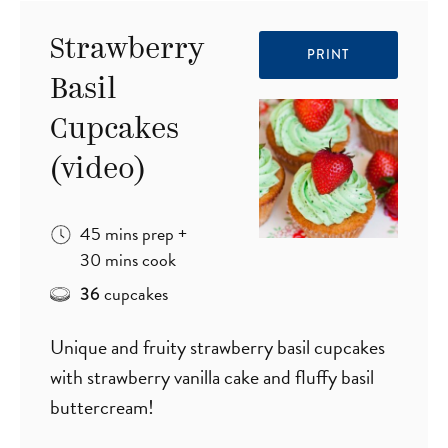
Strawberry
PRINT
Basil
Cupcakes
(video)
minutes
45
mins
prep
+
minutes
30
mins
cook
cupcakes
36
Unique and fruity strawberry basil cupcakes
with strawberry vanilla cake and fluffy basil
buttercream!