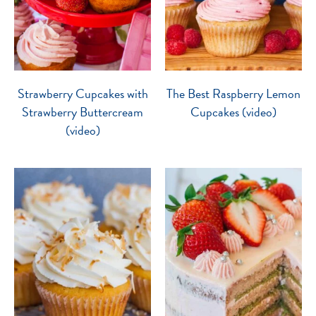
Strawberry Cupcakes with
The Best Raspberry Lemon
Strawberry Buttercream
Cupcakes (video)
(video)