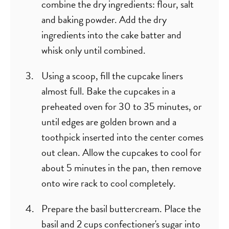
combine the dry ingredients: flour, salt
and baking powder. Add the dry
ingredients into the cake batter and
whisk only until combined.
Using a scoop, fill the cupcake liners
almost full. Bake the cupcakes in a
preheated oven for 30 to 35 minutes, or
until edges are golden brown and a
toothpick inserted into the center comes
out clean. Allow the cupcakes to cool for
about 5 minutes in the pan, then remove
onto wire rack to cool completely.
Prepare the basil buttercream. Place the
basil and 2 cups confectioner's sugar into