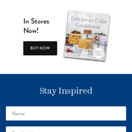
In Stores
Now!
BUY NOW
Stay Inspired
Name
Email