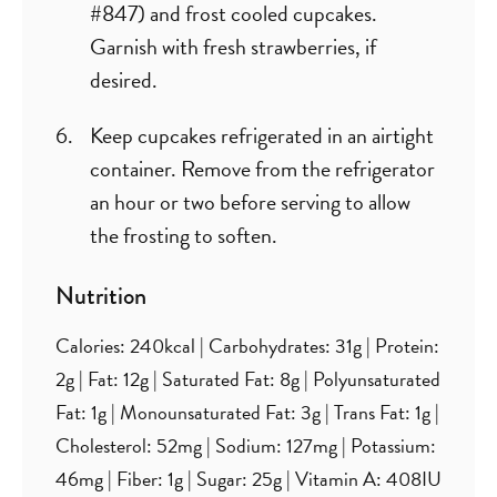
#847) and frost cooled cupcakes.
Garnish with fresh strawberries, if
desired.
Keep cupcakes refrigerated in an airtight
container. Remove from the refrigerator
an hour or two before serving to allow
the frosting to soften.
Nutrition
Calories:
240
kcal
|
Carbohydrates:
31
g
|
Protein:
2
g
|
Fat:
12
g
|
Saturated Fat:
8
g
|
Polyunsaturated
Fat:
1
g
|
Monounsaturated Fat:
3
g
|
Trans Fat:
1
g
|
Cholesterol:
52
mg
|
Sodium:
127
mg
|
Potassium:
46
mg
|
Fiber:
1
g
|
Sugar:
25
g
|
Vitamin A:
408
IU