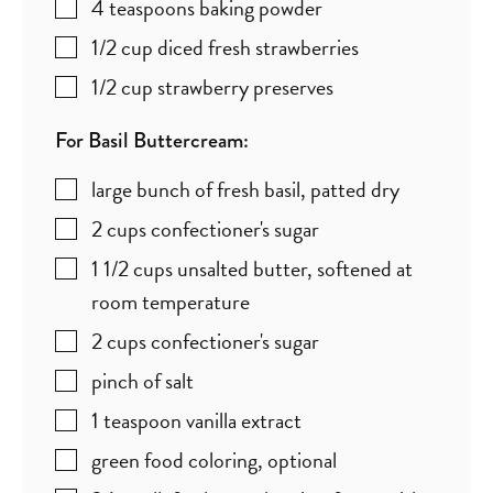
4
teaspoons
baking powder
1/2
cup
diced fresh strawberries
1/2
cup
strawberry preserves
For Basil Buttercream:
large bunch of fresh basil
,
patted dry
2
cups
confectioner's sugar
1 1/2
cups
unsalted butter
,
softened at
room temperature
2
cups
confectioner's sugar
pinch
of salt
1
teaspoon
vanilla extract
green food coloring
,
optional