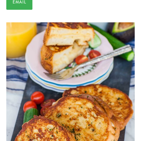
EMAIL