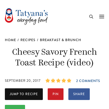
recipe
Me
Search
HOME
/
RECIPES
/
BREAKFAST & BRUNCH
Cheesy Savory French
Toast Recipe (video)
SEPTEMBER 20, 2017
2 COMMENTS
JUMP TO RECIPE
PIN
SHARE