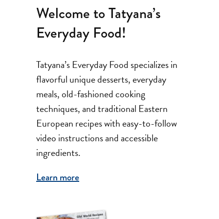
Welcome to Tatyana’s
Everyday Food!
Tatyana’s Everyday Food specializes in
flavorful unique desserts, everyday
meals, old-fashioned cooking
techniques, and traditional Eastern
European recipes with easy-to-follow
video instructions and accessible
ingredients.
Learn more