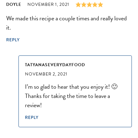
DOYLE
NOVEMBER 1, 2021
We made this recipe a couple times and really loved
it.
REPLY
TATYANASEVERYDAYFOOD
NOVEMBER 2, 2021
I’m so glad to hear that you enjoy it! 🙂
Thanks for taking the time to leave a
review!
REPLY