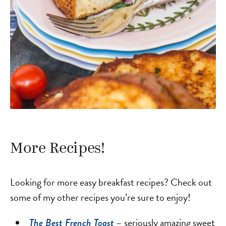
More Recipes!
Looking for more easy breakfast recipes? Check out
some of my other recipes you’re sure to enjoy!
– seriously amazing sweet
The Best French Toast