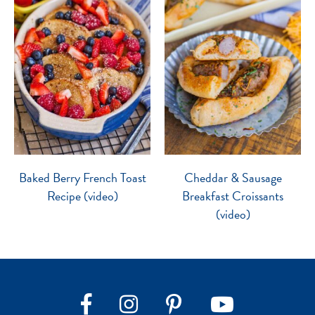
Baked Berry French Toast
Cheddar & Sausage
Recipe (video)
Breakfast Croissants
(video)