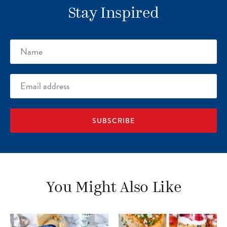
Stay Inspired
Name
Email
address
You Might Also Like