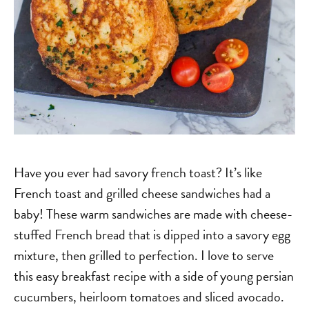
Have you ever had savory french toast? It’s like
French toast and grilled cheese sandwiches had a
baby! These warm sandwiches are made with cheese-
stuffed French bread that is dipped into a savory egg
mixture, then grilled to perfection. I love to serve
this easy breakfast recipe with a side of young persian
cucumbers, heirloom tomatoes and sliced avocado.