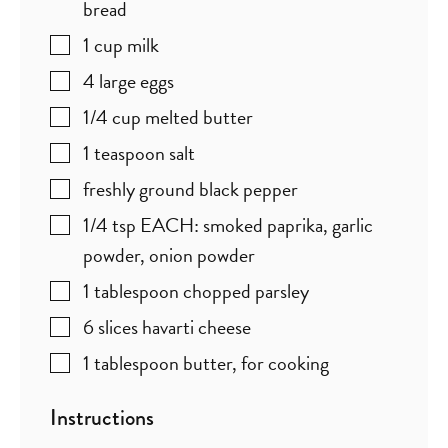
bread
1
cup
milk
4
large eggs
1/4
cup
melted butter
1
teaspoon
salt
freshly ground black pepper
1/4
tsp
EACH: smoked paprika, garlic
powder, onion powder
1
tablespoon
chopped parsley
6
slices
havarti cheese
1
tablespoon
butter
,
for cooking
Instructions