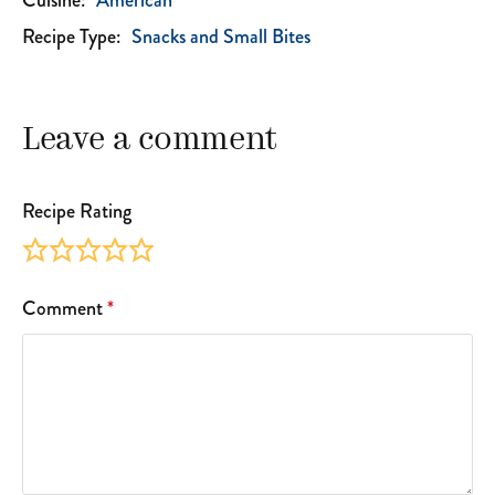
Cuisine:
American
Recipe Type:
Snacks and Small Bites
Leave a comment
Recipe Rating
Comment
*