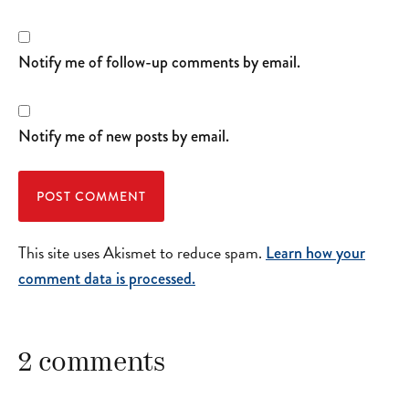
Notify me of follow-up comments by email.
Notify me of new posts by email.
This site uses Akismet to reduce spam.
Learn how your
comment data is processed.
2 comments