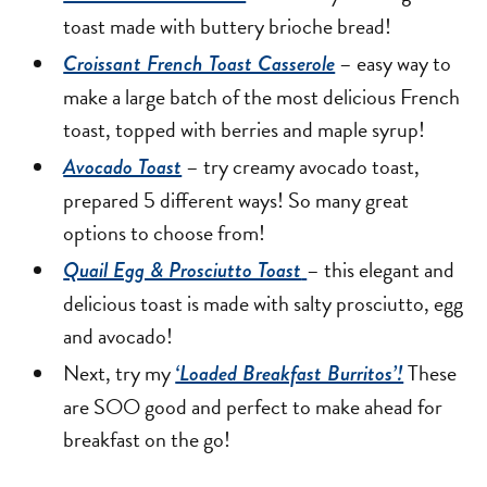
toast made with buttery brioche bread!
– easy way to
Croissant French Toast Casserole
make a large batch of the most delicious French
toast, topped with berries and maple syrup!
– try creamy avocado toast,
Avocado Toast
prepared 5 different ways! So many great
options to choose from!
– this elegant and
Quail Egg & Prosciutto Toast
delicious toast is made with salty prosciutto, egg
and avocado!
Next, try my
These
‘Loaded Breakfast Burritos’!
are SOO good and perfect to make ahead for
breakfast on the go!