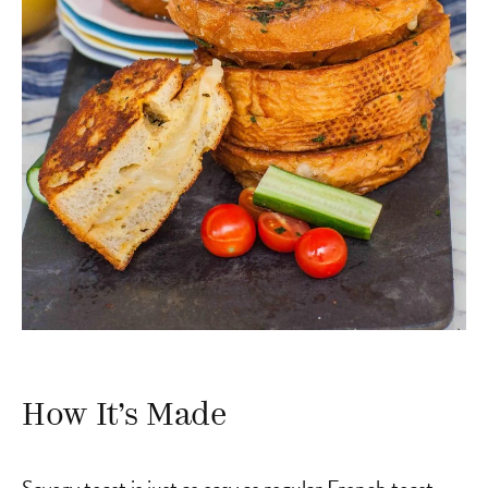
How It’s Made