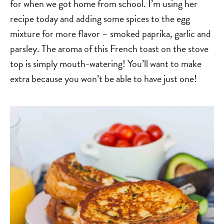
for when we got home from school. I’m using her
recipe today and adding some spices to the egg
mixture for more flavor – smoked paprika, garlic and
parsley. The aroma of this French toast on the stove
top is simply mouth-watering! You’ll want to make
extra because you won’t be able to have just one!