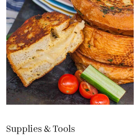
Supplies & Tools