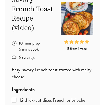
Savory
French Toast
Recipe
(video)
minutes
10
mins
prep
+
minutes
5
from 1 vote
6
mins
cook
servings
6
Easy, savory French toast stuffed with melty
cheese!
Ingredients
12
thick-cut slices French or brioche