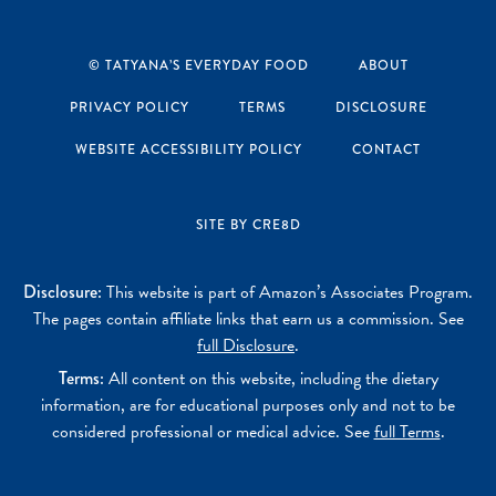
Instagram
Pinterest
YouTube
Facebook
© TATYANA’S EVERYDAY FOOD
ABOUT
PRIVACY POLICY
TERMS
DISCLOSURE
WEBSITE ACCESSIBILITY POLICY
CONTACT
SITE BY CRE8D
Disclosure:
This website is part of Amazon’s Associates Program.
The pages contain affiliate links that earn us a commission. See
full Disclosure
.
Terms:
All content on this website, including the dietary
information, are for educational purposes only and not to be
considered professional or medical advice. See
full Terms
.