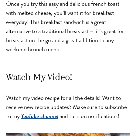
Once you try this easy and delicious french toast
with melted cheese, you’ll want it for breakfast
everyday! This breakfast sandwich is a great
alternative to a traditional breakfast – it’s great for
breakfast on the go and a great addition to any
weekend brunch menu.
Watch My Video!
Watch my video recipe for all the details! Want to
receive new recipe updates? Make sure to subscribe
to my
and turn on notifications!
YouTube channel