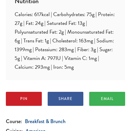
Nutrition
Calories:
617
kcal
|
Carbohydrates:
75
g
|
Protein:
27
g
|
Fat:
24
g
|
Saturated Fat:
13
g
|
Polyunsaturated Fat:
2
g
|
Monounsaturated Fat:
6
g
|
Trans Fat:
1
g
|
Cholesterol:
163
mg
|
Sodium:
1399
mg
|
Potassium:
283
mg
|
Fiber:
3
g
|
Sugar:
5
g
|
Vitamin A:
797
IU
|
Vitamin C:
1
mg
|
Calcium:
293
mg
|
Iron:
5
mg
PIN
SHARE
EMAIL
Course:
Breakfast & Brunch