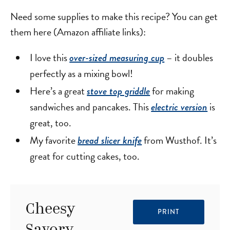
Need some supplies to make this recipe? You can get
them here (Amazon affiliate links):
I love this
– it doubles
over-sized measuring cup
perfectly as a mixing bowl!
Here’s a great
for making
stove top griddle
sandwiches and pancakes. This
is
electric version
great, too.
My favorite
from Wusthof. It’s
bread slicer knife
great for cutting cakes, too.
Cheesy
PRINT