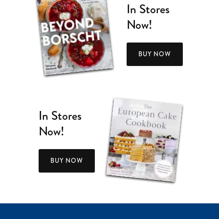
In Stores
Now!
BUY NOW
In Stores
Now!
BUY NOW