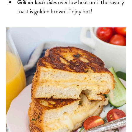
over low heat until the savory
Grill on both sides
toast is golden brown! Enjoy hot!