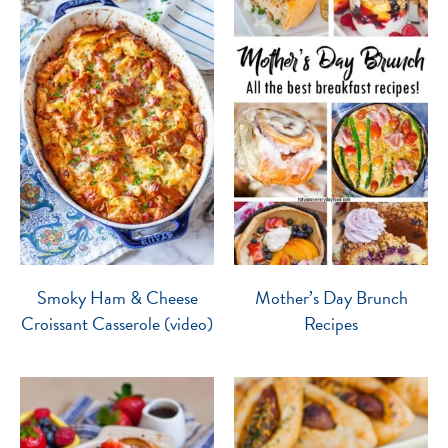
Smoky Ham & Cheese
Mother’s Day Brunch
Croissant Casserole (video)
Recipes