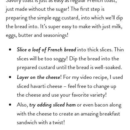
Savory toast is just as easy as regular French toast,
just made without the sugar! The first step is
preparing the simple egg custard, into which we’ll dip
the bread into. It’s super easy to make with just milk,
eggs, butter and seasonings!
into thick slices. Thin
Slice a loaf of French bread
slices will be too soggy! Dip the bread into the
prepared custard until the bread is well-soaked.
! For my video recipe, I used
Layer on the cheese
sliced havarti cheese – feel free to change up
the cheese and use your favorite variety!
Also,
or even bacon along
try adding sliced ham
with the cheese to create an amazing breakfast
sandwich with a twist!