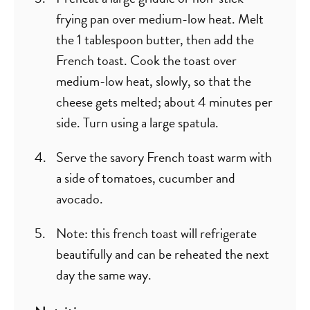
frying pan over medium-low heat. Melt
the 1 tablespoon butter, then add the
French toast. Cook the toast over
medium-low heat, slowly, so that the
cheese gets melted; about 4 minutes per
side. Turn using a large spatula.
Serve the savory French toast warm with
a side of tomatoes, cucumber and
avocado.
Note: this french toast will refrigerate
beautifully and can be reheated the next
day the same way.