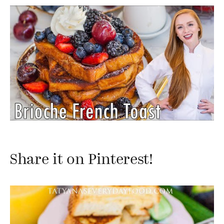
Share it on Pinterest!