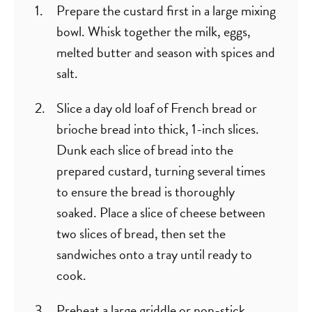
Prepare the custard first in a large mixing
bowl. Whisk together the milk, eggs,
melted butter and season with spices and
salt.
Slice a day old loaf of French bread or
brioche bread into thick, 1-inch slices.
Dunk each slice of bread into the
prepared custard, turning several times
to ensure the bread is thoroughly
soaked. Place a slice of cheese between
two slices of bread, then set the
sandwiches onto a tray until ready to
cook.
Preheat a large griddle or non-stick