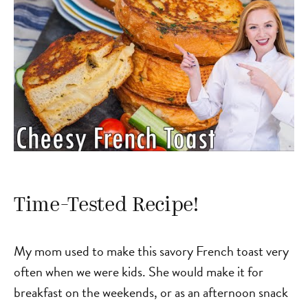
Time-Tested Recipe!
My mom used to make this savory French toast very
often when we were kids. She would make it for
breakfast on the weekends, or as an afternoon snack