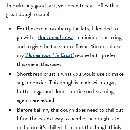
To make any good tart, you need to start off with a
great dough recipe!
For these mini raspberry tartlets, I decided to
go with a
to minimize shrinking
shortbread crust
and to give the tarts more flavor. You could use
my
recipe but I prefer
‘Homemade Pie Crust’
this one in this case.
Shortbread crust is what you would use to make
sugar cookies. This dough is made with sugar,
butter, eggs and flour – notice no leavening
agents are added!
Before baking, this dough does need to chill but
I find the easiest way to handle the dough is to
do before it’s chilled. I roll out the dough thinly