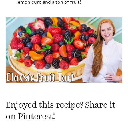
lemon curd and a ton of fruit!
Enjoyed this recipe? Share it
on Pinterest!