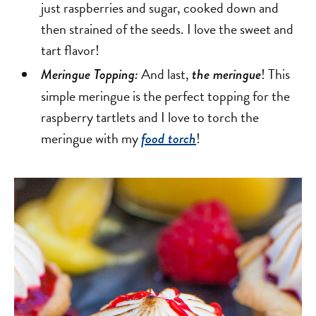
just raspberries and sugar, cooked down and
then strained of the seeds. I love the sweet and
tart flavor!
And last,
! This
Meringue Topping:
the meringue
simple meringue is the perfect topping for the
raspberry tartlets and I love to torch the
meringue with my
!
food torch