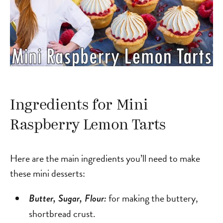
Ingredients for Mini
Raspberry Lemon Tarts
Here are the main ingredients you’ll need to make
these mini desserts:
for making the buttery,
Butter, Sugar, Flour:
shortbread crust.