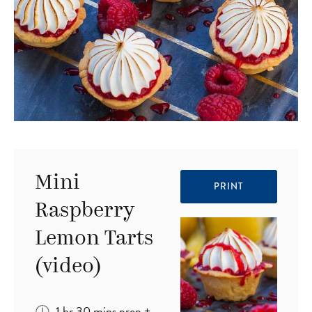
Mini
PRINT
Raspberry
Lemon Tarts
(video)
hour
minutes
1
hr
30
mins
prep
+