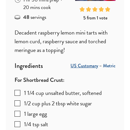
minutes
20
mins
cook
servings
48
5
from 1 vote
Decadent raspberry lemon mini tarts with
lemon curd, raspberry sauce and torched
meringue as a topping!
Ingredients
US Customary
–
Metric
For Shortbread Crust:
1 1/4
cup
unsalted butter
,
softened
1/2
cup plus 2 tbsp
white sugar
1
large egg
1/4
tsp
salt