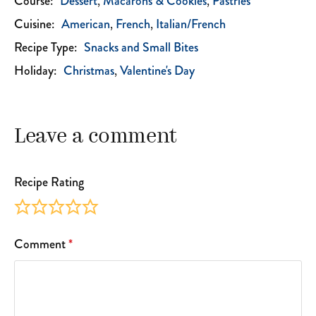
Course:
Dessert
Macarons & Cookies
Pastries
Cuisine:
American
French
Italian/French
Recipe Type:
Snacks and Small Bites
Holiday:
Christmas
Valentine's Day
Leave a comment
Recipe Rating
Comment
*