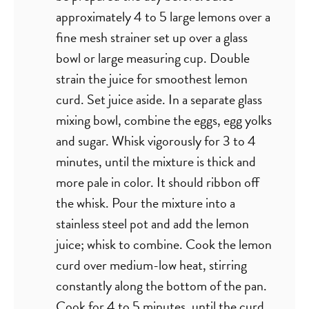
approximately 4 to 5 large lemons over a
fine mesh strainer set up over a glass
bowl or large measuring cup. Double
strain the juice for smoothest lemon
curd. Set juice aside. In a separate glass
mixing bowl, combine the eggs, egg yolks
and sugar. Whisk vigorously for 3 to 4
minutes, until the mixture is thick and
more pale in color. It should ribbon off
the whisk. Pour the mixture into a
stainless steel pot and add the lemon
juice; whisk to combine. Cook the lemon
curd over medium-low heat, stirring
constantly along the bottom of the pan.
Cook for 4 to 5 minutes, until the curd