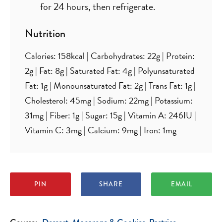
for 24 hours, then refrigerate.
Nutrition
Calories:
158
kcal
|
Carbohydrates:
22
g
|
Protein:
2
g
|
Fat:
8
g
|
Saturated Fat:
4
g
|
Polyunsaturated
Fat:
1
g
|
Monounsaturated Fat:
2
g
|
Trans Fat:
1
g
|
Cholesterol:
45
mg
|
Sodium:
22
mg
|
Potassium:
31
mg
|
Fiber:
1
g
|
Sugar:
15
g
|
Vitamin A:
246
IU
|
Vitamin C:
3
mg
|
Calcium:
9
mg
|
Iron:
1
mg
PIN
SHARE
EMAIL