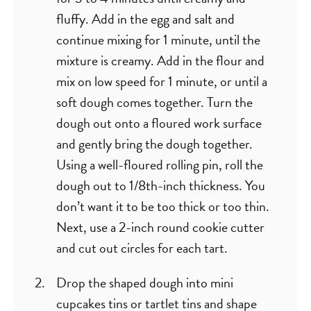
fluffy. Add in the egg and salt and
continue mixing for 1 minute, until the
mixture is creamy. Add in the flour and
mix on low speed for 1 minute, or until a
soft dough comes together. Turn the
dough out onto a floured work surface
and gently bring the dough together.
Using a well-floured rolling pin, roll the
dough out to 1/8th-inch thickness. You
don’t want it to be too thick or too thin.
Next, use a 2-inch round cookie cutter
and cut out circles for each tart.
Drop the shaped dough into mini
cupcakes tins or tartlet tins and shape