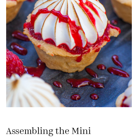
Assembling the Mini