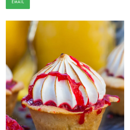
EMAIL