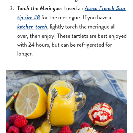
I used an
Torch the Meringue:
Ateco French Star
for the meringue. If you have a
tip size #8
, lightly torch the meringue all
kitchen torch
over, then enjoy! These tartlets are best enjoyed
with 24 hours, but can be refrigerated for
longer.