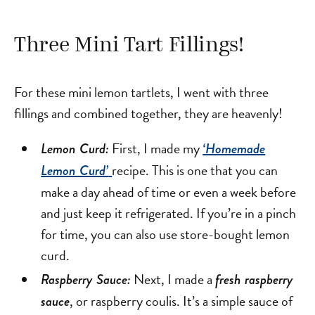
Three Mini Tart Fillings!
For these mini lemon tartlets, I went with three
fillings and combined together, they are heavenly!
First, I made my
Lemon Curd:
‘Homemade
recipe. This is one that you can
Lemon Curd’
make a day ahead of time or even a week before
and just keep it refrigerated. If you’re in a pinch
for time, you can also use store-bought lemon
curd.
Next, I made a
Raspberry Sauce:
fresh raspberry
, or raspberry coulis. It’s a simple sauce of
sauce