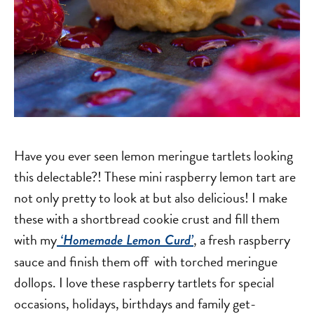
Have you ever seen lemon meringue tartlets looking
this delectable?! These mini raspberry lemon tart are
not only pretty to look at but also delicious! I make
these with a shortbread cookie crust and fill them
with my
, a fresh raspberry
‘Homemade Lemon Curd’
sauce and finish them off with torched meringue
dollops. I love these raspberry tartlets for special
occasions, holidays, birthdays and family get-