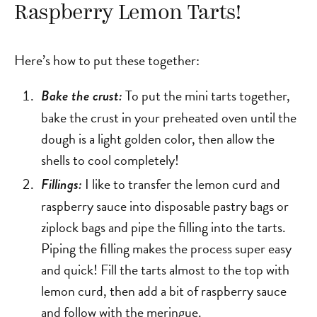
Raspberry Lemon Tarts!
Here’s how to put these together:
To put the mini tarts together,
Bake the crust:
bake the crust in your preheated oven until the
dough is a light golden color, then allow the
shells to cool completely!
I like to transfer the lemon curd and
Fillings:
raspberry sauce into disposable pastry bags or
ziplock bags and pipe the filling into the tarts.
Piping the filling makes the process super easy
and quick! Fill the tarts almost to the top with
lemon curd, then add a bit of raspberry sauce
and follow with the meringue.