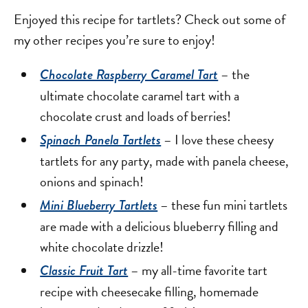
Enjoyed this recipe for tartlets? Check out some of
my other recipes you’re sure to enjoy!
– the
Chocolate Raspberry Caramel Tart
ultimate chocolate caramel tart with a
chocolate crust and loads of berries!
– I love these cheesy
Spinach Panela Tartlets
tartlets for any party, made with panela cheese,
onions and spinach!
– these fun mini tartlets
Mini Blueberry Tartlets
are made with a delicious blueberry filling and
white chocolate drizzle!
– my all-time favorite tart
Classic Fruit Tart
recipe with cheesecake filling, homemade