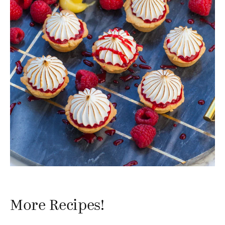
More Recipes!