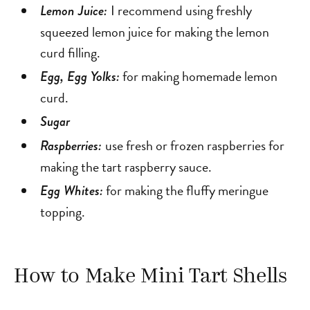
I recommend using freshly
Lemon Juice:
squeezed lemon juice for making the lemon
curd filling.
for making homemade lemon
Egg, Egg Yolks:
curd.
Sugar
use fresh or frozen raspberries for
Raspberries:
making the tart raspberry sauce.
for making the fluffy meringue
Egg Whites:
topping.
How to Make Mini Tart Shells