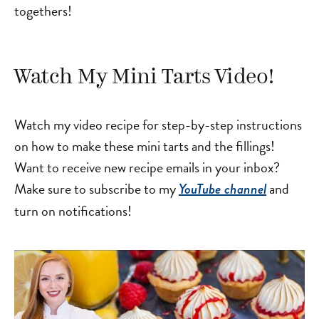
togethers!
Watch My Mini Tarts Video!
Watch my video recipe for step-by-step instructions
on how to make these mini tarts and the fillings!
Want to receive new recipe emails in your inbox?
Make sure to subscribe to my
and
YouTube channel
turn on notifications!