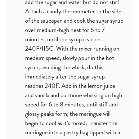
add the sugar and water but do not stir!
Attach a candy thermometer to the side
of the saucepan and cook the sugar syrup
over medium-high heat for 5 to 7
minutes, until the syrup reaches
240F/115C. With the mixer running on
medium speed, slowly pour in the hot
syrup, avoiding the whisk; do this
immediately after the sugar syrup
reaches 240F. Add in the lemon juice
and vanilla and continue whisking on high
speed for 6 to 8 minutes, until stiff and
glossy peaks form; the meringue will
begin to cool as it’s mixed. Transfer the
meringue into a pastry bag tipped with a