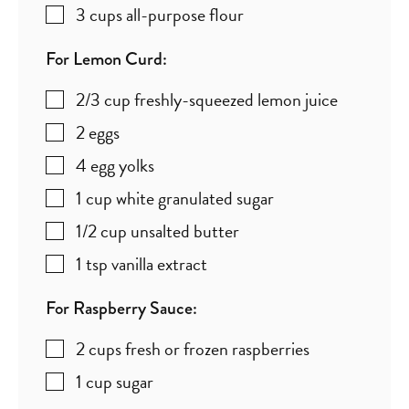
3
cups
all-purpose flour
For Lemon Curd:
2/3
cup
freshly-squeezed lemon juice
2
eggs
4
egg yolks
1
cup
white granulated sugar
1/2
cup
unsalted butter
1
tsp
vanilla extract
For Raspberry Sauce:
2
cups
fresh or frozen raspberries
1
cup
sugar