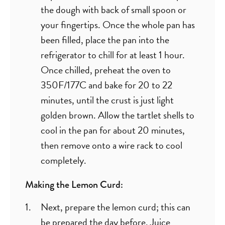
the dough with back of small spoon or
your fingertips. Once the whole pan has
been filled, place the pan into the
refrigerator to chill for at least 1 hour.
Once chilled, preheat the oven to
350F/177C and bake for 20 to 22
minutes, until the crust is just light
golden brown. Allow the tartlet shells to
cool in the pan for about 20 minutes,
then remove onto a wire rack to cool
completely.
Making the Lemon Curd:
Next, prepare the lemon curd; this can
be prepared the day before. Juice