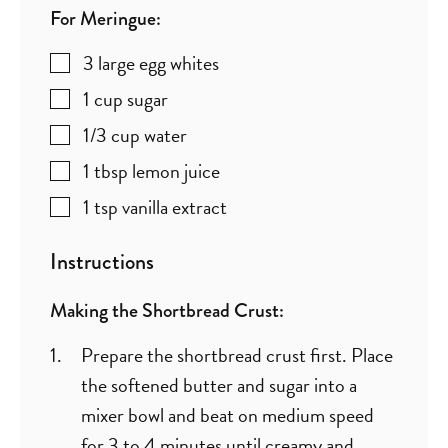
For Meringue:
3
large egg whites
1
cup
sugar
1/3
cup
water
1
tbsp
lemon juice
1
tsp
vanilla extract
Instructions
Making the Shortbread Crust:
Prepare the shortbread crust first. Place
the softened butter and sugar into a
mixer bowl and beat on medium speed
for 3 to 4 minutes until creamy and