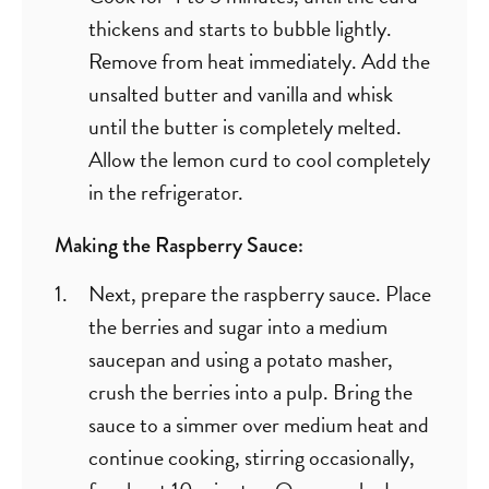
thickens and starts to bubble lightly.
Remove from heat immediately. Add the
unsalted butter and vanilla and whisk
until the butter is completely melted.
Allow the lemon curd to cool completely
in the refrigerator.
Making the Raspberry Sauce:
Next, prepare the raspberry sauce. Place
the berries and sugar into a medium
saucepan and using a potato masher,
crush the berries into a pulp. Bring the
sauce to a simmer over medium heat and
continue cooking, stirring occasionally,