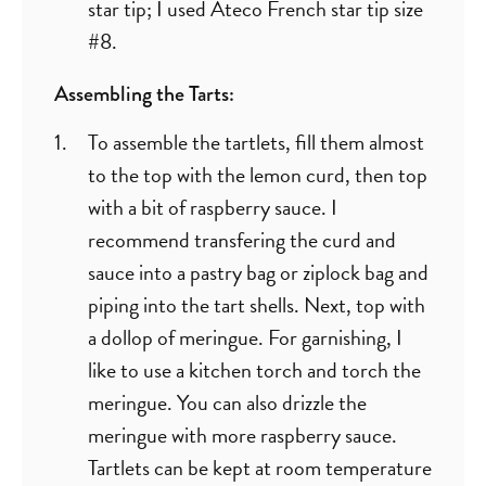
star tip; I used Ateco French star tip size
#8.
Assembling the Tarts:
To assemble the tartlets, fill them almost
to the top with the lemon curd, then top
with a bit of raspberry sauce. I
recommend transfering the curd and
sauce into a pastry bag or ziplock bag and
piping into the tart shells. Next, top with
a dollop of meringue. For garnishing, I
like to use a kitchen torch and torch the
meringue. You can also drizzle the
meringue with more raspberry sauce.
Tartlets can be kept at room temperature