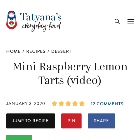
recipe
Me
Search
HOME
/
RECIPES
/
DESSERT
Mini Raspberry Lemon
Tarts (video)
JANUARY 3, 2020
12 COMMENTS
JUMP TO RECIPE
PIN
SHARE