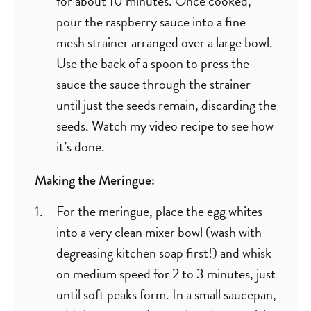
for about 10 minutes. Once cooked,
pour the raspberry sauce into a fine
mesh strainer arranged over a large bowl.
Use the back of a spoon to press the
sauce the sauce through the strainer
until just the seeds remain, discarding the
seeds. Watch my video recipe to see how
it’s done.
Making the Meringue:
For the meringue, place the egg whites
into a very clean mixer bowl (wash with
degreasing kitchen soap first!) and whisk
on medium speed for 2 to 3 minutes, just
until soft peaks form. In a small saucepan,