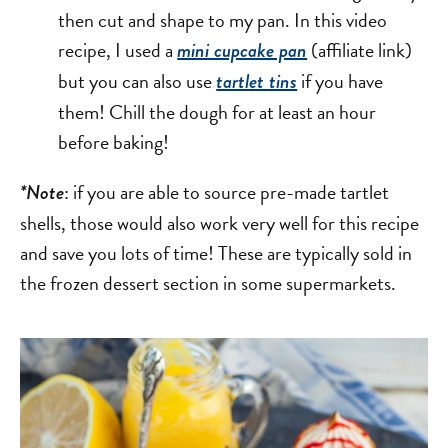
then cut and shape to my pan. In this video
recipe, I used a
(affiliate link)
mini cupcake pan
but you can also use
if you have
tartlet tins
them! Chill the dough for at least an hour
before baking!
: if you are able to source pre-made tartlet
*Note
shells, those would also work very well for this recipe
and save you lots of time! These are typically sold in
the frozen dessert section in some supermarkets.