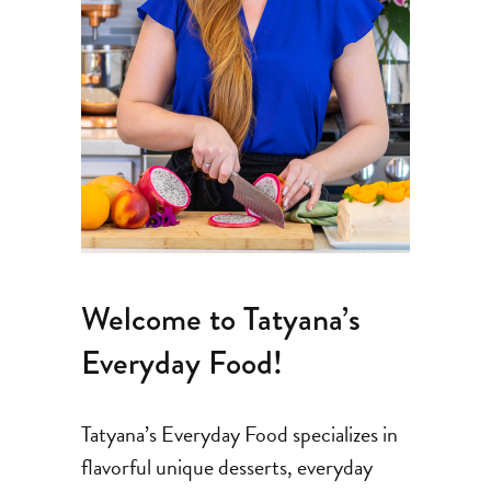
Welcome to Tatyana’s
Everyday Food!
Tatyana’s Everyday Food specializes in
flavorful unique desserts, everyday