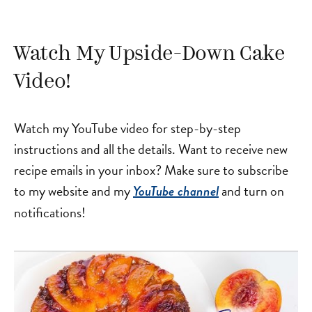
Watch My Upside-Down Cake
Video!
Watch my YouTube video for step-by-step
instructions and all the details. Want to receive new
recipe emails in your inbox? Make sure to subscribe
to my website and my
and turn on
YouTube channel
notifications!