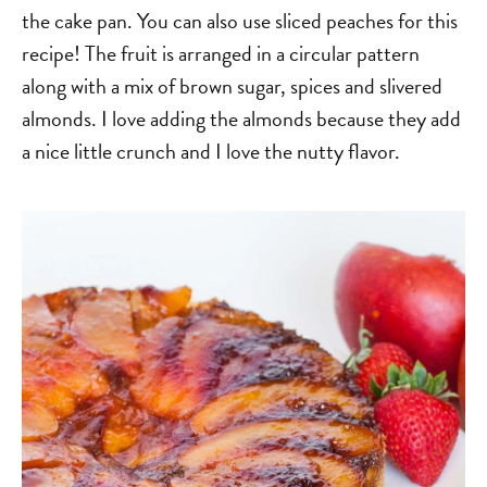
the cake pan. You can also use sliced peaches for this
recipe! The fruit is arranged in a circular pattern
along with a mix of brown sugar, spices and slivered
almonds. I love adding the almonds because they add
a nice little crunch and I love the nutty flavor.