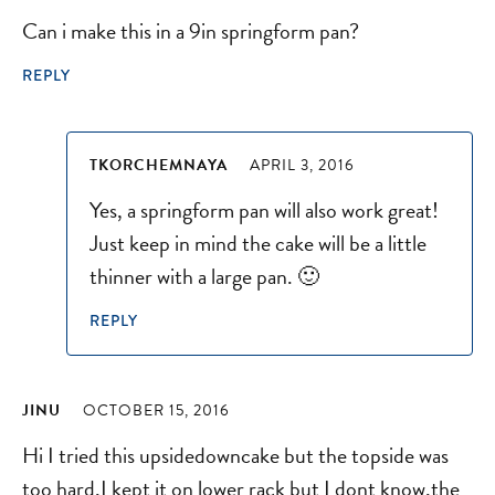
Can i make this in a 9in springform pan?
REPLY
TKORCHEMNAYA
APRIL 3, 2016
Yes, a springform pan will also work great!
Just keep in mind the cake will be a little
thinner with a large pan. 🙂
REPLY
JINU
OCTOBER 15, 2016
Hi I tried this upsidedowncake but the topside was
too hard,I kept it on lower rack but I dont know,the