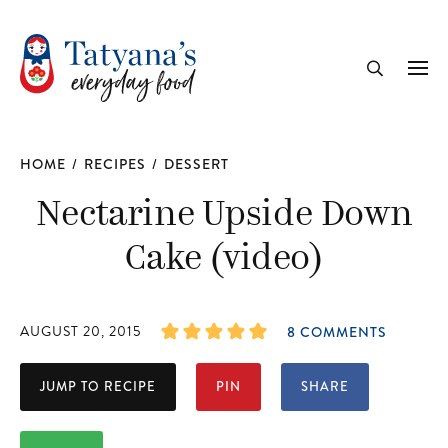
recipe
Me
Search
HOME
/
RECIPES
/
DESSERT
Nectarine Upside Down
Cake (video)
AUGUST 20, 2015
8 COMMENTS
JUMP TO RECIPE
PIN
SHARE