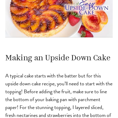
Making an Upside Down Cake
A typical cake starts with the batter but for this
upside down cake recipe, you’ll need to start with the
topping! Before adding the fruit, make sure to line
the bottom of your baking pan with parchment
paper! For the stunning topping, I layered sliced,
fresh nectarines and strawberries into the bottom of