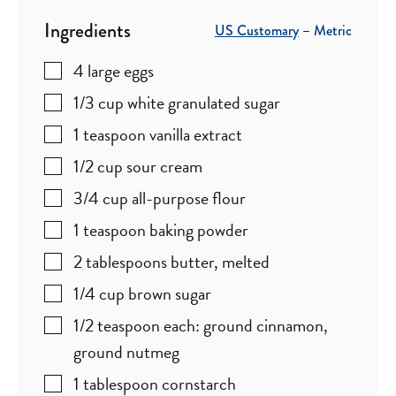
Ingredients
US Customary
–
Metric
4
large eggs
1/3
cup
white granulated sugar
1
teaspoon
vanilla extract
1/2
cup
sour cream
3/4
cup
all-purpose flour
1
teaspoon
baking powder
2
tablespoons
butter
,
melted
1/4
cup
brown sugar
1/2
teaspoon
each: ground cinnamon,
ground nutmeg
1
tablespoon
cornstarch