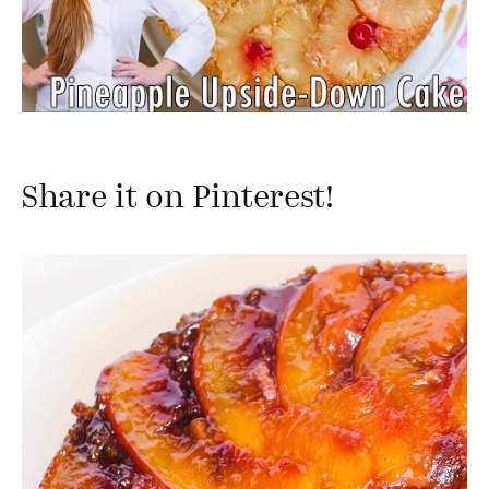
Share it on Pinterest!