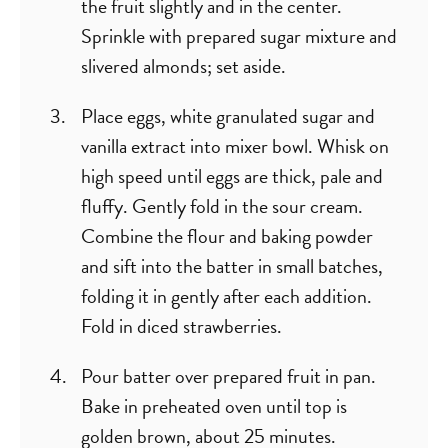
the fruit slightly and in the center.
Sprinkle with prepared sugar mixture and
slivered almonds; set aside.
Place eggs, white granulated sugar and
vanilla extract into mixer bowl. Whisk on
high speed until eggs are thick, pale and
fluffy. Gently fold in the sour cream.
Combine the flour and baking powder
and sift into the batter in small batches,
folding it in gently after each addition.
Fold in diced strawberries.
Pour batter over prepared fruit in pan.
Bake in preheated oven until top is
golden brown, about 25 minutes.