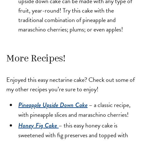
upside down cake can be made with any type of
fruit, year-round! Try this cake with the
traditional combination of pineapple and
maraschino cherries; plums; or even apples!
More Recipes!
Enjoyed this easy nectarine cake? Check out some of
my other recipes you’re sure to enjoy!
– a classic recipe,
Pineapple Upside Down Cake
with pineapple slices and maraschino cherries!
– this easy honey cake is
Honey Fig Cake
sweetened with fig preserves and topped with