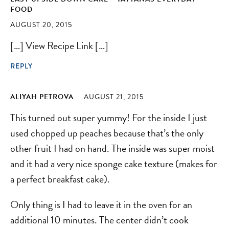
FOOD
AUGUST 20, 2015
[…] View Recipe Link […]
REPLY
ALIYAH PETROVA
AUGUST 21, 2015
This turned out super yummy! For the inside I just
used chopped up peaches because that’s the only
other fruit I had on hand. The inside was super moist
and it had a very nice sponge cake texture (makes for
a perfect breakfast cake).
Only thing is I had to leave it in the oven for an
additional 10 minutes. The center didn’t cook