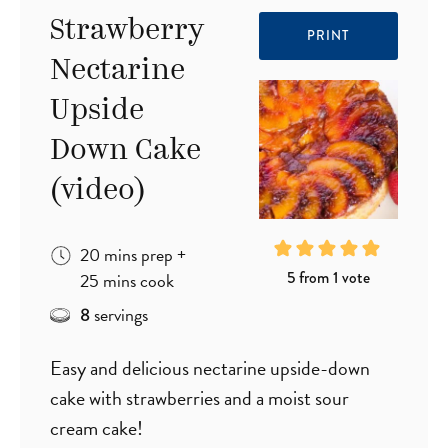
Strawberry
PRINT
Nectarine
Upside
Down Cake
(video)
minutes
20
mins
prep
+
minutes
5
from 1 vote
25
mins
cook
servings
8
Easy and delicious nectarine upside-down
cake with strawberries and a moist sour
cream cake!