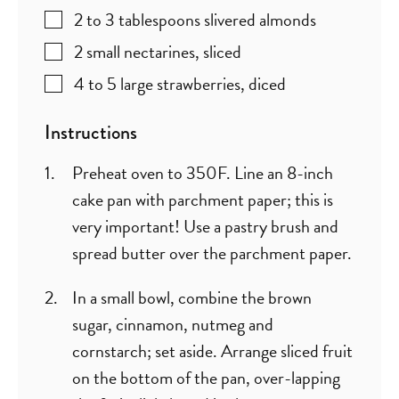
2 to 3
tablespoons
slivered almonds
2
small nectarines
,
sliced
4 to 5
large strawberries
,
diced
Instructions
Preheat oven to 350F. Line an 8-inch
cake pan with parchment paper; this is
very important! Use a pastry brush and
spread butter over the parchment paper.
In a small bowl, combine the brown
sugar, cinnamon, nutmeg and
cornstarch; set aside. Arrange sliced fruit
on the bottom of the pan, over-lapping