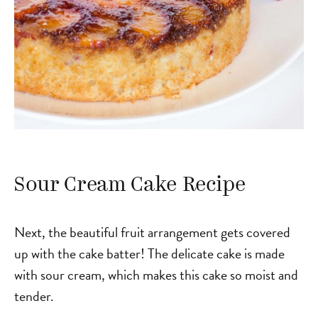
Sour Cream Cake Recipe
Next, the beautiful fruit arrangement gets covered
up with the cake batter! The delicate cake is made
with sour cream, which makes this cake so moist and
tender.