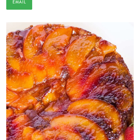
EMAIL