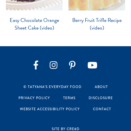
Easy Chocolate Orange
Berry Fruit Trifle Recipe
Sheet Cake (video)
(video)
Instagram
Pinterest
YouTube
Facebook
© TATYANA’S EVERYDAY FOOD
ABOUT
PRIVACY POLICY
TERMS
DISCLOSURE
WEBSITE ACCESSIBILITY POLICY
CONTACT
SITE BY CRE8D