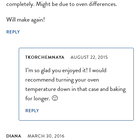
completely. Might be due to oven differences.
Will make again!
REPLY
TKORCHEMNAYA
AUGUST 22, 2015
I’m so glad you enjoyed it! I would
recommend turning your oven
temperature down in that case and baking
for longer. 🙂
REPLY
DIANA
MARCH 30, 2016