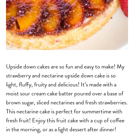
Upside down cakes are so fun and easy to make! My
strawberry and nectarine upside down cake is so
light, fluffy, fruity and delicious! It’s made with a
moist sour cream cake batter poured over a base of
brown sugar, sliced nectarines and fresh strawberries.
This nectarine cake is perfect for summertime with
fresh fruit! Enjoy this fruit cake with a cup of coffee
in the morning, or as a light dessert after dinner!