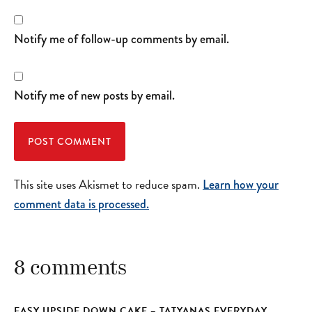
Notify me of follow-up comments by email.
Notify me of new posts by email.
This site uses Akismet to reduce spam.
Learn how your
comment data is processed.
8 comments
EASY UPSIDE DOWN CAKE – TATYANAS EVERYDAY