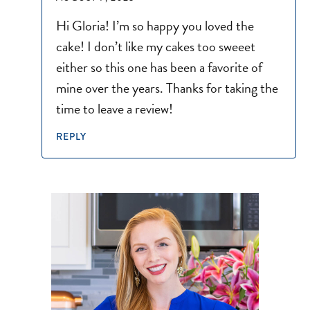
Hi Gloria! I’m so happy you loved the
cake! I don’t like my cakes too sweeet
either so this one has been a favorite of
mine over the years. Thanks for taking the
time to leave a review!
REPLY