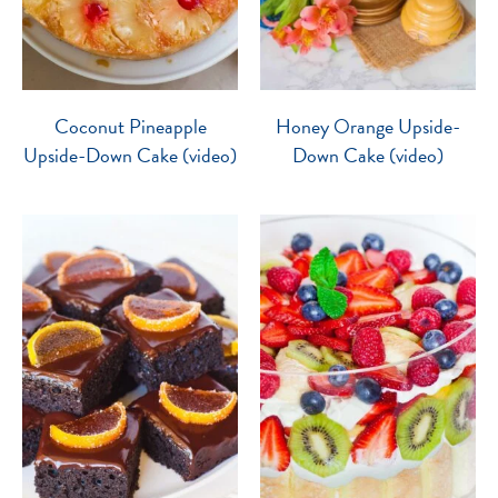
Coconut Pineapple
Honey Orange Upside-
Upside-Down Cake (video)
Down Cake (video)