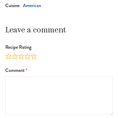
Cuisine:
American
Leave a comment
Recipe Rating
Comment
*