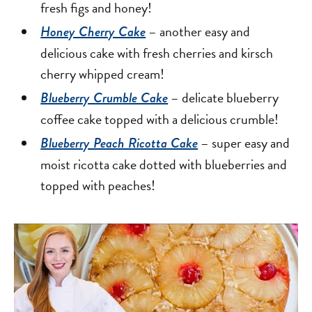
fresh figs and honey!
– another easy and
Honey Cherry Cake
delicious cake with fresh cherries and kirsch
cherry whipped cream!
– delicate blueberry
Blueberry Crumble Cake
coffee cake topped with a delicious crumble!
– super easy and
Blueberry Peach Ricotta Cake
moist ricotta cake dotted with blueberries and
topped with peaches!