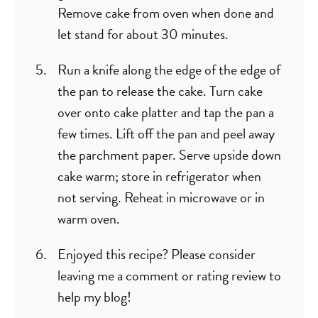
Remove cake from oven when done and
let stand for about 30 minutes.
Run a knife along the edge of the edge of
the pan to release the cake. Turn cake
over onto cake platter and tap the pan a
few times. Lift off the pan and peel away
the parchment paper. Serve upside down
cake warm; store in refrigerator when
not serving. Reheat in microwave or in
warm oven.
Enjoyed this recipe? Please consider
leaving me a comment or rating review to
help my blog!