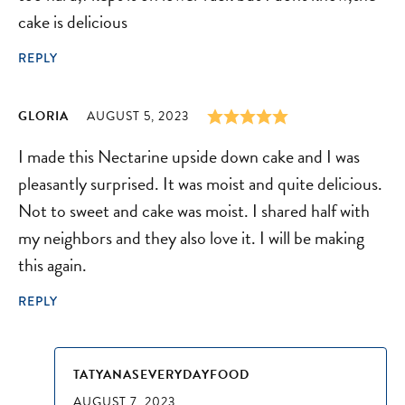
cake is delicious
REPLY
GLORIA
AUGUST 5, 2023
I made this Nectarine upside down cake and I was
pleasantly surprised. It was moist and quite delicious.
Not to sweet and cake was moist. I shared half with
my neighbors and they also love it. I will be making
this again.
REPLY
TATYANASEVERYDAYFOOD
AUGUST 7, 2023