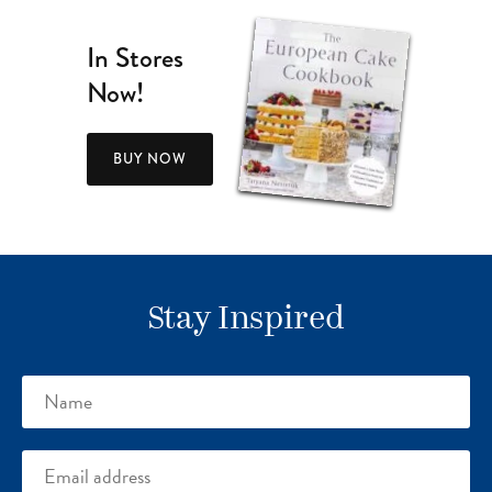
In Stores
Now!
BUY NOW
Stay Inspired
Name
Email