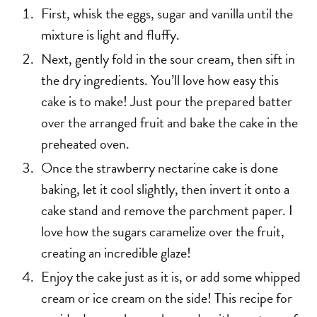
First, whisk the eggs, sugar and vanilla until the
mixture is light and fluffy.
Next, gently fold in the sour cream, then sift in
the dry ingredients. You’ll love how easy this
cake is to make! Just pour the prepared batter
over the arranged fruit and bake the cake in the
preheated oven.
Once the strawberry nectarine cake is done
baking, let it cool slightly, then invert it onto a
cake stand and remove the parchment paper. I
love how the sugars caramelize over the fruit,
creating an incredible glaze!
Enjoy the cake just as it is, or add some whipped
cream or ice cream on the side! This recipe for