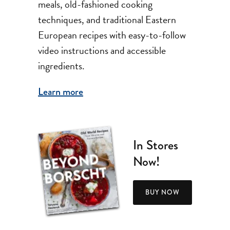
meals, old-fashioned cooking
techniques, and traditional Eastern
European recipes with easy-to-follow
video instructions and accessible
ingredients.
Learn more
In Stores
Now!
BUY NOW