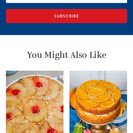
address
You Might Also Like