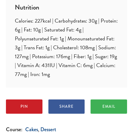
Nutrition
Calories:
227
kcal
|
Carbohydrates:
30
g
|
Protein:
6
g
|
Fat:
10
g
|
Saturated Fat:
4
g
|
Polyunsaturated Fat:
1
g
|
Monounsaturated Fat:
3
g
|
Trans Fat:
1
g
|
Cholesterol:
108
mg
|
Sodium:
127
mg
|
Potassium:
176
mg
|
Fiber:
1
g
|
Sugar:
19
g
|
Vitamin A:
431
IU
|
Vitamin C:
6
mg
|
Calcium:
77
mg
|
Iron:
1
mg
PIN
SHARE
EMAIL
Course:
Cakes
Dessert