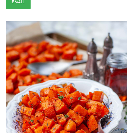
EMAIL