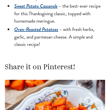
– the best-ever recipe
Sweet Potato Casserole
for this Thanksgiving classic, topped with
homemade meringue.
– with fresh herbs,
Oven-Roasted Potatoes
garlic, and parmesan cheese. A simple and
classic recipe!
Share it on Pinterest!