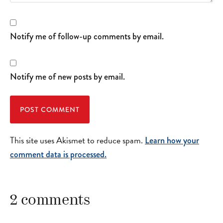
Notify me of follow-up comments by email.
Notify me of new posts by email.
This site uses Akismet to reduce spam.
Learn how your
comment data is processed.
2 comments