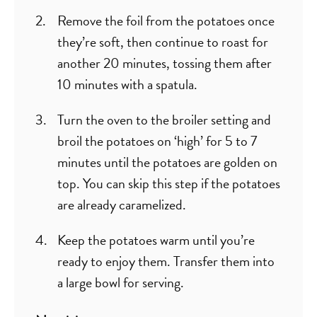
Remove the foil from the potatoes once
they’re soft, then continue to roast for
another 20 minutes, tossing them after
10 minutes with a spatula.
Turn the oven to the broiler setting and
broil the potatoes on ‘high’ for 5 to 7
minutes until the potatoes are golden on
top. You can skip this step if the potatoes
are already caramelized.
Keep the potatoes warm until you’re
ready to enjoy them. Transfer them into
a large bowl for serving.