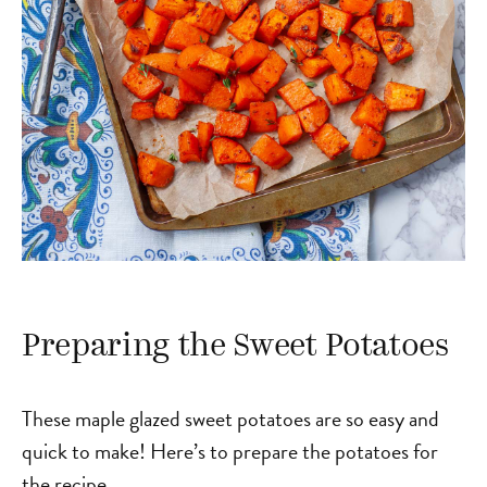
Preparing the Sweet Potatoes
These maple glazed sweet potatoes are so easy and
quick to make! Here’s to prepare the potatoes for
the recipe.