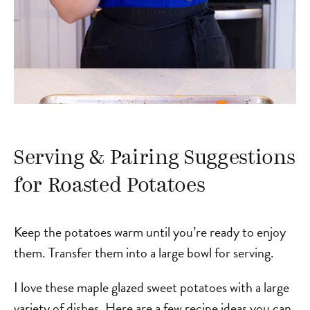
Serving & Pairing Suggestions
for Roasted Potatoes
Keep the potatoes warm until you’re ready to enjoy
them. Transfer them into a large bowl for serving.
I love these maple glazed sweet potatoes with a large
variety of dishes. Here are a few recipe ideas you can