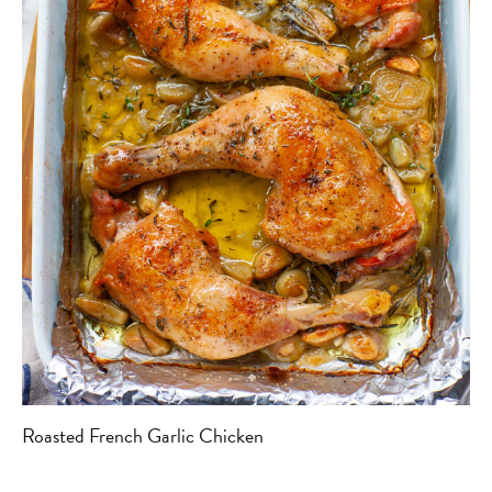
Roasted French Garlic Chicken