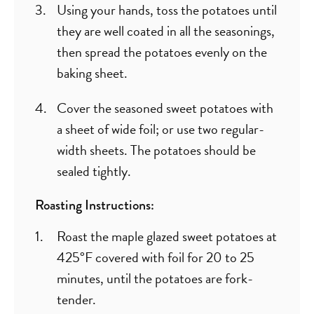
Using your hands, toss the potatoes until
they are well coated in all the seasonings,
then spread the potatoes evenly on the
baking sheet.
Cover the seasoned sweet potatoes with
a sheet of wide foil; or use two regular-
width sheets. The potatoes should be
sealed tightly.
Roasting Instructions:
Roast the maple glazed sweet potatoes at
425°F covered with foil for 20 to 25
minutes, until the potatoes are fork-
tender.