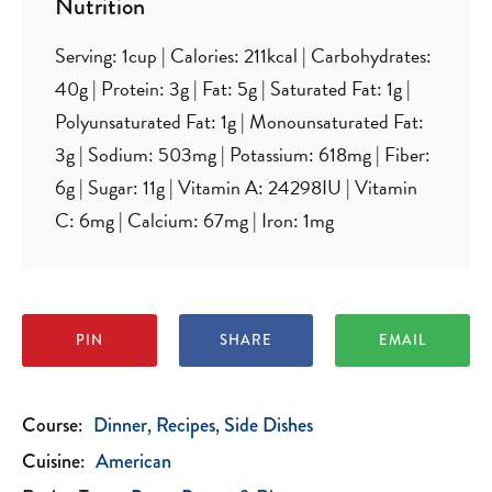
Nutrition
Serving:
1
cup
|
Calories:
211
kcal
|
Carbohydrates:
40
g
|
Protein:
3
g
|
Fat:
5
g
|
Saturated Fat:
1
g
|
Polyunsaturated Fat:
1
g
|
Monounsaturated Fat:
3
g
|
Sodium:
503
mg
|
Potassium:
618
mg
|
Fiber:
6
g
|
Sugar:
11
g
|
Vitamin A:
24298
IU
|
Vitamin
C:
6
mg
|
Calcium:
67
mg
|
Iron:
1
mg
PIN
SHARE
EMAIL
Course:
Dinner
Recipes
Side Dishes
Cuisine:
American