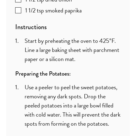
1 1/2
tsp
smoked paprika
Instructions
Start by preheating the oven to 425°F.
Line a large baking sheet with parchment
paper or a silicon mat.
Preparing the Potatoes:
Use a peeler to peel the sweet potatoes,
removing any dark spots. Drop the
peeled potatoes into a large bowl filled
with cold water. This will prevent the dark
spots from forming on the potatoes.