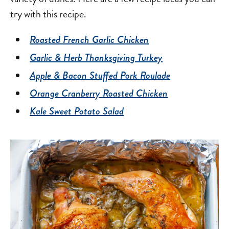
try with this recipe.
Roasted French Garlic Chicken
Garlic & Herb Thanksgiving Turkey
Apple & Bacon Stuffed Pork Roulade
Orange Cranberry Roasted Chicken
Kale Sweet Potato Salad