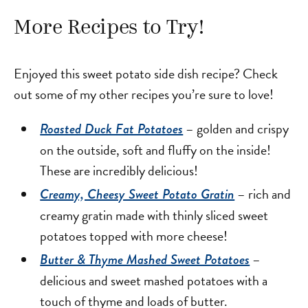
More Recipes to Try!
Enjoyed this sweet potato side dish recipe? Check
out some of my other recipes you’re sure to love!
– golden and crispy
Roasted Duck Fat Potatoes
on the outside, soft and fluffy on the inside!
These are incredibly delicious!
– rich and
Creamy, Cheesy Sweet Potato Gratin
creamy gratin made with thinly sliced sweet
potatoes topped with more cheese!
–
Butter & Thyme Mashed Sweet Potatoes
delicious and sweet mashed potatoes with a
touch of thyme and loads of butter.