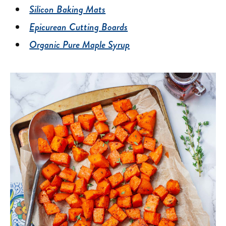
Silicon Baking Mats
Epicurean Cutting Boards
Organic Pure Maple Syrup