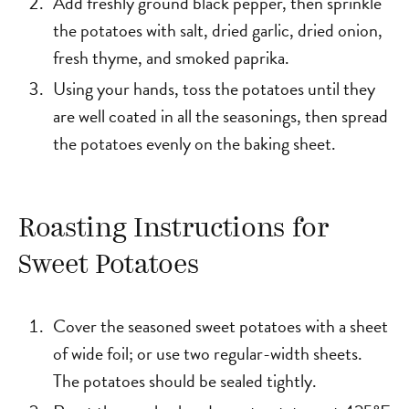
Add freshly ground black pepper, then sprinkle
the potatoes with salt, dried garlic, dried onion,
fresh thyme, and smoked paprika.
Using your hands, toss the potatoes until they
are well coated in all the seasonings, then spread
the potatoes evenly on the baking sheet.
Roasting Instructions for
Sweet Potatoes
Cover the seasoned sweet potatoes with a sheet
of wide foil; or use two regular-width sheets.
The potatoes should be sealed tightly.