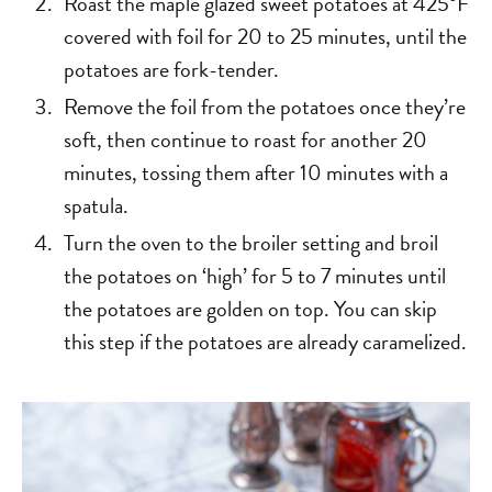
Roast the maple glazed sweet potatoes at 425°F
covered with foil for 20 to 25 minutes, until the
potatoes are fork-tender.
Remove the foil from the potatoes once they’re
soft, then continue to roast for another 20
minutes, tossing them after 10 minutes with a
spatula.
Turn the oven to the broiler setting and broil
the potatoes on ‘high’ for 5 to 7 minutes until
the potatoes are golden on top. You can skip
this step if the potatoes are already caramelized.