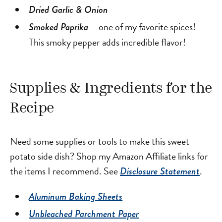
Dried Garlic & Onion
– one of my favorite spices!
Smoked Paprika
This smoky pepper adds incredible flavor!
Supplies & Ingredients for the
Recipe
Need some supplies or tools to make this sweet
potato side dish? Shop my Amazon Affiliate links for
the items I recommend. See
.
Disclosure Statement
Aluminum Baking Sheets
Unbleached Parchment Paper