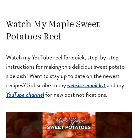
Watch My Maple Sweet
Potatoes Reel
Watch my YouTube reel for quick, step-by-step
instructions for making this delicious sweet potato
side dish! Want to stay up to date on the newest
recipes? Subscribe to my
and my
website email list
for new post notifications.
YouTube channel