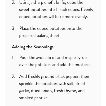
Using a sharp chef’s knife, cube the
sweet potatoes into 1-inch cubes. Evenly
cubed potatoes will bake more evenly.
Place the cubed potatoes onto the
prepared baking sheet.
Adding the Seasonings:
Pour the avocado oil and maple syrup
over the potatoes and add the mustard.
Add freshly ground black pepper, then
sprinkle the potatoes with salt, dried
garlic, dried onion, fresh thyme, and
smoked paprika.