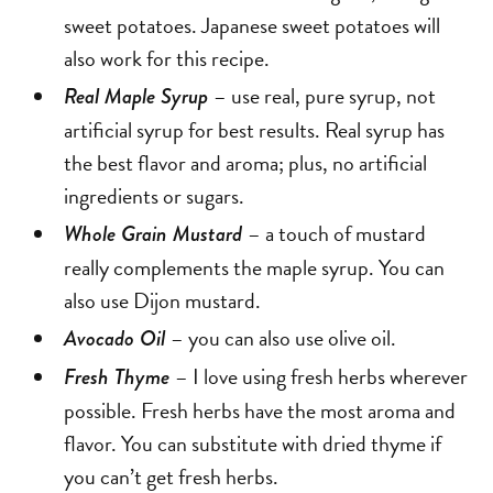
sweet potatoes. Japanese sweet potatoes will
also work for this recipe.
– use real, pure syrup, not
Real Maple Syrup
artificial syrup for best results. Real syrup has
the best flavor and aroma; plus, no artificial
ingredients or sugars.
– a touch of mustard
Whole Grain Mustard
really complements the maple syrup. You can
also use Dijon mustard.
– you can also use olive oil.
Avocado Oil
– I love using fresh herbs wherever
Fresh Thyme
possible. Fresh herbs have the most aroma and
flavor. You can substitute with dried thyme if
you can’t get fresh herbs.