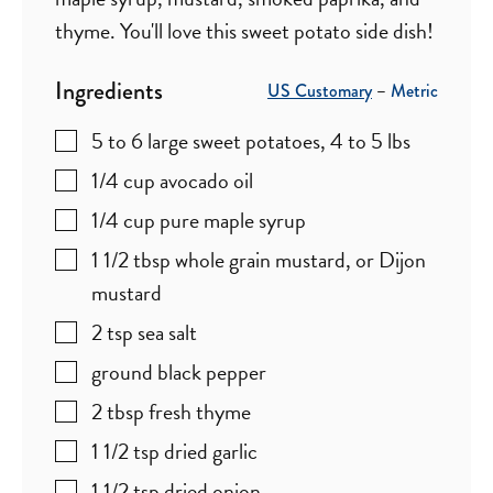
thyme. You'll love this sweet potato side dish!
Ingredients
US Customary
–
Metric
5 to 6
large
sweet potatoes
,
4 to 5 lbs
1/4
cup
avocado oil
1/4
cup
pure maple syrup
1 1/2
tbsp
whole grain mustard
,
or Dijon
mustard
2
tsp
sea salt
ground black pepper
2
tbsp
fresh thyme
1 1/2
tsp
dried garlic
1 1/2
tsp
dried onion