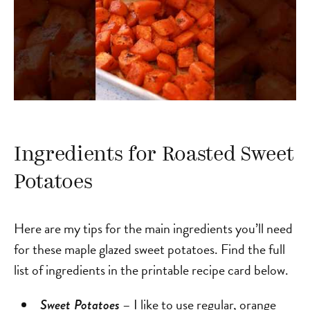
Ingredients for Roasted Sweet
Potatoes
Here are my tips for the main ingredients you’ll need
for these maple glazed sweet potatoes. Find the full
list of ingredients in the printable recipe card below.
– I like to use regular, orange
Sweet Potatoes