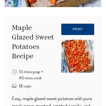
Maple
PRINT
Glazed Sweet
Potatoes
Recipe
minutes
10
mins
prep
+
minutes
45
mins
cook
cups
12
Easy, maple glazed sweet potatoes with pure
maple syrup, mustard, smoked paprika, and