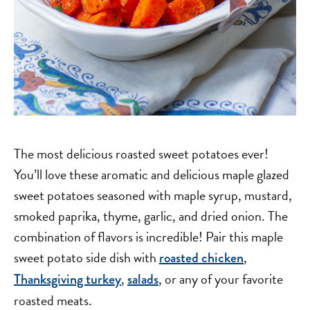
The most delicious roasted sweet potatoes ever!
You’ll love these aromatic and delicious maple glazed
sweet potatoes seasoned with maple syrup, mustard,
smoked paprika, thyme, garlic, and dried onion. The
combination of flavors is incredible! Pair this maple
sweet potato side dish with
,
roasted chicken
,
, or any of your favorite
Thanksgiving turkey
salads
roasted meats.