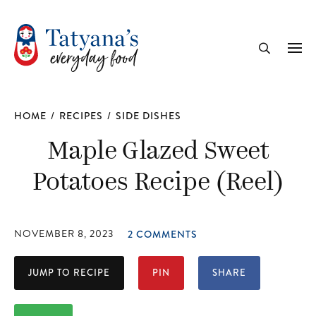
recipe
Me
Search
HOME
/
RECIPES
/
SIDE DISHES
Maple Glazed Sweet
Potatoes Recipe (Reel)
NOVEMBER 8, 2023
2 COMMENTS
JUMP TO RECIPE
PIN
SHARE