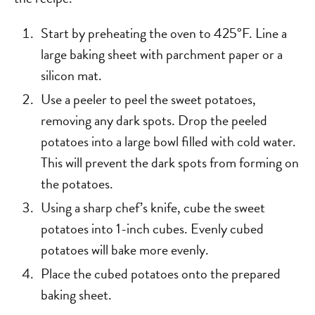
Start by preheating the oven to 425°F. Line a
large baking sheet with parchment paper or a
silicon mat.
Use a peeler to peel the sweet potatoes,
removing any dark spots. Drop the peeled
potatoes into a large bowl filled with cold water.
This will prevent the dark spots from forming on
the potatoes.
Using a sharp chef’s knife, cube the sweet
potatoes into 1-inch cubes. Evenly cubed
potatoes will bake more evenly.
Place the cubed potatoes onto the prepared
baking sheet.