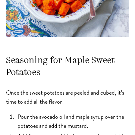
Seasoning for Maple Sweet
Potatoes
Once the sweet potatoes are peeled and cubed, it’s
time to add all the flavor!
Pour the avocado oil and maple syrup over the
potatoes and add the mustard.