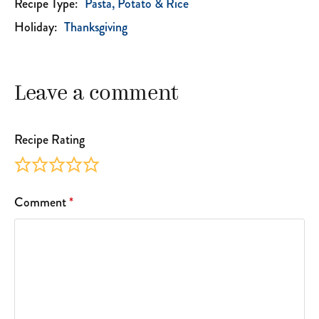
Recipe Type:
Pasta, Potato & Rice
Holiday:
Thanksgiving
Leave a comment
Recipe Rating
Comment
*