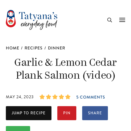
recipe
Me
Search
HOME
/
RECIPES
/
DINNER
Garlic & Lemon Cedar
Plank Salmon (video)
MAY 24, 2023
5 COMMENTS
JUMP TO RECIPE
PIN
SHARE