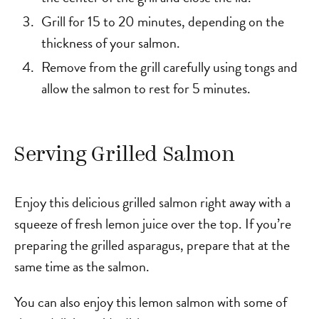
Grill for 15 to 20 minutes, depending on the
thickness of your salmon.
Remove from the grill carefully using tongs and
allow the salmon to rest for 5 minutes.
Serving Grilled Salmon
Enjoy this delicious grilled salmon right away with a
squeeze of fresh lemon juice over the top. If you’re
preparing the grilled asparagus, prepare that at the
same time as the salmon.
You can also enjoy this lemon salmon with some of