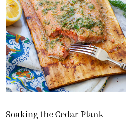
Soaking the Cedar Plank