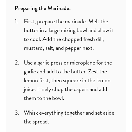
Preparing the Marinade:
First, prepare the marinade. Melt the
butter in a large mixing bowl and allow it
to cool. Add the chopped fresh dill,
mustard, salt, and pepper next.
Use a garlic press or microplane for the
garlic and add to the butter. Zest the
lemon first, then squeeze in the lemon
juice. Finely chop the capers and add
them to the bowl.
Whisk everything together and set aside
the spread.