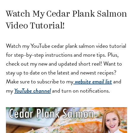
Watch My Cedar Plank Salmon
Video Tutorial!
Watch my YouTube cedar plank salmon video tutorial
for step-by-step instructions and more tips. Plus,
check out my new and updated short reel! Want to
stay up to date on the latest and newest recipes?
Make sure to subscribe to my
and
website email list
my
and turn on notifications.
YouTube channel