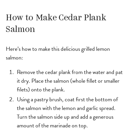
How to Make Cedar Plank
Salmon
Here’s how to make this delicious grilled lemon
salmon:
Remove the cedar plank from the water and pat
it dry. Place the salmon (whole fillet or smaller
filets) onto the plank.
Using a pastry brush, coat first the bottom of
the salmon with the lemon and garlic spread.
Turn the salmon side up and add a generous
amount of the marinade on top.