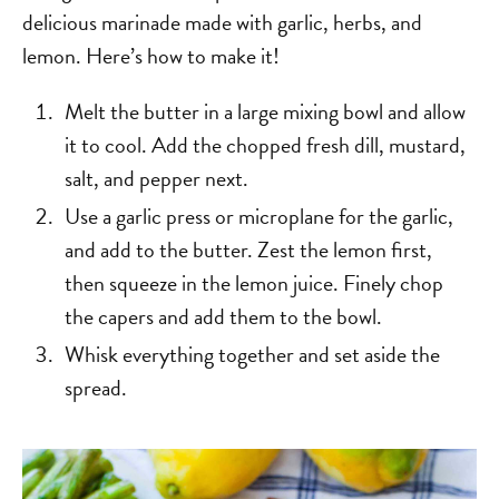
delicious marinade made with garlic, herbs, and
lemon. Here’s how to make it!
Melt the butter in a large mixing bowl and allow
it to cool. Add the chopped fresh dill, mustard,
salt, and pepper next.
Use a garlic press or microplane for the garlic,
and add to the butter. Zest the lemon first,
then squeeze in the lemon juice. Finely chop
the capers and add them to the bowl.
Whisk everything together and set aside the
spread.