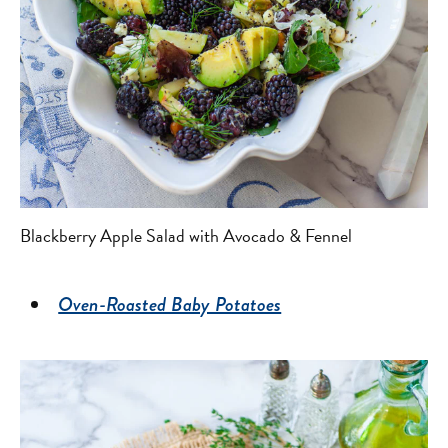
Blackberry Apple Salad with Avocado & Fennel
Oven-Roasted Baby Potatoes