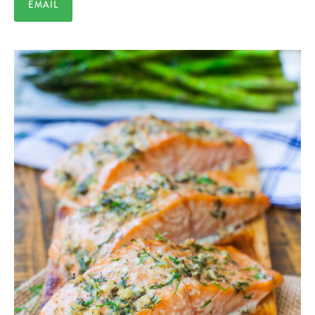
EMAIL