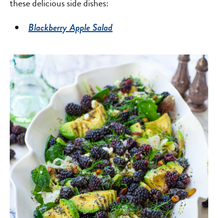
these delicious side dishes:
Blackberry Apple Salad