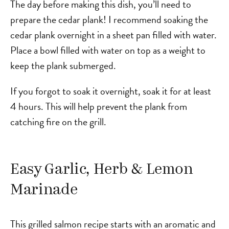
The day before making this dish, you’ll need to
prepare the cedar plank! I recommend soaking the
cedar plank overnight in a sheet pan filled with water.
Place a bowl filled with water on top as a weight to
keep the plank submerged.
If you forgot to soak it overnight, soak it for at least
4 hours. This will help prevent the plank from
catching fire on the grill.
Easy Garlic, Herb & Lemon
Marinade
This grilled salmon recipe starts with an aromatic and