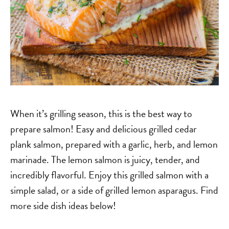
When it’s grilling season, this is the best way to
prepare salmon! Easy and delicious grilled cedar
plank salmon, prepared with a garlic, herb, and lemon
marinade. The lemon salmon is juicy, tender, and
incredibly flavorful. Enjoy this grilled salmon with a
simple salad, or a side of grilled lemon asparagus. Find
more side dish ideas below!