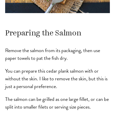
Preparing the Salmon
Remove the salmon from its packaging, then use
paper towels to pat the fish dry.
You can prepare this cedar plank salmon with or
without the skin. I like to remove the skin, but this is
just a personal preference.
The salmon can be grilled as one large fillet, or can be
split into smaller filets or serving size pieces.