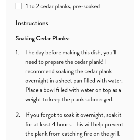
1 to 2
cedar planks
,
pre-soaked
Instructions
Soaking Cedar Planks:
The day before making this dish, you’ll
need to prepare the cedar plank! I
recommend soaking the cedar plank
overnight in a sheet pan filled with water.
Place a bowl filled with water on top as a
weight to keep the plank submerged.
If you forgot to soak it overnight, soak it
for at least 4 hours. This will help prevent
the plank from catching fire on the grill.