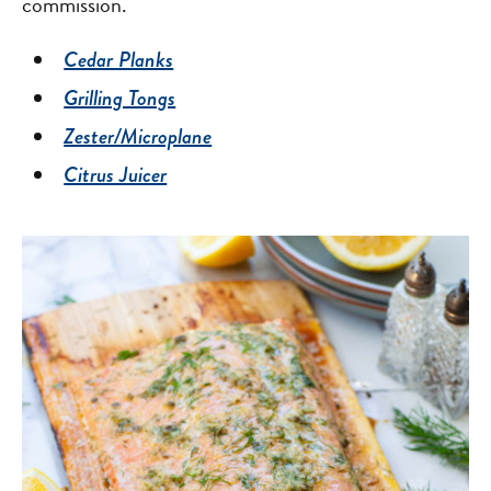
commission.
Cedar Planks
Grilling Tongs
Zester/Microplane
Citrus Juicer