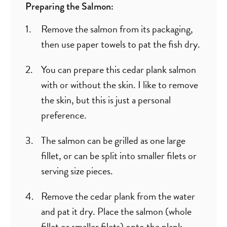
Preparing the Salmon:
Remove the salmon from its packaging,
then use paper towels to pat the fish dry.
You can prepare this cedar plank salmon
with or without the skin. I like to remove
the skin, but this is just a personal
preference.
The salmon can be grilled as one large
fillet, or can be split into smaller filets or
serving size pieces.
Remove the cedar plank from the water
and pat it dry. Place the salmon (whole
fillet or smaller filets) onto the plank.