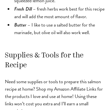
squeezed lemon juice.
– fresh herbs work best for this recipe
Fresh Dill
and will add the most amount of flavor.
– I like to use a salted butter for the
Butter
marinade, but olive oil will also work well.
Supplies & Tools for the
Recipe
Need some supplies or tools to prepare this salmon
recipe at home? Shop my Amazon Affiliate Links for
the products I love and use at home! Using these
links won’t cost you extra and I’ll earn a small