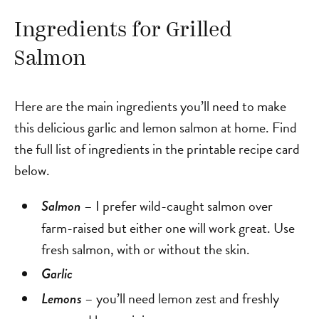
Ingredients for Grilled
Salmon
Here are the main ingredients you’ll need to make
this delicious garlic and lemon salmon at home. Find
the full list of ingredients in the printable recipe card
below.
– I prefer wild-caught salmon over
Salmon
farm-raised but either one will work great. Use
fresh salmon, with or without the skin.
Garlic
– you’ll need lemon zest and freshly
Lemons