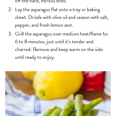
off the hard, fibrous ends.
Lay the asparagus flat onto a tray or baking
sheet. Drizzle with olive oil and season with salt,
pepper, and fresh lemon zest.
Grill the asparagus over medium heat/flame for
6 to 8 minutes, just until it’s tender and
charred. Remove and keep warm on the side
until ready to enjoy.