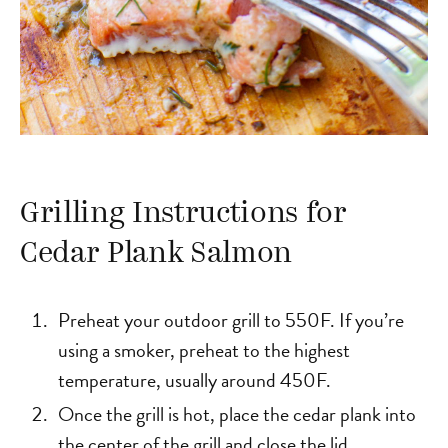
Grilling Instructions for
Cedar Plank Salmon
Preheat your outdoor grill to 550F. If you’re
using a smoker, preheat to the highest
temperature, usually around 450F.
Once the grill is hot, place the cedar plank into
the center of the grill and close the lid.