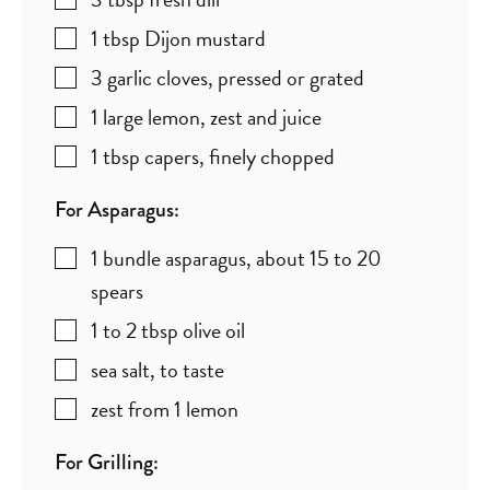
1
tbsp
Dijon mustard
3
garlic cloves
,
pressed or grated
1
large
lemon
,
zest and juice
1
tbsp
capers
,
finely chopped
For Asparagus:
1
bundle
asparagus
,
about 15 to 20
spears
1 to 2
tbsp
olive oil
sea salt
,
to taste
zest from 1 lemon
For Grilling: