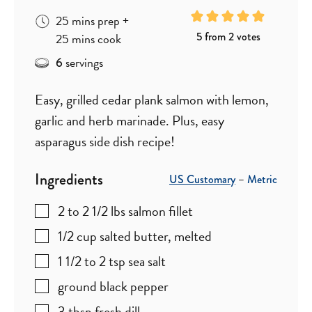
minutes
25
mins
prep
+
minutes
5
from
2
votes
25
mins
cook
servings
6
Easy, grilled cedar plank salmon with lemon,
garlic and herb marinade. Plus, easy
asparagus side dish recipe!
Ingredients
US Customary
–
Metric
2 to 2 1/2
lbs
salmon fillet
1/2
cup
salted butter
,
melted
1 1/2 to 2
tsp
sea salt
ground black pepper
3
tbsp
fresh dill