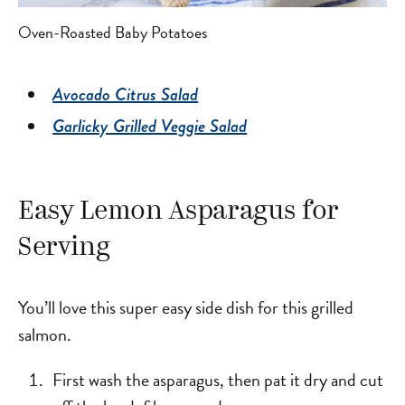
Oven-Roasted Baby Potatoes
Avocado Citrus Salad
Garlicky Grilled Veggie Salad
Easy Lemon Asparagus for
Serving
You’ll love this super easy side dish for this grilled
salmon.
First wash the asparagus, then pat it dry and cut