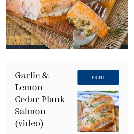
Garlic &
PRINT
Lemon
Cedar Plank
Salmon
(video)