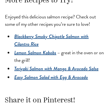
More Recipes to Try!
Enjoyed this delicious salmon recipe? Check out
some of my other recipes you’re sure to love!
Blackberry Smoky Chipotle Salmon with
Cilantro Rice
– great in the oven or on
Lemon Salmon Kabobs
the grill!
Teriyaki Salmon with Mango & Avocado Salsa
Easy Salmon Salad with Egg & Avocado
Share it on Pinterest!