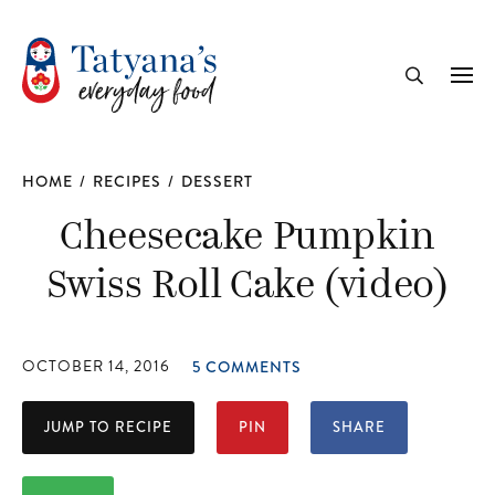
recipe
Me
Search
HOME
/
RECIPES
/
DESSERT
Cheesecake Pumpkin
Swiss Roll Cake (video)
OCTOBER 14, 2016
5 COMMENTS
JUMP TO RECIPE
PIN
SHARE