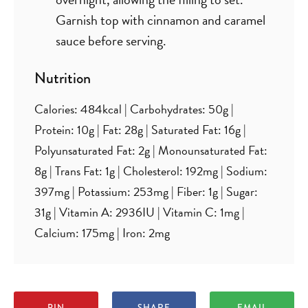
Garnish top with cinnamon and caramel
sauce before serving.
Nutrition
Calories:
484
kcal
|
Carbohydrates:
50
g
|
Protein:
10
g
|
Fat:
28
g
|
Saturated Fat:
16
g
|
Polyunsaturated Fat:
2
g
|
Monounsaturated Fat:
8
g
|
Trans Fat:
1
g
|
Cholesterol:
192
mg
|
Sodium:
397
mg
|
Potassium:
253
mg
|
Fiber:
1
g
|
Sugar:
31
g
|
Vitamin A:
2936
IU
|
Vitamin C:
1
mg
|
Calcium:
175
mg
|
Iron:
2
mg
PIN
SHARE
EMAIL