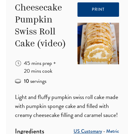
Cheesecake
PRINT
Pumpkin
Swiss Roll
Cake (video)
minutes
45
mins
prep
+
minutes
20
mins
cook
servings
10
Light and fluffy pumpkin swiss roll cake made
with pumpkin sponge cake and filled with
creamy cheesecake filling and caramel sauce!
Ingredients
US Customary
-
Metric