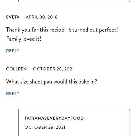
SVETA
APRIL 30, 2018
Thank you for this recipe! It turned out perfect!
Family loved it!
REPLY
COLLEEN
OCTOBER 28, 2021
What size sheet pan would this bake in?
REPLY
TATYANASEVERYDAYFOOD
OCTOBER 28, 2021