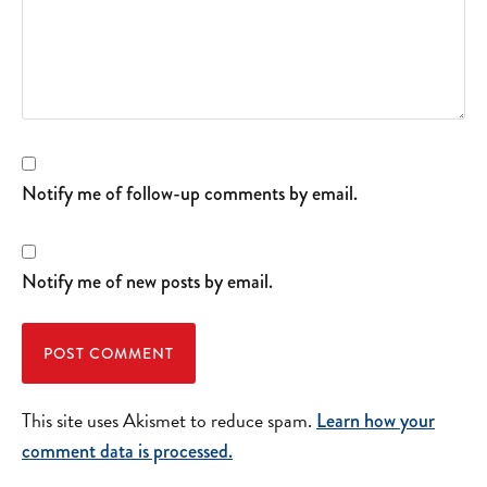
Notify me of follow-up comments by email.
Notify me of new posts by email.
This site uses Akismet to reduce spam.
Learn how your
comment data is processed.