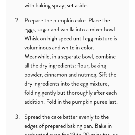
with baking spray; set aside.
Prepare the pumpkin cake. Place the
eggs, sugar and vanilla into a mixer bowl.
Whisk on high speed until egg mixture is
voluminous and white in color.
Meanwhile, in a separate bowl, combine
all the dry ingredients: flour, baking
powder, cinnamon and nutmeg. Sift the
dry ingredients into the egg mixture,
folding gently but thoroughly after each
addition. Fold in the pumpkin puree last.
Spread the cake batter evenly to the
edges of prepared baking pan. Bake in
preheated oven for 18 to 20 minutes, or