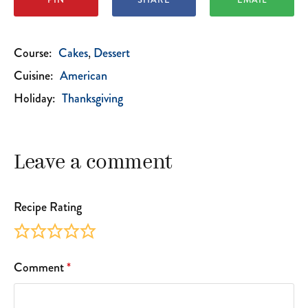
Course:
Cakes
Dessert
Cuisine:
American
Holiday:
Thanksgiving
Leave a comment
Recipe Rating
Comment
*