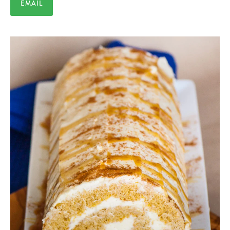
EMAIL