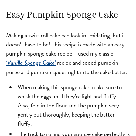
Easy Pumpkin Sponge Cake
Making a swiss roll cake can look intimidating, but it
doesn’t have to be! This recipe is made with an easy
pumpkin sponge cake recipe. I used my classic
recipe and added pumpkin
‘Vanilla Sponge Cake’
puree and pumpkin spices right into the cake batter.
When making this sponge cake, make sure to
whisk the eggs until they’re light and fluffy.
Also, fold in the flour and the pumpkin very
gently but thoroughly, keeping the batter
fluffy.
The trick to rolling your sponge cake perfectly is