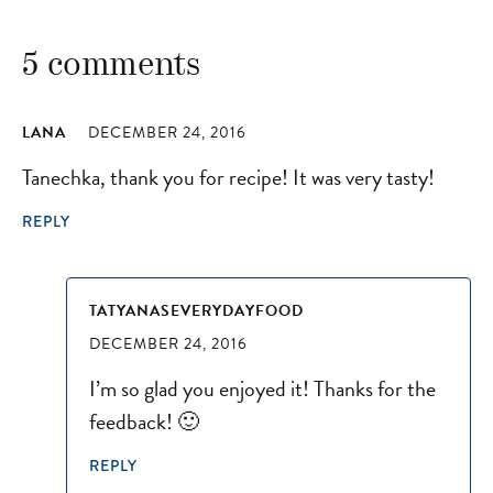
5 comments
LANA
DECEMBER 24, 2016
Tanechka, thank you for recipe! It was very tasty!
REPLY
TATYANASEVERYDAYFOOD
DECEMBER 24, 2016
I’m so glad you enjoyed it! Thanks for the
feedback! 🙂
REPLY