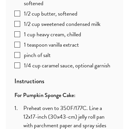
softened
1/2
cup
butter
,
softened
1/2
cup
sweetened condensed milk
1
cup
heavy cream
,
chilled
1
teaspoon
vanilla extract
pinch
of salt
1/4
cup
caramel sauce
,
optional garnish
Instructions
For Pumpkin Sponge Cake:
Preheat oven to 350F/177C. Line a
12x17-inch (30x43-cm) jelly roll pan
with parchment paper and spray sides