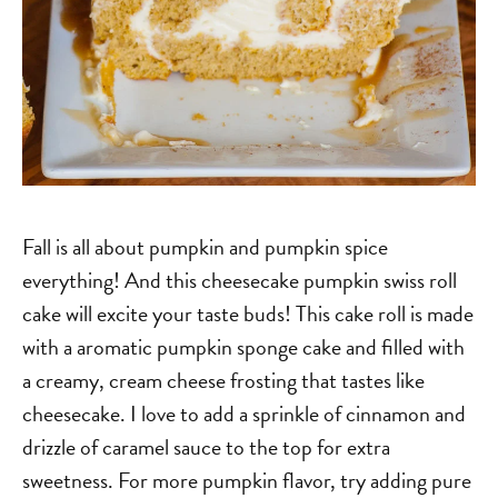
Fall is all about pumpkin and pumpkin spice
everything! And this cheesecake pumpkin swiss roll
cake will excite your taste buds! This cake roll is made
with a aromatic pumpkin sponge cake and filled with
a creamy, cream cheese frosting that tastes like
cheesecake. I love to add a sprinkle of cinnamon and
drizzle of caramel sauce to the top for extra
sweetness. For more pumpkin flavor, try adding pure