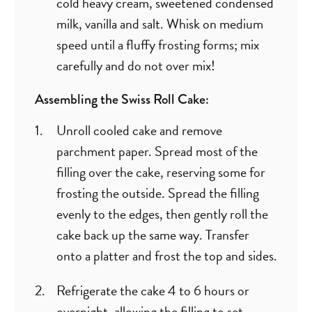
cold heavy cream, sweetened condensed
milk, vanilla and salt. Whisk on medium
speed until a fluffy frosting forms; mix
carefully and do not over mix!
Assembling the Swiss Roll Cake:
Unroll cooled cake and remove
parchment paper. Spread most of the
filling over the cake, reserving some for
frosting the outside. Spread the filling
evenly to the edges, then gently roll the
cake back up the same way. Transfer
onto a platter and frost the top and sides.
Refrigerate the cake 4 to 6 hours or
overnight, allowing the filling to set.