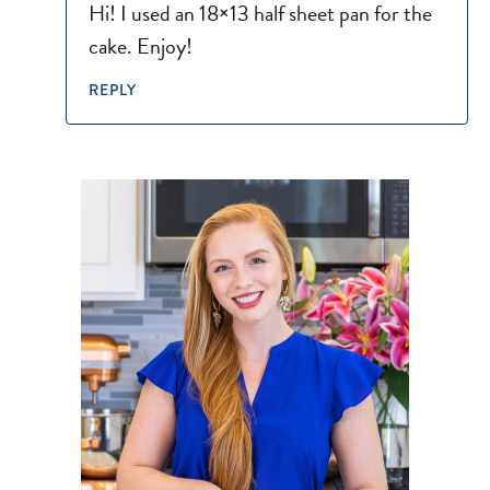
Hi! I used an 18×13 half sheet pan for the
cake. Enjoy!
REPLY