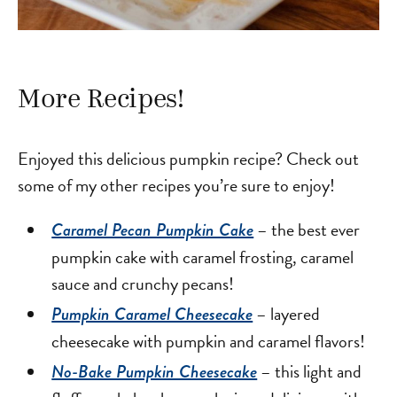
More Recipes!
Enjoyed this delicious pumpkin recipe? Check out
some of my other recipes you’re sure to enjoy!
– the best ever
Caramel Pecan Pumpkin Cake
pumpkin cake with caramel frosting, caramel
sauce and crunchy pecans!
– layered
Pumpkin Caramel Cheesecake
cheesecake with pumpkin and caramel flavors!
– this light and
No-Bake Pumpkin Cheesecake