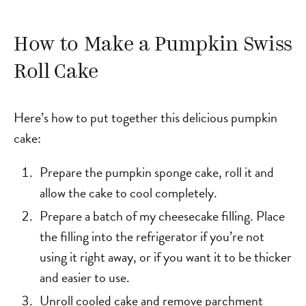
How to Make a Pumpkin Swiss
Roll Cake
Here’s how to put together this delicious pumpkin
cake:
Prepare the pumpkin sponge cake, roll it and
allow the cake to cool completely.
Prepare a batch of my cheesecake filling. Place
the filling into the refrigerator if you’re not
using it right away, or if you want it to be thicker
and easier to use.
Unroll cooled cake and remove parchment