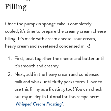
Filling
Once the pumpkin sponge cake is completely
cooled, it’s time to prepare the creamy cream cheese
filling! It’s made with cream cheese, sour cream,
heavy cream and sweetened condensed milk!
First, beat together the cheese and butter until
it’s smooth and creamy.
Next, add in the heavy cream and condensed
milk and whisk until fluffy peaks form. I love to
use this filling as a frosting, too! You can check
out my in-depth tutorial for this recipe here:
.
‘Whipped Cream Frosting’