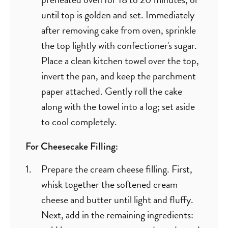
until top is golden and set. Immediately
after removing cake from oven, sprinkle
the top lightly with confectioner's sugar.
Place a clean kitchen towel over the top,
invert the pan, and keep the parchment
paper attached. Gently roll the cake
along with the towel into a log; set aside
to cool completely.
For Cheesecake Filling:
Prepare the cream cheese filling. First,
whisk together the softened cream
cheese and butter until light and fluffy.
Next, add in the remaining ingredients: