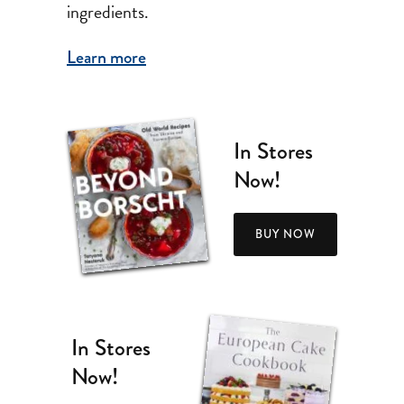
ingredients.
Learn more
In Stores
Now!
BUY NOW
In Stores
Now!