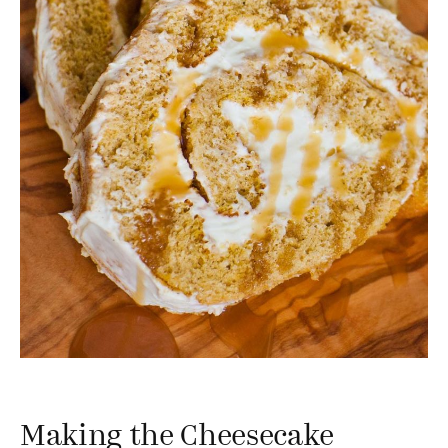
Making the Cheesecake