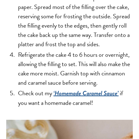
paper. Spread most of the filling over the cake,
reserving some for frosting the outside. Spread
the filling evenly to the edges, then gently roll
the cake back up the same way. Transfer onto a
platter and frost the top and sides.
Refrigerate the cake 4 to 6 hours or overnight,
allowing the filling to set. This will also make the
cake more moist. Garnish top with cinnamon
and caramel sauce before serving.
Check out my
if
‘Homemade Caramel Sauce’
you want a homemade caramel!