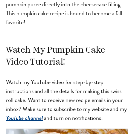
pumpkin puree directly into the cheesecake filling.
This pumpkin cake recipe is bound to become a fall-
favorite!
Watch My Pumpkin Cake
Video Tutorial!
Watch my YouTube video for step-by-step
instructions and all the details for making this swiss
roll cake. Want to receive new recipe emails in your
inbox? Make sure to subscribe to my website and my
and turn on notifications!
YouTube channel