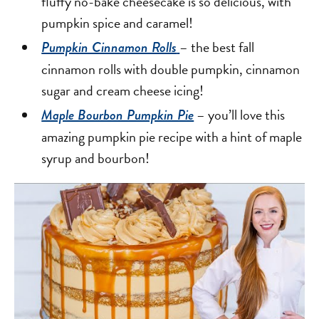
fluffy no-bake cheesecake is so delicious, with
pumpkin spice and caramel!
– the best fall
Pumpkin Cinnamon Rolls
cinnamon rolls with double pumpkin, cinnamon
sugar and cream cheese icing!
– you’ll love this
Maple Bourbon Pumpkin Pie
amazing pumpkin pie recipe with a hint of maple
syrup and bourbon!