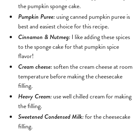
the pumpkin sponge cake.
using canned pumpkin puree is
Pumpkin Puree:
best and easiest choice for this recipe.
I like adding these spices
Cinnamon & Nutmeg:
to the sponge cake for that pumpkin spice
flavor!
soften the cream cheese at room
Cream cheese:
temperature before making the cheesecake
filling.
use well chilled cream for making
Heavy Cream:
the filling.
for the cheesecake
Sweetened Condensed Milk:
filling.