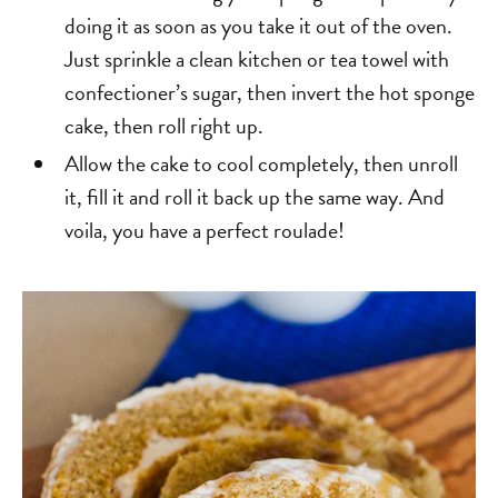
doing it as soon as you take it out of the oven.
Just sprinkle a clean kitchen or tea towel with
confectioner’s sugar, then invert the hot sponge
cake, then roll right up.
Allow the cake to cool completely, then unroll
it, fill it and roll it back up the same way. And
voila, you have a perfect roulade!