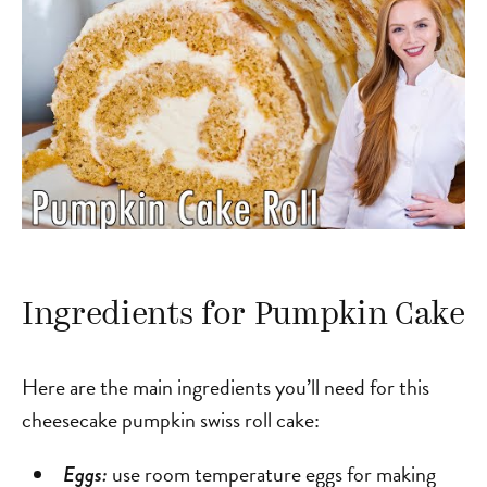
Ingredients for Pumpkin Cake
Here are the main ingredients you’ll need for this
cheesecake pumpkin swiss roll cake:
use room temperature eggs for making
Eggs: