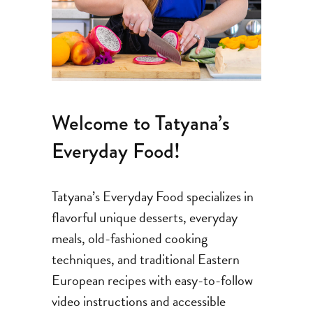
Welcome to Tatyana’s
Everyday Food!
Tatyana’s Everyday Food specializes in
flavorful unique desserts, everyday
meals, old-fashioned cooking
techniques, and traditional Eastern
European recipes with easy-to-follow
video instructions and accessible