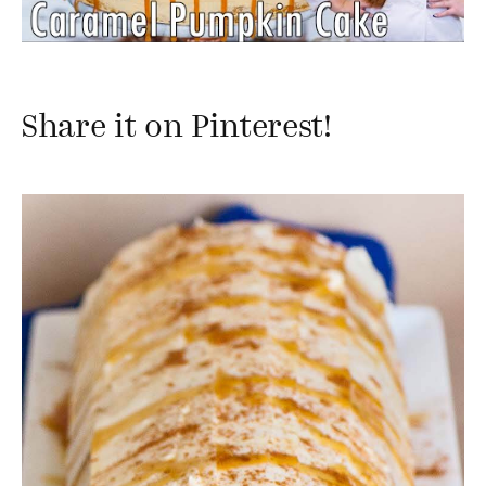
Share it on Pinterest!