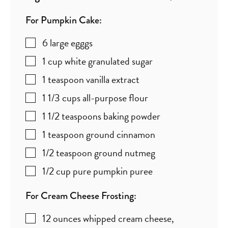
For Pumpkin Cake:
6
large egggs
1
cup
white granulated sugar
1
teaspoon
vanilla extract
1 1/3
cups
all-purpose flour
1 1/2
teaspoons
baking powder
1
teaspoon
ground cinnamon
1/2
teaspoon
ground nutmeg
1/2
cup
pure pumpkin puree
For Cream Cheese Frosting:
12
ounces
whipped cream cheese
,