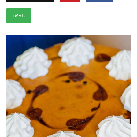
EMAIL