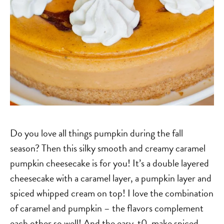
Do you love all things pumpkin during the fall
season? Then this silky smooth and creamy caramel
pumpkin cheesecake is for you! It’s a double layered
cheesecake with a caramel layer, a pumpkin layer and
spiced whipped cream on top! I love the combination
of caramel and pumpkin – the flavors complement
each other so well! And the easy-t0-make spiced