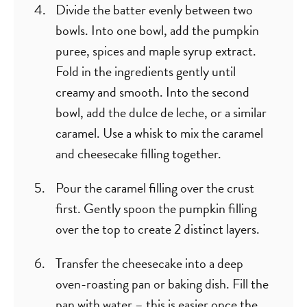
Divide the batter evenly between two
bowls. Into one bowl, add the pumpkin
puree, spices and maple syrup extract.
Fold in the ingredients gently until
creamy and smooth. Into the second
bowl, add the dulce de leche, or a similar
caramel. Use a whisk to mix the caramel
and cheesecake filling together.
Pour the caramel filling over the crust
first. Gently spoon the pumpkin filling
over the top to create 2 distinct layers.
Transfer the cheesecake into a deep
oven-roasting pan or baking dish. Fill the
pan with water – this is easier once the