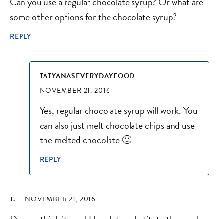
Can you use a regular chocolate syrup? Or what are
some other options for the chocolate syrup?
REPLY
TATYANASEVERYDAYFOOD
NOVEMBER 21, 2016
Yes, regular chocolate syrup will work. You
can also just melt chocolate chips and use
the melted chocolate 🙂
REPLY
J.
NOVEMBER 21, 2016
Do you think it would be ok to substitute the maple