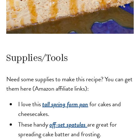
Supplies/Tools
Need some supplies to make this recipe? You can get
them here (Amazon affiliate links):
I love this
for cakes and
tall spring form pan
cheesecakes.
These handy
are great for
off-set spatulas
spreading cake batter and frosting.