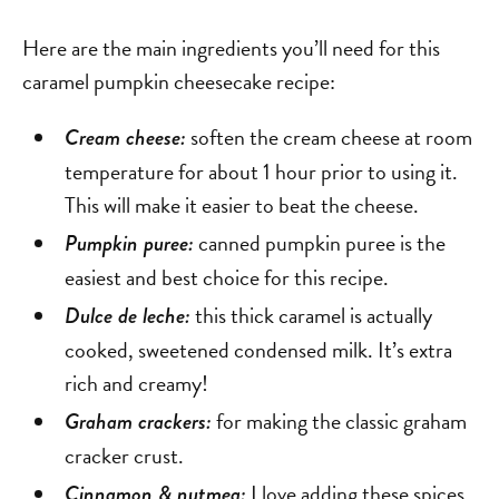
Here are the main ingredients you’ll need for this
caramel pumpkin cheesecake recipe:
soften the cream cheese at room
Cream cheese:
temperature for about 1 hour prior to using it.
This will make it easier to beat the cheese.
canned pumpkin puree is the
Pumpkin puree:
easiest and best choice for this recipe.
this thick caramel is actually
Dulce de leche:
cooked, sweetened condensed milk. It’s extra
rich and creamy!
for making the classic graham
Graham crackers:
cracker crust.
I love adding these spices
Cinnamon & nutmeg: