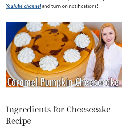
and turn on notifications!
YouTube channel
Ingredients for Cheesecake
Recipe