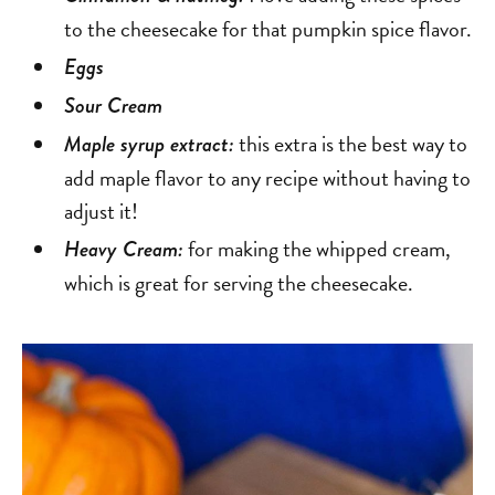
to the cheesecake for that pumpkin spice flavor.
Eggs
Sour Cream
this extra is the best way to
Maple syrup extract:
add maple flavor to any recipe without having to
adjust it!
for making the whipped cream,
Heavy Cream:
which is great for serving the cheesecake.