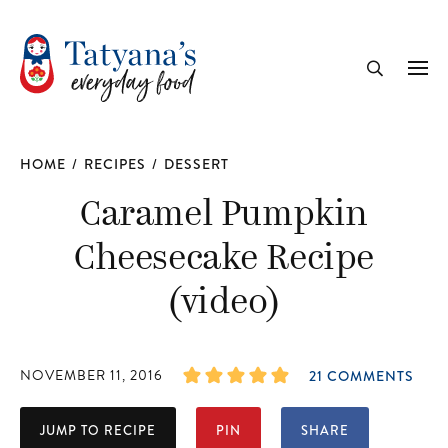
recipe
Me
Search
HOME
/
RECIPES
/
DESSERT
Caramel Pumpkin
Cheesecake Recipe
(video)
NOVEMBER 11, 2016
21 COMMENTS
JUMP TO RECIPE
PIN
SHARE