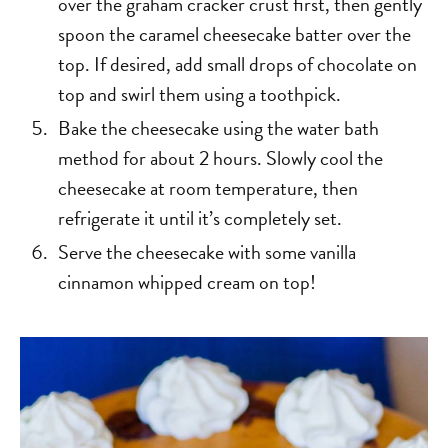
over the graham cracker crust first, then gently
spoon the caramel cheesecake batter over the
top. If desired, add small drops of chocolate on
top and swirl them using a toothpick.
Bake the cheesecake using the water bath
method for about 2 hours. Slowly cool the
cheesecake at room temperature, then
refrigerate it until it’s completely set.
Serve the cheesecake with some vanilla
cinnamon whipped cream on top!