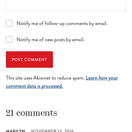
Notify me of follow-up comments by email.
Notify me of new posts by email.
This site uses Akismet to reduce spam.
Learn how your
comment data is processed.
21 comments
MARILYN
NOVEMBER 13, 2016