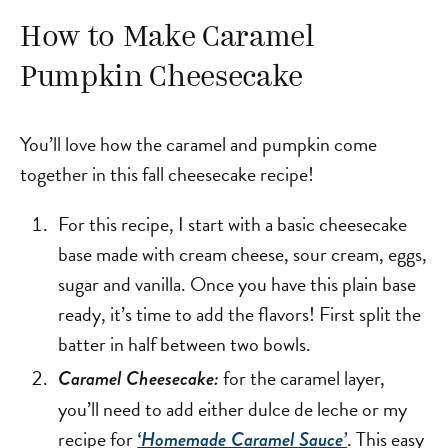
How to Make Caramel
Pumpkin Cheesecake
You’ll love how the caramel and pumpkin come
together in this fall cheesecake recipe!
For this recipe, I start with a basic cheesecake
base made with cream cheese, sour cream, eggs,
sugar and vanilla. Once you have this plain base
ready, it’s time to add the flavors! First split the
batter in half between two bowls.
for the caramel layer,
Caramel Cheesecake:
you’ll need to add either dulce de leche or my
recipe for
. This easy
‘Homemade Caramel Sauce’