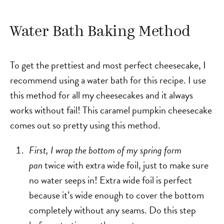
Water Bath Baking Method
To get the prettiest and most perfect cheesecake, I
recommend using a water bath for this recipe. I use
this method for all my cheesecakes and it always
works without fail! This caramel pumpkin cheesecake
comes out so pretty using this method.
First, I wrap the bottom of my spring form
pan
twice with extra wide foil, just to make sure
no water seeps in! Extra wide foil is perfect
because it’s wide enough to cover the bottom
completely without any seams. Do this step