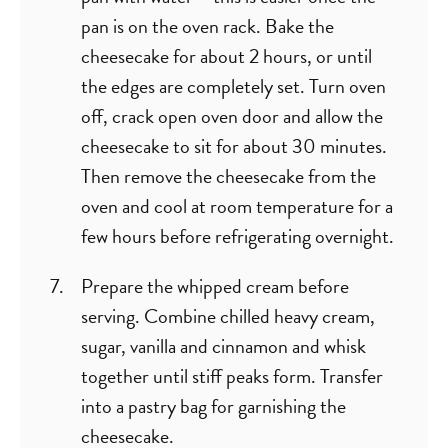
pan is on the oven rack. Bake the
cheesecake for about 2 hours, or until
the edges are completely set. Turn oven
off, crack open oven door and allow the
cheesecake to sit for about 30 minutes.
Then remove the cheesecake from the
oven and cool at room temperature for a
few hours before refrigerating overnight.
Prepare the whipped cream before
serving. Combine chilled heavy cream,
sugar, vanilla and cinnamon and whisk
together until stiff peaks form. Transfer
into a pastry bag for garnishing the
cheesecake.