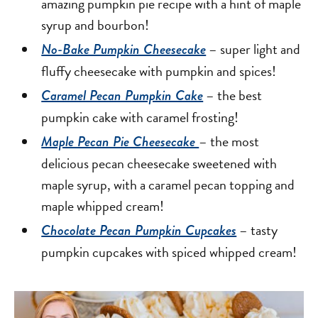
amazing pumpkin pie recipe with a hint of maple
syrup and bourbon!
– super light and
No-Bake Pumpkin Cheesecake
fluffy cheesecake with pumpkin and spices!
– the best
Caramel Pecan Pumpkin Cake
pumpkin cake with caramel frosting!
– the most
Maple Pecan Pie Cheesecake
delicious pecan cheesecake sweetened with
maple syrup, with a caramel pecan topping and
maple whipped cream!
– tasty
Chocolate Pecan Pumpkin Cupcakes
pumpkin cupcakes with spiced whipped cream!