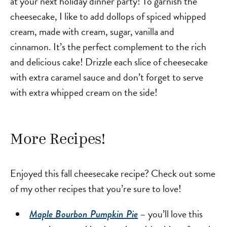
at your next holiday dinner party! To garnish the
cheesecake, I like to add dollops of spiced whipped
cream, made with cream, sugar, vanilla and
cinnamon. It’s the perfect complement to the rich
and delicious cake! Drizzle each slice of cheesecake
with extra caramel sauce and don’t forget to serve
with extra whipped cream on the side!
More Recipes!
Enjoyed this fall cheesecake recipe? Check out some
of my other recipes that you’re sure to love!
– you’ll love this
Maple Bourbon Pumpkin Pie