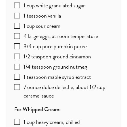
1
cup
white granulated sugar
1
teaspoon
vanilla
1
cup
sour cream
4
large eggs
,
at room temperature
3/4
cup
pure pumpkin puree
1/2
teaspoon
ground cinnamon
1/4
teaspoon
ground nutmeg
1
teaspoon
maple syrup extract
7
ounce
dulce de leche
,
about 1/2 cup
caramel sauce
For Whipped Cream:
1
cup
heavy cream
,
chilled