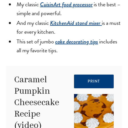
My classic
is the best –
CuisinArt food processor
simple and powerful.
And my classic
is a must
KitchenAid stand mixer
for every kitchen.
This set of jumbo
includes
cake decorating tips
all my favorite tips.
Caramel
PRINT
Pumpkin
Cheesecake
Recipe
(video)