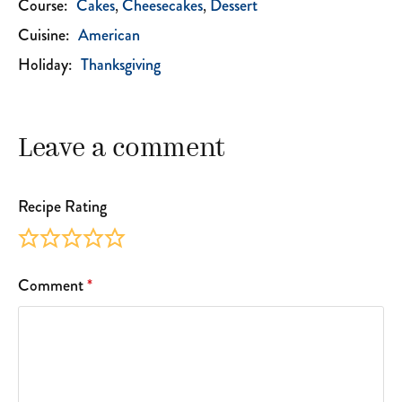
Course:
Cakes
Cheesecakes
Dessert
Cuisine:
American
Holiday:
Thanksgiving
Leave a comment
Recipe Rating
Comment
*