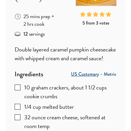
minutes
25
mins
prep
+
hours
5
from
3
votes
2
hrs
cook
servings
12
Double layered caramel pumpkin cheesecake
with whipped cream and caramel sauce!
Ingredients
US Customary
–
Metric
10
graham crackers
,
about 1 1/2 cups
cookie crumbs
1/4
cup
melted butter
32
ounce
cream cheese
,
softened at
room temp