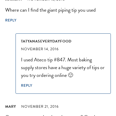
Where can I find the giant piping tip you used
REPLY
TATYANASEVERYDAYFOOD
NOVEMBER 14, 2016
I used Ateco tip #847. Most baking
supply stores have a huge variety of tips or
you try ordering online 🙂
REPLY
MARY
NOVEMBER 21, 2016