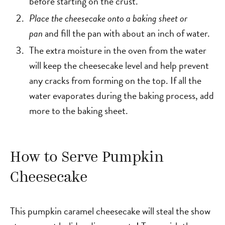
before starting on the crust.
Place the cheesecake onto a baking sheet or
pan
and fill the pan with about an inch of water.
The extra moisture in the oven from the water
will keep the cheesecake level and help prevent
any cracks from forming on the top. If all the
water evaporates during the baking process, add
more to the baking sheet.
How to Serve Pumpkin
Cheesecake
This pumpkin caramel cheesecake will steal the show