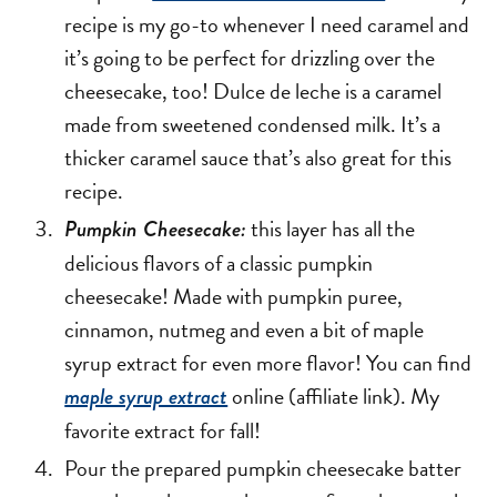
recipe is my go-to whenever I need caramel and
it’s going to be perfect for drizzling over the
cheesecake, too! Dulce de leche is a caramel
made from sweetened condensed milk. It’s a
thicker caramel sauce that’s also great for this
recipe.
this layer has all the
Pumpkin Cheesecake:
delicious flavors of a classic pumpkin
cheesecake! Made with pumpkin puree,
cinnamon, nutmeg and even a bit of maple
syrup extract for even more flavor! You can find
online (affiliate link). My
maple syrup extract
favorite extract for fall!
Pour the prepared pumpkin cheesecake batter