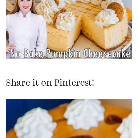
Share it on Pinterest!