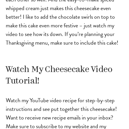
whipped cream just makes this cheesecake even
better! I like to add the chocolate swirls on top to
make this cake even more festive – just watch my
video to see how its down. If you’re planning your
Thanksgiving menu, make sure to include this cake!
Watch My Cheesecake Video
Tutorial!
Watch my YouTube video recipe for step-by-step
instructions and see put together this cheesecake!
Want to receive new recipe emails in your inbox?
Make sure to subscribe to my website and my