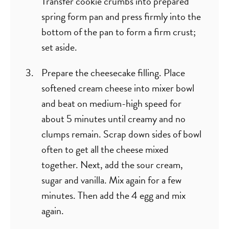
Transfer cookie crumbs into prepared
spring form pan and press firmly into the
bottom of the pan to form a firm crust;
set aside.
Prepare the cheesecake filling. Place
softened cream cheese into mixer bowl
and beat on medium-high speed for
about 5 minutes until creamy and no
clumps remain. Scrap down sides of bowl
often to get all the cheese mixed
together. Next, add the sour cream,
sugar and vanilla. Mix again for a few
minutes. Then add the 4 egg and mix
again.