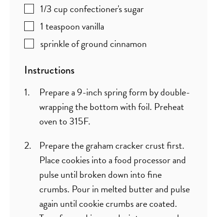
1/3
cup
confectioner's sugar
1
teaspoon
vanilla
sprinkle of ground cinnamon
Instructions
Prepare a 9-inch spring form by double-
wrapping the bottom with foil. Preheat
oven to 315F.
Prepare the graham cracker crust first.
Place cookies into a food processor and
pulse until broken down into fine
crumbs. Pour in melted butter and pulse
again until cookie crumbs are coated.