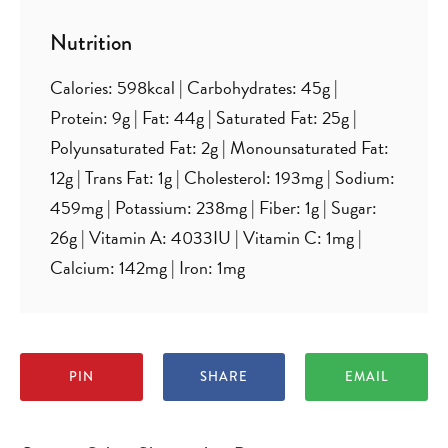
Nutrition
Calories:
598
kcal
|
Carbohydrates:
45
g
|
Protein:
9
g
|
Fat:
44
g
|
Saturated Fat:
25
g
|
Polyunsaturated Fat:
2
g
|
Monounsaturated Fat:
12
g
|
Trans Fat:
1
g
|
Cholesterol:
193
mg
|
Sodium:
459
mg
|
Potassium:
238
mg
|
Fiber:
1
g
|
Sugar:
26
g
|
Vitamin A:
4033
IU
|
Vitamin C:
1
mg
|
Calcium:
142
mg
|
Iron:
1
mg
PIN
SHARE
EMAIL