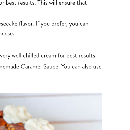
 best results. This will ensure that
secake flavor. If you prefer, you can
heese.
ry well chilled cream for best results.
emade Caramel Sauce. You can also use