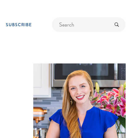
Find
Submit
SUBSCRIBE
a
recipe