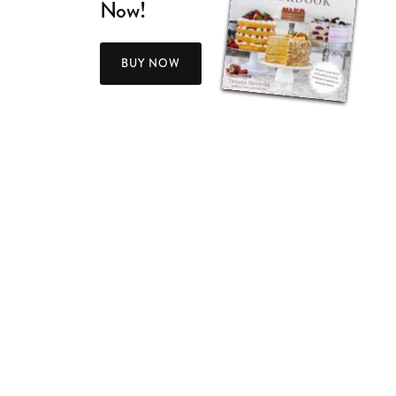
Now!
BUY NOW