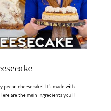
eesecake
easy pecan cheesecake! It’s made with
Here are the main ingredients you’ll