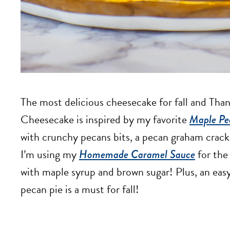
The most delicious cheesecake for fall and Tha
Cheesecake is inspired by my favorite
Maple Pe
with crunchy pecans bits, a pecan graham crack
I’m using my
Homemade Caramel Sauce
for the
with maple syrup and brown sugar! Plus, an eas
pecan pie is a must for fall!