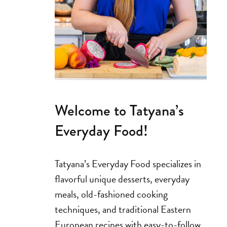
Welcome to Tatyana’s
Everyday Food!
Tatyana’s Everyday Food specializes in
flavorful unique desserts, everyday
meals, old-fashioned cooking
techniques, and traditional Eastern
European recipes with easy-to-follow