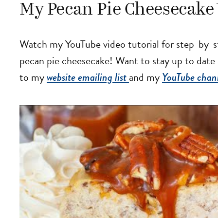
My Pecan Pie Cheesecake 
Watch my YouTube video tutorial for step-by-s
pecan pie cheesecake! Want to stay up to date
to my
website emailing list
and my
YouTube chan