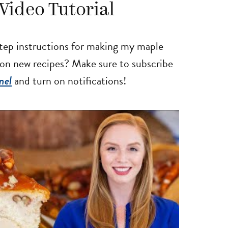
Video Tutorial
tep instructions for making my maple
 on new recipes? Make sure to subscribe
nel
and turn on notifications!