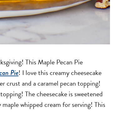
nksgiving! This Maple Pecan Pie
can Pie
! I love this creamy cheesecake
er crust and a caramel pecan topping!
 topping! The cheesecake is sweetened
y maple whipped cream for serving! This