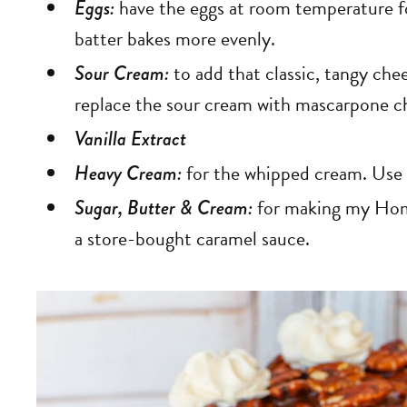
Eggs:
have the eggs at room temperature for
batter bakes more evenly.
Sour Cream:
to add that classic, tangy chee
replace the sour cream with mascarpone c
Vanilla Extract
Heavy Cream:
for the whipped cream. Use ve
Sugar, Butter & Cream:
for making my Hom
a store-bought caramel sauce.