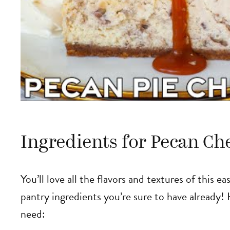
Ingredients for Pecan Ch
You’ll love all the flavors and textures of this 
pantry ingredients you’re sure to have already! 
need: