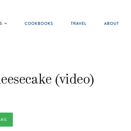
S
COOKBOOKS
TRAVEL
ABOUT
Toggle
submenu
eesecake (video)
AIL