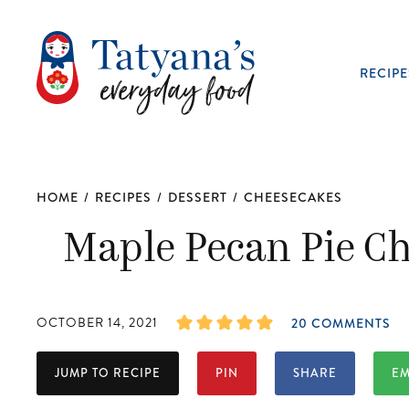
RECIPE
HOME
/
RECIPES
/
DESSERT
/
CHEESECAKES
Maple Pecan Pie Ch
OCTOBER 14, 2021
20 COMMENTS
JUMP TO RECIPE
PIN
SHARE
EM