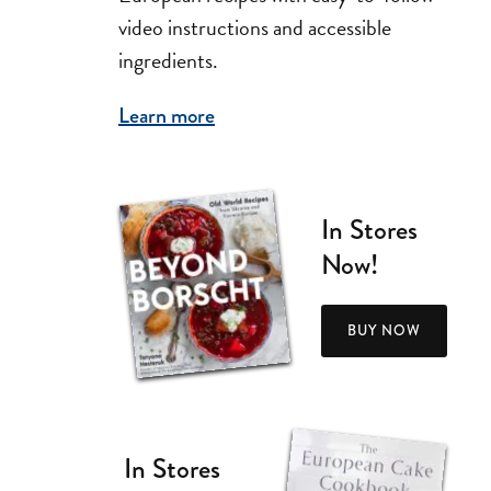
video instructions and accessible
ingredients.
Learn more
In Stores
Now!
BUY NOW
In Stores