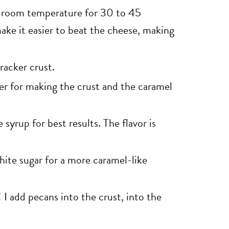
 room temperature for 30 to 45
 make it easier to beat the cheese, making
racker crust.
er for making the crust and the caramel
yrup for best results. The flavor is
hite sugar for a more caramel-like
! I add pecans into the crust, into the