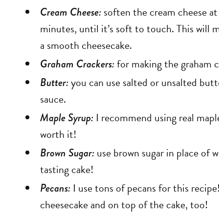
Cream Cheese:
soften the cream cheese at
minutes, until it’s soft to touch. This will
a smooth cheesecake.
Graham Crackers:
for making the graham c
Butter:
you can use salted or unsalted butt
sauce.
Maple Syrup:
I recommend using real maple s
worth it!
Brown Sugar:
use brown sugar in place of w
tasting cake!
Pecans:
I use tons of pecans for this recipe
cheesecake and on top of the cake, too!