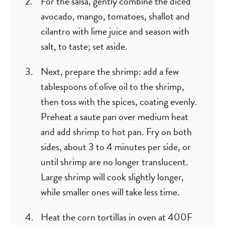
For the salsa, gently combine the diced
avocado, mango, tomatoes, shallot and
cilantro with lime juice and season with
salt, to taste; set aside.
Next, prepare the shrimp: add a few
tablespoons of olive oil to the shrimp,
then toss with the spices, coating evenly.
Preheat a saute pan over medium heat
and add shrimp to hot pan. Fry on both
sides, about 3 to 4 minutes per side, or
until shrimp are no longer translucent.
Large shrimp will cook slightly longer,
while smaller ones will take less time.
Heat the corn tortillas in oven at 400F