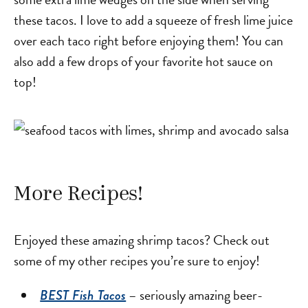
these tacos. I love to add a squeeze of fresh lime juice
over each taco right before enjoying them! You can
also add a few drops of your favorite hot sauce on
top!
More Recipes!
Enjoyed these amazing shrimp tacos? Check out
some of my other recipes you’re sure to enjoy!
– seriously amazing beer-
BEST Fish Tacos