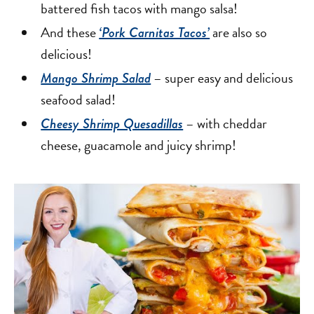
battered fish tacos with mango salsa!
And these
are also so
‘Pork Carnitas Tacos’
delicious!
– super easy and delicious
Mango Shrimp Salad
seafood salad!
– with cheddar
Cheesy Shrimp Quesadillas
cheese, guacamole and juicy shrimp!