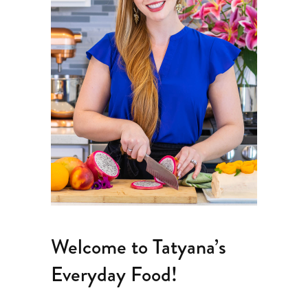
Welcome to Tatyana’s
Everyday Food!