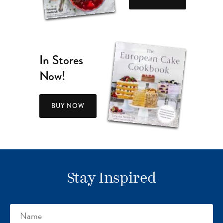
In Stores
Now!
BUY NOW
Stay Inspired
Name