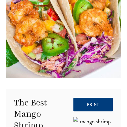
The Best
PRINT
Mango
Shrimp