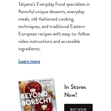
Tatyana’s Everyday Food specializes in
flavorful unique desserts, everyday
meals, old-fashioned cooking
techniques, and traditional Eastern
European recipes with easy-to-follow
video instructions and accessible
ingredients.
Learn more
In Stores
Now!
BUY NOW