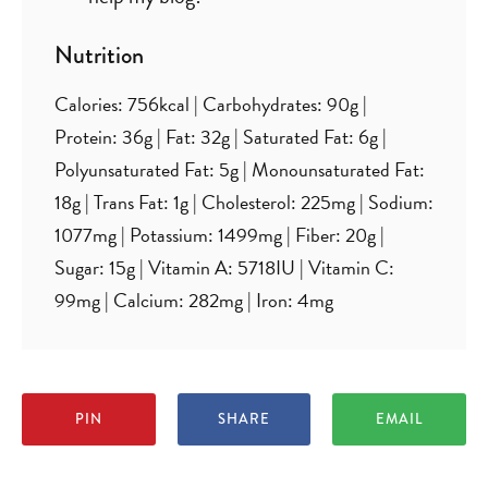
Nutrition
Calories:
756
kcal
|
Carbohydrates:
90
g
|
Protein:
36
g
|
Fat:
32
g
|
Saturated Fat:
6
g
|
Polyunsaturated Fat:
5
g
|
Monounsaturated Fat:
18
g
|
Trans Fat:
1
g
|
Cholesterol:
225
mg
|
Sodium:
1077
mg
|
Potassium:
1499
mg
|
Fiber:
20
g
|
Sugar:
15
g
|
Vitamin A:
5718
IU
|
Vitamin C:
99
mg
|
Calcium:
282
mg
|
Iron:
4
mg
PIN
SHARE
EMAIL