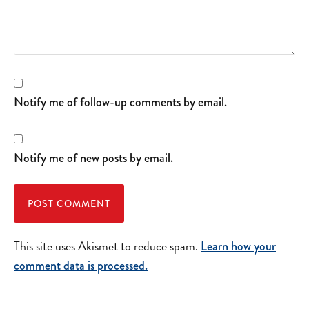
Notify me of follow-up comments by email.
Notify me of new posts by email.
This site uses Akismet to reduce spam.
Learn how your
comment data is processed.