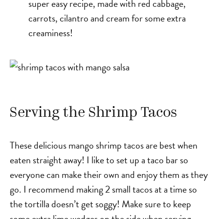
super easy recipe, made with red cabbage,
carrots, cilantro and cream for some extra
creaminess!
Serving the Shrimp Tacos
These delicious mango shrimp tacos are best when
eaten straight away! I like to set up a taco bar so
everyone can make their own and enjoy them as they
go. I recommend making 2 small tacos at a time so
the tortilla doesn’t get soggy! Make sure to keep
some extra lime wedges on the side when serving