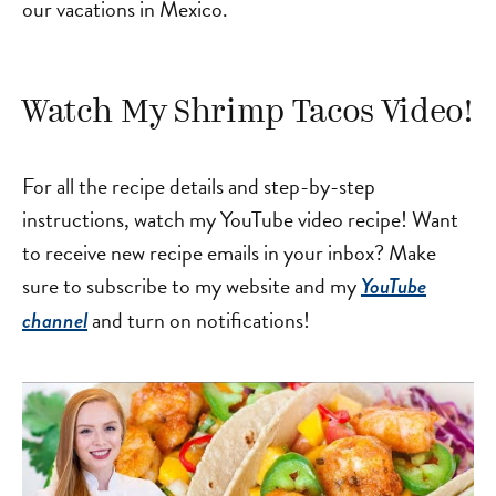
our vacations in Mexico.
Watch My Shrimp Tacos Video!
For all the recipe details and step-by-step
instructions, watch my YouTube video recipe! Want
to receive new recipe emails in your inbox? Make
sure to subscribe to my website and my
YouTube
and turn on notifications!
channel