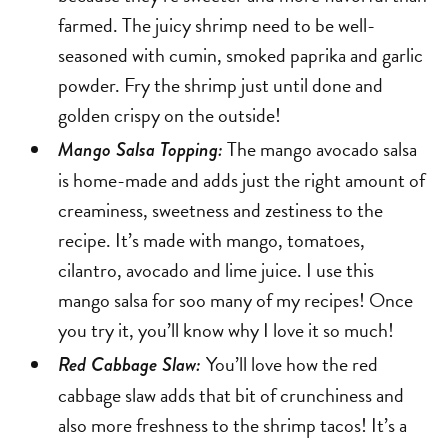
farmed. The juicy shrimp need to be well-
seasoned with cumin, smoked paprika and garlic
powder. Fry the shrimp just until done and
golden crispy on the outside!
The mango avocado salsa
Mango Salsa Topping:
is home-made and adds just the right amount of
creaminess, sweetness and zestiness to the
recipe. It’s made with mango, tomatoes,
cilantro, avocado and lime juice. I use this
mango salsa for soo many of my recipes! Once
you try it, you’ll know why I love it so much!
You’ll love how the red
Red Cabbage Slaw:
cabbage slaw adds that bit of crunchiness and
also more freshness to the shrimp tacos! It’s a