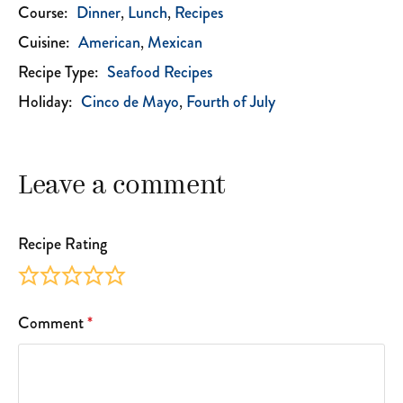
Course:
Dinner
Lunch
Recipes
Cuisine:
American
Mexican
Recipe Type:
Seafood Recipes
Holiday:
Cinco de Mayo
Fourth of July
Leave a comment
Recipe Rating
Comment
*