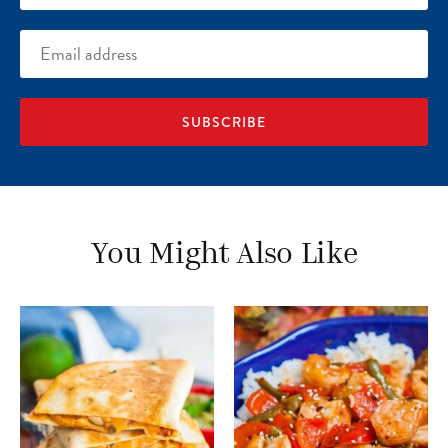
Email
address
You Might Also Like