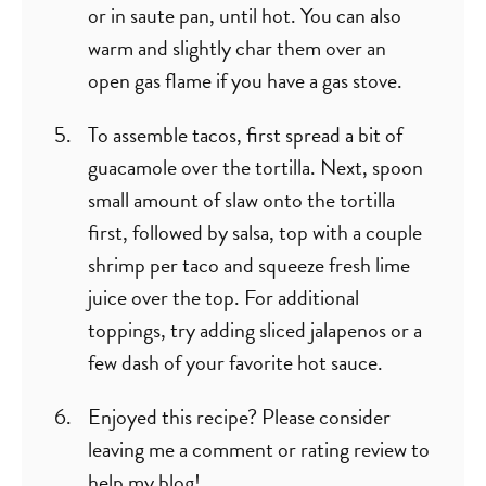
or in saute pan, until hot. You can also
warm and slightly char them over an
open gas flame if you have a gas stove.
To assemble tacos, first spread a bit of
guacamole over the tortilla. Next, spoon
small amount of slaw onto the tortilla
first, followed by salsa, top with a couple
shrimp per taco and squeeze fresh lime
juice over the top. For additional
toppings, try adding sliced jalapenos or a
few dash of your favorite hot sauce.
Enjoyed this recipe? Please consider
leaving me a comment or rating review to
help my blog!