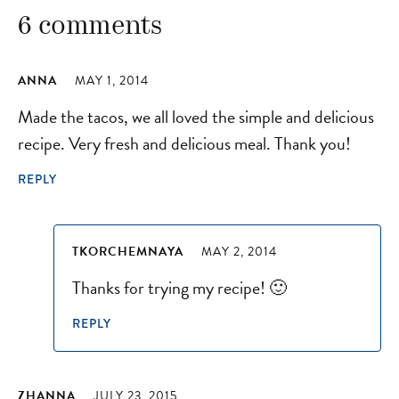
6 comments
ANNA
MAY 1, 2014
Made the tacos, we all loved the simple and delicious
recipe. Very fresh and delicious meal. Thank you!
REPLY
TKORCHEMNAYA
MAY 2, 2014
Thanks for trying my recipe! 🙂
REPLY
ZHANNA
JULY 23, 2015