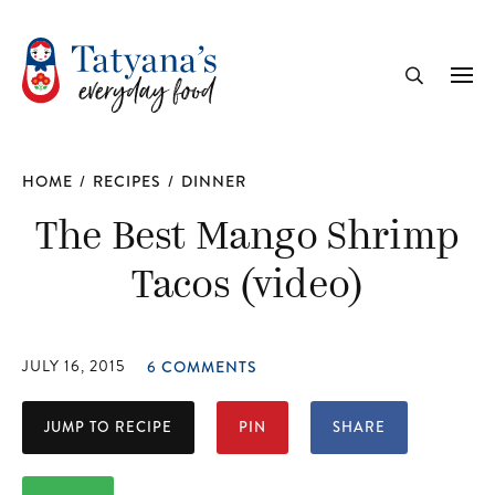
recipe
Me
Search
HOME
/
RECIPES
/
DINNER
The Best Mango Shrimp
Tacos (video)
JULY 16, 2015
6 COMMENTS
JUMP TO RECIPE
PIN
SHARE