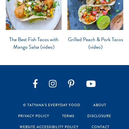
The Best Fish Tacos with
Grilled Peach & Pork Tacos
Mango Salsa (video)
(video)
Instagram
Pinterest
YouTube
Facebook
© TATYANA’S EVERYDAY FOOD
ABOUT
PRIVACY POLICY
TERMS
DISCLOSURE
WEBSITE ACCESSIBILITY POLICY
CONTACT