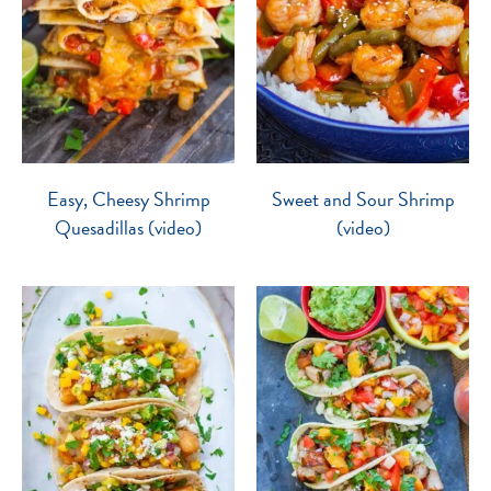
Easy, Cheesy Shrimp
Sweet and Sour Shrimp
Quesadillas (video)
(video)