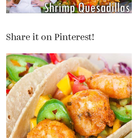
Share it on Pinterest!