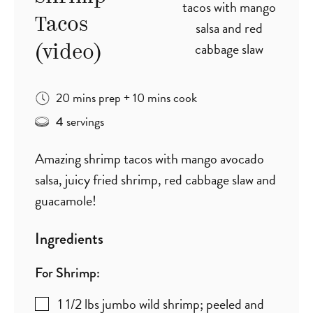
Tacos
(video)
minutes
minutes
20
mins
prep
+
10
mins
cook
servings
4
Amazing shrimp tacos with mango avocado
salsa, juicy fried shrimp, red cabbage slaw and
guacamole!
Ingredients
For Shrimp:
1 1/2
lbs
jumbo wild shrimp; peeled and