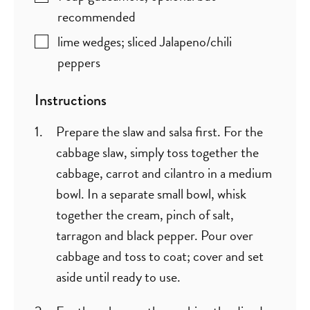
recommended
lime wedges; sliced Jalapeno/chili
peppers
Instructions
Prepare the slaw and salsa first. For the
cabbage slaw, simply toss together the
cabbage, carrot and cilantro in a medium
bowl. In a separate small bowl, whisk
together the cream, pinch of salt,
tarragon and black pepper. Pour over
cabbage and toss to coat; cover and set
aside until ready to use.