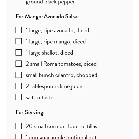
ground black pepper
For Mango-Avocado Salsa:
1
large, ripe avocado
,
diced
1
large, ripe mango
,
diced
1
large shallot
,
diced
2
small Roma tomatoes
,
diced
small bunch cilantro
,
chopped
2
tablespoons
lime juice
salt to taste
For Serving:
20
small corn or flour tortillas
1
cup
guacamole
,
optional but