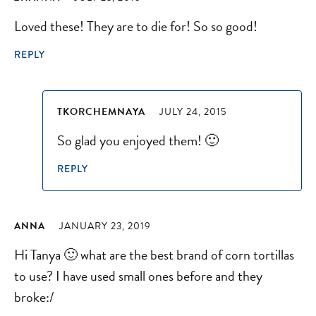
Loved these! They are to die for! So so good!
REPLY
TKORCHEMNAYA
JULY 24, 2015
So glad you enjoyed them! 🙂
REPLY
ANNA
JANUARY 23, 2019
Hi Tanya 🙂 what are the best brand of corn tortillas
to use? I have used small ones before and they
broke:/