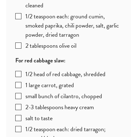
cleaned
1/2
teaspoon
each: ground cumin,
smoked paprika, chili powder, salt, garlic
powder, dried tarragon
2
tablespoons
olive oil
For red cabbage slaw:
1/2
head of red cabbage
,
shredded
1
large carrot
,
grated
small bunch of cilantro
,
chopped
2-3
tablespoons
heavy cream
salt to taste
1/2
teaspoon
each: dried tarragon;