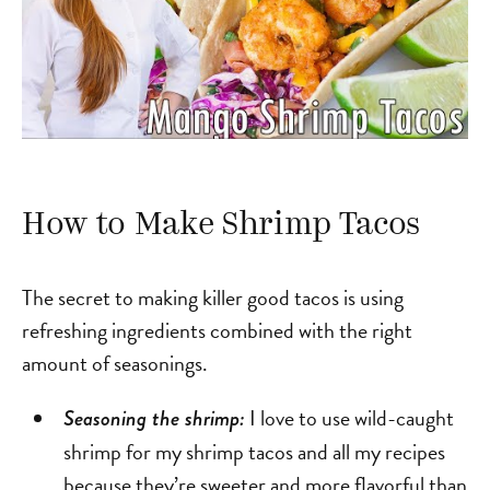
How to Make Shrimp Tacos
The secret to making killer good tacos is using
refreshing ingredients combined with the right
amount of seasonings.
I love to use wild-caught
Seasoning the shrimp:
shrimp for my shrimp tacos and all my recipes
because they’re sweeter and more flavorful than