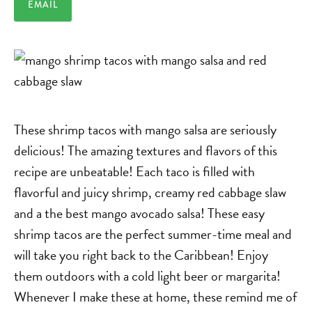
EMAIL
These shrimp tacos with mango salsa are seriously
delicious! The amazing textures and flavors of this
recipe are unbeatable! Each taco is filled with
flavorful and juicy shrimp, creamy red cabbage slaw
and a the best mango avocado salsa! These easy
shrimp tacos are the perfect summer-time meal and
will take you right back to the Caribbean! Enjoy
them outdoors with a cold light beer or margarita!
Whenever I make these at home, these remind me of