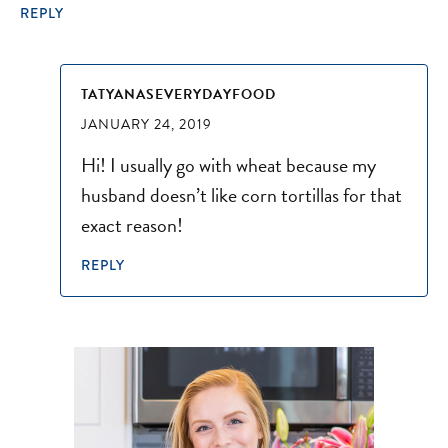
REPLY
TATYANASEVERYDAYFOOD
JANUARY 24, 2019
Hi! I usually go with wheat because my
husband doesn’t like corn tortillas for that
exact reason!
REPLY