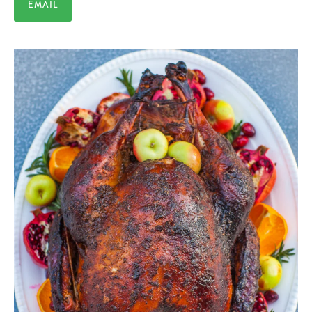
EMAIL