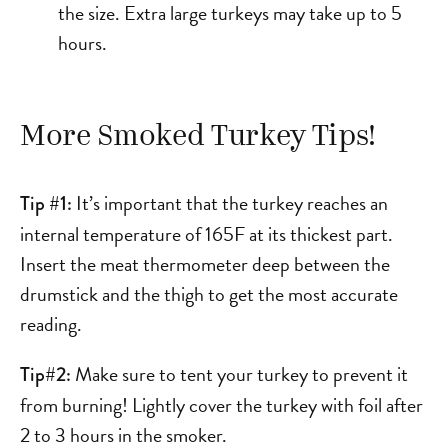
the size. Extra large turkeys may take up to 5
hours.
More Smoked Turkey Tips!
It’s important that the turkey reaches an
Tip #1:
internal temperature of 165F at its thickest part.
Insert the meat thermometer deep between the
drumstick and the thigh to get the most accurate
reading.
Make sure to tent your turkey to prevent it
Tip#2:
from burning! Lightly cover the turkey with foil after
2 to 3 hours in the smoker.