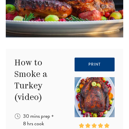
How to
PRINT
Smoke a
Turkey
(video)
minutes
30
mins
prep
+
hours
8
hrs
cook