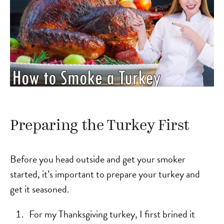
Preparing the Turkey First
Before you head outside and get your smoker
started, it’s important to prepare your turkey and
get it seasoned.
For my Thanksgiving turkey, I first brined it