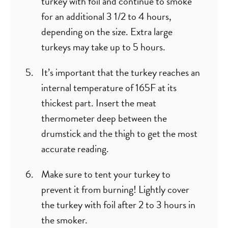
turkey with foil and continue to smoke
for an additional 3 1/2 to 4 hours,
depending on the size. Extra large
turkeys may take up to 5 hours.
It’s important that the turkey reaches an
internal temperature of 165F at its
thickest part. Insert the meat
thermometer deep between the
drumstick and the thigh to get the most
accurate reading.
Make sure to tent your turkey to
prevent it from burning! Lightly cover
the turkey with foil after 2 to 3 hours in
the smoker.