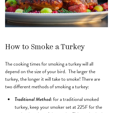
How to Smoke a Turkey
The cooking times for smoking a turkey will all
depend on the size of your bird. The larger the
turkey, the longer it will take to smoke! There are
two different methods of smoking a turkey:
for a traditional smoked
Traditional Method:
turkey, keep your smoker set at 225F for the