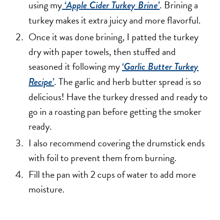
using my
. Brining a
‘Apple Cider Turkey Brine’
turkey makes it extra juicy and more flavorful.
Once it was done brining, I patted the turkey
dry with paper towels, then stuffed and
seasoned it following my
‘Garlic Butter Turkey
. The garlic and herb butter spread is so
Recipe’
delicious! Have the turkey dressed and ready to
go in a roasting pan before getting the smoker
ready.
I also recommend covering the drumstick ends
with foil to prevent them from burning.
Fill the pan with 2 cups of water to add more
moisture.