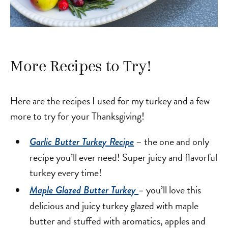
More Recipes to Try!
Here are the recipes I used for my turkey and a few
more to try for your Thanksgiving!
– the one and only
Garlic Butter Turkey Recipe
recipe you’ll ever need! Super juicy and flavorful
turkey every time!
you’ll love this
Maple Glazed Butter Turkey
–
delicious and juicy turkey glazed with maple
butter and stuffed with aromatics, apples and