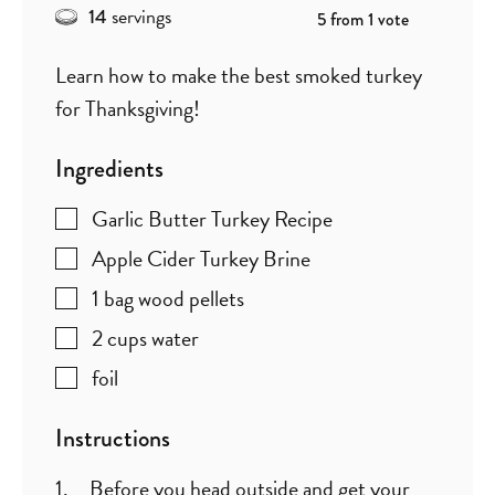
servings
14
5
from 1 vote
Learn how to make the best smoked turkey
for Thanksgiving!
Ingredients
Garlic Butter Turkey Recipe
Apple Cider Turkey Brine
1
bag wood pellets
2
cups
water
foil
Instructions
Before you head outside and get your