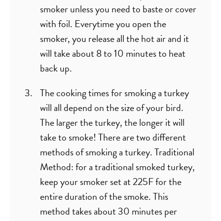
smoker unless you need to baste or cover
with foil. Everytime you open the
smoker, you release all the hot air and it
will take about 8 to 10 minutes to heat
back up.
The cooking times for smoking a turkey
will all depend on the size of your bird.
The larger the turkey, the longer it will
take to smoke! There are two different
methods of smoking a turkey. Traditional
Method: for a traditional smoked turkey,
keep your smoker set at 225F for the
entire duration of the smoke. This
method takes about 30 minutes per