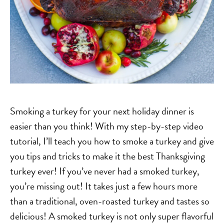
Smoking a turkey for your next holiday dinner is
easier than you think! With my step-by-step video
tutorial, I’ll teach you how to smoke a turkey and give
you tips and tricks to make it the best Thanksgiving
turkey ever! If you’ve never had a smoked turkey,
you’re missing out! It takes just a few hours more
than a traditional, oven-roasted turkey and tastes so
delicious! A smoked turkey is not only super flavorful