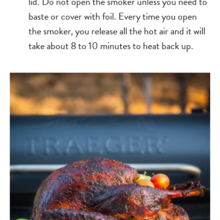
lid. Do not open the smoker unless you need to
baste or cover with foil. Every time you open
the smoker, you release all the hot air and it will
take about 8 to 10 minutes to heat back up.