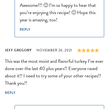
Awesome!!! 🙂 I’m so happy to hear that
you’re enjoying this recipe! 🙂 Hope this
year is amazing, too!
REPLY
JEFF GREGORY
NOVEMBER 26, 2021
This was the most moist and flavorful turkey I’ve ever
done over the last 40 plus years!! Everyone raved
about it!! I need to try some of your other recipes!!
Thank you!!
REPLY