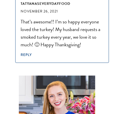
TATYANASEVERYDAYFOOD
NOVEMBER 26, 2021
That’s awesome!! I’m so happy everyone
loved the turkey! My husband requests a
smoked turkey every year, we love it so
much! 🙂 Happy Thanksgiving!
REPLY