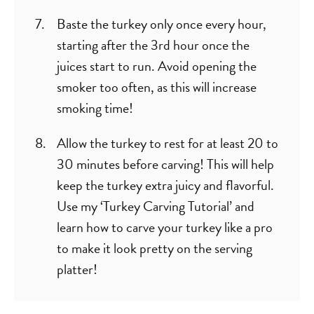
Baste the turkey only once every hour,
starting after the 3rd hour once the
juices start to run. Avoid opening the
smoker too often, as this will increase
smoking time!
Allow the turkey to rest for at least 20 to
30 minutes before carving! This will help
keep the turkey extra juicy and flavorful.
Use my ‘Turkey Carving Tutorial’ and
learn how to carve your turkey like a pro
to make it look pretty on the serving
platter!