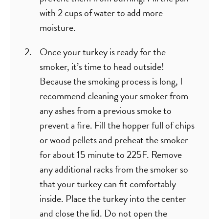
with 2 cups of water to add more
moisture.
Once your turkey is ready for the
smoker, it’s time to head outside!
Because the smoking process is long, I
recommend cleaning your smoker from
any ashes from a previous smoke to
prevent a fire. Fill the hopper full of chips
or wood pellets and preheat the smoker
for about 15 minute to 225F. Remove
any additional racks from the smoker so
that your turkey can fit comfortably
inside. Place the turkey into the center
and close the lid. Do not open the