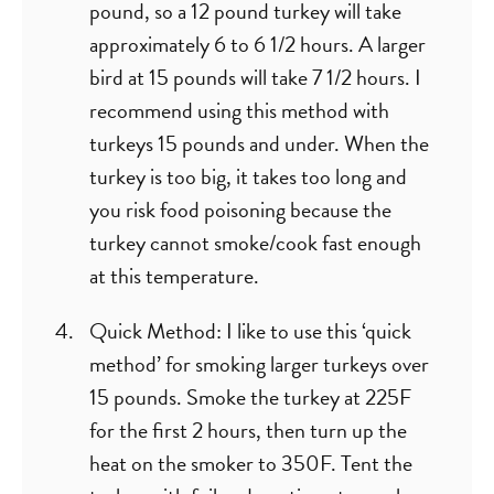
pound, so a 12 pound turkey will take
approximately 6 to 6 1/2 hours. A larger
bird at 15 pounds will take 7 1/2 hours. I
recommend using this method with
turkeys 15 pounds and under. When the
turkey is too big, it takes too long and
you risk food poisoning because the
turkey cannot smoke/cook fast enough
at this temperature.
Quick Method: I like to use this ‘quick
method’ for smoking larger turkeys over
15 pounds. Smoke the turkey at 225F
for the first 2 hours, then turn up the
heat on the smoker to 350F. Tent the