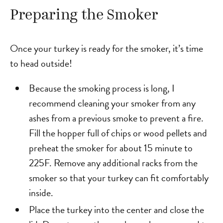
Preparing the Smoker
Once your turkey is ready for the smoker, it’s time
to head outside!
Because the smoking process is long, I
recommend cleaning your smoker from any
ashes from a previous smoke to prevent a fire.
Fill the hopper full of chips or wood pellets and
preheat the smoker for about 15 minute to
225F. Remove any additional racks from the
smoker so that your turkey can fit comfortably
inside.
Place the turkey into the center and close the