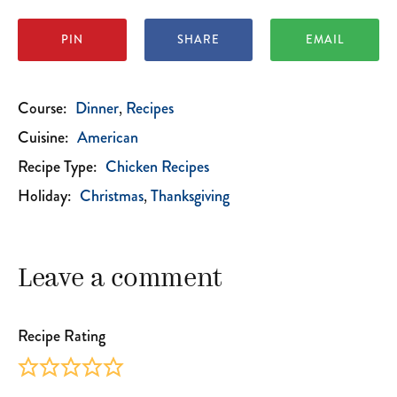
PIN
SHARE
EMAIL
Course:
Dinner
Recipes
Cuisine:
American
Recipe Type:
Chicken Recipes
Holiday:
Christmas
Thanksgiving
Leave a comment
Recipe Rating