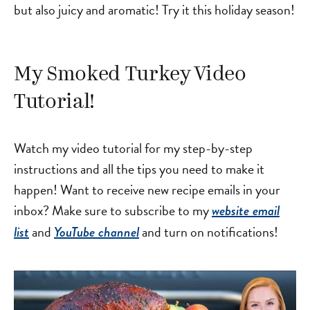
but also juicy and aromatic! Try it this holiday season!
My Smoked Turkey Video
Tutorial!
Watch my video tutorial for my step-by-step
instructions and all the tips you need to make it
happen! Want to receive new recipe emails in your
inbox? Make sure to subscribe to my
website email
and
and turn on notifications!
list
YouTube channel