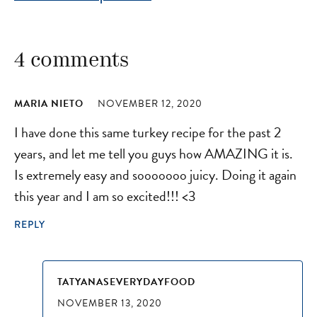
4 comments
MARIA NIETO
NOVEMBER 12, 2020
I have done this same turkey recipe for the past 2
years, and let me tell you guys how AMAZING it is.
Is extremely easy and sooooooo juicy. Doing it again
this year and I am so excited!!! <3
REPLY
TATYANASEVERYDAYFOOD
NOVEMBER 13, 2020