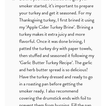
smoker started, it’s important to prepare
your turkey and get it seasoned. For my
Thanksgiving turkey, I first brined it using
my ‘Apple Cider Turkey Brine’. Brining a
turkey makes it extra juicy and more
flavorful. Once it was done brining, I
patted the turkey dry with paper towels,
then stuffed and seasoned it following my
‘Garlic Butter Turkey Recipe’. The garlic
and herb butter spread is so delicious!
Have the turkey dressed and ready to go
in a roasting pan before getting the
smoker ready. I also recommend
covering the drumstick ends with foil to
prevent them from burning. Fill the pan