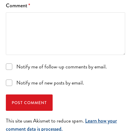
Comment
*
Notify me of follow-up comments by email.
Notify me of new posts by email.
This site uses Akismet to reduce spam.
Learn how your
comment data is processed.