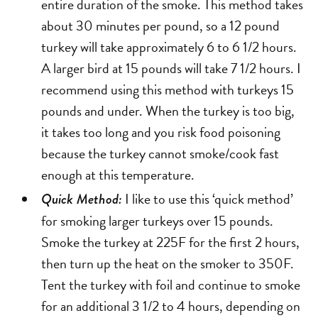
entire duration of the smoke. This method takes
about 30 minutes per pound, so a 12 pound
turkey will take approximately 6 to 6 1/2 hours.
A larger bird at 15 pounds will take 7 1/2 hours. I
recommend using this method with turkeys 15
pounds and under. When the turkey is too big,
it takes too long and you risk food poisoning
because the turkey cannot smoke/cook fast
enough at this temperature.
I like to use this ‘quick method’
Quick Method:
for smoking larger turkeys over 15 pounds.
Smoke the turkey at 225F for the first 2 hours,
then turn up the heat on the smoker to 350F.
Tent the turkey with foil and continue to smoke
for an additional 3 1/2 to 4 hours, depending on