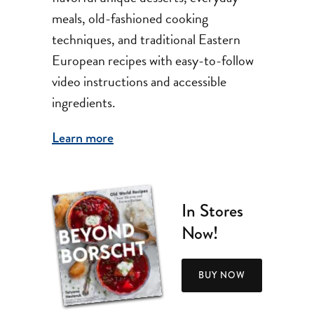
meals, old-fashioned cooking
techniques, and traditional Eastern
European recipes with easy-to-follow
video instructions and accessible
ingredients.
Learn more
In Stores
Now!
BUY NOW