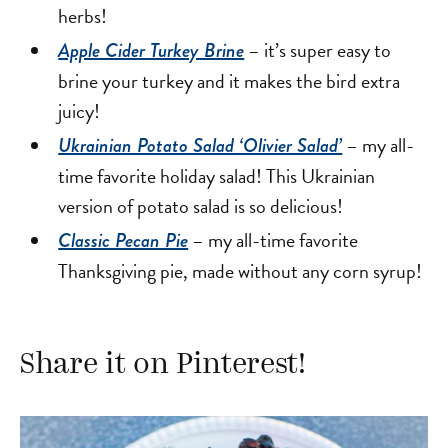
herbs!
– it’s super easy to
Apple Cider Turkey Brine
brine your turkey and it makes the bird extra
juicy!
– my all-
Ukrainian Potato Salad ‘Olivier Salad’
time favorite holiday salad! This Ukrainian
version of potato salad is so delicious!
– my all-time favorite
Classic Pecan Pie
Thanksgiving pie, made without any corn syrup!
Share it on Pinterest!