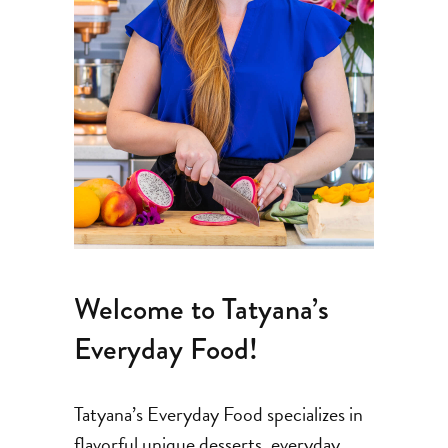
Welcome to Tatyana’s
Everyday Food!
Tatyana’s Everyday Food specializes in
flavorful unique desserts, everyday