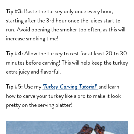
Baste the turkey only once every hour,
Tip #3:
starting after the 3rd hour once the juices start to
run. Avoid opening the smoker too often, as this will
increase smoking time!
Allow the turkey to rest for at least 20 to 30
Tip #4:
minutes before carving! This will help keep the turkey
extra juicy and flavorful.
Use my
and learn
Tip #5:
‘Turkey Carving Tutorial’
how to carve your turkey like a pro to make it look
pretty on the serving platter!