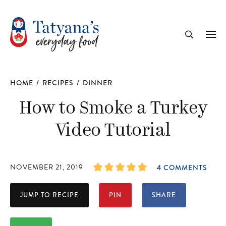
recipe
Me
Search
HOME
/
RECIPES
/
DINNER
How to Smoke a Turkey
Video Tutorial
NOVEMBER 21, 2019
4 COMMENTS
JUMP TO RECIPE
PIN
SHARE