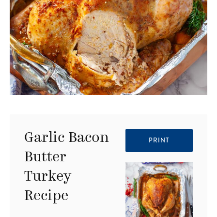
Garlic Bacon
PRINT
Butter
Turkey
Recipe