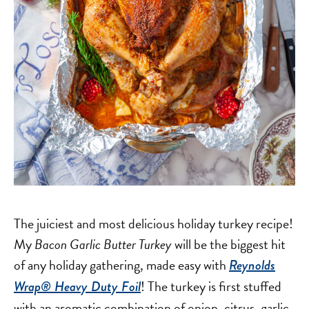
The juiciest and most delicious holiday turkey recipe!
My
Bacon Garlic Butter Turkey
will be the biggest hit
of any holiday gathering, made easy with
Reynolds
! The turkey is first stuffed
Wrap® Heavy Duty Foil
with an aromatic combination of onion, citrus, garlic,