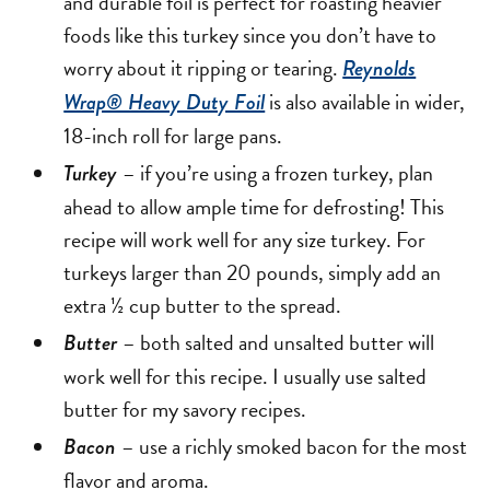
and durable foil is perfect for roasting heavier
foods like this turkey since you don’t have to
worry about it ripping or tearing.
Reynolds
is also available in wider,
Wrap® Heavy Duty Foil
18-inch roll for large pans.
– if you’re using a frozen turkey, plan
Turkey
ahead to allow ample time for defrosting! This
recipe will work well for any size turkey. For
turkeys larger than 20 pounds, simply add an
extra ½ cup butter to the spread.
– both salted and unsalted butter will
Butter
work well for this recipe. I usually use salted
butter for my savory recipes.
– use a richly smoked bacon for the most
Bacon
flavor and aroma.