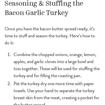
Seasoning & Stuffing the
Bacon Garlic Turkey
Once you have the bacon butter spread ready, it’s
time to stuff and season the turkey. Here’s how to
do it:
Combine the chopped onions, orange, lemon,
apples, and garlic cloves into a large bowl and
toss together. These will be used for stuffing the
turkey and for filling the roasting pan.
Pat the turkey dry one more time with paper
towels. Use your hand to separate the turkey
breast skin from the meat, creating a pocket for
the butter spread.