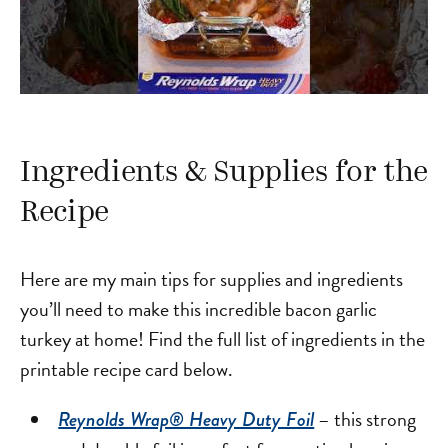
Ingredients & Supplies for the
Recipe
Here are my main tips for supplies and ingredients
you’ll need to make this incredible bacon garlic
turkey at home! Find the full list of ingredients in the
printable recipe card below.
– this strong
Reynolds Wrap® Heavy Duty Foil