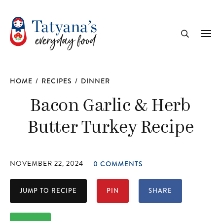
recipe
Me
Search
HOME
/
RECIPES
/
DINNER
Bacon Garlic & Herb
Butter Turkey Recipe
NOVEMBER 22, 2024
0 COMMENTS
JUMP TO RECIPE
PIN
SHARE