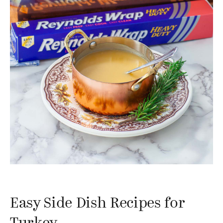
Easy Side Dish Recipes for