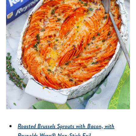
Roasted Brussels Sprouts with Bacon, with
Reynolds Wrap® Non-Stick Foil