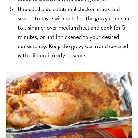
If needed, add additional chicken stock and
season to taste with salt. Let the gravy come up
to a simmer over medium heat and cook for 5
minutes, or until thickened to your desired
consistency. Keep the gravy warm and covered
with a lid until ready to serve.