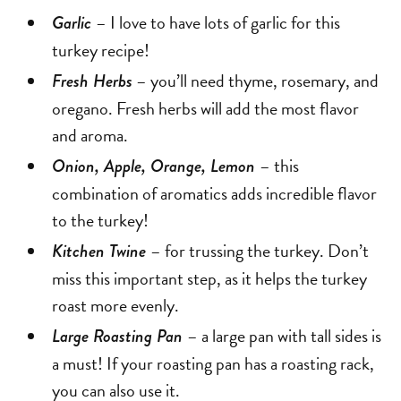
– I love to have lots of garlic for this
Garlic
turkey recipe!
– you’ll need thyme, rosemary, and
Fresh Herbs
oregano. Fresh herbs will add the most flavor
and aroma.
– this
Onion, Apple, Orange, Lemon
combination of aromatics adds incredible flavor
to the turkey!
– for trussing the turkey. Don’t
Kitchen Twine
miss this important step, as it helps the turkey
roast more evenly.
– a large pan with tall sides is
Large Roasting Pan
a must! If your roasting pan has a roasting rack,
you can also use it.