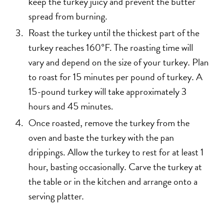
keep the turkey juicy and prevent the butter
spread from burning.
Roast the turkey until the thickest part of the
turkey reaches 160°F. The roasting time will
vary and depend on the size of your turkey. Plan
to roast for 15 minutes per pound of turkey. A
15-pound turkey will take approximately 3
hours and 45 minutes.
Once roasted, remove the turkey from the
oven and baste the turkey with the pan
drippings. Allow the turkey to rest for at least 1
hour, basting occasionally. Carve the turkey at
the table or in the kitchen and arrange onto a
serving platter.