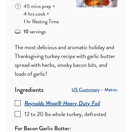
minutes
45
mins
prep
+
hours
4
hrs
cook
+
hour
1
hr
Resting Time
servings
10
The most delicious and aromatic holiday and
Thanksgiving turkey recipe with garlic butter
spread with herbs, smoky bacon bits, and
loads of garlic!
Ingredients
US Customary
–
Metric
Reynolds Wrap® Heavy Duty Foil
12 to 20
lbs
whole turkey
,
defrosted
For Bacon Garlic Butter: