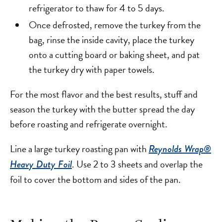
refrigerator to thaw for 4 to 5 days.
Once defrosted, remove the turkey from the
bag, rinse the inside cavity, place the turkey
onto a cutting board or baking sheet, and pat
the turkey dry with paper towels.
For the most flavor and the best results, stuff and
season the turkey with the butter spread the day
before roasting and refrigerate overnight.
Line a large turkey roasting pan with
Reynolds Wrap®
. Use 2 to 3 sheets and overlap the
Heavy Duty Foil
foil to cover the bottom and sides of the pan.