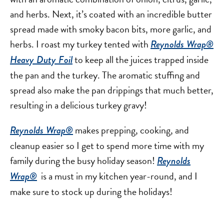
and herbs. Next, it’s coated with an incredible butter
spread made with smoky bacon bits, more garlic, and
herbs. I roast my turkey tented with
Reynolds Wrap®
to keep all the juices trapped inside
Heavy Duty Foil
the pan and the turkey. The aromatic stuffing and
spread also make the pan drippings that much better,
resulting in a delicious turkey gravy!
makes prepping, cooking, and
Reynolds Wrap®
cleanup easier so I get to spend more time with my
family during the busy holiday season!
Reynolds
is a must in my kitchen year-round, and I
Wrap®
make sure to stock up during the holidays!