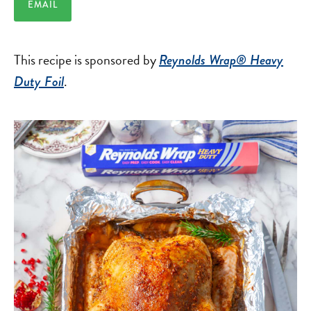
EMAIL
This recipe is sponsored by
Reynolds Wrap® Heavy
.
Duty Foil