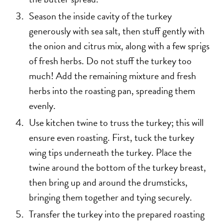
Season the inside cavity of the turkey
generously with sea salt, then stuff gently with
the onion and citrus mix, along with a few sprigs
of fresh herbs. Do not stuff the turkey too
much! Add the remaining mixture and fresh
herbs into the roasting pan, spreading them
evenly.
Use kitchen twine to truss the turkey; this will
ensure even roasting. First, tuck the turkey
wing tips underneath the turkey. Place the
twine around the bottom of the turkey breast,
then bring up and around the drumsticks,
bringing them together and tying securely.
Transfer the turkey into the prepared roasting