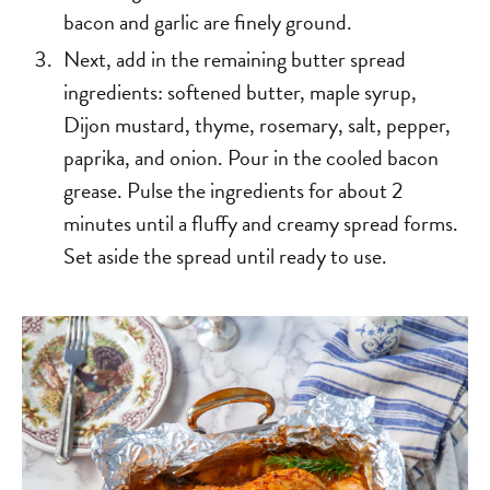
bacon and garlic are finely ground.
Next, add in the remaining butter spread
ingredients: softened butter, maple syrup,
Dijon mustard, thyme, rosemary, salt, pepper,
paprika, and onion. Pour in the cooled bacon
grease. Pulse the ingredients for about 2
minutes until a fluffy and creamy spread forms.
Set aside the spread until ready to use.