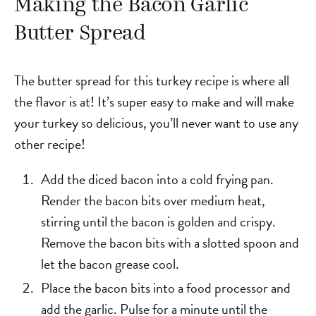
Making the Bacon Garlic
Butter Spread
The butter spread for this turkey recipe is where all
the flavor is at! It’s super easy to make and will make
your turkey so delicious, you’ll never want to use any
other recipe!
Add the diced bacon into a cold frying pan.
Render the bacon bits over medium heat,
stirring until the bacon is golden and crispy.
Remove the bacon bits with a slotted spoon and
let the bacon grease cool.
Place the bacon bits into a food processor and
add the garlic. Pulse for a minute until the