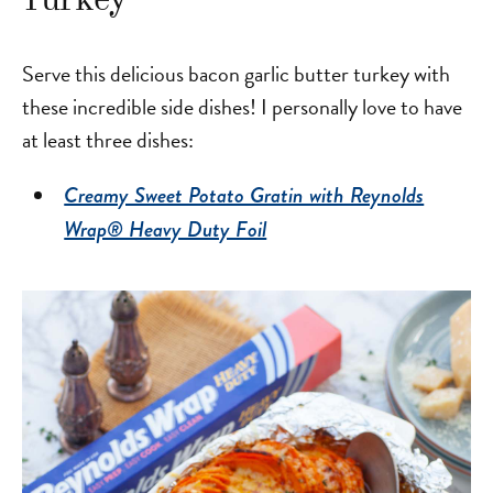
Turkey
Serve this delicious bacon garlic butter turkey with
these incredible side dishes! I personally love to have
at least three dishes:
Creamy Sweet Potato Gratin with Reynolds
Wrap® Heavy Duty Foil