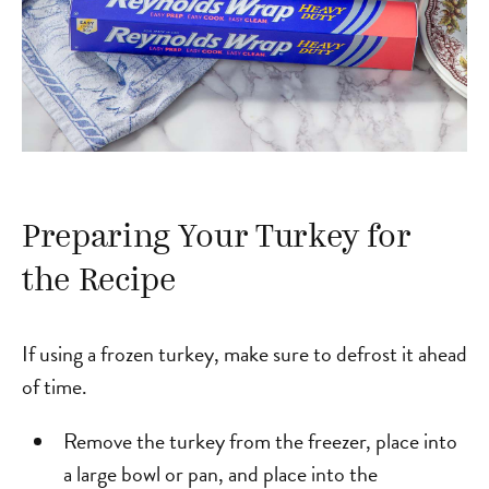
Preparing Your Turkey for
the Recipe
If using a frozen turkey, make sure to defrost it ahead
of time.
Remove the turkey from the freezer, place into
a large bowl or pan, and place into the