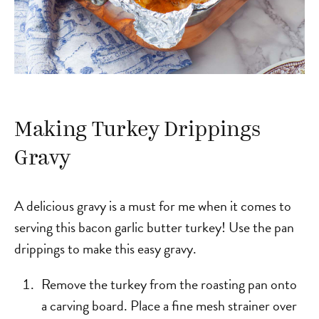
Making Turkey Drippings
Gravy
A delicious gravy is a must for me when it comes to
serving this bacon garlic butter turkey! Use the pan
drippings to make this easy gravy.
Remove the turkey from the roasting pan onto
a carving board. Place a fine mesh strainer over