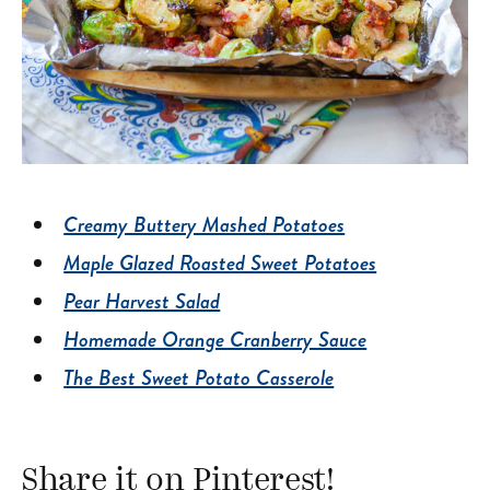
Creamy Buttery Mashed Potatoes
Maple Glazed Roasted Sweet Potatoes
Pear Harvest Salad
Homemade Orange Cranberry Sauce
The Best Sweet Potato Casserole
Share it on Pinterest!