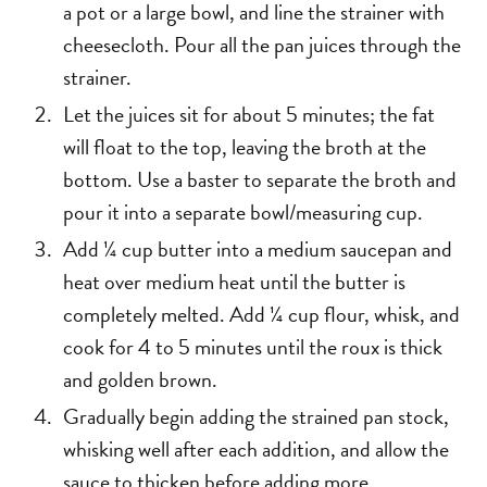
a pot or a large bowl, and line the strainer with
cheesecloth. Pour all the pan juices through the
strainer.
Let the juices sit for about 5 minutes; the fat
will float to the top, leaving the broth at the
bottom. Use a baster to separate the broth and
pour it into a separate bowl/measuring cup.
Add ¼ cup butter into a medium saucepan and
heat over medium heat until the butter is
completely melted. Add ¼ cup flour, whisk, and
cook for 4 to 5 minutes until the roux is thick
and golden brown.
Gradually begin adding the strained pan stock,
whisking well after each addition, and allow the
sauce to thicken before adding more.