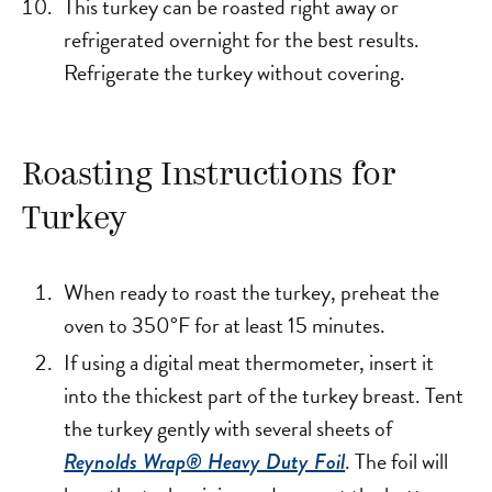
This turkey can be roasted right away or
refrigerated overnight for the best results.
Refrigerate the turkey without covering.
Roasting Instructions for
Turkey
When ready to roast the turkey, preheat the
oven to 350°F for at least 15 minutes.
If using a digital meat thermometer, insert it
into the thickest part of the turkey breast. Tent
the turkey gently with several sheets of
. The foil will
Reynolds Wrap® Heavy Duty Foil