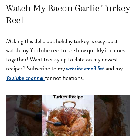
Watch My Bacon Garlic Turkey
Reel
Making this delicious holiday turkey is easy! Just
watch my YouTube reel to see how quickly it comes
together! Want to stay up to date on my newest
recipes? Subscribe to my
and my
website email list
for notifications.
YouTube channel