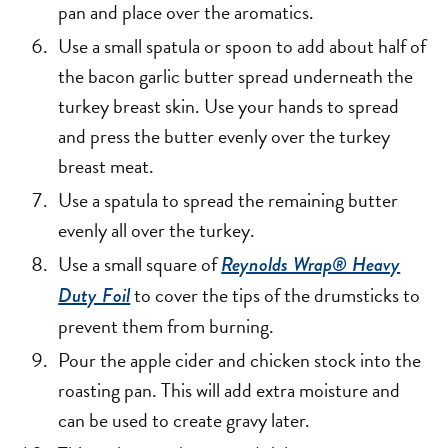
pan and place over the aromatics.
Use a small spatula or spoon to add about half of
the bacon garlic butter spread underneath the
turkey breast skin. Use your hands to spread
and press the butter evenly over the turkey
breast meat.
Use a spatula to spread the remaining butter
evenly all over the turkey.
Use a small square of
Reynolds Wrap® Heavy
to cover the tips of the drumsticks to
Duty Foil
prevent them from burning.
Pour the apple cider and chicken stock into the
roasting pan. This will add extra moisture and
can be used to create gravy later.