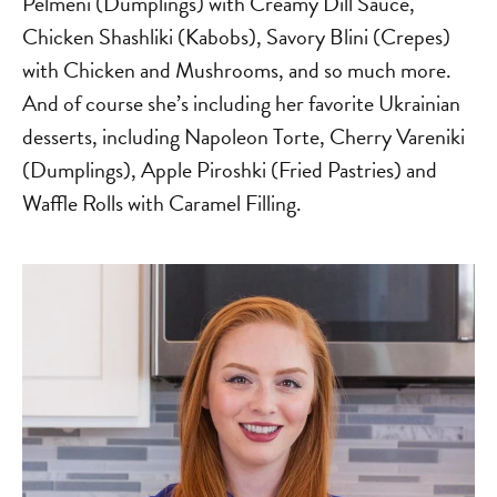
Pelmeni (Dumplings) with Creamy Dill Sauce,
Chicken Shashliki (Kabobs), Savory Blini (Crepes)
with Chicken and Mushrooms, and so much more.
And of course she’s including her favorite Ukrainian
desserts, including Napoleon Torte, Cherry Vareniki
(Dumplings), Apple Piroshki (Fried Pastries) and
Waffle Rolls with Caramel Filling.