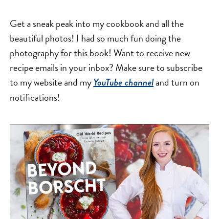
Get a sneak peak into my cookbook and all the
beautiful photos! I had so much fun doing the
photography for this book! Want to receive new
recipe emails in your inbox? Make sure to subscribe
to my website and my
and turn on
YouTube channel
notifications!