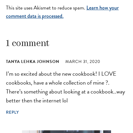
This site uses Akismet to reduce spam.
Learn how your
comment data is processed.
1 comment
TANYA LEHKA JOHNSON
MARCH 31, 2020
I’m so excited about the new cookbook! I LOVE
cookbooks, have a whole collection of mine ?.
There’s something about looking at a cookbook..way
better then the internet lol
REPLY