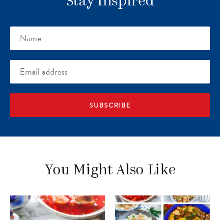
Stay Inspired
Name
Email
address
You Might Also Like