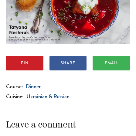
PIN
SHARE
EMAIL
Course:
Dinner
Cuisine:
Ukrainian & Russian
Leave a comment