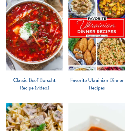
Classic Beef Borscht
Favorite Ukrainian Dinner
Recipe (video)
Recipes