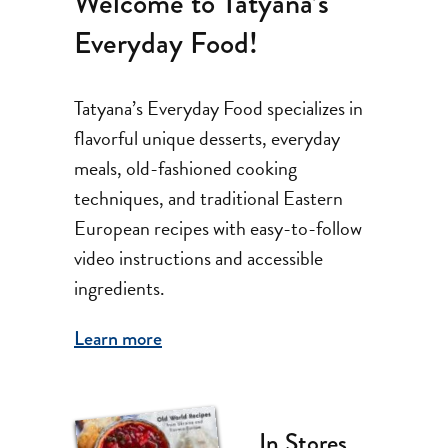
Welcome to Tatyana’s
Everyday Food!
Tatyana’s Everyday Food specializes in
flavorful unique desserts, everyday
meals, old-fashioned cooking
techniques, and traditional Eastern
European recipes with easy-to-follow
video instructions and accessible
ingredients.
Learn more
In Stores