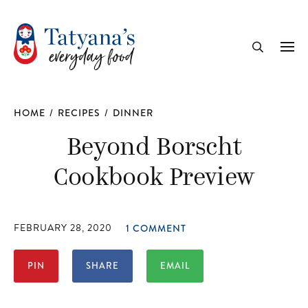
recipe
Me
Search
HOME
/
RECIPES
/
DINNER
Beyond Borscht
Cookbook Preview
FEBRUARY 28, 2020
1 COMMENT
PIN
SHARE
EMAIL