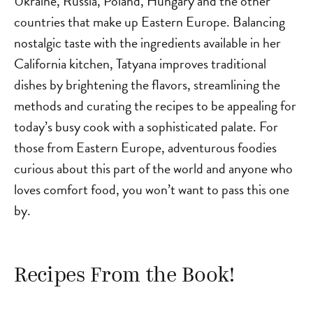
Ukraine, Russia, Poland, Hungary and the other
countries that make up Eastern Europe. Balancing
nostalgic taste with the ingredients available in her
California kitchen, Tatyana improves traditional
dishes by brightening the flavors, streamlining the
methods and curating the recipes to be appealing for
today’s busy cook with a sophisticated palate. For
those from Eastern Europe, adventurous foodies
curious about this part of the world and anyone who
loves comfort food, you won’t want to pass this one
by.
Recipes From the Book!