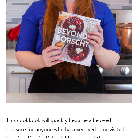
This cookbook will quickly become a beloved
treasure for anyone who has ever lived in or visited