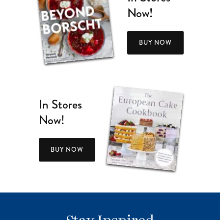
Now!
BUY NOW
In Stores
Now!
BUY NOW