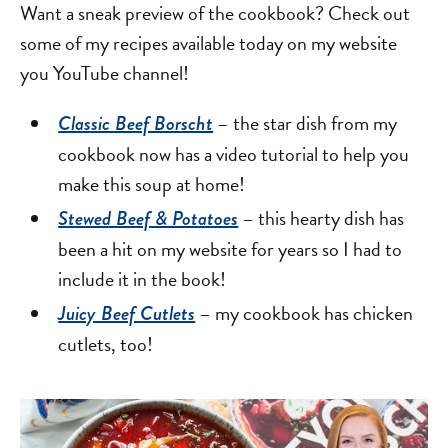
Want a sneak preview of the cookbook? Check out
some of my recipes available today on my website
you YouTube channel!
– the star dish from my
Classic Beef Borscht
cookbook now has a video tutorial to help you
make this soup at home!
– this hearty dish has
Stewed Beef & Potatoes
been a hit on my website for years so I had to
include it in the book!
– my cookbook has chicken
Juicy Beef Cutlets
cutlets, too!