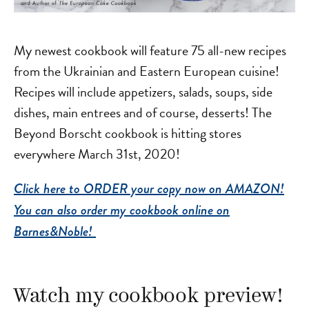
My newest cookbook will feature 75 all-new recipes
from the Ukrainian and Eastern European cuisine!
Recipes will include appetizers, salads, soups, side
dishes, main entrees and of course, desserts! The
Beyond Borscht cookbook is hitting stores
everywhere March 31st, 2020!
Click here to ORDER your copy now on AMAZON!
You can also order my cookbook online on
Barnes&Noble!
Watch my cookbook preview!