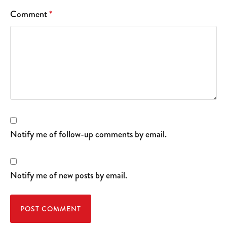
Comment
*
Notify me of follow-up comments by email.
Notify me of new posts by email.