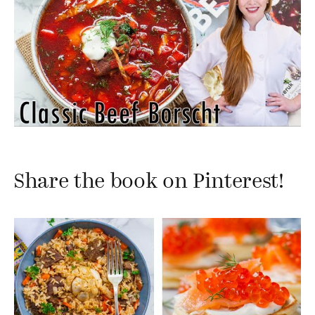
Share the book on Pinterest!