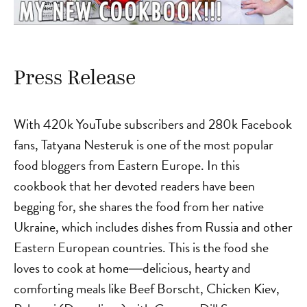
Press Release
With 420k YouTube subscribers and 280k Facebook
fans, Tatyana Nesteruk is one of the most popular
food bloggers from Eastern Europe. In this
cookbook that her devoted readers have been
begging for, she shares the food from her native
Ukraine, which includes dishes from Russia and other
Eastern European countries. This is the food she
loves to cook at home―delicious, hearty and
comforting meals like Beef Borscht, Chicken Kiev,