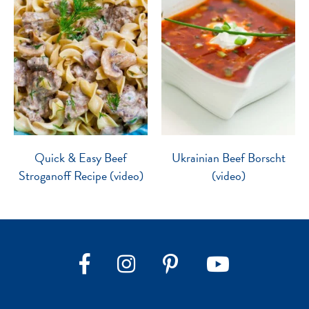
Quick & Easy Beef
Ukrainian Beef Borscht
Stroganoff Recipe (video)
(video)
Instagram
Pinterest
YouTube
Facebook