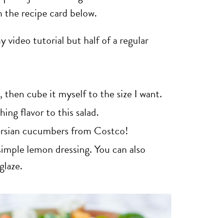
n the recipe card below.
 video tutorial but half of a regular
, then cube it myself to the size I want.
ing flavor to this salad.
Persian cucumbers from Costco!
imple lemon dressing. You can also
glaze.