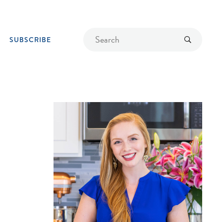
Find
Submit
SUBSCRIBE
a
recipe