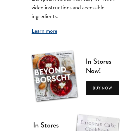
video instructions and accessible
ingredients.
Learn more
In Stores
Now!
BUY NOW
In Stores