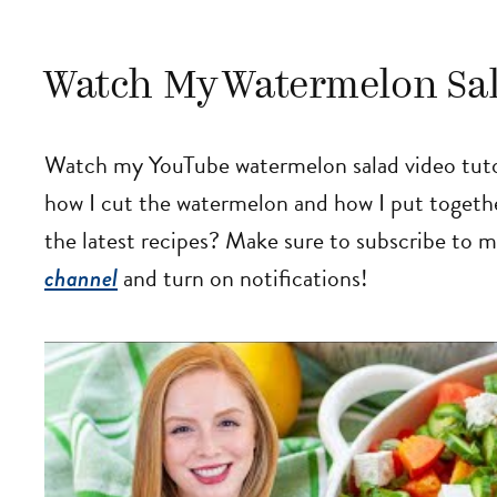
Watch My Watermelon Sal
Watch my YouTube watermelon salad video tutori
how I cut the watermelon and how I put togethe
the latest recipes? Make sure to subscribe to 
channel
and turn on notifications!