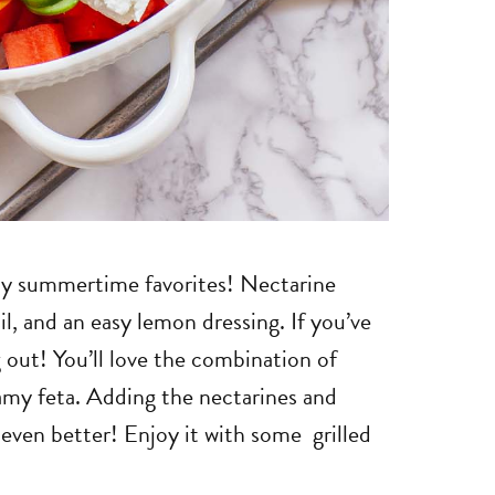
f my summertime favorites! Nectarine
l, and an easy lemon dressing. If you’ve
g out! You’ll love the combination of
my feta. Adding the nectarines and
even better! Enjoy it with some grilled