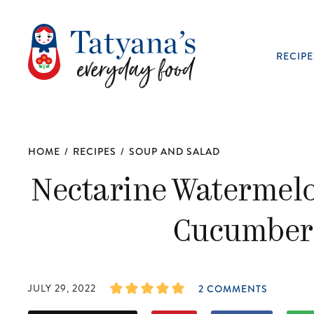
RECIPE
HOME
/
RECIPES
/
SOUP AND SALAD
Nectarine Watermelo
Cucumber 
JULY 29, 2022
2 COMMENTS