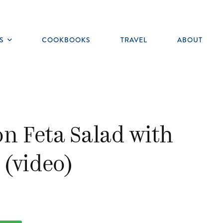
S
COOKBOOKS
TRAVEL
ABOUT
Toggle
submenu
n Feta Salad with
(video)