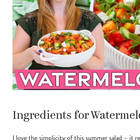
Ingredients for Watermel
I love the simplicity of this summer salad – it 