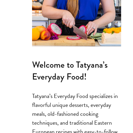
Welcome to Tatyana’s
Everyday Food!
Tatyana’s Everyday Food specializes in
flavorful unique desserts, everyday
meals, old-fashioned cooking
techniques, and traditional Eastern
European recipes with easy-to-follow