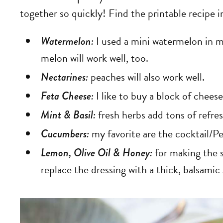
together so quickly! Find the printable recipe i
Watermelon:
I used a mini watermelon in my
melon will work well, too.
Nectarines:
peaches will also work well.
Feta Cheese:
I like to buy a block of cheese
Mint & Basil:
fresh herbs add tons of refresh
Cucumbers:
my favorite are the cocktail/
Lemon, Olive Oil & Honey:
for making the s
replace the dressing with a thick, balsamic 