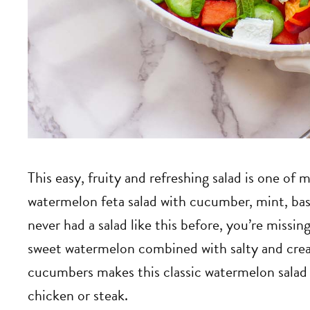
This easy, fruity and refreshing salad is one o
watermelon feta salad with cucumber, mint, basi
never had a salad like this before, you’re missin
sweet watermelon combined with salty and crea
cucumbers makes this classic watermelon salad 
chicken or steak.