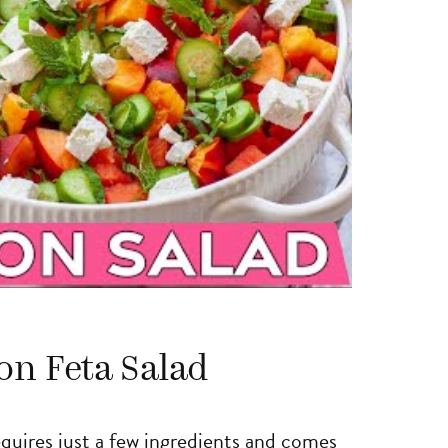
on Feta Salad
requires just a few ingredients and comes