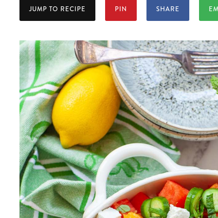
JUMP TO RECIPE
PIN
SHARE
EM