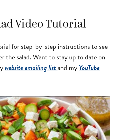
ad Video Tutorial
al for step-by-step instructions to see
r the salad. Want to stay up to date on
my
website emailing list
and my
YouTube