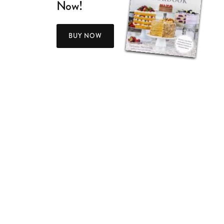
Now!
BUY NOW