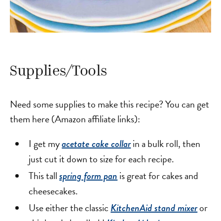
Supplies/Tools
Need some supplies to make this recipe? You can get
them here (Amazon affiliate links):
I get my
in a bulk roll, then
acetate cake collar
just cut it down to size for each recipe.
This tall
is great for cakes and
spring form pan
cheesecakes.
Use either the classic
or
KitchenAid stand mixer