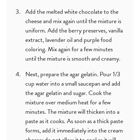
Add the melted white chocolate to the
cheese and mix again until the mixture is
uniform. Add the berry preserves, vanilla
extract, lavender oil and purple food
coloring. Mix again for a few minutes
until the mixture is smooth and creamy.
Next, prepare the agar gelatin. Pour 1/3
cup water into a small saucepan and add
the agar gelatin and sugar. Cook the
mixture over medium heat for a few
minutes. The mixture will thicken into a
paste as it cooks. As soon as a thick paste
forms, add it immediately into the cream
cheese; do not allow it to cool as it will