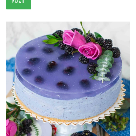
EMAIL