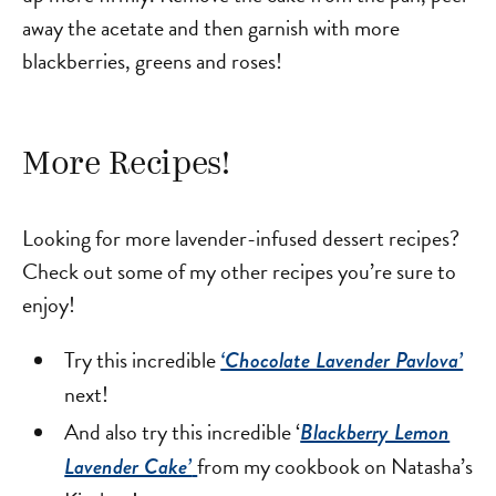
away the acetate and then garnish with more
blackberries, greens and roses!
More Recipes!
Looking for more lavender-infused dessert recipes?
Check out some of my other recipes you’re sure to
enjoy!
Try this incredible
‘Chocolate Lavender Pavlova’
next!
And also try this incredible ‘
Blackberry Lemon
from my cookbook on Natasha’s
Lavender Cake’