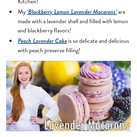
Kitchen!
My
are
‘Blackberry Lemon Lavender Macarons’
made with a lavender shell and filled with lemon
and blackberry flavors!
is so delicate and delicious
Peach Lavender Cake
with peach preserve filling!