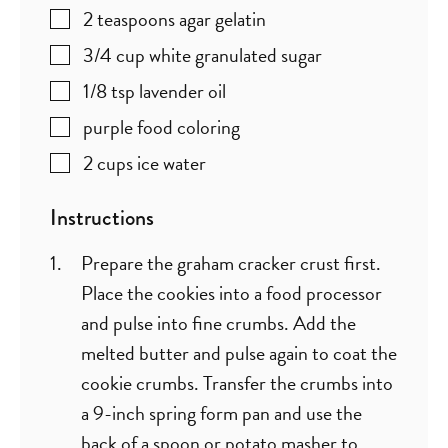
2
teaspoons
agar gelatin
3/4
cup
white granulated sugar
1/8
tsp
lavender oil
purple food coloring
2
cups
ice water
Instructions
Prepare the graham cracker crust first.
Place the cookies into a food processor
and pulse into fine crumbs. Add the
melted butter and pulse again to coat the
cookie crumbs. Transfer the crumbs into
a 9-inch spring form pan and use the
back of a spoon or potato masher to