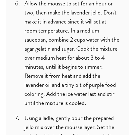
Allow the mousse to set for an hour or
two, then make the lavender jello. Don't
make it in advance since it will set at
room temperature. In a medium
saucepan, combine 2 cups water with the
agar gelatin and sugar. Cook the mixture
over medium heat for about 3 to 4
minutes, until it begins to simmer.
Remove it from heat and add the
lavender oil and a tiny bit of purple food
coloring. Add the ice water last and stir
until the mixture is cooled.
Using a ladle, gently pour the prepared
jello mix over the mousse layer. Set the