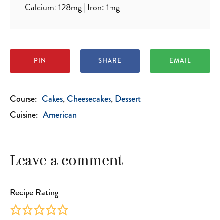
Calcium:
128
mg
|
Iron:
1
mg
PIN
SHARE
EMAIL
Course:
Cakes
Cheesecakes
Dessert
Cuisine:
American
Leave a comment
Recipe Rating