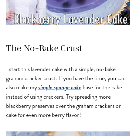
The No-Bake Crust
I start this lavender cake with a simple, no-bake
graham cracker crust. If you have the time, you can
also make my
base for the cake
simple sponge cake
instead of using crackers. Try spreading more
blackberry preserves over the graham crackers or
cake for even more berry flavor!