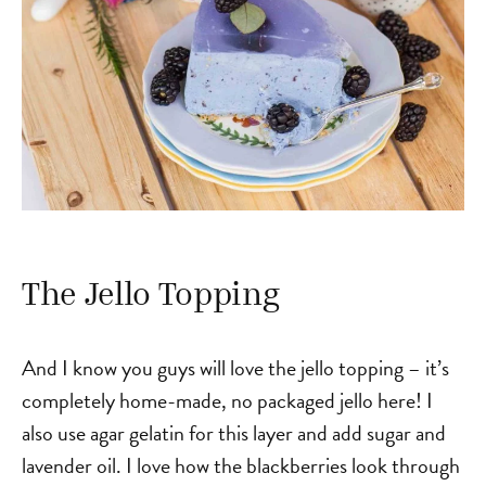
The Jello Topping
And I know you guys will love the jello topping – it’s
completely home-made, no packaged jello here! I
also use agar gelatin for this layer and add sugar and
lavender oil. I love how the blackberries look through