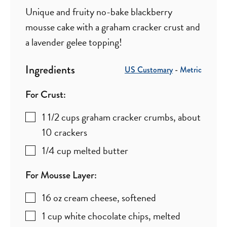
Unique and fruity no-bake blackberry
mousse cake with a graham cracker crust and
a lavender gelee topping!
Ingredients
US Customary
-
Metric
For Crust:
1 1/2
cups
graham cracker crumbs
,
about
10 crackers
1/4
cup
melted butter
For Mousse Layer:
16
oz
cream cheese
,
softened
1
cup
white chocolate chips
,
melted