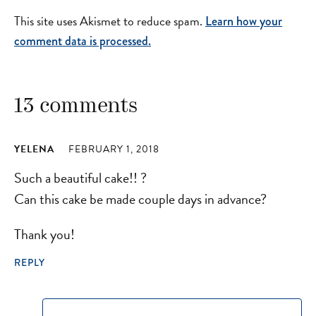
This site uses Akismet to reduce spam.
Learn how your
comment data is processed.
13 comments
YELENA
FEBRUARY 1, 2018
Such a beautiful cake!! ?
Can this cake be made couple days in advance?
Thank you!
REPLY