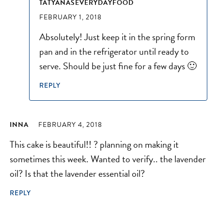
TATYANASEVERYDAYFOOD
FEBRUARY 1, 2018
Absolutely! Just keep it in the spring form
pan and in the refrigerator until ready to
serve. Should be just fine for a few days 🙂
REPLY
INNA
FEBRUARY 4, 2018
This cake is beautiful!! ? planning on making it
sometimes this week. Wanted to verify.. the lavender
oil? Is that the lavender essential oil?
REPLY