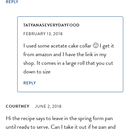
REPLY
TATYANASEVERYDAYFOOD
FEBRUARY 13, 2018
I used some acetate cake collar 🙂 I get it
from amazon and I have the link in my
shop. It comes in a large roll that you cut
down to size
REPLY
COURTNEY
JUNE 2, 2018
Hi the recipe says to leave in the spring form pan
until ready to serve. Can I take it out if he pan and