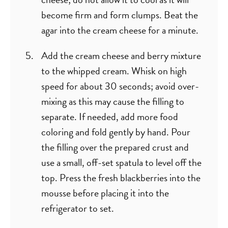
become firm and form clumps. Beat the
agar into the cream cheese for a minute.
Add the cream cheese and berry mixture
to the whipped cream. Whisk on high
speed for about 30 seconds; avoid over-
mixing as this may cause the filling to
separate. If needed, add more food
coloring and fold gently by hand. Pour
the filling over the prepared crust and
use a small, off-set spatula to level off the
top. Press the fresh blackberries into the
mousse before placing it into the
refrigerator to set.