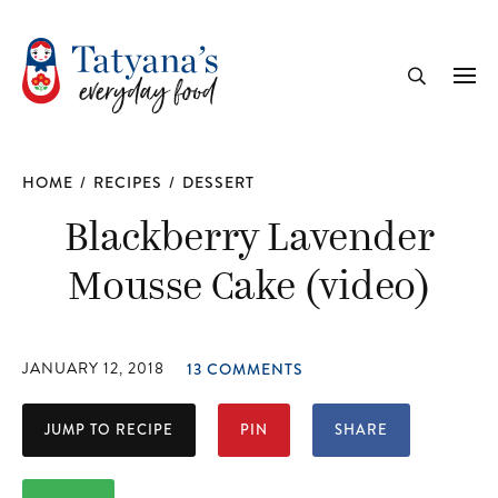
recipe
Me
Search
HOME
/
RECIPES
/
DESSERT
Blackberry Lavender
Mousse Cake (video)
JANUARY 12, 2018
13 COMMENTS
JUMP TO RECIPE
PIN
SHARE