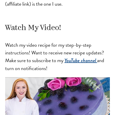
(affiliate link) is the one I use.
Watch My Video!
Watch my video recipe for my step-by-step
instructions! Want to receive new recipe updates?
Make sure to subscribe to my
and
YouTube channel
turn on notifications!