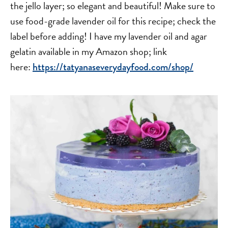
the jello layer; so elegant and beautiful! Make sure to
use food-grade lavender oil for this recipe; check the
label before adding! I have my lavender oil and agar
gelatin available in my Amazon shop; link
here:
https://tatyanaseverydayfood.com/shop/