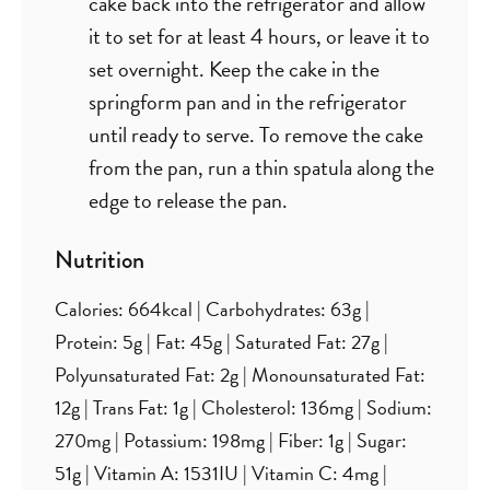
cake back into the refrigerator and allow
it to set for at least 4 hours, or leave it to
set overnight. Keep the cake in the
springform pan and in the refrigerator
until ready to serve. To remove the cake
from the pan, run a thin spatula along the
edge to release the pan.
Nutrition
Calories:
664
kcal
|
Carbohydrates:
63
g
|
Protein:
5
g
|
Fat:
45
g
|
Saturated Fat:
27
g
|
Polyunsaturated Fat:
2
g
|
Monounsaturated Fat:
12
g
|
Trans Fat:
1
g
|
Cholesterol:
136
mg
|
Sodium:
270
mg
|
Potassium:
198
mg
|
Fiber:
1
g
|
Sugar:
51
g
|
Vitamin A:
1531
IU
|
Vitamin C:
4
mg
|