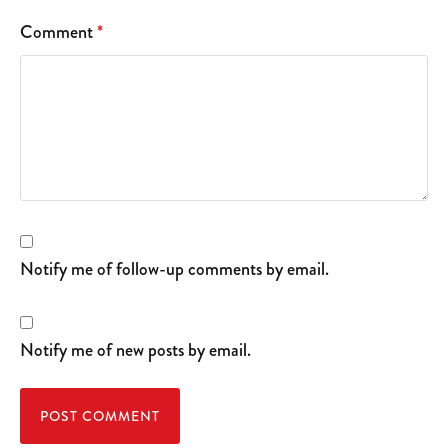
Comment
*
Notify me of follow-up comments by email.
Notify me of new posts by email.