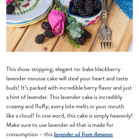
This show-stopping, elegant no-bake blackberry
lavender mousse cake will steal your heart and taste
buds! It’s packed with incredible berry flavor and just
a hint of lavender. This lavender cake is incredibly
creamy and fluffy; every bite melts in your mouth
like a cloud! In one word, this cake is simply heavenly!
Make sure to use lavender oil that is made for
consumption – this
lavender oil from Amazon