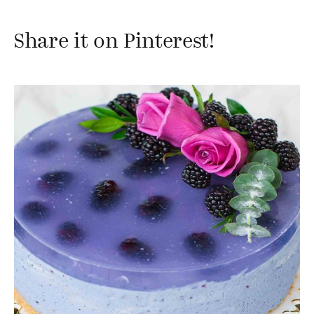
Share it on Pinterest!