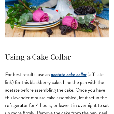
Using a Cake Collar
For best results, use an
(affiliate
acetate cake collar
link) for this blackberry cake. Line the pan with the
acetate before assembling the cake. Once you have
this lavender mousse cake assembled, let it set in the
refrigerator for 4 hours, or leave it in overnight to set
up more firmly. Remove the cake from the pan, peel