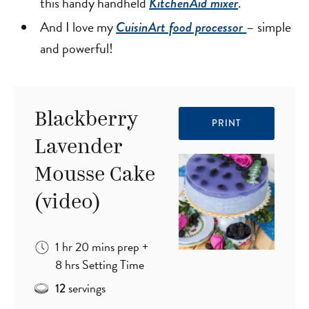
this handy handheld
.
KitchenAid mixer
And I love my
– simple
CuisinArt food processor
and powerful!
Blackberry
PRINT
Lavender
Mousse Cake
(video)
hour
minutes
1
hr
20
mins
prep
+
hours
8
hrs
Setting Time
servings
12