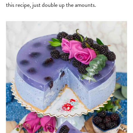
this recipe, just double up the amounts.