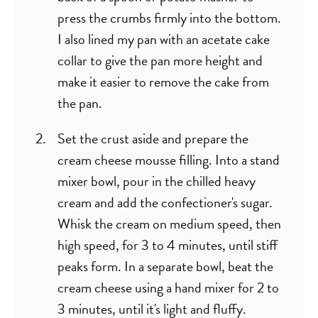
press the crumbs firmly into the bottom.
I also lined my pan with an acetate cake
collar to give the pan more height and
make it easier to remove the cake from
the pan.
Set the crust aside and prepare the
cream cheese mousse filling. Into a stand
mixer bowl, pour in the chilled heavy
cream and add the confectioner's sugar.
Whisk the cream on medium speed, then
high speed, for 3 to 4 minutes, until stiff
peaks form. In a separate bowl, beat the
cream cheese using a hand mixer for 2 to
3 minutes, until it's light and fluffy.