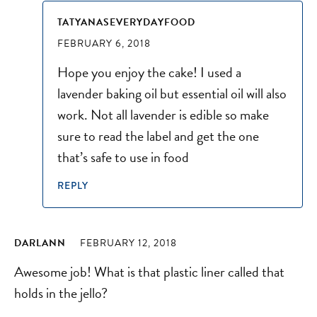
TATYANASEVERYDAYFOOD
FEBRUARY 6, 2018
Hope you enjoy the cake! I used a
lavender baking oil but essential oil will also
work. Not all lavender is edible so make
sure to read the label and get the one
that’s safe to use in food
REPLY
DARLANN
FEBRUARY 12, 2018
Awesome job! What is that plastic liner called that
holds in the jello?