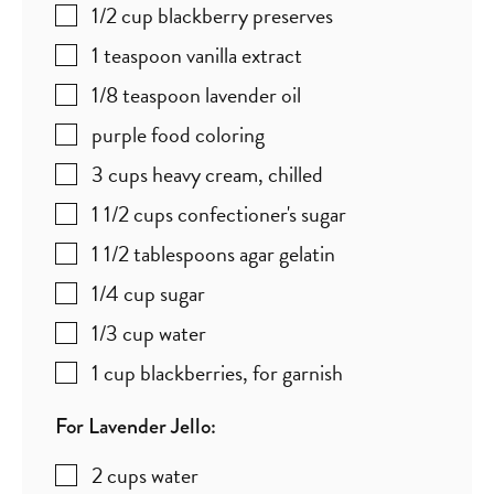
1/2
cup
blackberry preserves
1
teaspoon
vanilla extract
1/8
teaspoon
lavender oil
purple food coloring
3
cups
heavy cream
,
chilled
1 1/2
cups
confectioner's sugar
1 1/2
tablespoons
agar gelatin
1/4
cup
sugar
1/3
cup
water
1
cup
blackberries
,
for garnish
For Lavender Jello:
2
cups
water