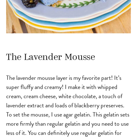
The Lavender Mousse
The lavender mousse layer is my favorite part! It’s
super fluffy and creamy! I make it with whipped
cream, cream cheese, white chocolate, a touch of
lavender extract and loads of blackberry preserves.
To set the mousse, I use agar gelatin. This gelatin sets
more firmly than regular gelatin and you need to use
less of it. You can definitely use regular gelatin for