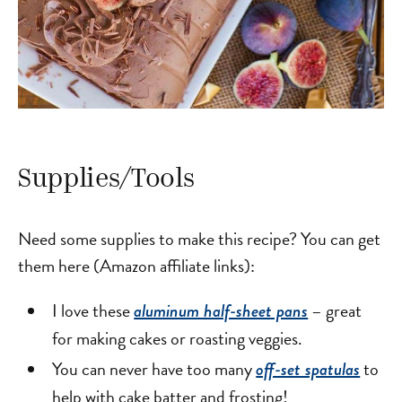
Supplies/Tools
Need some supplies to make this recipe? You can get
them here (Amazon affiliate links):
I love these
– great
aluminum half-sheet pans
for making cakes or roasting veggies.
You can never have too many
to
off-set spatulas
help with cake batter and frosting!