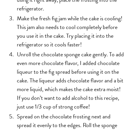
refrigerator.
Make the fresh fig jam while the cake is cooling!
This jam also needs to cool completely before
you use it in the cake. Try placing it into the
refrigerator so it cools faster!
Unroll the chocolate sponge cake gently. To add
even more chocolate flavor, I added chocolate
liqueur to the fig spread before using it on the
cake. The liqueur adds chocolate flavor and a bit
more liquid, which makes the cake extra moist!
If you don’t want to add alcohol to this recipe,
just use 1/3 cup of strong coffee!
Spread on the chocolate frosting next and
spread it evenly to the edges. Roll the sponge