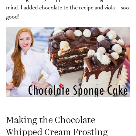
mind. I added chocolate to the recipe and viola – soo
good!
Making the Chocolate
Whipped Cream Frosting