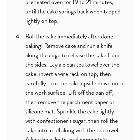
preheated oven for 19 to 21 minutes,
until the cake springs back when tapped
lightly on top.
Roll the cake immediately after done
baking! Remove cake and run a knife
along the edge to release the cake from
the sides. Lay a clean tea towel over the
cake, invert a wire rack on top, then
carefully turn the cake upside down onto
the work surface. Lift off the pan off,
then remove the parchment paper or
silicone mat. Sprinkle the cake lightly
with confectioner’s sugar, then roll the
cake into a roll along with the tea towel.
Allow the cake to cool completely.