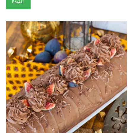
EMAIL