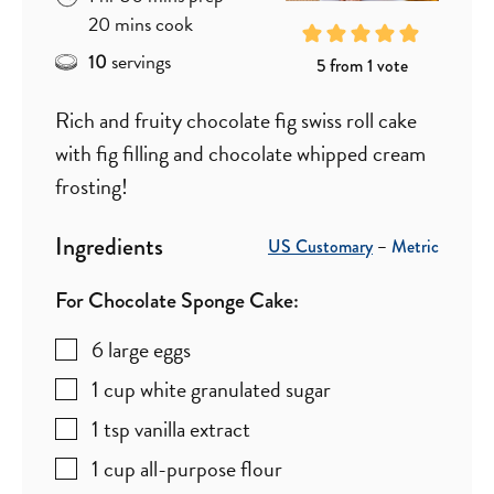
minutes
20
mins
cook
servings
10
5
from 1 vote
Rich and fruity chocolate fig swiss roll cake
with fig filling and chocolate whipped cream
frosting!
Ingredients
US Customary
–
Metric
For Chocolate Sponge Cake:
6
large eggs
1
cup
white granulated sugar
1
tsp
vanilla extract
1
cup
all-purpose flour