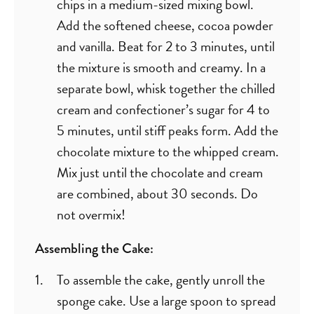
chips in a medium-sized mixing bowl.
Add the softened cheese, cocoa powder
and vanilla. Beat for 2 to 3 minutes, until
the mixture is smooth and creamy. In a
separate bowl, whisk together the chilled
cream and confectioner’s sugar for 4 to
5 minutes, until stiff peaks form. Add the
chocolate mixture to the whipped cream.
Mix just until the chocolate and cream
are combined, about 30 seconds. Do
not overmix!
Assembling the Cake:
To assemble the cake, gently unroll the
sponge cake. Use a large spoon to spread