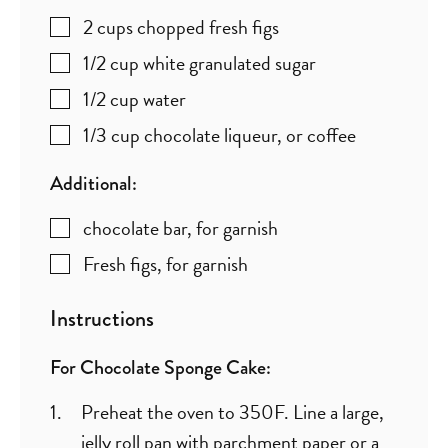
2
cups
chopped fresh figs
1/2
cup
white granulated sugar
1/2
cup
water
1/3
cup
chocolate liqueur
,
or coffee
Additional:
chocolate bar
,
for garnish
Fresh figs
,
for garnish
Instructions
For Chocolate Sponge Cake:
Preheat the oven to 350F. Line a large,
jelly roll pan with parchment paper or a