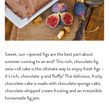
Sweet, sun-ripened figs are the best part about
summer coming to an end! This rich, chocolate fig
swiss roll cake is the ultimate way to enjoy fresh figs –
it’s rich, chocolate-y and fluffy! This delicious, fruity
chocolate cake is made with chocolate sponge cake,
chocolate whipped cream frosting and an irresistible
homemade fig jam.