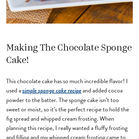
Making The Chocolate Sponge
Cake!
This chocolate cake has so much incredible flavor! I
used a
and added cocoa
simple sponge cake recipe
powder to the batter. The sponge cake isn’t too
sweet or moist, so it’s the perfect recipe to hold the
fig spread and whipped cream frosting. When
planning this recipe, I really wanted a fluffy frosting
and filling and my whipped cream frosting came to