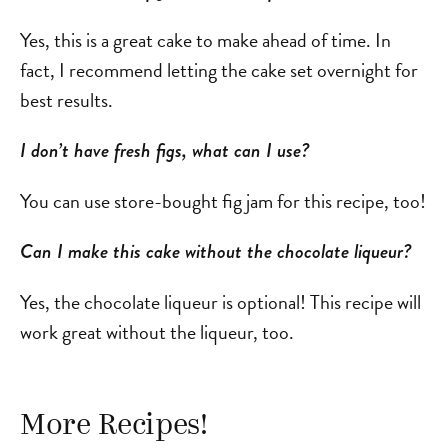
Yes, this is a great cake to make ahead of time. In
fact, I recommend letting the cake set overnight for
best results.
I don’t have fresh figs, what can I use?
You can use store-bought fig jam for this recipe, too!
Can I make this cake without the chocolate liqueur?
Yes, the chocolate liqueur is optional! This recipe will
work great without the liqueur, too.
More Recipes!