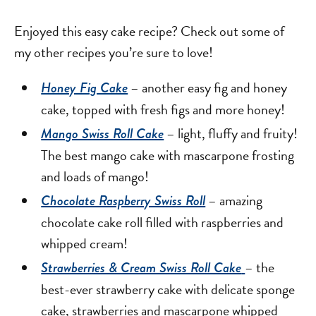
Enjoyed this easy cake recipe? Check out some of
my other recipes you’re sure to love!
– another easy fig and honey
Honey Fig Cake
cake, topped with fresh figs and more honey!
– light, fluffy and fruity!
Mango Swiss Roll Cake
The best mango cake with mascarpone frosting
and loads of mango!
– amazing
Chocolate Raspberry Swiss Roll
chocolate cake roll filled with raspberries and
whipped cream!
– the
Strawberries & Cream Swiss Roll Cake
best-ever strawberry cake with delicate sponge
cake, strawberries and mascarpone whipped