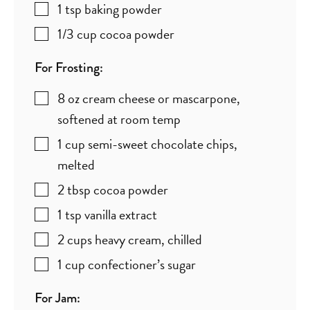
1
tsp
baking powder
1/3
cup
cocoa powder
For Frosting:
8
oz
cream cheese or mascarpone
,
softened at room temp
1
cup
semi-sweet chocolate chips
,
melted
2
tbsp
cocoa powder
1
tsp
vanilla extract
2
cups
heavy cream
,
chilled
1
cup
confectioner’s sugar
For Jam: