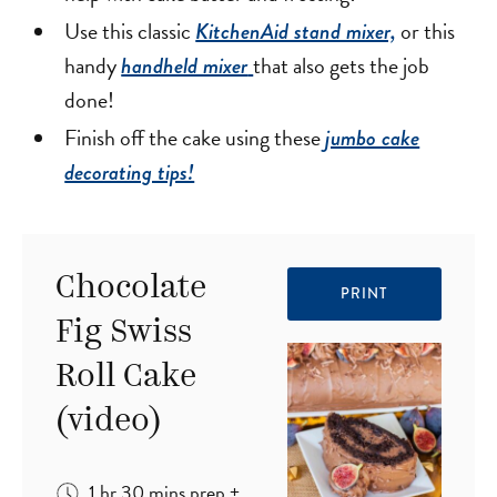
Use this classic
or this
KitchenAid stand mixer,
handy
that also gets the job
handheld mixer
done!
Finish off the cake using these
jumbo cake
decorating tips!
Chocolate
PRINT
Fig Swiss
Roll Cake
(video)
hour
minutes
1
hr
30
mins
prep
+