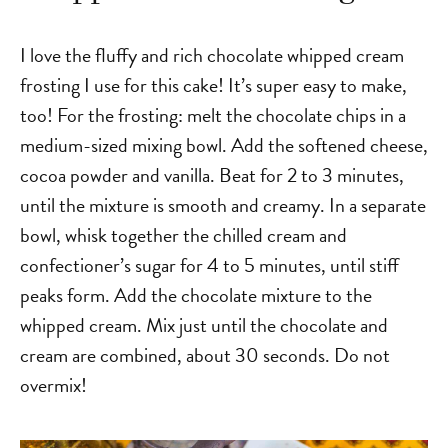
I love the fluffy and rich chocolate whipped cream
frosting I use for this cake! It’s super easy to make,
too!
For the frosting: melt the chocolate chips in a
medium-sized mixing bowl. Add the softened cheese,
cocoa powder and vanilla. Beat for 2 to 3 minutes,
until the mixture is smooth and creamy. In a separate
bowl, whisk together the chilled cream and
confectioner’s sugar for 4 to 5 minutes, until stiff
peaks form. Add the chocolate mixture to the
whipped cream. Mix just until the chocolate and
cream are combined, about 30 seconds. Do not
overmix!