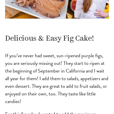
Delicious & Easy Fig Cake!
If you’ve never had sweet, sun-ripened purple figs,
you are seriously missing out! They start to ripen at
the beginning of September in California and I wait
all year for them! I add them to salads, appetizers and
even dessert. They are great to add to fruit salads, or
enjoyed on their own, too. They taste like little
candies!
For this fig cake, I wanted to add the maximum