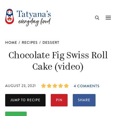
recipe
Me
Search
HOME
/
RECIPES
/
DESSERT
Chocolate Fig Swiss Roll
Cake (video)
AUGUST 23, 2021
4 COMMENTS
JUMP TO RECIPE
PIN
SHARE