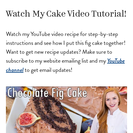
Watch My Cake Video Tutorial!
Watch my YouTube video recipe for step-by-step
instructions and see how I put this fig cake together!
Want to get new recipe updates? Make sure to
subscribe to my website emailing list and my
YouTube
to get email updates!
channel