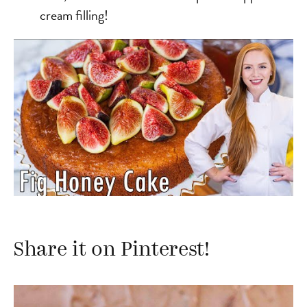
cream filling!
Share it on Pinterest!