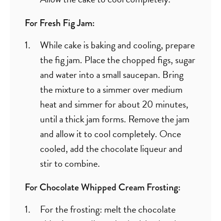
For Fresh Fig Jam:
While cake is baking and cooling, prepare
the fig jam. Place the chopped figs, sugar
and water into a small saucepan. Bring
the mixture to a simmer over medium
heat and simmer for about 20 minutes,
until a thick jam forms. Remove the jam
and allow it to cool completely. Once
cooled, add the chocolate liqueur and
stir to combine.
For Chocolate Whipped Cream Frosting:
For the frosting: melt the chocolate