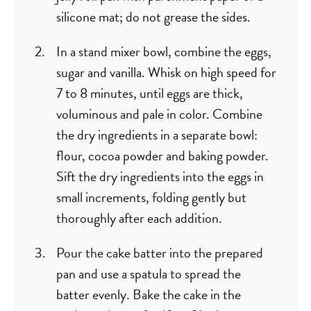
silicone mat; do not grease the sides.
In a stand mixer bowl, combine the eggs,
sugar and vanilla. Whisk on high speed for
7 to 8 minutes, until eggs are thick,
voluminous and pale in color. Combine
the dry ingredients in a separate bowl:
flour, cocoa powder and baking powder.
Sift the dry ingredients into the eggs in
small increments, folding gently but
thoroughly after each addition.
Pour the cake batter into the prepared
pan and use a spatula to spread the
batter evenly. Bake the cake in the