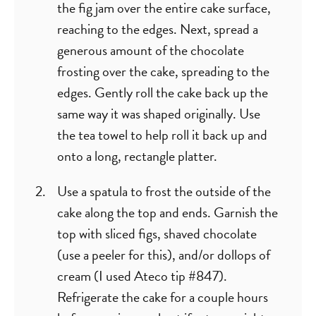
the fig jam over the entire cake surface,
reaching to the edges. Next, spread a
generous amount of the chocolate
frosting over the cake, spreading to the
edges. Gently roll the cake back up the
same way it was shaped originally. Use
the tea towel to help roll it back up and
onto a long, rectangle platter.
Use a spatula to frost the outside of the
cake along the top and ends. Garnish the
top with sliced figs, shaved chocolate
(use a peeler for this), and/or dollops of
cream (I used Ateco tip #847).
Refrigerate the cake for a couple hours