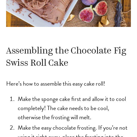
Assembling the Chocolate Fig
Swiss Roll Cake
Here’s how to assemble this easy cake roll!
Make the sponge cake first and allow it to cool
completely! The cake needs to be cool,
otherwise the frosting will melt.
Make the easy chocolate frosting. If you’re not
using it right away, place the frosting into the