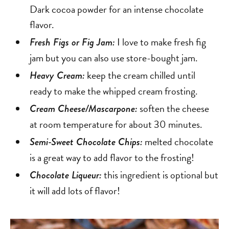
Dark cocoa powder for an intense chocolate
flavor.
I love to make fresh fig
Fresh Figs or Fig Jam:
jam but you can also use store-bought jam.
keep the cream chilled until
Heavy Cream:
ready to make the whipped cream frosting.
soften the cheese
Cream Cheese/Mascarpone:
at room temperature for about 30 minutes.
melted chocolate
Semi-Sweet Chocolate Chips:
is a great way to add flavor to the frosting!
this ingredient is optional but
Chocolate Liqueur:
it will add lots of flavor!