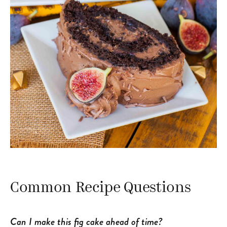
Common Recipe Questions
Can I make this fig cake ahead of time?