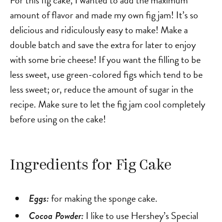
amount of flavor and made my own fig jam! It’s so
delicious and ridiculously easy to make! Make a
double batch and save the extra for later to enjoy
with some brie cheese! If you want the filling to be
less sweet, use green-colored figs which tend to be
less sweet; or, reduce the amount of sugar in the
recipe. Make sure to let the fig jam cool completely
before using on the cake!
Ingredients for Fig Cake
for making the sponge cake.
Eggs:
I like to use Hershey’s Special
Cocoa Powder: