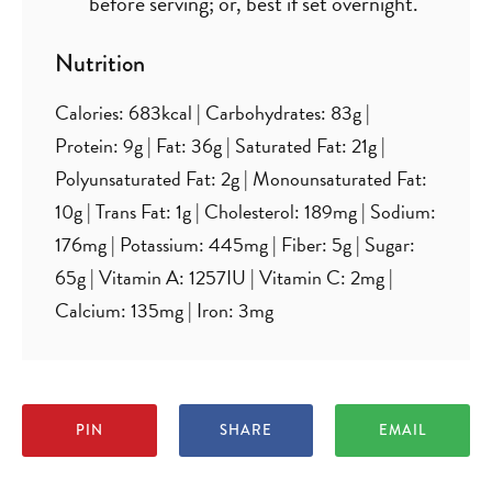
before serving; or, best if set overnight.
Nutrition
Calories:
683
kcal
|
Carbohydrates:
83
g
|
Protein:
9
g
|
Fat:
36
g
|
Saturated Fat:
21
g
|
Polyunsaturated Fat:
2
g
|
Monounsaturated Fat:
10
g
|
Trans Fat:
1
g
|
Cholesterol:
189
mg
|
Sodium:
176
mg
|
Potassium:
445
mg
|
Fiber:
5
g
|
Sugar:
65
g
|
Vitamin A:
1257
IU
|
Vitamin C:
2
mg
|
Calcium:
135
mg
|
Iron:
3
mg
PIN
SHARE
EMAIL