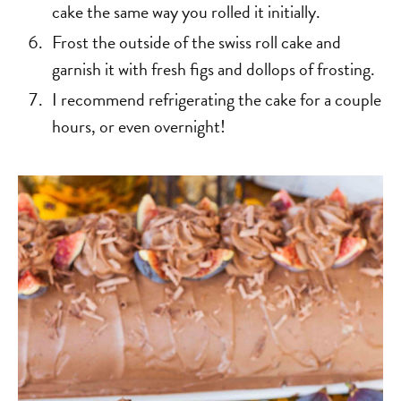
cake the same way you rolled it initially.
Frost the outside of the swiss roll cake and
garnish it with fresh figs and dollops of frosting.
I recommend refrigerating the cake for a couple
hours, or even overnight!