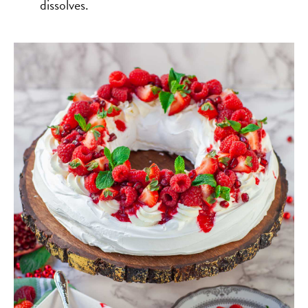
dissolves.