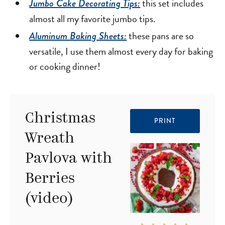
this set includes
Jumbo Cake Decorating Tips:
almost all my favorite jumbo tips.
these pans are so
Aluminum Baking Sheets:
versatile, I use them almost every day for baking
or cooking dinner!
Christmas
PRINT
Wreath
Pavlova with
Berries
(video)