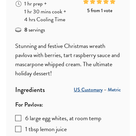
hour
1
hr
prep
+
hour
minutes
5
from 1 vote
1
hr
30
mins
cook
+
hours
4
hrs
Cooling Time
servings
8
Stunning and festive Christmas wreath
pavlova with berries, tart raspberry sauce and
mascarpone whipped cream. The ultimate
holiday dessert!
Ingredients
US Customary
–
Metric
For Pavlova:
6
large
egg whites
,
at room temp
1
tbsp
lemon juice