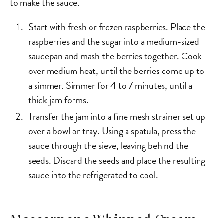
to make the sauce.
Start with fresh or frozen raspberries. Place the
raspberries and the sugar into a medium-sized
saucepan and mash the berries together. Cook
over medium heat, until the berries come up to
a simmer. Simmer for 4 to 7 minutes, until a
thick jam forms.
Transfer the jam into a fine mesh strainer set up
over a bowl or tray. Using a spatula, press the
sauce through the sieve, leaving behind the
seeds. Discard the seeds and place the resulting
sauce into the refrigerated to cool.