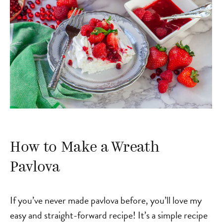
How to Make a Wreath
Pavlova
If you’ve never made pavlova before, you’ll love my
easy and straight-forward recipe! It’s a simple recipe