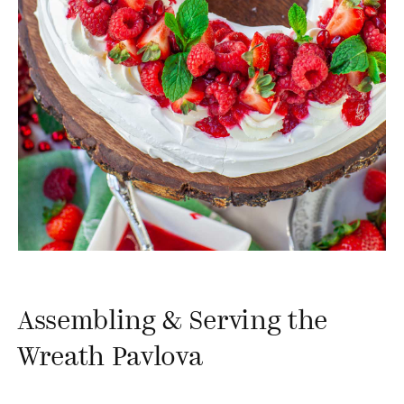
Assembling & Serving the
Wreath Pavlova