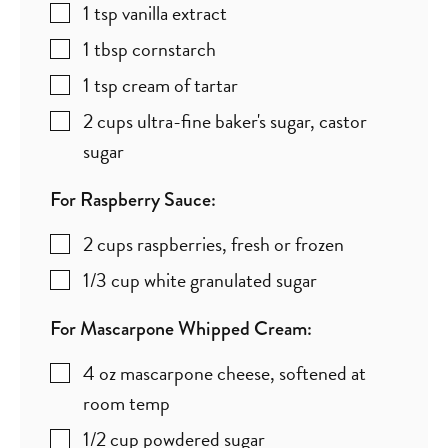
1
tsp
vanilla extract
1
tbsp
cornstarch
1
tsp
cream of tartar
2
cups
ultra-fine baker's sugar
,
castor
sugar
For Raspberry Sauce:
2
cups
raspberries
,
fresh or frozen
1/3
cup
white granulated sugar
For Mascarpone Whipped Cream:
4
oz
mascarpone cheese
,
softened at
room temp
1/2
cup
powdered sugar