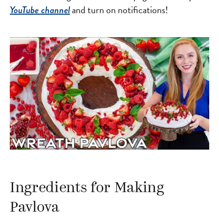
and turn on notifications!
YouTube channel
Ingredients for Making
Pavlova