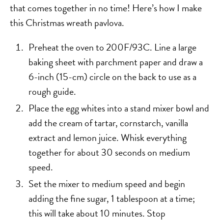
that comes together in no time! Here’s how I make
this Christmas wreath pavlova.
Preheat the oven to 200F/93C. Line a large
baking sheet with parchment paper and draw a
6-inch (15-cm) circle on the back to use as a
rough guide.
Place the egg whites into a stand mixer bowl and
add the cream of tartar, cornstarch, vanilla
extract and lemon juice. Whisk everything
together for about 30 seconds on medium
speed.
Set the mixer to medium speed and begin
adding the fine sugar, 1 tablespoon at a time;
this will take about 10 minutes. Stop