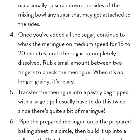
occasionally to scrap down the sides of the
mixing bowl any sugar that may get attached to
the sides.
Once you’ve added all the sugar, continue to
whisk the meringue on medium speed for 15 to
20 minutes, until the sugar is completely
dissolved. Rub a small amount between two
fingers to check the meringue. When it’s no
longer grainy, it’s ready.
Transfer the meringue into a pastry bag tipped
with a large tip; I usually have to do this twice
since there’s quite a bit of meringue!
Pipe the prepared meringue onto the prepared
baking sheet in a circle, then build it up into a
tall wreath. Watch my video tutorial to see how