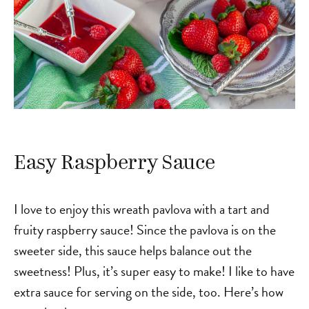
Easy Raspberry Sauce
I love to enjoy this wreath pavlova with a tart and
fruity raspberry sauce! Since the pavlova is on the
sweeter side, this sauce helps balance out the
sweetness! Plus, it’s super easy to make! I like to have
extra sauce for serving on the side, too. Here’s how