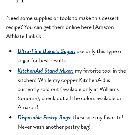
Need some supplies or tools to make this dessert
recipe? You can get them online here (Amazon
Affiliate Links):
use only this type of
Ultra-Fine Baker’s Sugar:
sugar for best results.
my favorite tool in the
KitchenAid Stand Mixer:
kitchen! While my copper KitchenAid is
currently sold out (available only at Williams
Sonoma), check out all the colors available on
Amazon!
these are my favorite!
Disposable Pastry Bags:
Never wash another pastry bag!