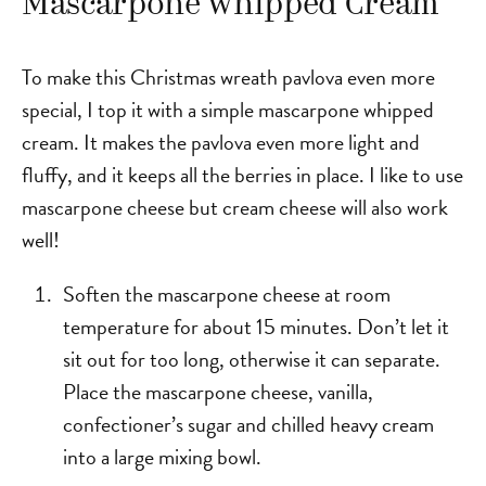
Mascarpone Whipped Cream
To make this Christmas wreath pavlova even more
special, I top it with a simple mascarpone whipped
cream. It makes the pavlova even more light and
fluffy, and it keeps all the berries in place. I like to use
mascarpone cheese but cream cheese will also work
well!
Soften the mascarpone cheese at room
temperature for about 15 minutes. Don’t let it
sit out for too long, otherwise it can separate.
Place the mascarpone cheese, vanilla,
confectioner’s sugar and chilled heavy cream
into a large mixing bowl.