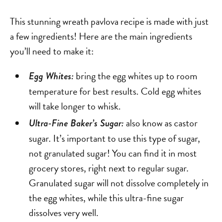
This stunning wreath pavlova recipe is made with just
a few ingredients! Here are the main ingredients
you’ll need to make it:
bring the egg whites up to room
Egg Whites:
temperature for best results. Cold egg whites
will take longer to whisk.
also know as castor
Ultra-Fine Baker’s Sugar:
sugar. It’s important to use this type of sugar,
not granulated sugar! You can find it in most
grocery stores, right next to regular sugar.
Granulated sugar will not dissolve completely in
the egg whites, while this ultra-fine sugar
dissolves very well.