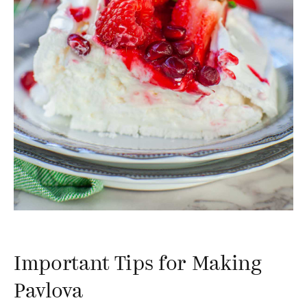
Important Tips for Making
Pavlova