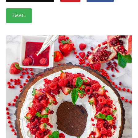
EMAIL