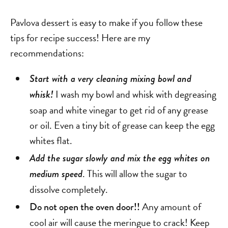
Pavlova dessert is easy to make if you follow these
tips for recipe success! Here are my
recommendations:
Start with a very cleaning mixing bowl and
I wash my bowl and whisk with degreasing
whisk!
soap and white vinegar to get rid of any grease
or oil. Even a tiny bit of grease can keep the egg
whites flat.
Add the sugar slowly and mix the egg whites on
. This will allow the sugar to
medium speed
dissolve completely.
Any amount of
Do not open the oven door!!
cool air will cause the meringue to crack! Keep