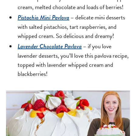
cream, melted chocolate and loads of berries!
– delicate mini desserts
Pistachio Mini Pavlova
with salted pistachios, tart raspberries, and
whipped cream. So delicious and dreamy!
– if you love
Lavender Chocolate Pavlova
lavender desserts, you’ll love this pavlova recipe,
topped with lavender whipped cream and
blackberries!