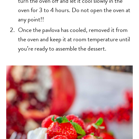
turn the oven off and let it cool slowly in the
oven for 3 to 4 hours. Do not open the oven at
any point!!
Once the pavlova has cooled, removed it from
the oven and keep it at room temperature until
you’re ready to assemble the dessert.