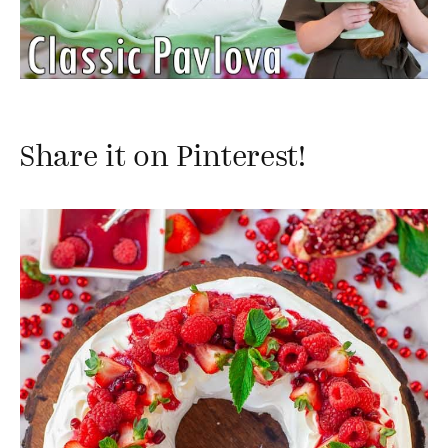
Share it on Pinterest!