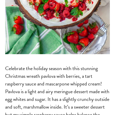
Celebrate the holiday season with this stunning
Christmas wreath pavlova with berries, a tart
raspberry sauce and mascarpone whipped cream!
Pavlova is a light and airy meringue dessert made with
egg whites and sugar. It has a slightly crunchy outside
and soft, marshmallow inside. It’s a sweeter dessert
but my simple raspberry sauce helps balance the