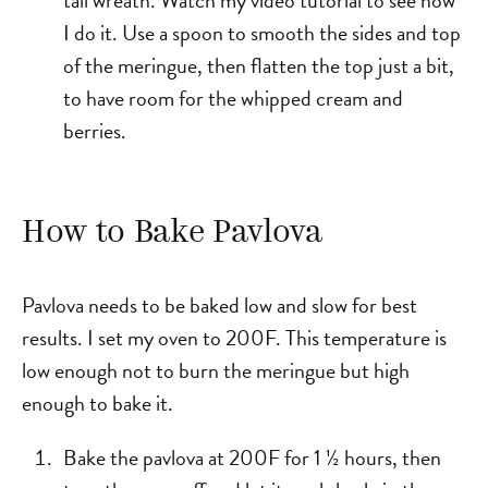
I do it. Use a spoon to smooth the sides and top
of the meringue, then flatten the top just a bit,
to have room for the whipped cream and
berries.
How to Bake Pavlova
Pavlova needs to be baked low and slow for best
results. I set my oven to 200F. This temperature is
low enough not to burn the meringue but high
enough to bake it.
Bake the pavlova at 200F for 1 ½ hours, then