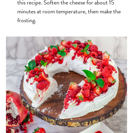
this recipe. Soften the cheese for about 15
minutes at room temperature, then make the
frosting.