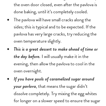
the oven door closed, even after the pavlova is
done baking, until it’s completely cooled.
The pavlova will have small cracks along the
sides; this is typical and to be expected. If the
pavlova has very large cracks, try reducing the
oven temperature slightly.
This is a great dessert to make ahead of time or
I will usually make it in the
the day before.
evening, then allow the pavlova to cool in the
oven overnight.
If you have pools of caramelized sugar around
, that means the sugar didn’t
your pavlova
dissolve completely. Try mixing the egg whites
for longer on a slower speed to ensure the sugar