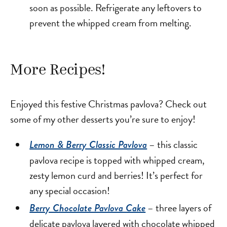
soon as possible. Refrigerate any leftovers to
prevent the whipped cream from melting.
More Recipes!
Enjoyed this festive Christmas pavlova? Check out
some of my other desserts you’re sure to enjoy!
– this classic
Lemon & Berry Classic Pavlova
pavlova recipe is topped with whipped cream,
zesty lemon curd and berries! It’s perfect for
any special occasion!
– three layers of
Berry Chocolate Pavlova Cake
delicate pavlova layered with chocolate whipped