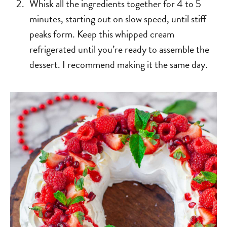
Whisk all the ingredients together for 4 to 5
minutes, starting out on slow speed, until stiff
peaks form. Keep this whipped cream
refrigerated until you’re ready to assemble the
dessert. I recommend making it the same day.