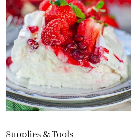
Supplies & Tools