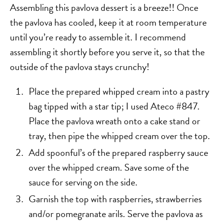
Assembling this pavlova dessert is a breeze!! Once
the pavlova has cooled, keep it at room temperature
until you’re ready to assemble it. I recommend
assembling it shortly before you serve it, so that the
outside of the pavlova stays crunchy!
Place the prepared whipped cream into a pastry
bag tipped with a star tip; I used Ateco #847.
Place the pavlova wreath onto a cake stand or
tray, then pipe the whipped cream over the top.
Add spoonful’s of the prepared raspberry sauce
over the whipped cream. Save some of the
sauce for serving on the side.
Garnish the top with raspberries, strawberries
and/or pomegranate arils. Serve the pavlova as