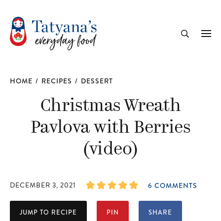
recipe
Me
Search
HOME
/
RECIPES
/
DESSERT
Christmas Wreath
Pavlova with Berries
(video)
DECEMBER 3, 2021
6 COMMENTS
JUMP TO RECIPE
PIN
SHARE