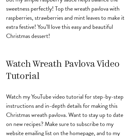
sweetness perfectly! Top the wreath pavlova with
raspberries, strawberries and mint leaves to make it
extra festive! You’ll love this easy and beautiful
Christmas dessert!
Watch Wreath Pavlova Video
Tutorial
Watch my YouTube video tutorial for step-by-step
instructions and in-depth details for making this
Christmas wreath pavlova. Want to stay up to date
on new recipes? Make sure to subscribe to my
website emailing list on the homepage, and to my