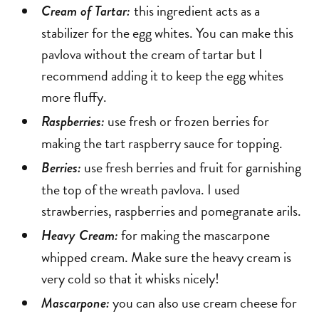
this ingredient acts as a
Cream of Tartar:
stabilizer for the egg whites. You can make this
pavlova without the cream of tartar but I
recommend adding it to keep the egg whites
more fluffy.
use fresh or frozen berries for
Raspberries:
making the tart raspberry sauce for topping.
use fresh berries and fruit for garnishing
Berries:
the top of the wreath pavlova. I used
strawberries, raspberries and pomegranate arils.
for making the mascarpone
Heavy Cream:
whipped cream. Make sure the heavy cream is
very cold so that it whisks nicely!
you can also use cream cheese for
Mascarpone: