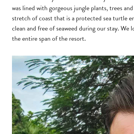
was lined with gorgeous jungle plants, trees and 
stretch of coast that is a protected sea turtle
clean and free of seaweed during our stay. We l
the entire span of the resort.