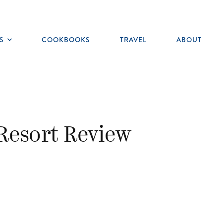
S
COOKBOOKS
TRAVEL
ABOUT
Toggle
submenu
Resort Review