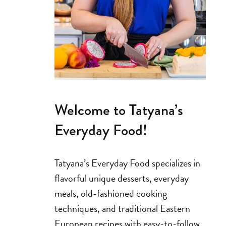
Welcome to Tatyana’s
Everyday Food!
Tatyana’s Everyday Food specializes in
flavorful unique desserts, everyday
meals, old-fashioned cooking
techniques, and traditional Eastern
European recipes with easy-to-follow