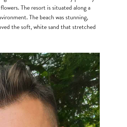
flowers. The resort is situated along a
 environment. The beach was stunning,
oved the soft, white sand that stretched