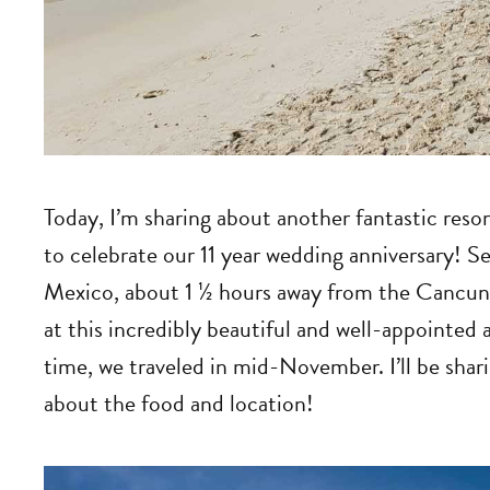
Today, I’m sharing about another fantastic reso
to celebrate our 11 year wedding anniversary! S
Mexico, about 1 ½ hours away from the Cancun 
at this incredibly beautiful and well-appointed a
time, we traveled in mid-November. I’ll be shar
about the food and location!