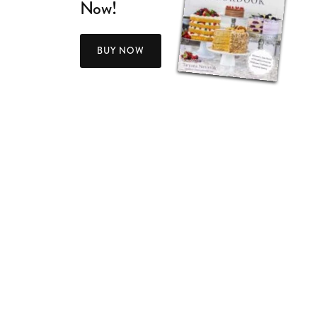
Now!
BUY NOW