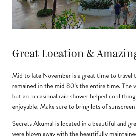
Great Location & Amazin
Mid to late November is a great time to travel
remained in the mid 80’s the entire time. The
but an occasional rain shower helped cool thi
enjoyable. Make sure to bring lots of sunscreen
Secrets Akumal is located in a beautiful and gr
were blown away with the beautifully maintaine