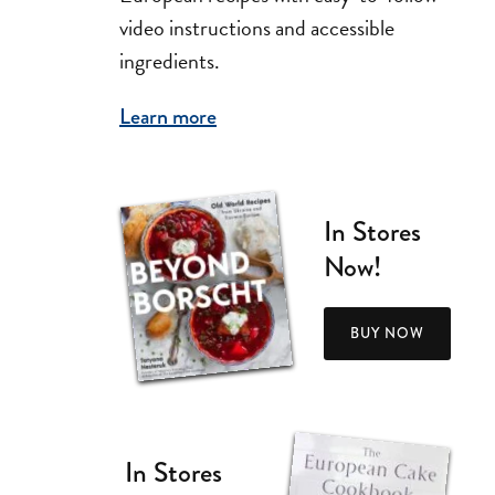
video instructions and accessible
ingredients.
Learn more
In Stores
Now!
BUY NOW
In Stores