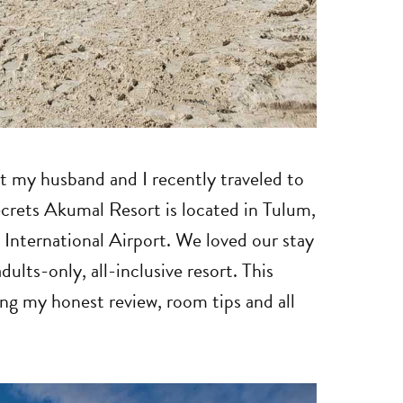
rt my husband and I recently traveled to
ecrets Akumal Resort is located in Tulum,
International Airport. We loved our stay
dults-only, all-inclusive resort. This
ing my honest review, room tips and all