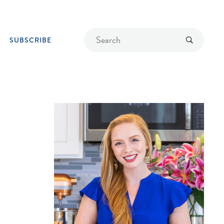
Find
Submit
SUBSCRIBE
a
recipe