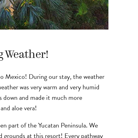
g Weather!
 to Mexico! During our stay, the weather
 weather was very warm and very humid
ngs down and made it much more
 and aloe vera!
een part of the Yucatan Peninsula. We
d grounds at this resort! Every pathway