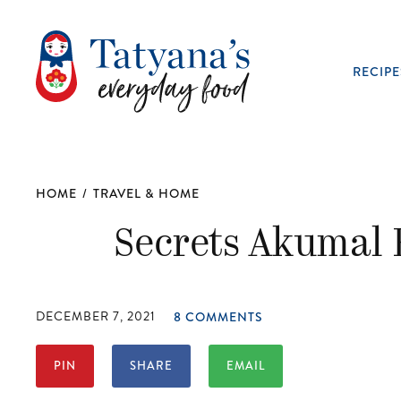
RECIPE
HOME
/
TRAVEL & HOME
Secrets Akumal 
DECEMBER 7, 2021
8 COMMENTS
PIN
SHARE
EMAIL