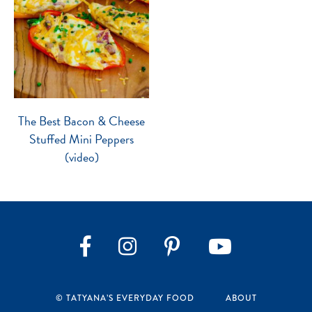
The Best Bacon & Cheese
Stuffed Mini Peppers
(video)
Instagram
Pinterest
YouTube
Facebook
© TATYANA’S EVERYDAY FOOD
ABOUT