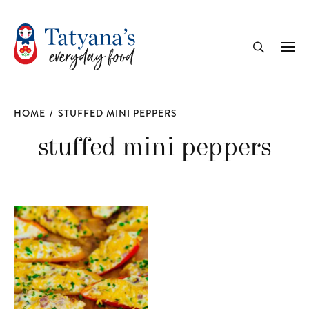
recipe
Me
Search
HOME
/
STUFFED MINI PEPPERS
stuffed mini peppers