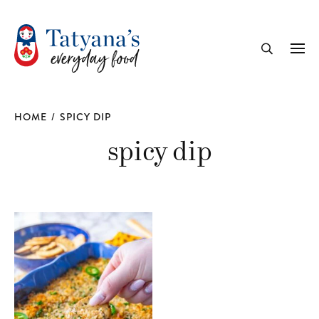
recipe
Me
Search
HOME
/
SPICY DIP
spicy dip