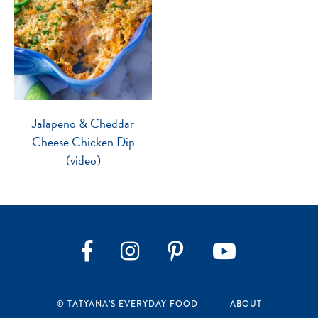
Jalapeno & Cheddar
Cheese Chicken Dip
(video)
Instagram
Pinterest
YouTube
Facebook
© TATYANA’S EVERYDAY FOOD
ABOUT