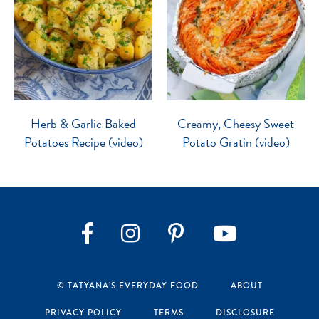
Herb & Garlic Baked
Creamy, Cheesy Sweet
Potatoes Recipe (video)
Potato Gratin (video)
Instagram
Pinterest
YouTube
Facebook
© TATYANA’S EVERYDAY FOOD
ABOUT
PRIVACY POLICY
TERMS
DISCLOSURE