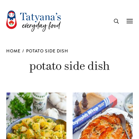
recipe
Me
Search
HOME
/
POTATO SIDE DISH
potato side dish