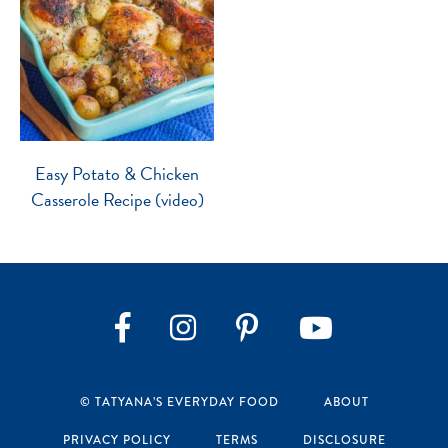
Easy Potato & Chicken
Casserole Recipe (video)
Instagram
Pinterest
YouTube
Facebook
© TATYANA’S EVERYDAY FOOD
ABOUT
PRIVACY POLICY
TERMS
DISCLOSURE