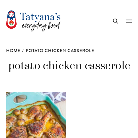
recipe
Me
Search
HOME
/
POTATO CHICKEN CASSEROLE
potato chicken casserole