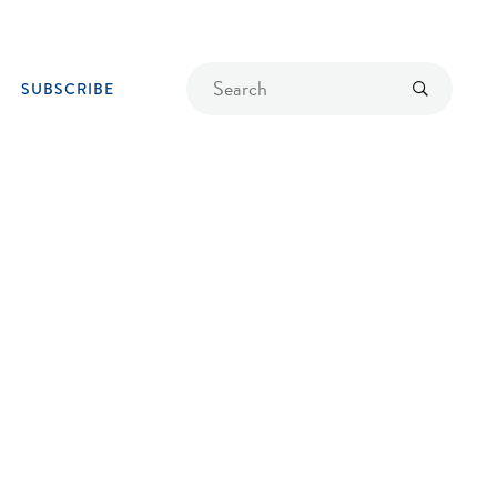
Find
Submit
SUBSCRIBE
a
recipe