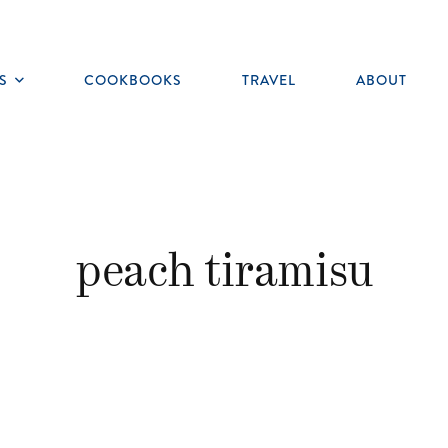
S
COOKBOOKS
TRAVEL
ABOUT
Toggle
submenu
peach tiramisu