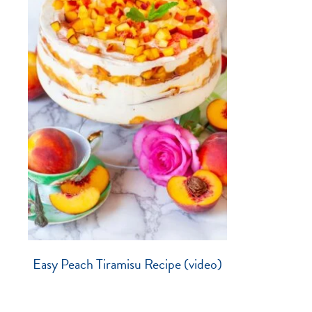
Easy Peach Tiramisu Recipe (video)