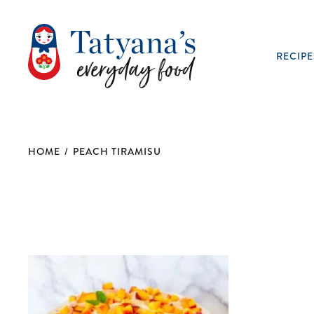
RECIPE
HOME
/
PEACH TIRAMISU