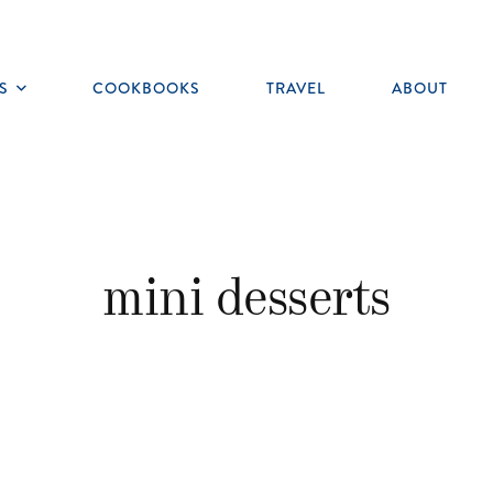
S
COOKBOOKS
TRAVEL
ABOUT
Toggle
submenu
mini desserts