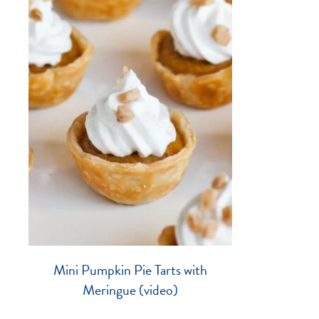
Mini Pumpkin Pie Tarts with
Meringue (video)