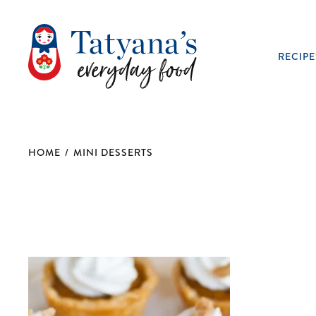
RECIPE
HOME
/
MINI DESSERTS