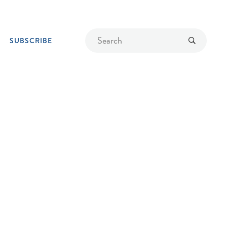
Find
Submit
SUBSCRIBE
a
recipe