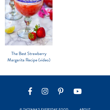
The Best Strawberry
Margarita Recipe (video)
Instagram
Pinterest
YouTube
Facebook
© TATYANA’S EVERYDAY FOOD
ABOUT