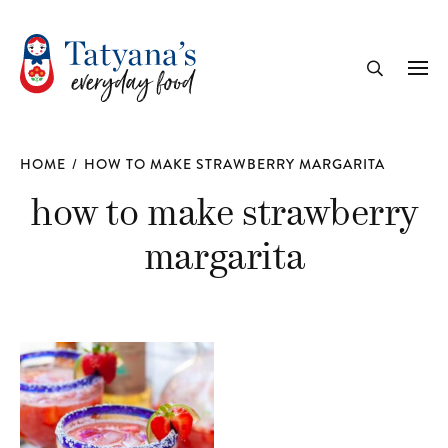
recipe
Me
Search
HOME
/
HOW TO MAKE STRAWBERRY MARGARITA
how to make strawberry
margarita