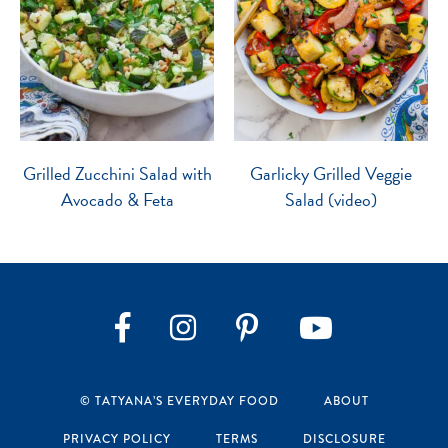
Grilled Zucchini Salad with
Garlicky Grilled Veggie
Avocado & Feta
Salad (video)
Instagram
Pinterest
YouTube
Facebook
© TATYANA’S EVERYDAY FOOD
ABOUT
PRIVACY POLICY
TERMS
DISCLOSURE