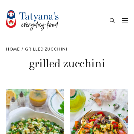
recipe
Me
Search
HOME
/
GRILLED ZUCCHINI
grilled zucchini