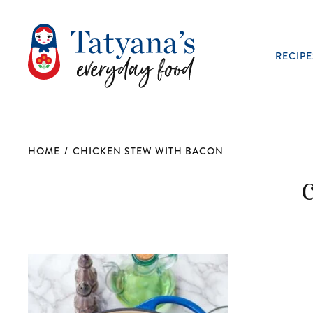
RECIPE
HOME
/
CHICKEN STEW WITH BACON