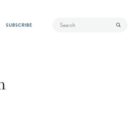
Find
Submit
SUBSCRIBE
a
recipe
n