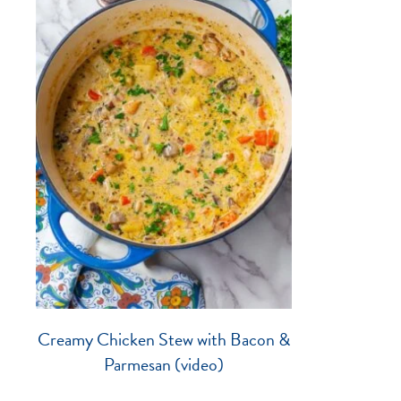
Creamy Chicken Stew with Bacon &
Parmesan (video)