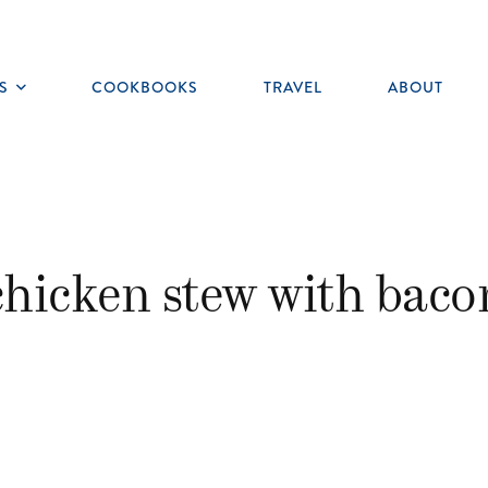
S
COOKBOOKS
TRAVEL
ABOUT
Toggle
submenu
chicken stew with baco