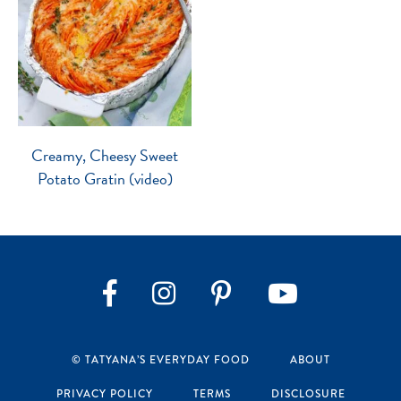
Creamy, Cheesy Sweet
Potato Gratin (video)
Instagram
Pinterest
YouTube
Facebook
© TATYANA’S EVERYDAY FOOD
ABOUT
PRIVACY POLICY
TERMS
DISCLOSURE