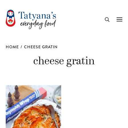
recipe
Me
Search
HOME
/
CHEESE GRATIN
cheese gratin