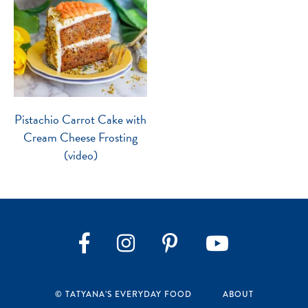
Pistachio Carrot Cake with
Cream Cheese Frosting
(video)
Instagram
Pinterest
YouTube
Facebook
© TATYANA’S EVERYDAY FOOD
ABOUT