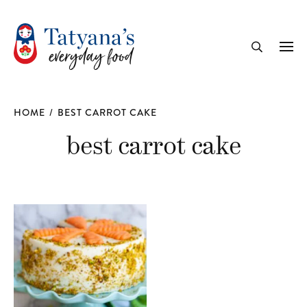
recipe
Me
Search
HOME
/
BEST CARROT CAKE
best carrot cake