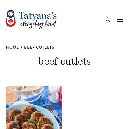
recipe
Me
Search
HOME
/
BEEF CUTLETS
beef cutlets