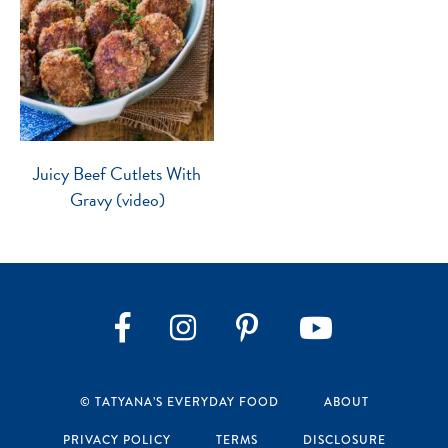
Juicy Beef Cutlets With
Gravy (video)
Instagram
Pinterest
YouTube
Facebook
© TATYANA’S EVERYDAY FOOD
ABOUT
PRIVACY POLICY
TERMS
DISCLOSURE