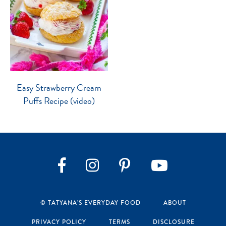
Easy Strawberry Cream
Puffs Recipe (video)
Instagram
Pinterest
YouTube
Facebook
© TATYANA’S EVERYDAY FOOD
ABOUT
PRIVACY POLICY
TERMS
DISCLOSURE