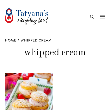
recipe
Me
Search
HOME
/
WHIPPED CREAM
whipped cream