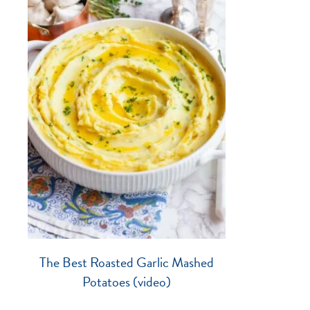
The Best Roasted Garlic Mashed
Potatoes (video)