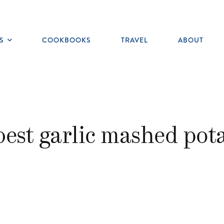
S
COOKBOOKS
TRAVEL
ABOUT
Toggle
submenu
best garlic mashed pot