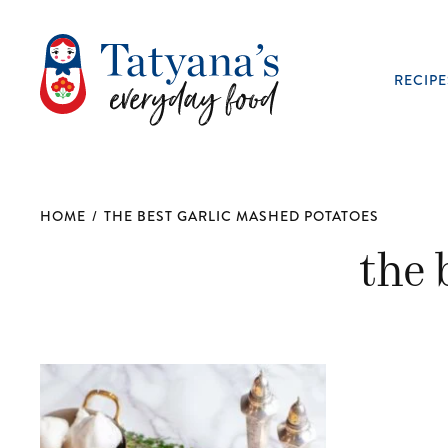
RECIPE
HOME
/
THE BEST GARLIC MASHED POTATOES
the 