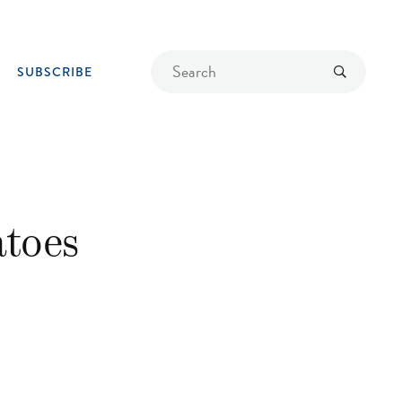
Find
Submit
SUBSCRIBE
a
recipe
atoes