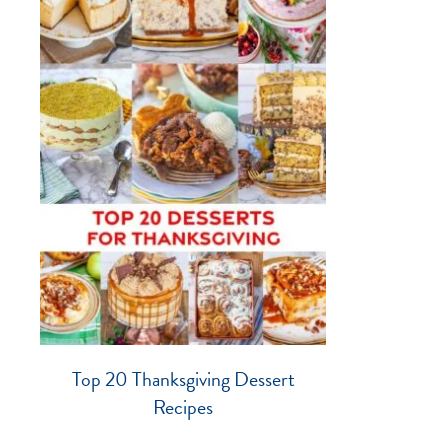
Top 20 Thanksgiving Dessert
Recipes