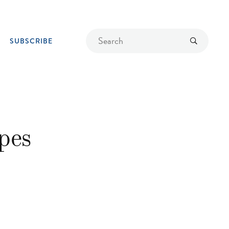
Find
Submit
SUBSCRIBE
a
recipe
pes