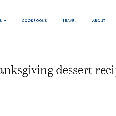
S
COOKBOOKS
TRAVEL
ABOUT
Toggle
submenu
anksgiving dessert reci