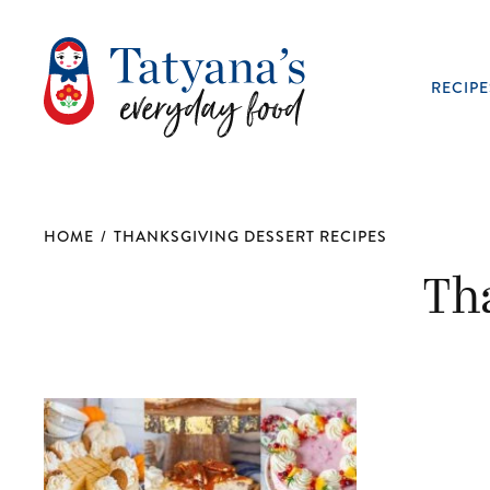
RECIPE
HOME
/
THANKSGIVING DESSERT RECIPES
Th